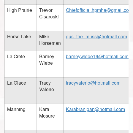
High Prairie
Trevor
Chiefofficial.hpmha@gmail.com
Cisaroski
Horse Lake
Mike
gus_the_muss@hotmail.com
Horseman
La Crete
Barney
barneywiebe19@hotmail.com
Wiebe
La Glace
Tracy
tracyvalerio@hotmail.com
Valerio
Manning
Kara
Karabranigan@hotmail.com
Mosure