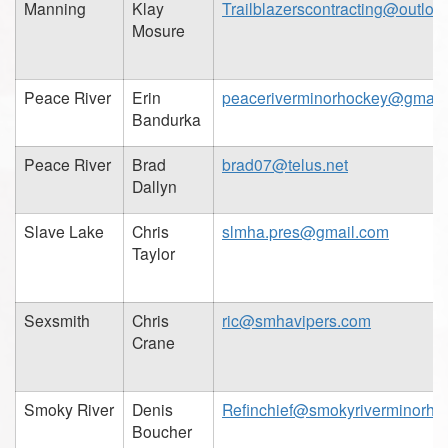
Manning
Klay
Trailblazerscontracting@outloo
Mosure
Peace River
Erin
peaceriverminorhockey@gmail
Bandurka
Peace River
Brad
brad07@telus.net
Dallyn
Slave Lake
Chris
slmha.pres@gmail.com
Taylor
Sexsmith
Chris
ric@smhavipers.com
Crane
Smoky River
Denis
Refinchief@smokyriverminorho
Boucher