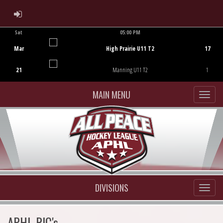
ADMIN LOGIN
Sat
05:00 PM
Game Centre
Mar
High Prairie U11 T2
17
21
Manning U11 T2
1
MAIN MENU
DIVISIONS
APHL RIC's