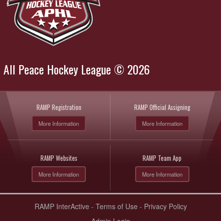
All Peace Hockey League © 2026
RAMP Registration
RAMP Official Assigning
More Information
More Information
RAMP Websites
RAMP Team App
More Information
More Information
RAMP InterActive
-
Terms of Use
-
Privacy Policy