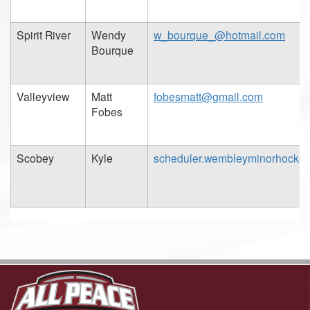
Spirit River
Wendy
w_bourque_@hotmail.com
Bourque
Valleyview
Matt
fobesmatt@gmail.com
Fobes
Scobey
Kyle
scheduler.wembleyminorhocke