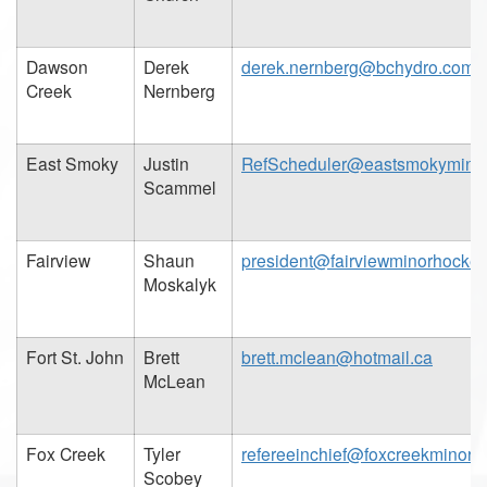
Dawson
Derek
derek.nernberg@bchydro.com
Creek
Nernberg
East Smoky
Justin
RefScheduler@eastsmokymino
Scammel
Fairview
Shaun
president@fairviewminorhocke
Moskalyk
Fort St. John
Brett
brett.mclean@hotmail.ca
McLean
Fox Creek
Tyler
refereeinchief@foxcreekminor
Scobey