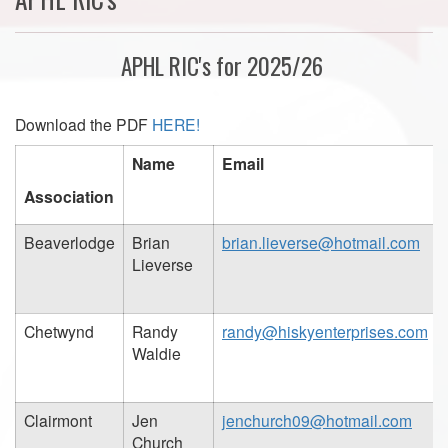
APHL RIC's for 2025/26
Download the PDF
HERE!
Name
Email
Association
Beaverlodge
Brian
brian.lieverse@hotmail.com
Lieverse
Chetwynd
Randy
randy@hiskyenterprises.com
Waldie
Clairmont
Jen
jenchurch09@hotmail.com
Church