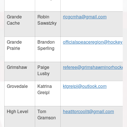
Grande
Robin
ricgcmha@gmail.com
Cache
Sawatzky
Grande
Brandon
officialspeaceregion@hockeyal
Prairie
Sperling
Grimshaw
Paige
referee@grimshawminorhockey
Lusby
Grovedale
Katrina
ktgreipl@outlook.com
Greipl
High Level
Tom
heatitorcoolit@gmail.com
Gramson