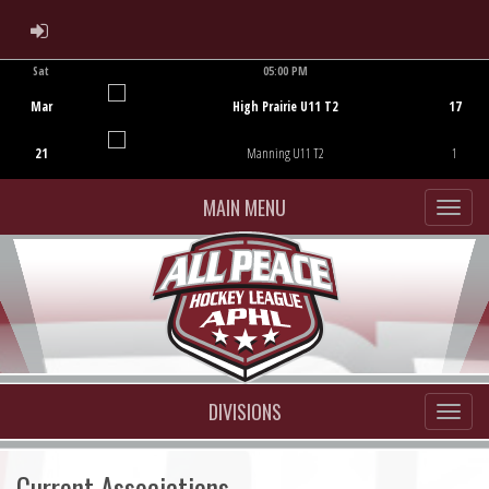
ADMIN LOGIN
Sat
05:00 PM
Game Centre
Mar
High Prairie U11 T2
17
21
Manning U11 T2
1
MAIN MENU
DIVISIONS
Current Associations