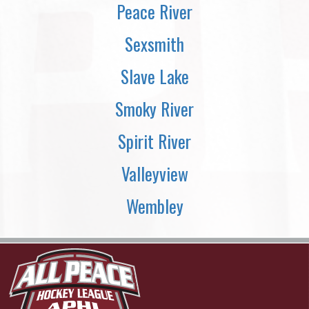
Peace River
Sexsmith
Slave Lake
Smoky River
Spirit River
Valleyview
Wembley