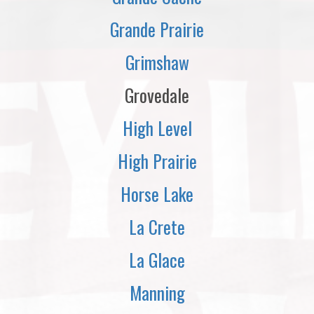
Grande Prairie
Grimshaw
Grovedale
High Level
High Prairie
Horse Lake
La Crete
La Glace
Manning