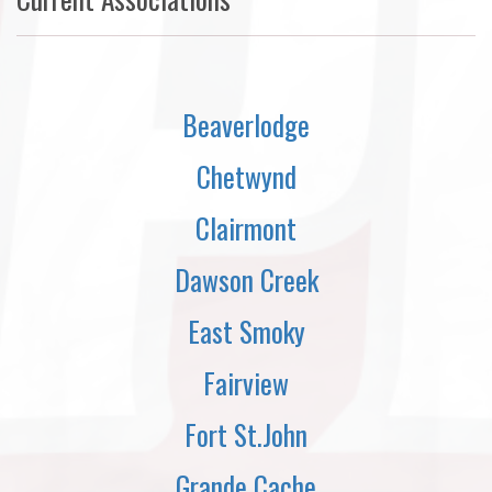
Beaverlodge
Chetwynd
Clairmont
Dawson Creek
East Smoky
Fairview
Fort St.John
Grande Cache