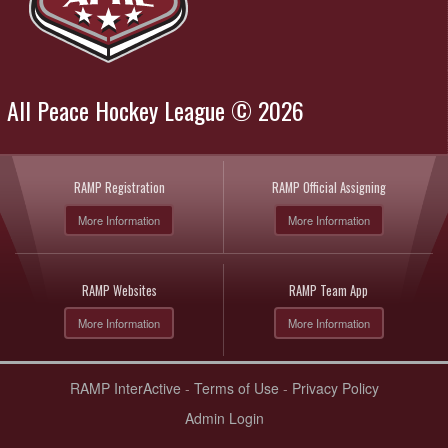
All Peace Hockey League © 2026
RAMP Registration
RAMP Official Assigning
More Information
More Information
RAMP Websites
RAMP Team App
More Information
More Information
RAMP InterActive
-
Terms of Use
-
Privacy Policy
Admin Login