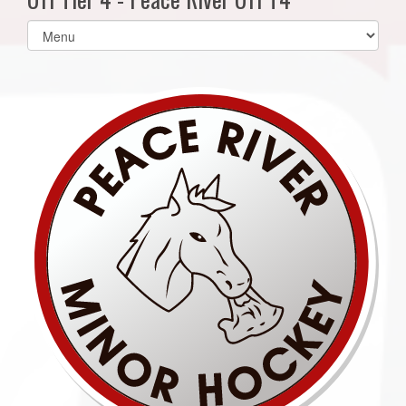
Select
list(select
one):