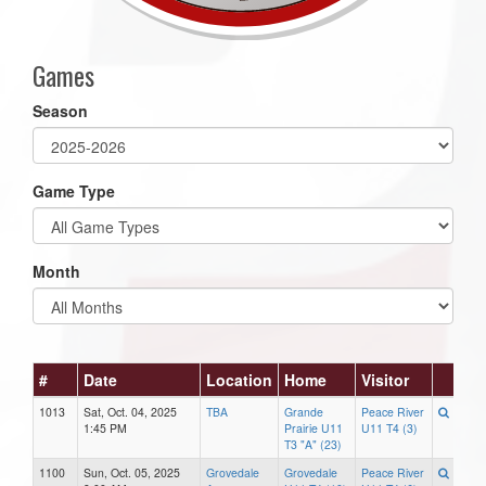
Games
Season
Game Type
Month
#
Date
Location
Home
Visitor
1013
Sat, Oct. 04, 2025
TBA
Grande
Peace River
1:45 PM
Prairie U11
U11 T4 (3)
T3 "A" (23)
1100
Sun, Oct. 05, 2025
Grovedale
Grovedale
Peace River