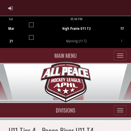
ADMIN LOGIN
Sat
05:00 PM
Game Centre
Mar
High Prairie U11 T2
17
21
Manning U11 T2
1
MAIN MENU
DIVISIONS
U11 Tier 4 - Peace River U11 T4