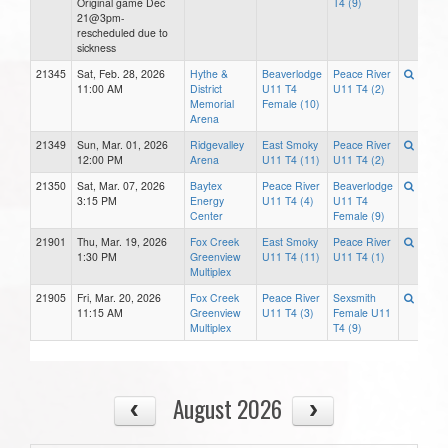
Original game Dec
T4 (9)
21@3pm-
rescheduled due to
sickness
21345
Sat, Feb. 28, 2026
Hythe &
Beaverlodge
Peace River
11:00 AM
District
U11 T4
U11 T4 (2)
Memorial
Female (10)
Arena
21349
Sun, Mar. 01, 2026
Ridgevalley
East Smoky
Peace River
12:00 PM
Arena
U11 T4 (11)
U11 T4 (2)
21350
Sat, Mar. 07, 2026
Baytex
Peace River
Beaverlodge
3:15 PM
Energy
U11 T4 (4)
U11 T4
Center
Female (9)
21901
Thu, Mar. 19, 2026
Fox Creek
East Smoky
Peace River
1:30 PM
Greenview
U11 T4 (11)
U11 T4 (1)
Multiplex
21905
Fri, Mar. 20, 2026
Fox Creek
Peace River
Sexsmith
11:15 AM
Greenview
U11 T4 (3)
Female U11
Multiplex
T4 (9)
August 2026