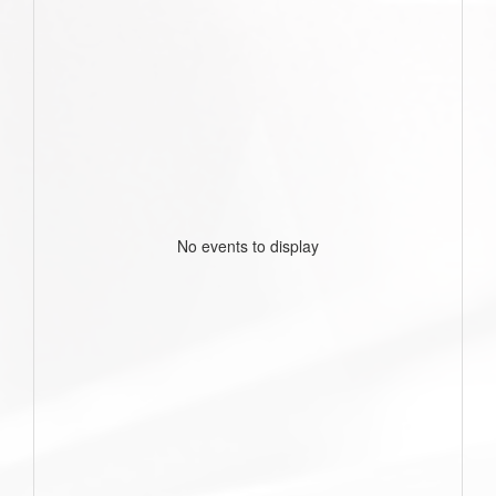
No events to display