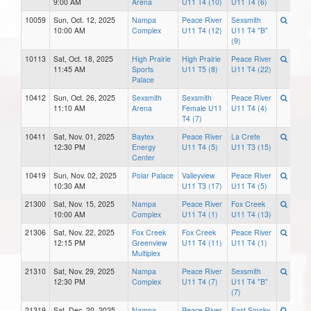
9:00 AM
Arena
U11 T4 (10)
U11 T4 (6)
10059
Sun, Oct. 12, 2025
Nampa
Peace River
Sexsmith
10:00 AM
Complex
U11 T4 (12)
U11 T4 "B"
(9)
10113
Sat, Oct. 18, 2025
High Prairie
High Prairie
Peace River
11:45 AM
Sports
U11 T5 (8)
U11 T4 (22)
Palace
10412
Sun, Oct. 26, 2025
Sexsmith
Sexsmith
Peace River
11:10 AM
Arena
Female U11
U11 T4 (4)
T4 (7)
10411
Sat, Nov. 01, 2025
Baytex
Peace River
La Crete
12:30 PM
Energy
U11 T4 (5)
U11 T3 (15)
Center
10419
Sun, Nov. 02, 2025
Polar Palace
Valleyview
Peace River
10:30 AM
U11 T3 (17)
U11 T4 (5)
21300
Sat, Nov. 15, 2025
Nampa
Peace River
Fox Creek
10:00 AM
Complex
U11 T4 (1)
U11 T4 (13)
21306
Sat, Nov. 22, 2025
Fox Creek
Fox Creek
Peace River
12:15 PM
Greenview
U11 T4 (11)
U11 T4 (1)
Multiplex
21310
Sat, Nov. 29, 2025
Nampa
Peace River
Sexsmith
12:30 PM
Complex
U11 T4 (7)
U11 T4 "B"
(7)
21319
Sat, Dec. 20, 2025
Nampa
Peace River
East Smoky