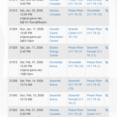
3:00 PM
Complex
U11 T4 (0)
U11 T4 (14)
21312
Sat, Jan. 03, 2026
Nampa
Peace River
Grovedale
12:30 PM
Complex
U11 T4 (5)
U11 T4 (12)
original game dec
6@10:15am@Baytex
21324
Sun, Jan. 11, 2026
Grande
Grande
Peace River
12:30 PM
Cache
Cache U11
U11 T4 (2)
original game jan
Recreation
T4 (14)
3@3:15pm
Centre
21329
Sat, Jan. 17, 2026
Baytex
Peace River
Sexsmith
2:45 PM
Energy
U11 T4 (7)
Female U11
Center
T4 (17)
21315
Sat, Feb. 07, 2026
Grovedale
Grovedale
Peace River
12:00 PM
Arena
U11 T4 (12)
U11 T4 (1)
original game dec
13@12pm
21339
Sat, Feb. 14, 2026
Sexsmith
Sexsmith
Peace River
10:10 AM
Arena
U11 T4 "B"
U11 T4 (0)
(13)
21340
Sun, Feb. 15, 2026
Sexsmith
Sexsmith
Peace River
10:10 AM
Arena
Female U11
U11 T4 (4)
T4 (7)
21322
Sat, Feb. 21, 2026
Nampa
Peace River
Grande
5:30 PM
Complex
U11 T4 (3)
Cache U11