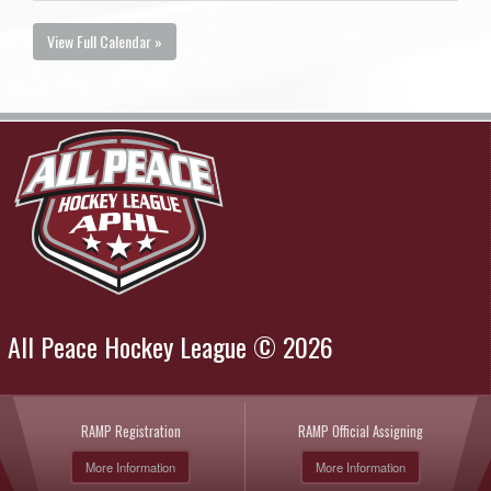
View Full Calendar »
All Peace Hockey League © 2026
RAMP Registration
RAMP Official Assigning
More Information
More Information