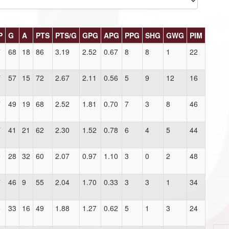
P
G
A
PTS
PTS/G
GPG
APG
PPG
SHG
GWG
PIM
7
68
18
86
3.19
2.52
0.67
8
8
1
22
7
57
15
72
2.67
2.11
0.56
5
9
12
16
7
49
19
68
2.52
1.81
0.70
7
3
8
46
7
41
21
62
2.30
1.52
0.78
6
4
5
44
9
28
32
60
2.07
0.97
1.10
3
0
2
48
7
46
9
55
2.04
1.70
0.33
3
3
1
34
6
33
16
49
1.88
1.27
0.62
5
1
3
24