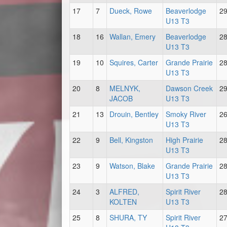
17
7
Dueck, Rowe
Beaverlodge
2
U13 T3
18
16
Wallan, Emery
Beaverlodge
2
U13 T3
19
10
Squires, Carter
Grande Prairie
2
U13 T3
20
8
MELNYK,
Dawson Creek
2
JACOB
U13 T3
21
13
Drouin, Bentley
Smoky River
2
U13 T3
22
9
Bell, Kingston
High Prairie
2
U13 T3
23
9
Watson, Blake
Grande Prairie
2
U13 T3
24
3
ALFRED,
Spirit River
2
KOLTEN
U13 T3
25
8
SHURA, TY
Spirit River
2