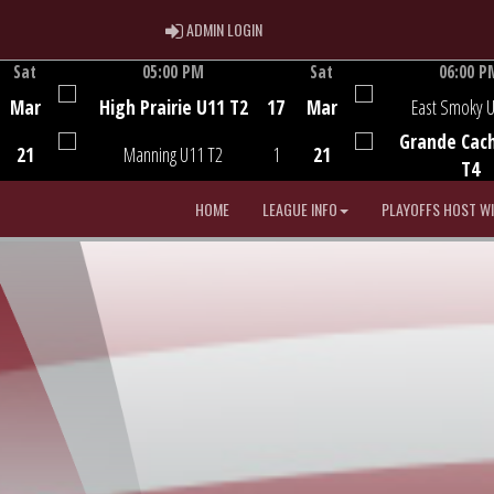
ADMIN LOGIN
ADMIN LOGIN
Sat
05:00 PM
Sat
06:00 P
Game Centre
Game Centre
Mar
High Prairie U11 T2
17
Mar
East Smoky 
Grande Cac
21
Manning U11 T2
1
21
T4
HOME
LEAGUE INFO
PLAYOFFS HOST W