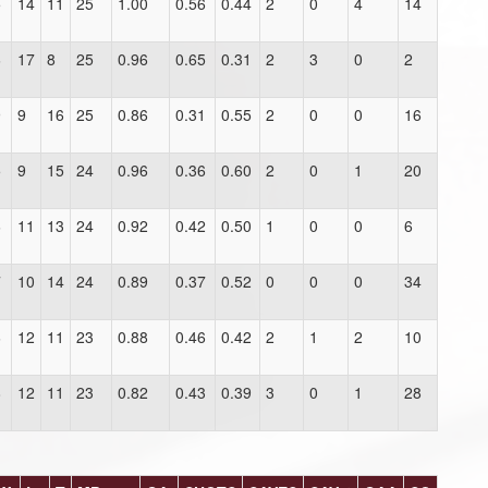
5
14
11
25
1.00
0.56
0.44
2
0
4
14
6
17
8
25
0.96
0.65
0.31
2
3
0
2
9
9
16
25
0.86
0.31
0.55
2
0
0
16
5
9
15
24
0.96
0.36
0.60
2
0
1
20
6
11
13
24
0.92
0.42
0.50
1
0
0
6
7
10
14
24
0.89
0.37
0.52
0
0
0
34
6
12
11
23
0.88
0.46
0.42
2
1
2
10
8
12
11
23
0.82
0.43
0.39
3
0
1
28