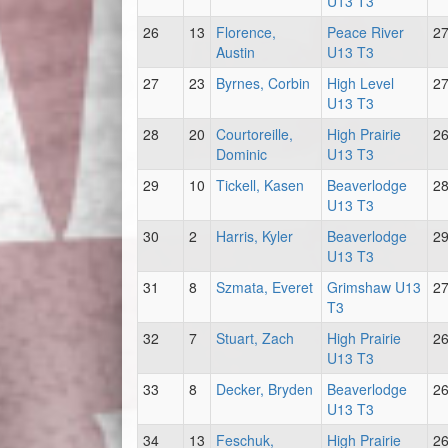
U13 T3
26
13
Florence,
Peace River
2
Austin
U13 T3
27
23
Byrnes, Corbin
High Level
2
U13 T3
28
20
Courtoreille,
High Prairie
2
Dominic
U13 T3
29
10
Tickell, Kasen
Beaverlodge
2
U13 T3
30
2
Harris, Kyler
Beaverlodge
2
U13 T3
31
8
Szmata, Everet
Grimshaw U13
2
T3
32
7
Stuart, Zach
High Prairie
2
U13 T3
33
8
Decker, Bryden
Beaverlodge
2
U13 T3
34
13
Feschuk,
High Prairie
2