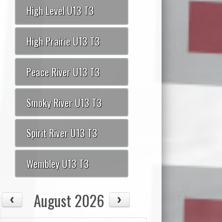
High Level U13 T3
High Prairie U13 T3
Peace River U13 T3
Smoky River U13 T3
Spirit River U13 T3
Wembley U13 T3
August 2026