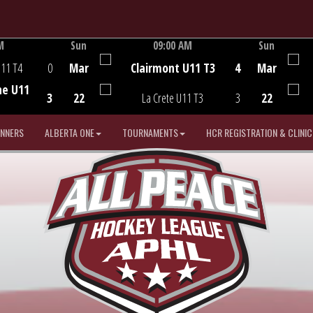
M
Sun
09:00 AM
Sun
Game Centre
U11 T4
0
Mar
Clairmont U11 T3
4
Mar
he U11
3
22
La Crete U11 T3
3
22
INNERS
ALBERTA ONE
TOURNAMENTS
HCR REGISTRATION & CLINIC