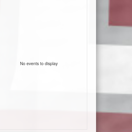
No events to display