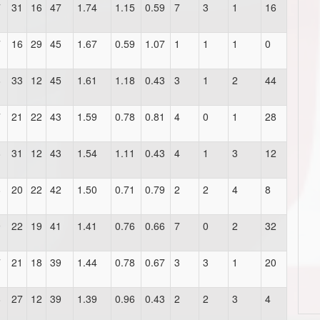
7
31
16
47
1.74
1.15
0.59
7
3
1
16
7
16
29
45
1.67
0.59
1.07
1
1
1
0
8
33
12
45
1.61
1.18
0.43
3
1
2
44
7
21
22
43
1.59
0.78
0.81
4
0
1
28
8
31
12
43
1.54
1.11
0.43
4
1
3
12
8
20
22
42
1.50
0.71
0.79
2
2
4
8
9
22
19
41
1.41
0.76
0.66
7
0
2
32
7
21
18
39
1.44
0.78
0.67
3
3
1
20
8
27
12
39
1.39
0.96
0.43
2
2
3
4