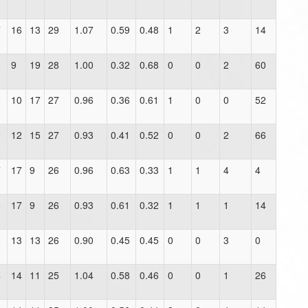
7
16
13
29
1.07
0.59
0.48
1
2
3
14
8
9
19
28
1.00
0.32
0.68
0
0
2
60
8
10
17
27
0.96
0.36
0.61
1
0
0
52
9
12
15
27
0.93
0.41
0.52
0
0
2
66
7
17
9
26
0.96
0.63
0.33
1
1
4
4
8
17
9
26
0.93
0.61
0.32
1
1
1
14
9
13
13
26
0.90
0.45
0.45
0
0
3
0
4
14
11
25
1.04
0.58
0.46
0
0
1
26