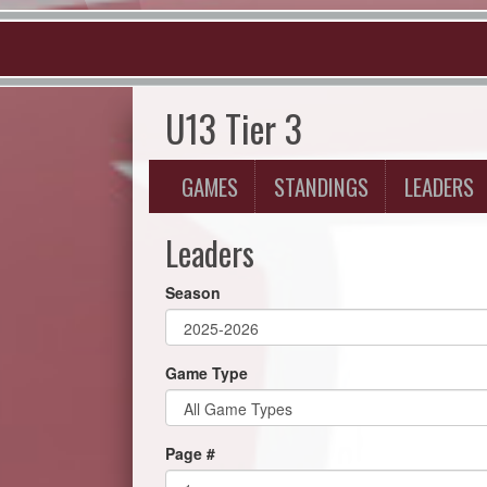
U13 Tier 3
GAMES
STANDINGS
LEADERS
Leaders
Season
Game Type
Page #