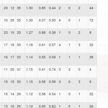
7
23
12
35
1.30
0.85
0.44
2
0
2
44
7
10
25
35
1.30
0.37
0.93
4
0
1
72
6
23
10
33
1.27
0.88
0.38
1
0
2
8
8
17
16
33
1.18
0.61
0.57
4
1
3
32
9
16
17
33
1.14
0.55
0.59
1
1
1
38
7
11
20
31
1.15
0.41
0.74
3
2
0
4
6
15
15
30
1.15
0.58
0.58
0
0
3
6
6
15
14
29
1.12
0.58
0.54
1
0
1
32
6
13
16
29
1.12
0.50
0.62
1
0
1
26