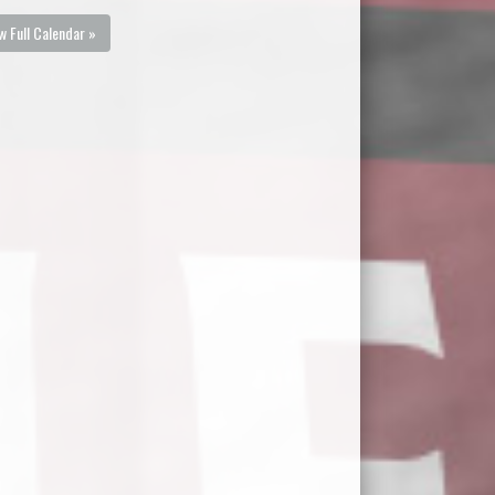
w Full Calendar »