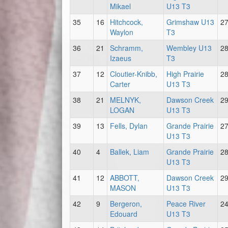
Mikael
U13 T3
35
16
Hitchcock,
Grimshaw U13
2
Waylon
T3
36
21
Schramm,
Wembley U13
2
Izaeus
T3
37
12
Cloutier-Knibb,
High Prairie
2
Carter
U13 T3
38
21
MELNYK,
Dawson Creek
2
LOGAN
U13 T3
39
13
Fells, Dylan
Grande Prairie
2
U13 T3
40
4
Ballek, Liam
Grande Prairie
2
U13 T3
41
12
ABBOTT,
Dawson Creek
2
MASON
U13 T3
42
9
Bergeron,
Peace River
2
Edouard
U13 T3