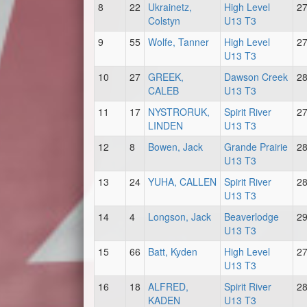
8
22
Ukrainetz,
High Level
2
Colstyn
U13 T3
9
55
Wolfe, Tanner
High Level
2
U13 T3
10
27
GREEK,
Dawson Creek
2
CALEB
U13 T3
11
17
NYSTRORUK,
Spirit River
2
LINDEN
U13 T3
12
8
Bowen, Jack
Grande Prairie
2
U13 T3
13
24
YUHA, CALLEN
Spirit River
2
U13 T3
14
4
Longson, Jack
Beaverlodge
2
U13 T3
15
66
Batt, Kyden
High Level
2
U13 T3
16
18
ALFRED,
Spirit River
2
KADEN
U13 T3