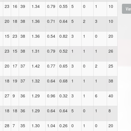
9
23
16
39
1.34
0.79
0.55
5
0
1
10
Vie
8
20
18
38
1.36
0.71
0.64
5
2
3
10
8
15
23
38
1.36
0.54
0.82
3
1
0
20
9
23
15
38
1.31
0.79
0.52
1
1
1
26
6
20
17
37
1.42
0.77
0.65
3
0
2
25
8
18
19
37
1.32
0.64
0.68
1
1
1
38
8
27
9
36
1.29
0.96
0.32
3
1
6
40
8
18
18
36
1.29
0.64
0.64
5
0
1
8
7
28
7
35
1.30
1.04
0.26
0
1
0
20