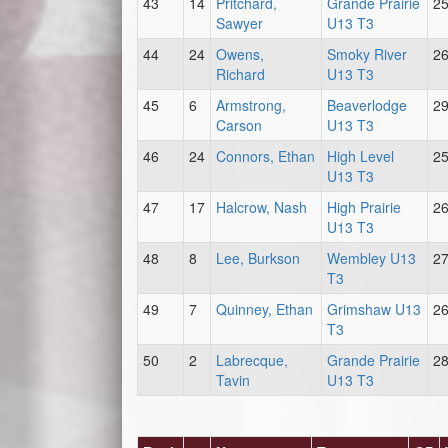
43
14
Pritchard,
Grande Prairie
2
Sawyer
U13 T3
44
24
Owens,
Smoky River
2
Richard
U13 T3
45
6
Armstrong,
Beaverlodge
2
Carson
U13 T3
46
24
Connors, Ethan
High Level
2
U13 T3
47
17
Halcrow, Nash
High Prairie
2
U13 T3
48
8
Lee, Burkson
Wembley U13
2
T3
49
7
Quinney, Ethan
Grimshaw U13
2
T3
50
2
Labrecque,
Grande Prairie
2
Tavin
U13 T3