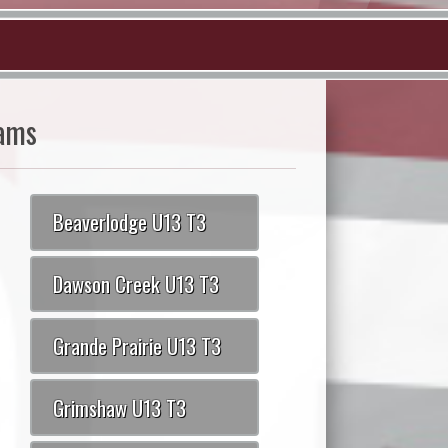
ams
Beaverlodge U13 T3
Dawson Creek U13 T3
Grande Prairie U13 T3
Grimshaw U13 T3