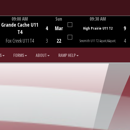
09:00 AM
Sun
09:30 AM
Grande Cache U11
Game Centre
Game Centre
4
Mar
9
High Prairie U11 T2
T4
Fox Creek U11 T4
3
22
4
Sexsmith U11 T2 &quot;A&quot;
S
FORMS
ABOUT
RAMP HELP