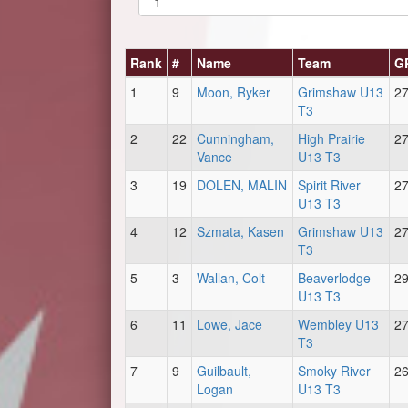
Rank
#
Name
Team
G
1
9
Moon, Ryker
Grimshaw U13
2
T3
2
22
Cunningham,
High Prairie
2
Vance
U13 T3
3
19
DOLEN, MALIN
Spirit River
2
U13 T3
4
12
Szmata, Kasen
Grimshaw U13
2
T3
5
3
Wallan, Colt
Beaverlodge
2
U13 T3
6
11
Lowe, Jace
Wembley U13
2
T3
7
9
Guilbault,
Smoky River
2
Logan
U13 T3