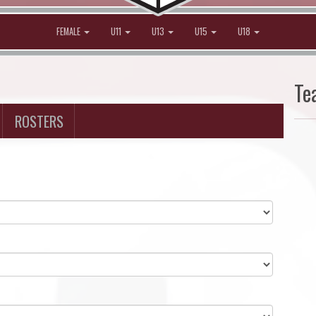
FEMALE
U11
U13
U15
U18
Te
ROSTERS