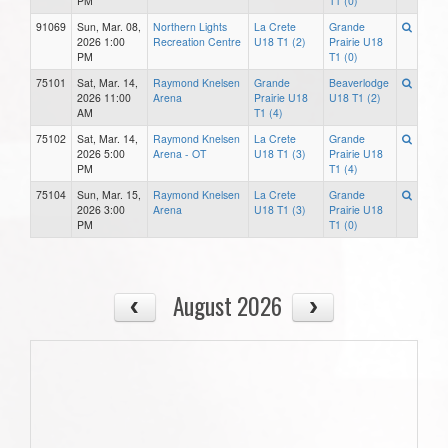
PM
T1 (0)
91069
Sun, Mar. 08,
Northern Lights
La Crete
Grande
2026 1:00
Recreation Centre
U18 T1 (2)
Prairie U18
PM
T1 (0)
75101
Sat, Mar. 14,
Raymond Knelsen
Grande
Beaverlodge
2026 11:00
Arena
Prairie U18
U18 T1 (2)
AM
T1 (4)
75102
Sat, Mar. 14,
Raymond Knelsen
La Crete
Grande
2026 5:00
Arena - OT
U18 T1 (3)
Prairie U18
PM
T1 (4)
75104
Sun, Mar. 15,
Raymond Knelsen
La Crete
Grande
2026 3:00
Arena
U18 T1 (3)
Prairie U18
PM
T1 (0)
August 2026