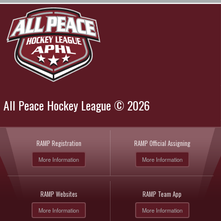
All Peace Hockey League © 2026
RAMP Registration
RAMP Official Assigning
More Information
More Information
RAMP Websites
RAMP Team App
More Information
More Information