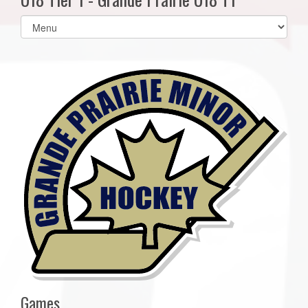
Select
list(select
one):
Games