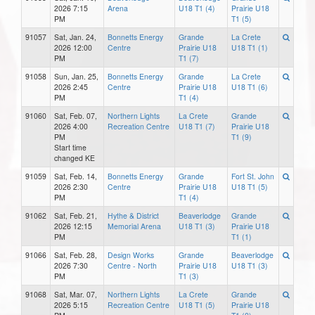
2026 7:15
Arena
U18 T1 (4)
Prairie U18
PM
T1 (5)
91057
Sat, Jan. 24,
Bonnetts Energy
Grande
La Crete
2026 12:00
Centre
Prairie U18
U18 T1 (1)
PM
T1 (7)
91058
Sun, Jan. 25,
Bonnetts Energy
Grande
La Crete
2026 2:45
Centre
Prairie U18
U18 T1 (6)
PM
T1 (4)
91060
Sat, Feb. 07,
Northern Lights
La Crete
Grande
2026 4:00
Recreation Centre
U18 T1 (7)
Prairie U18
PM
T1 (9)
Start time
changed KE
91059
Sat, Feb. 14,
Bonnetts Energy
Grande
Fort St. John
2026 2:30
Centre
Prairie U18
U18 T1 (5)
PM
T1 (4)
91062
Sat, Feb. 21,
Hythe & District
Beaverlodge
Grande
2026 12:15
Memorial Arena
U18 T1 (3)
Prairie U18
PM
T1 (1)
91066
Sat, Feb. 28,
Design Works
Grande
Beaverlodge
2026 7:30
Centre - North
Prairie U18
U18 T1 (3)
PM
T1 (3)
91068
Sat, Mar. 07,
Northern Lights
La Crete
Grande
2026 5:15
Recreation Centre
U18 T1 (5)
Prairie U18