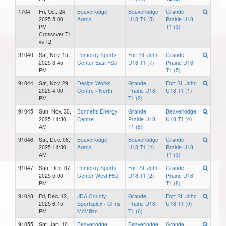
1704
Fri, Oct. 24,
Beaverlodge
Beaverlodge
Grande
2025 5:00
Arena
U18 T1 (5)
Prairie U18
PM
T1 (3)
Crossover T1
vs T2
91040
Sat, Nov. 15,
Pomeroy Sports
Fort St. John
Grande
2025 3:45
Center East FSJ
U18 T1 (7)
Prairie U18
PM
T1 (5)
91044
Sat, Nov. 29,
Design Works
Grande
Fort St. John
2025 4:00
Centre - North
Prairie U18
U18 T1 (1)
PM
T1 (2)
91045
Sun, Nov. 30,
Bonnetts Energy
Grande
Beaverlodge
2025 11:30
Centre
Prairie U18
U18 T1 (4)
AM
T1 (8)
91046
Sat, Dec. 06,
Beaverlodge
Beaverlodge
Grande
2025 11:30
Arena
U18 T1 (4)
Prairie U18
AM
T1 (3)
91047
Sun, Dec. 07,
Pomeroy Sports
Fort St. John
Grande
2025 5:00
Center West FSJ
U18 T1 (2)
Prairie U18
PM
T1 (8)
91048
Fri, Dec. 12,
JDA County
Grande
Fort St. John
2025 6:15
Sportsplex - Chris
Prairie U18
U18 T1 (0)
PM
McMillan
T1 (6)
91055
Sat, Jan. 10,
Beaverlodge
Beaverlodge
Grande