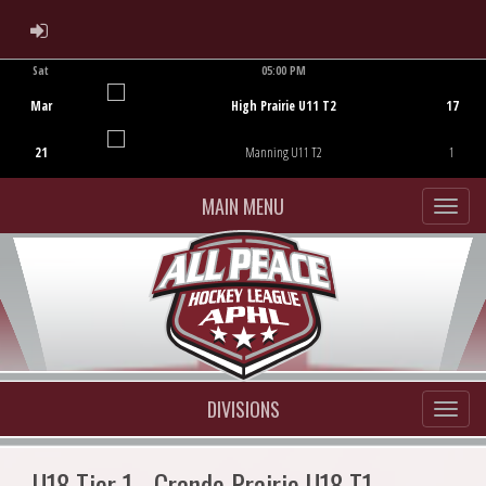
ADMIN LOGIN
Sat
05:00 PM
Game Centre
Mar
High Prairie U11 T2
17
21
Manning U11 T2
1
MAIN MENU
DIVISIONS
U18 Tier 1 - Grande Prairie U18 T1