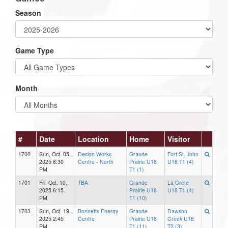
Season
Game Type
Month
#
Date
Location
Home
Visitor
1700
Sun, Oct. 05,
Design Works
Grande
Fort St. John
2025 6:30
Centre - North
Prairie U18
U18 T1 (4)
PM
T1 (1)
1701
Fri, Oct. 10,
TBA
Grande
La Crete
2025 6:15
Prairie U18
U18 T1 (4)
PM
T1 (10)
1703
Sun, Oct. 19,
Bonnetts Energy
Grande
Dawson
2025 2:45
Centre
Prairie U18
Creek U18
PM
T1 (11)
T2 (3)