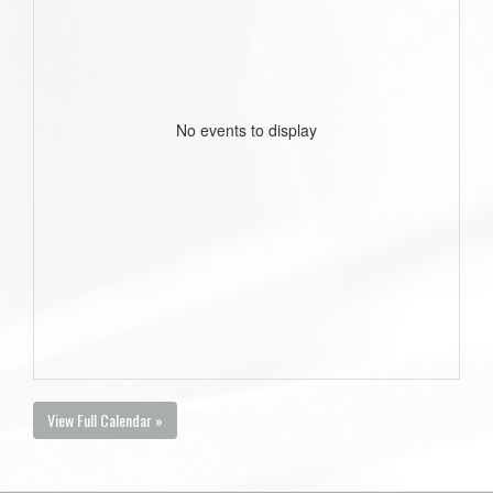
No events to display
View Full Calendar »