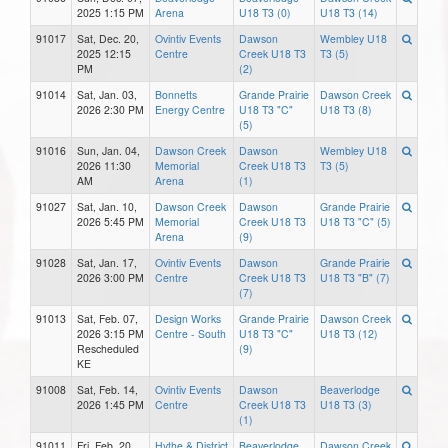
2025 1:15 PM
Arena
U18 T3 (0)
U18 T3 (14)
91017
Sat, Dec. 20,
Ovintiv Events
Dawson
Wembley U18
2025 12:15
Centre
Creek U18 T3
T3 (5)
PM
(2)
91014
Sat, Jan. 03,
Bonnetts
Grande Prairie
Dawson Creek
2026 2:30 PM
Energy Centre
U18 T3 "C"
U18 T3 (8)
(5)
91016
Sun, Jan. 04,
Dawson Creek
Dawson
Wembley U18
2026 11:30
Memorial
Creek U18 T3
T3 (5)
AM
Arena
(1)
91027
Sat, Jan. 10,
Dawson Creek
Dawson
Grande Prairie
2026 5:45 PM
Memorial
Creek U18 T3
U18 T3 "C" (5)
Arena
(9)
91028
Sat, Jan. 17,
Ovintiv Events
Dawson
Grande Prairie
2026 3:00 PM
Centre
Creek U18 T3
U18 T3 "B" (7)
(7)
91013
Sat, Feb. 07,
Design Works
Grande Prairie
Dawson Creek
2026 3:15 PM
Centre - South
U18 T3 "C"
U18 T3 (12)
Rescheduled
(9)
KE
91008
Sat, Feb. 14,
Ovintiv Events
Dawson
Beaverlodge
2026 1:45 PM
Centre
Creek U18 T3
U18 T3 (3)
(1)
91011
Fri, Feb. 20,
Hythe & District
Beaverlodge
Dawson Creek