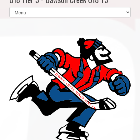
Select
list(select
one):