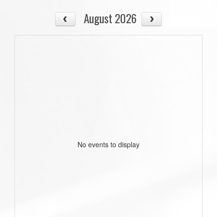
August 2026
No events to display