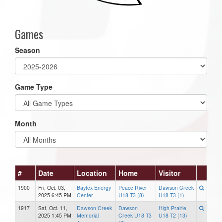
Games
Season
Game Type
Month
#
Date
Location
Home
Visitor
1900
Fri, Oct. 03,
Baytex Energy
Peace River
Dawson Creek
2025 6:45 PM
Center
U18 T3 (8)
U18 T3 (1)
1917
Sat, Oct. 11,
Dawson Creek
Dawson
High Prairie
2025 1:45 PM
Memorial
Creek U18 T3
U18 T2 (13)