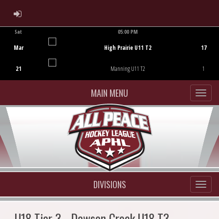
ADMIN LOGIN
Sat
05:00 PM
Game Centre
Mar
High Prairie U11 T2
17
21
Manning U11 T2
1
MAIN MENU
DIVISIONS
U18 Tier 3 - Dawson Creek U18 T3