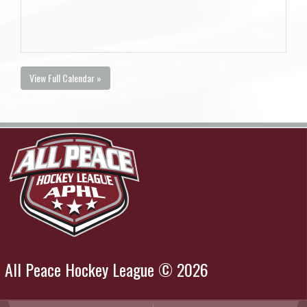
View Full Calendar »
All Peace Hockey League © 2026