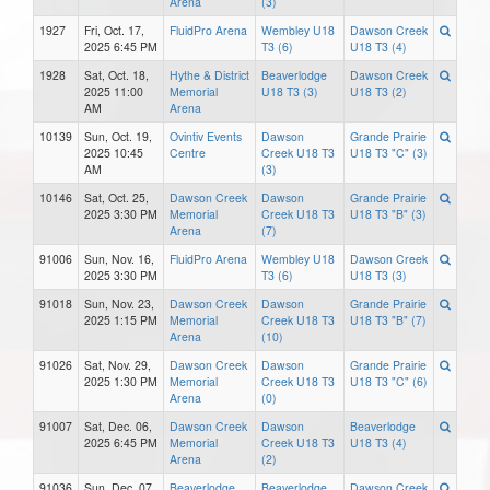
Arena
(3)
1927
Fri, Oct. 17,
FluidPro Arena
Wembley U18
Dawson Creek
2025 6:45 PM
T3 (6)
U18 T3 (4)
1928
Sat, Oct. 18,
Hythe & District
Beaverlodge
Dawson Creek
2025 11:00
Memorial
U18 T3 (3)
U18 T3 (2)
AM
Arena
10139
Sun, Oct. 19,
Ovintiv Events
Dawson
Grande Prairie
2025 10:45
Centre
Creek U18 T3
U18 T3 "C" (3)
AM
(3)
10146
Sat, Oct. 25,
Dawson Creek
Dawson
Grande Prairie
2025 3:30 PM
Memorial
Creek U18 T3
U18 T3 "B" (3)
Arena
(7)
91006
Sun, Nov. 16,
FluidPro Arena
Wembley U18
Dawson Creek
2025 3:30 PM
T3 (6)
U18 T3 (3)
91018
Sun, Nov. 23,
Dawson Creek
Dawson
Grande Prairie
2025 1:15 PM
Memorial
Creek U18 T3
U18 T3 "B" (7)
Arena
(10)
91026
Sat, Nov. 29,
Dawson Creek
Dawson
Grande Prairie
2025 1:30 PM
Memorial
Creek U18 T3
U18 T3 "C" (6)
Arena
(0)
91007
Sat, Dec. 06,
Dawson Creek
Dawson
Beaverlodge
2025 6:45 PM
Memorial
Creek U18 T3
U18 T3 (4)
Arena
(2)
91036
Sun, Dec. 07,
Beaverlodge
Beaverlodge
Dawson Creek