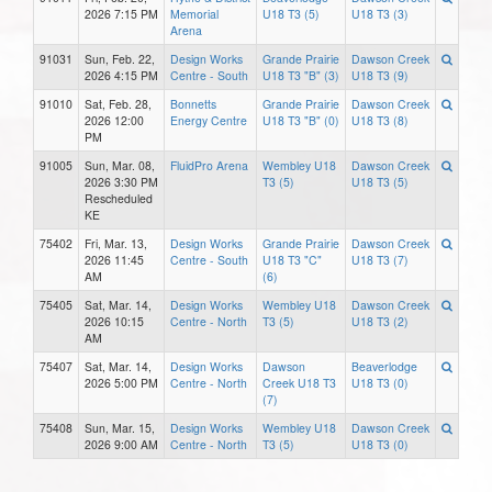
2026 7:15 PM
Memorial
U18 T3 (5)
U18 T3 (3)
Arena
91031
Sun, Feb. 22,
Design Works
Grande Prairie
Dawson Creek
2026 4:15 PM
Centre - South
U18 T3 "B" (3)
U18 T3 (9)
91010
Sat, Feb. 28,
Bonnetts
Grande Prairie
Dawson Creek
2026 12:00
Energy Centre
U18 T3 "B" (0)
U18 T3 (8)
PM
91005
Sun, Mar. 08,
FluidPro Arena
Wembley U18
Dawson Creek
2026 3:30 PM
T3 (5)
U18 T3 (5)
Rescheduled
KE
75402
Fri, Mar. 13,
Design Works
Grande Prairie
Dawson Creek
2026 11:45
Centre - South
U18 T3 "C"
U18 T3 (7)
AM
(6)
75405
Sat, Mar. 14,
Design Works
Wembley U18
Dawson Creek
2026 10:15
Centre - North
T3 (5)
U18 T3 (2)
AM
75407
Sat, Mar. 14,
Design Works
Dawson
Beaverlodge
2026 5:00 PM
Centre - North
Creek U18 T3
U18 T3 (0)
(7)
75408
Sun, Mar. 15,
Design Works
Wembley U18
Dawson Creek
2026 9:00 AM
Centre - North
T3 (5)
U18 T3 (0)