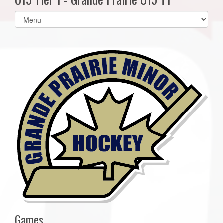
Select
list(select
one):
Games