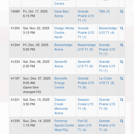
Centre
10085
Fri, Oct. 17, 2025
Dave Barr
Grande
TBA (3)
6:15 PM
Arena
Prairie U15
T1 (7)
41204
Sat, Nov. 22, 2025
Design Works
Grande
Beaverlodge
3:15 PM
Centre -
Prairie U15
U15 T1 (4)
North
T1 (1)
41244
Fri, Dec. 05, 2025
Beaverlodge
Beaverlodge
Grande
5:00 PM
Arena
U15 T1 (5)
Prairie U15
T1 (1)
41233
Sat, Dec. 06, 2025
Sexsmith
Sexsmith
Grande
2:30 PM
Arena
U15 T1 (6)
Prairie U15
T1 (1)
41197
Sun, Dec. 07, 2025
Bonnetts
Grande
La Crete
9:00 AM
Energy
Prairie U15
U15 T1 (5)
Game time
Centre
T1 (6)
changed HG
41231
Sat, Dec. 13, 2025
Dawson
Dawson
Grande
3:30 PM
Creek
Creek U15
Prairie U15
Memorial
T1 (4)
T1 (0)
Arena
41230
Sun, Dec. 14, 2025
Pomeroy
Fort St.
Grande
1:15 PM
Sports Center
John U15
Prairie U15
West FSJ
T1 (4)
T1 (6)