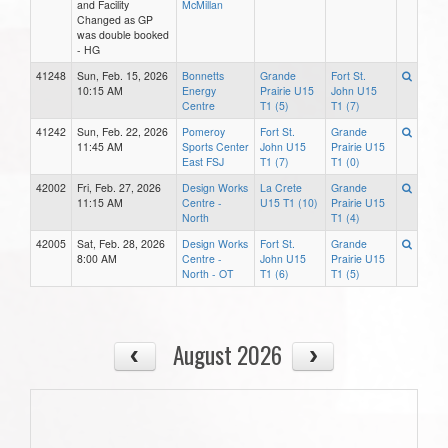
and Facility
McMillan
Changed as GP
was double booked
- HG
41248
Sun, Feb. 15, 2026
Bonnetts
Grande
Fort St.
10:15 AM
Energy
Prairie U15
John U15
Centre
T1 (5)
T1 (7)
41242
Sun, Feb. 22, 2026
Pomeroy
Fort St.
Grande
11:45 AM
Sports Center
John U15
Prairie U15
East FSJ
T1 (7)
T1 (0)
42002
Fri, Feb. 27, 2026
Design Works
La Crete
Grande
11:15 AM
Centre -
U15 T1 (10)
Prairie U15
North
T1 (4)
42005
Sat, Feb. 28, 2026
Design Works
Fort St.
Grande
8:00 AM
Centre -
John U15
Prairie U15
North - OT
T1 (6)
T1 (5)
August 2026