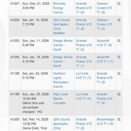
41207
Sun, Dec. 21, 2025
Bonnetts
Grande
Dawson
3:00 PM
Energy
Prairie U15
Creek U15
Centre
T1 (0)
T1 (6)
41206
Sat, Jan. 10, 2026
JDA County
Grande
Dawson
7:15 PM
Sportsplex -
Prairie U15
Creek U15
Chris
T1 (2)
T1 (3)
McMillan
41253
Sun, Jan. 11, 2026
Design Works
Grande
Sexsmith
5:45 PM
Centre -
Prairie U15
U15 T1 (9)
South
T1 (2)
41254
Sun, Jan. 18, 2026
Design Works
Grande
Sexsmith
4:15 PM
Centre -
Prairie U15
U15 T1 (11)
North
T1 (1)
41198
Sat, Jan. 24, 2026
Northern
La Crete
Grande
5:15 PM
Lights
U15 T1 (7)
Prairie U15
Recreation
T1 (3)
Centre
41199
Sun, Jan. 25, 2026
High Level
La Crete
Grande
10:00 AM
Sports
U15 T1 (4)
Prairie U15
GAme time and
Complex
T1 (3)
venue/town
changed - HG
41205
Sat, Feb. 14, 2026
JDA County
Grande
Beaverlodge
12:30 PM
Sportsplex -
Prairie U15
U15 T1 (10)
Game Date, Time
Chris
T1 (3)