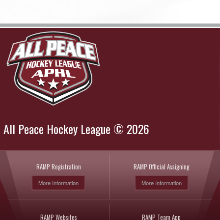
All Peace Hockey League © 2026
RAMP Registration
RAMP Official Assigning
More Information
More Information
RAMP Websites
RAMP Team App