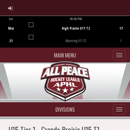
ADMIN LOGIN
Sat
05:00 PM
Game Centre
Mar
High Prairie U11 T2
17
21
Manning U11 T2
1
MAIN MENU
DIVISIONS
U15 Tier 1 - Grande Prairie U15 T1