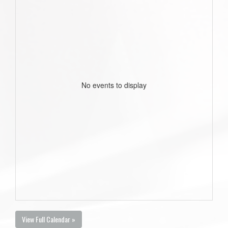
No events to display
View Full Calendar »