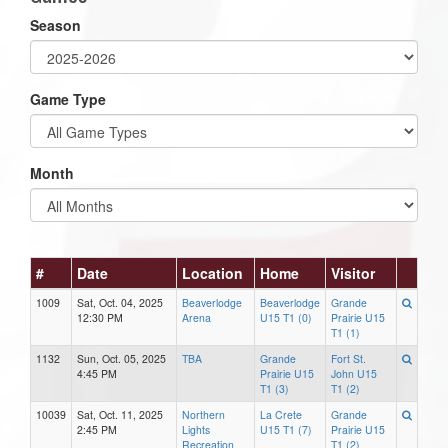
Season
Game Type
Month
#
Date
Location
Home
Visitor
1009
Sat, Oct. 04, 2025
Beaverlodge
Beaverlodge
Grande
12:30 PM
Arena
U15 T1 (0)
Prairie U15
T1 (1)
1132
Sun, Oct. 05, 2025
TBA
Grande
Fort St.
4:45 PM
Prairie U15
John U15
T1 (3)
T1 (2)
10039
Sat, Oct. 11, 2025
Northern
La Crete
Grande
2:45 PM
Lights
U15 T1 (7)
Prairie U15
Recreation
T1 (2)