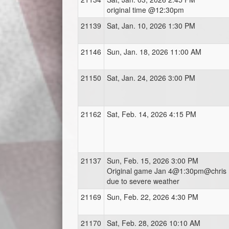
original time @12:30pm
21139
Sat, Jan. 10, 2026 1:30 PM
21146
Sun, Jan. 18, 2026 11:00 AM
21150
Sat, Jan. 24, 2026 3:00 PM
21162
Sat, Feb. 14, 2026 4:15 PM
21137
Sun, Feb. 15, 2026 3:00 PM
Original game Jan 4@1:30pm@chris
due to severe weather
21169
Sun, Feb. 22, 2026 4:30 PM
21170
Sat, Feb. 28, 2026 10:10 AM