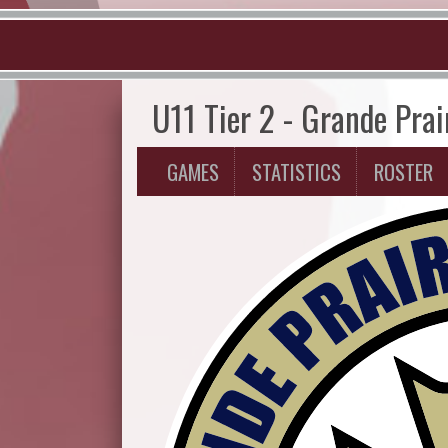
U11 Tier 2 - Grande Prai
GAMES
STATISTICS
ROSTER