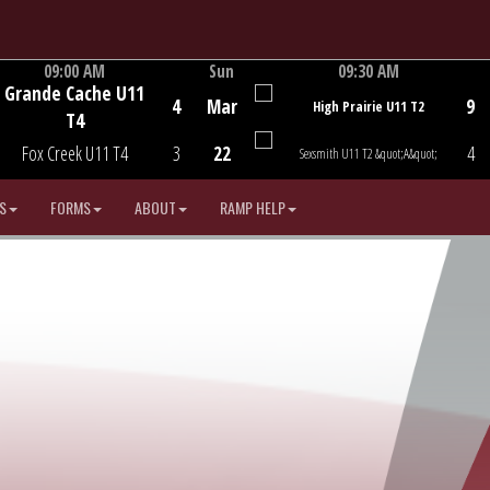
09:00 AM
Sun
09:30 AM
Grande Cache U11
Game Centre
Game Centre
4
Mar
9
High Prairie U11 T2
T4
Fox Creek U11 T4
3
22
4
Sexsmith U11 T2 &quot;A&quot;
S
FORMS
ABOUT
RAMP HELP