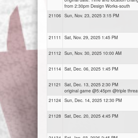
from 2:30pm Design Works-south
21106
Sun, Nov. 23, 2025 3:15 PM
21111
Sat, Nov. 29, 2025 1:45 PM
21112
Sun, Nov. 30, 2025 10:00 AM
21114
Sat, Dec. 06, 2025 1:45 PM
21121
Sat, Dec. 13, 2025 2:30 PM
original game @5:45pm @triple threa
21124
Sun, Dec. 14, 2025 12:30 PM
21128
Sat, Dec. 20, 2025 4:45 PM
21134
Sat, Jan. 03, 2026 2:45 PM