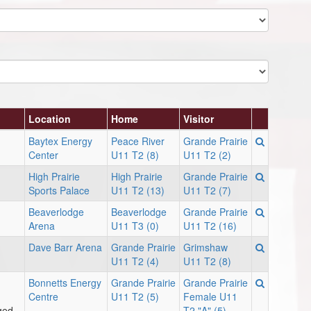
Location
Home
Visitor
Baytex Energy
Peace River
Grande Prairie
Center
U11 T2 (8)
U11 T2 (2)
High Prairie
High Prairie
Grande Prairie
Sports Palace
U11 T2 (13)
U11 T2 (7)
Beaverlodge
Beaverlodge
Grande Prairie
Arena
U11 T3 (0)
U11 T2 (16)
Dave Barr Arena
Grande Prairie
Grimshaw
U11 T2 (4)
U11 T2 (8)
Bonnetts Energy
Grande Prairie
Grande Prairie
Centre
U11 T2 (5)
Female U11
ged
T2 "A" (5)