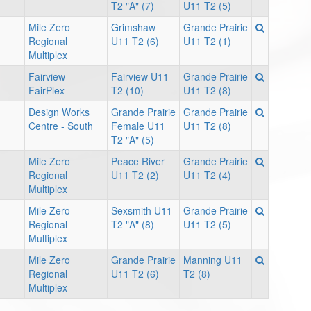
T2 "A" (7)
U11 T2 (5)
Mile Zero
Grimshaw
Grande Prairie
Regional
U11 T2 (6)
U11 T2 (1)
Multiplex
Fairview
Fairview U11
Grande Prairie
FairPlex
T2 (10)
U11 T2 (8)
Design Works
Grande Prairie
Grande Prairie
Centre - South
Female U11
U11 T2 (8)
T2 "A" (5)
Mile Zero
Peace River
Grande Prairie
Regional
U11 T2 (2)
U11 T2 (4)
Multiplex
Mile Zero
Sexsmith U11
Grande Prairie
Regional
T2 "A" (8)
U11 T2 (5)
Multiplex
Mile Zero
Grande Prairie
Manning U11
Regional
U11 T2 (6)
T2 (8)
Multiplex