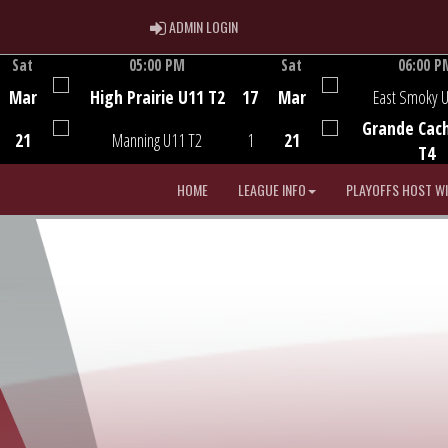
ADMIN LOGIN
ADMIN LOGIN
Sat
05:00 PM
Sat
06:00 P
Game Centre
Game Centre
Mar
High Prairie U11 T2
17
Mar
East Smoky 
Grande Cac
21
Manning U11 T2
1
21
T4
HOME
LEAGUE INFO
PLAYOFFS HOST W