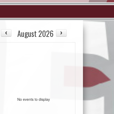
August 2026
No events to display