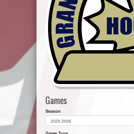
Games
Season
Game Type