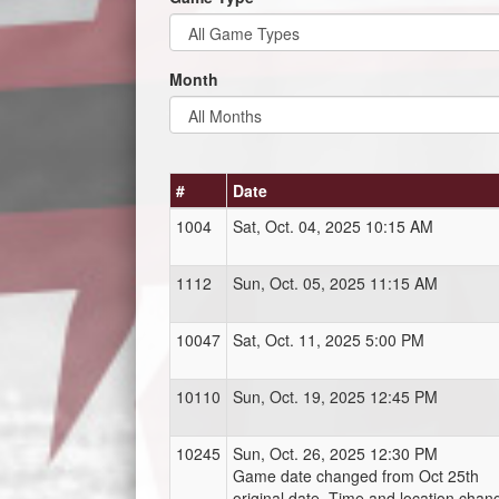
Month
#
Date
1004
Sat, Oct. 04, 2025 10:15 AM
1112
Sun, Oct. 05, 2025 11:15 AM
10047
Sat, Oct. 11, 2025 5:00 PM
10110
Sun, Oct. 19, 2025 12:45 PM
10245
Sun, Oct. 26, 2025 12:30 PM
Game date changed from Oct 25th
original date. Time and location chan