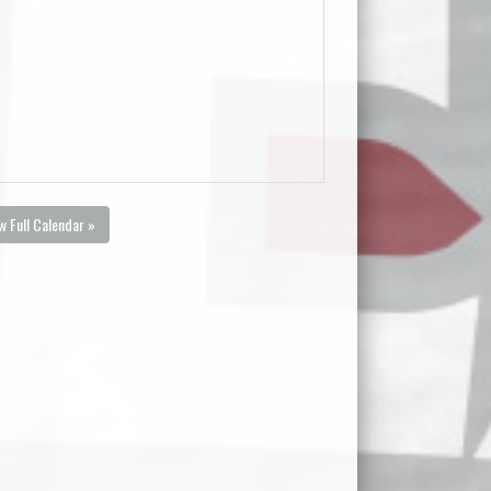
w Full Calendar »