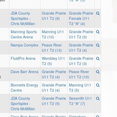
JDA County
Grande Prairie
Grande Prairie
Sportsplex -
U11 T2 (9)
Female U11
Chris McMillan
T2 "A" (4)
Manning Sports
Manning U11
Grande Prairie
Centre Arena
T2 (10)
U11 T2 (5)
Nampa Complex
Peace River
Grande Prairie
U11 T2 (13)
U11 T2 (4)
FluidPro Arena
Wembley U11
Grande Prairie
T2 (5)
U11 T2 (3)
Dave Barr Arena
Grande Prairie
Peace River
t
U11 T2 (4)
U11 T2 (10)
Bonnetts Energy
Grande Prairie
Manning U11
Centre
U11 T2 (4)
T2 (5)
JDA County
Grande Prairie
Sexsmith U11
Sportsplex -
U11 T2 (5)
T2 "A" (7)
Chris McMillan
Dave Barr Arena
Grande Prairie
Grimshaw