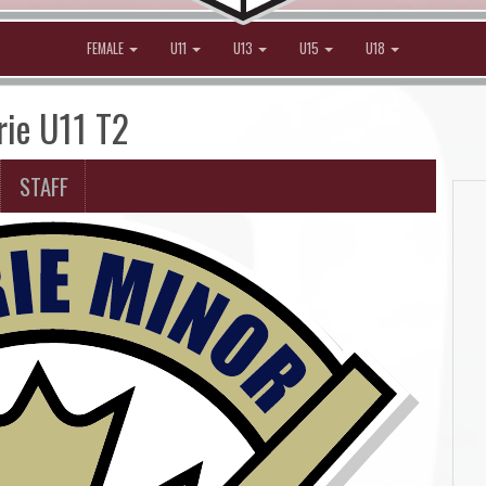
FEMALE
U11
U13
U15
U18
rie U11 T2
STAFF