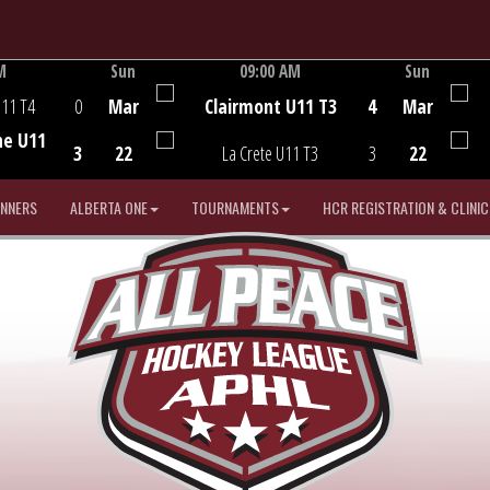
M
Sun
09:00 AM
Sun
Game Centre
U11 T4
0
Mar
Clairmont U11 T3
4
Mar
he U11
3
22
La Crete U11 T3
3
22
INNERS
ALBERTA ONE
TOURNAMENTS
HCR REGISTRATION & CLINIC