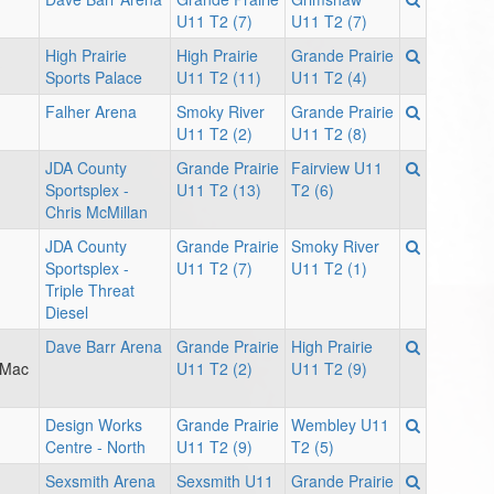
U11 T2 (7)
U11 T2 (7)
High Prairie
High Prairie
Grande Prairie
Sports Palace
U11 T2 (11)
U11 T2 (4)
Falher Arena
Smoky River
Grande Prairie
U11 T2 (2)
U11 T2 (8)
JDA County
Grande Prairie
Fairview U11
Sportsplex -
U11 T2 (13)
T2 (6)
Chris McMillan
JDA County
Grande Prairie
Smoky River
Sportsplex -
U11 T2 (7)
U11 T2 (1)
Triple Threat
Diesel
Dave Barr Arena
Grande Prairie
High Prairie
 Mac
U11 T2 (2)
U11 T2 (9)
Design Works
Grande Prairie
Wembley U11
Centre - North
U11 T2 (9)
T2 (5)
Sexsmith Arena
Sexsmith U11
Grande Prairie