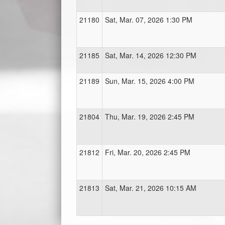
21180
Sat, Mar. 07, 2026 1:30 PM
21185
Sat, Mar. 14, 2026 12:30 PM
21189
Sun, Mar. 15, 2026 4:00 PM
21804
Thu, Mar. 19, 2026 2:45 PM
21812
Fri, Mar. 20, 2026 2:45 PM
21813
Sat, Mar. 21, 2026 10:15 AM