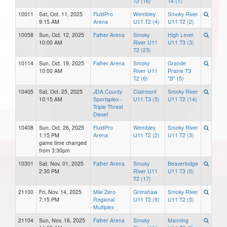
T2 (16)
T4 (1)
10011
Sat, Oct. 11, 2025
FluidPro
Wembley
Smoky River
9:15 AM
Arena
U11 T2 (4)
U11 T2 (2)
10058
Sun, Oct. 12, 2025
Falher Arena
Smoky
High Level
10:00 AM
River U11
U11 T3 (3)
T2 (23)
10114
Sun, Oct. 19, 2025
Falher Arena
Smoky
Grande
10:00 AM
River U11
Prairie T3
T2 (6)
"B" (5)
10405
Sat, Oct. 25, 2025
JDA County
Clairmont
Smoky River
10:15 AM
Sportsplex -
U11 T3 (5)
U11 T2 (14)
Triple Threat
Diesel
10408
Sun, Oct. 26, 2025
FluidPro
Wembley
Smoky River
1:15 PM
Arena
U11 T2 (2)
U11 T2 (3)
game time changed
from 3:30pm
10301
Sat, Nov. 01, 2025
Falher Arena
Smoky
Beaverlodge
2:30 PM
River U11
U11 T3 (0)
T2 (17)
21100
Fri, Nov. 14, 2025
Mile Zero
Grimshaw
Smoky River
7:15 PM
Regional
U11 T2 (9)
U11 T2 (5)
Multiplex
21104
Sun, Nov. 16, 2025
Falher Arena
Smoky
Manning