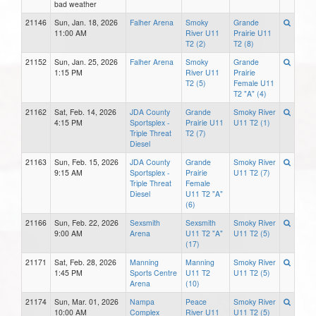
bad weather
21146
Sun, Jan. 18, 2026
Falher Arena
Smoky
Grande
11:00 AM
River U11
Prairie U11
T2 (2)
T2 (8)
21152
Sun, Jan. 25, 2026
Falher Arena
Smoky
Grande
1:15 PM
River U11
Prairie
T2 (5)
Female U11
T2 "A" (4)
21162
Sat, Feb. 14, 2026
JDA County
Grande
Smoky River
4:15 PM
Sportsplex -
Prairie U11
U11 T2 (1)
Triple Threat
T2 (7)
Diesel
21163
Sun, Feb. 15, 2026
JDA County
Grande
Smoky River
9:15 AM
Sportsplex -
Prairie
U11 T2 (7)
Triple Threat
Female
Diesel
U11 T2 "A"
(6)
21166
Sun, Feb. 22, 2026
Sexsmith
Sexsmith
Smoky River
9:00 AM
Arena
U11 T2 "A"
U11 T2 (5)
(17)
21171
Sat, Feb. 28, 2026
Manning
Manning
Smoky River
1:45 PM
Sports Centre
U11 T2
U11 T2 (5)
Arena
(10)
21174
Sun, Mar. 01, 2026
Nampa
Peace
Smoky River
10:00 AM
Complex
River U11
U11 T2 (5)