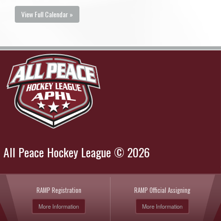
View Full Calendar »
All Peace Hockey League © 2026
RAMP Registration
RAMP Official Assigning
More Information
More Information