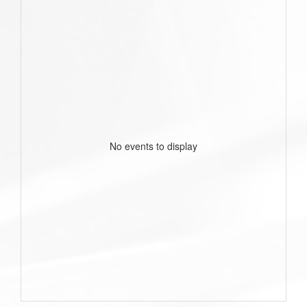
No events to display