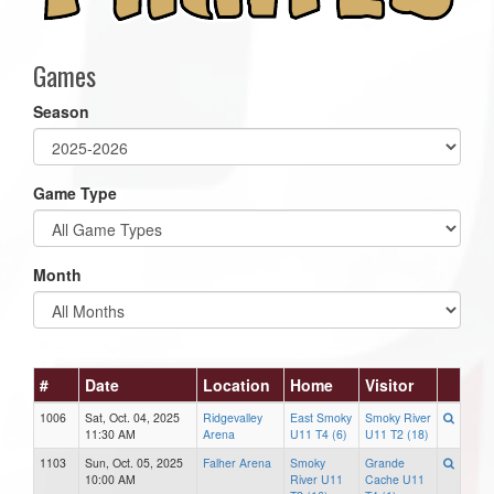
Games
Season
Game Type
Month
#
Date
Location
Home
Visitor
1006
Sat, Oct. 04, 2025
Ridgevalley
East Smoky
Smoky River
11:30 AM
Arena
U11 T4 (6)
U11 T2 (18)
1103
Sun, Oct. 05, 2025
Falher Arena
Smoky
Grande
10:00 AM
River U11
Cache U11