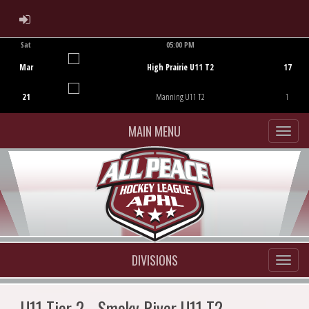
ADMIN LOGIN
Sat
05:00 PM
Game Centre
Mar
High Prairie U11 T2
17
21
Manning U11 T2
1
MAIN MENU
DIVISIONS
U11 Tier 2 - Smoky River U11 T2