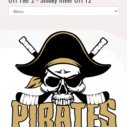
Select
list(select
one):