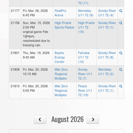
T2 (11)
21177
Fri, Mar. 06, 2026
FluidPro
Wembley
Smoky River
6:45 PM
Arena
U11 T2 (8)
U11 T2 (4)
21156
Sun, Mar. 15, 2026
High Prairie
High Prairie
Smoky River
2:00 PM
Sports Palace
U11 T2
U11 T2 (1)
original game Feb
(15)
1@4pm,
rescheduled due to
freezing rain
21801
Thu, Mar. 19, 2026
Baytex
Fairview
Smoky River
9:45 AM
Energy
U11 T2
U11 T2 (8)
Center
(10)
21808
Fri, Mar. 20, 2026
Mile Zero
Smoky
Wembley
10:15 AM
Regional
River U11
U11 T2 (2)
Multiplex
T2 (7)
21810
Fri, Mar. 20, 2026
Mile Zero
Peace
Smoky River
5:00 PM
Regional
River U11
U11 T2 (1)
Multiplex
T2 (19)
August 2026