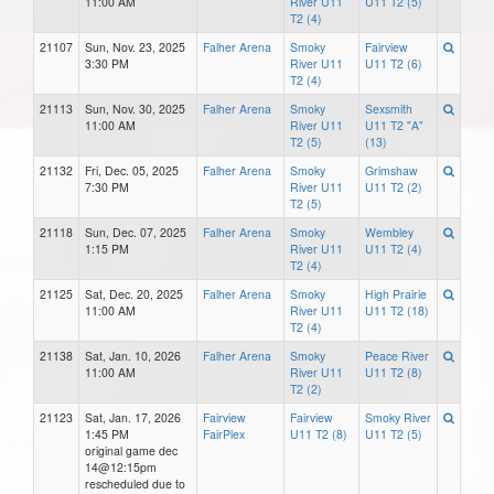
11:00 AM
River U11
U11 T2 (5)
T2 (4)
21107
Sun, Nov. 23, 2025
Falher Arena
Smoky
Fairview
3:30 PM
River U11
U11 T2 (6)
T2 (4)
21113
Sun, Nov. 30, 2025
Falher Arena
Smoky
Sexsmith
11:00 AM
River U11
U11 T2 "A"
T2 (5)
(13)
21132
Fri, Dec. 05, 2025
Falher Arena
Smoky
Grimshaw
7:30 PM
River U11
U11 T2 (2)
T2 (5)
21118
Sun, Dec. 07, 2025
Falher Arena
Smoky
Wembley
1:15 PM
River U11
U11 T2 (4)
T2 (4)
21125
Sat, Dec. 20, 2025
Falher Arena
Smoky
High Prairie
11:00 AM
River U11
U11 T2 (18)
T2 (4)
21138
Sat, Jan. 10, 2026
Falher Arena
Smoky
Peace River
11:00 AM
River U11
U11 T2 (8)
T2 (2)
21123
Sat, Jan. 17, 2026
Fairview
Fairview
Smoky River
1:45 PM
FairPlex
U11 T2 (8)
U11 T2 (5)
original game dec
14@12:15pm
rescheduled due to