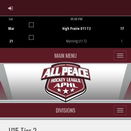
ADMIN LOGIN
Sat
05:00 PM
Game Centre
Mar
High Prairie U11 T2
17
21
Manning U11 T2
1
MAIN MENU
DIVISIONS
U15 Tier 2