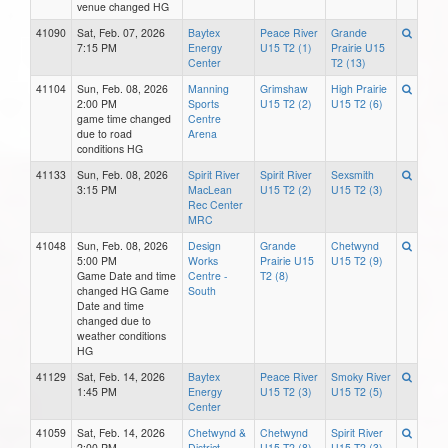
venue changed HG
41090
Sat, Feb. 07, 2026
Baytex
Peace River
Grande
7:15 PM
Energy
U15 T2 (1)
Prairie U15
Center
T2 (13)
41104
Sun, Feb. 08, 2026
Manning
Grimshaw
High Prairie
2:00 PM
Sports
U15 T2 (2)
U15 T2 (6)
game time changed
Centre
due to road
Arena
conditions HG
41133
Sun, Feb. 08, 2026
Spirit River
Spirit River
Sexsmith
3:15 PM
MacLean
U15 T2 (2)
U15 T2 (3)
Rec Center
MRC
41048
Sun, Feb. 08, 2026
Design
Grande
Chetwynd
5:00 PM
Works
Prairie U15
U15 T2 (9)
Game Date and time
Centre -
T2 (8)
changed HG Game
South
Date and time
changed due to
weather conditions
HG
41129
Sat, Feb. 14, 2026
Baytex
Peace River
Smoky River
1:45 PM
Energy
U15 T2 (3)
U15 T2 (5)
Center
41059
Sat, Feb. 14, 2026
Chetwynd &
Chetwynd
Spirit River
2:00 PM
District
U15 T2 (8)
U15 T2 (3)