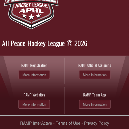
All Peace Hockey League © 2026
RAMP Registration
RAMP Official Assigning
More Information
More Information
RAMP Websites
RAMP Team App
More Information
More Information
RAMP InterActive
-
Terms of Use
-
Privacy Policy