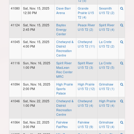
T2 (5)
41080
Sat, Nov. 15, 2025
Dave Barr
Grande
Sexsmith
12:30 PM
Arena
Prairie U15
U15 T2 (2)
T2 (4)
41124
Sat, Nov. 15, 2025
Baytex
Peace River
Spirit River
2:45 PM
Energy
U15 T2 (2)
U15 T2 (4)
Center
41045
Sat, Nov. 15, 2025
Chetwynd &
Chetwynd
La Crete
4:00 PM
District
U15 T2 (11)
U15 T2 (2)
Recreation
Centre
41116
Sun, Nov. 16, 2025
Spirit River
Spirit River
La Crete
1:00 PM
MacLean
U15 T2 (3)
U15 T2 (5)
Rec Center
MRC
41094
Sun, Nov. 16, 2025
High Prairie
High Prairie
Grimshaw
2:00 PM
Sports
U15 T2 (12)
U15 T2 (1)
Palace
41046
Sat, Nov. 22, 2025
Chetwynd &
Chetwynd
High Prairie
1:00 PM
District
U15 T2 (4)
U15 T2 (4)
Recreation
Centre
41064
Sat, Nov. 22, 2025
Fairview
Fairview
Grimshaw
3:00 PM
FairPlex
U15 T2 (9)
U15 T2 (4)