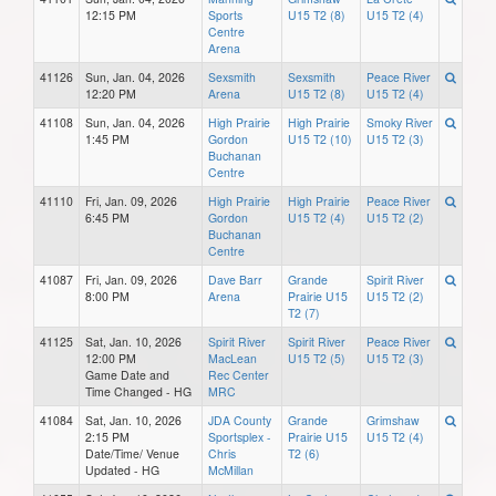
12:15 PM
Sports
U15 T2 (8)
U15 T2 (4)
Centre
Arena
41126
Sun, Jan. 04, 2026
Sexsmith
Sexsmith
Peace River
12:20 PM
Arena
U15 T2 (8)
U15 T2 (4)
41108
Sun, Jan. 04, 2026
High Prairie
High Prairie
Smoky River
1:45 PM
Gordon
U15 T2 (10)
U15 T2 (3)
Buchanan
Centre
41110
Fri, Jan. 09, 2026
High Prairie
High Prairie
Peace River
6:45 PM
Gordon
U15 T2 (4)
U15 T2 (2)
Buchanan
Centre
41087
Fri, Jan. 09, 2026
Dave Barr
Grande
Spirit River
8:00 PM
Arena
Prairie U15
U15 T2 (2)
T2 (7)
41125
Sat, Jan. 10, 2026
Spirit River
Spirit River
Peace River
12:00 PM
MacLean
U15 T2 (5)
U15 T2 (3)
Game Date and
Rec Center
Time Changed - HG
MRC
41084
Sat, Jan. 10, 2026
JDA County
Grande
Grimshaw
2:15 PM
Sportsplex -
Prairie U15
U15 T2 (4)
Date/Time/ Venue
Chris
T2 (6)
Updated - HG
McMillan