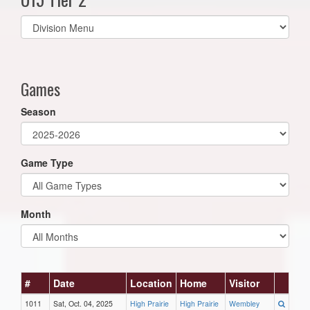
Select
list(select
one):
Games
Season
Game Type
Month
#
Date
Location
Home
Visitor
1011
Sat, Oct. 04, 2025
High Prairie
High Prairie
Wembley