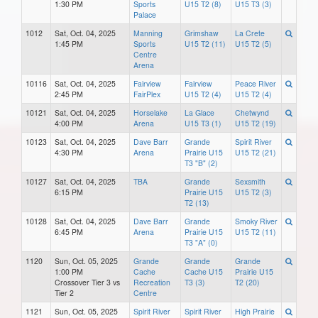
1:30 PM
Sports
U15 T2 (8)
U15 T3 (3)
Palace
1012
Sat, Oct. 04, 2025
Manning
Grimshaw
La Crete
1:45 PM
Sports
U15 T2 (11)
U15 T2 (5)
Centre
Arena
10116
Sat, Oct. 04, 2025
Fairview
Fairview
Peace River
2:45 PM
FairPlex
U15 T2 (4)
U15 T2 (4)
10121
Sat, Oct. 04, 2025
Horselake
La Glace
Chetwynd
4:00 PM
Arena
U15 T3 (1)
U15 T2 (19)
10123
Sat, Oct. 04, 2025
Dave Barr
Grande
Spirit River
4:30 PM
Arena
Prairie U15
U15 T2 (21)
T3 "B" (2)
10127
Sat, Oct. 04, 2025
TBA
Grande
Sexsmith
6:15 PM
Prairie U15
U15 T2 (3)
T2 (13)
10128
Sat, Oct. 04, 2025
Dave Barr
Grande
Smoky River
6:45 PM
Arena
Prairie U15
U15 T2 (11)
T3 "A" (0)
1120
Sun, Oct. 05, 2025
Grande
Grande
Grande
1:00 PM
Cache
Cache U15
Prairie U15
Crossover Tier 3 vs
Recreation
T3 (3)
T2 (20)
Tier 2
Centre
1121
Sun, Oct. 05, 2025
Spirit River
Spirit River
High Prairie