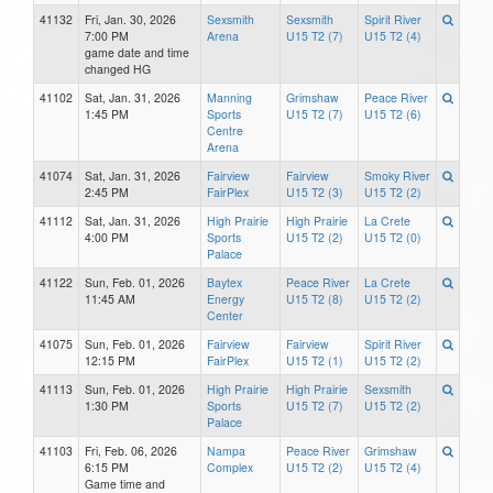
41132
Fri, Jan. 30, 2026
Sexsmith
Sexsmith
Spirit River
7:00 PM
Arena
U15 T2 (7)
U15 T2 (4)
game date and time
changed HG
41102
Sat, Jan. 31, 2026
Manning
Grimshaw
Peace River
1:45 PM
Sports
U15 T2 (7)
U15 T2 (6)
Centre
Arena
41074
Sat, Jan. 31, 2026
Fairview
Fairview
Smoky River
2:45 PM
FairPlex
U15 T2 (3)
U15 T2 (2)
41112
Sat, Jan. 31, 2026
High Prairie
High Prairie
La Crete
4:00 PM
Sports
U15 T2 (2)
U15 T2 (0)
Palace
41122
Sun, Feb. 01, 2026
Baytex
Peace River
La Crete
11:45 AM
Energy
U15 T2 (8)
U15 T2 (2)
Center
41075
Sun, Feb. 01, 2026
Fairview
Fairview
Spirit River
12:15 PM
FairPlex
U15 T2 (1)
U15 T2 (2)
41113
Sun, Feb. 01, 2026
High Prairie
High Prairie
Sexsmith
1:30 PM
Sports
U15 T2 (7)
U15 T2 (2)
Palace
41103
Fri, Feb. 06, 2026
Nampa
Peace River
Grimshaw
6:15 PM
Complex
U15 T2 (2)
U15 T2 (4)
Game time and