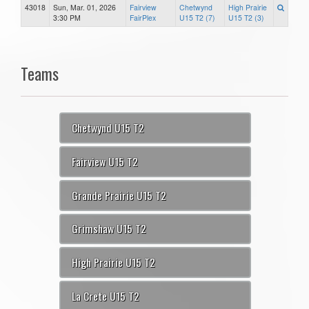
43018
Sun, Mar. 01, 2026
Fairview
Chetwynd
High Prairie
3:30 PM
FairPlex
U15 T2 (7)
U15 T2 (3)
Teams
Chetwynd U15 T2
Fairview U15 T2
Grande Prairie U15 T2
Grimshaw U15 T2
High Prairie U15 T2
La Crete U15 T2