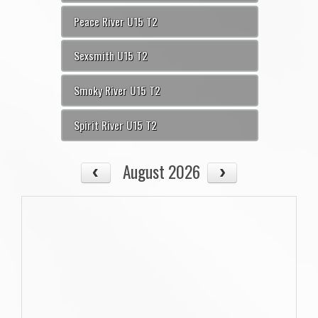
Peace River U15 T2
Sexsmith U15 T2
Smoky River U15 T2
Spirit River U15 T2
August 2026