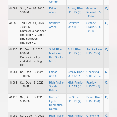
Centre
41081
Sun, Dec. 07, 2025
Falher
Smoky River
Grande
3:30 PM
Arena
U15 T2 (6)
Prairie U15
T2 (5)
41086
Thu, Dec. 11, 2025
Sexsmith
Sexsmith
Grande
7:30 PM
Arena
U15 T2 (2)
Prairie U15
Game date has been
T2 (4)
changed HG Game
time has been
changed HG
41135
Fri, Dec. 12, 2025
Spirit River
Spirit River
Smoky River
6:30 PM
MacLean
U15 T2 (5)
U15 T2 (5)
Game did not get
Rec Center
added at meeting -
MRC
HG
41051
Sat, Dec. 13, 2025
Falher
Smoky River
Chetwynd
1:15 PM
Arena
U15 T2 (6)
U15 T2 (13)
41068
Sat, Dec. 13, 2025
High Prairie
High Prairie
Fairview
1:30 PM
Sports
U15 T2 (4)
U15 T2 (2)
Palace
41118
Sat, Dec. 13, 2025
Northern
La Crete
Peace River
5:15 PM
Lights
U15 T2 (4)
U15 T2 (6)
Recreation
Centre
41052
Sun, Dec. 14, 2025
High Prairie
High Prairie
Chetwynd