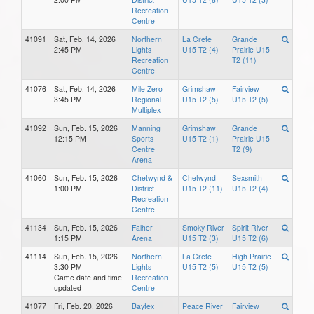
Recreation
Centre
41091
Sat, Feb. 14, 2026
Northern
La Crete
Grande
2:45 PM
Lights
U15 T2 (4)
Prairie U15
Recreation
T2 (11)
Centre
41076
Sat, Feb. 14, 2026
Mile Zero
Grimshaw
Fairview
3:45 PM
Regional
U15 T2 (5)
U15 T2 (5)
Multiplex
41092
Sun, Feb. 15, 2026
Manning
Grimshaw
Grande
12:15 PM
Sports
U15 T2 (1)
Prairie U15
Centre
T2 (9)
Arena
41060
Sun, Feb. 15, 2026
Chetwynd &
Chetwynd
Sexsmith
1:00 PM
District
U15 T2 (11)
U15 T2 (4)
Recreation
Centre
41134
Sun, Feb. 15, 2026
Falher
Smoky River
Spirit River
1:15 PM
Arena
U15 T2 (3)
U15 T2 (6)
41114
Sun, Feb. 15, 2026
Northern
La Crete
High Prairie
3:30 PM
Lights
U15 T2 (5)
U15 T2 (5)
Game date and time
Recreation
updated
Centre
41077
Fri, Feb. 20, 2026
Baytex
Peace River
Fairview