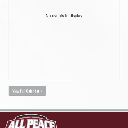
No events to display
View Full Calendar »