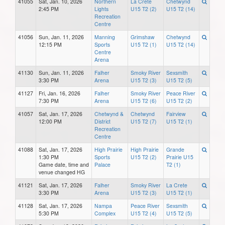
41055
Sat, Jan. 10, 2026
Northern
La Crete
Chetwynd
2:45 PM
Lights
U15 T2 (2)
U15 T2 (14)
Recreation
Centre
41056
Sun, Jan. 11, 2026
Manning
Grimshaw
Chetwynd
12:15 PM
Sports
U15 T2 (1)
U15 T2 (14)
Centre
Arena
41130
Sun, Jan. 11, 2026
Falher
Smoky River
Sexsmith
3:30 PM
Arena
U15 T2 (3)
U15 T2 (5)
41127
Fri, Jan. 16, 2026
Falher
Smoky River
Peace River
7:30 PM
Arena
U15 T2 (6)
U15 T2 (2)
41057
Sat, Jan. 17, 2026
Chetwynd &
Chetwynd
Fairview
12:00 PM
District
U15 T2 (7)
U15 T2 (1)
Recreation
Centre
41088
Sat, Jan. 17, 2026
High Prairie
High Prairie
Grande
1:30 PM
Sports
U15 T2 (2)
Prairie U15
Game date, time and
Palace
T2 (1)
venue changed HG
41121
Sat, Jan. 17, 2026
Falher
Smoky River
La Crete
3:30 PM
Arena
U15 T2 (3)
U15 T2 (1)
41128
Sat, Jan. 17, 2026
Nampa
Peace River
Sexsmith
5:30 PM
Complex
U15 T2 (4)
U15 T2 (5)