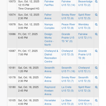
10073
Sun, Oct. 12, 2025
Fairview
Fairview
Beaverlodge
12:15 PM
FairPlex
U15 T2 (14)
U15 T3 (2)
Time Changed HG
10074
Sun, Oct. 12, 2025
Falher
Smoky River
Spirit River
2:30 PM
Arena
U15 T2 (6)
U15 T2 (5)
10078
Sun, Oct. 12, 2025
Nampa
Peace River
Wembley
3:00 PM
Complex
U15 T2 (8)
U15 T3 (3)
10086
Fri, Oct. 17, 2025
Design
Grande
Fairview
6:45 PM
Works
Prairie U15
U15 T2 (11)
Centre -
T3 "A" (0)
North
10087
Fri, Oct. 17, 2025
Chetwynd &
Chetwynd
Grande
7:00 PM
District
U15 T2 (5)
Prairie U15
Recreation
T2 (9)
Centre
10181
Sat, Oct. 18, 2025
Sexsmith
Sexsmith
Chetwynd
1:20 PM
Arena
U15 T1 (16)
U15 T2 (1)
10178
Sat, Oct. 18, 2025
Falher
Smoky River
Sexsmith
2:30 PM
Arena
U15 T2 (7)
U15 T2 (5)
10180
Sat, Oct. 18, 2025
Raymond
La Crete
Spirit River
2:45 PM
Knelsen
U15 T2 (5)
U15 T2 (3)
Arena
10105
Sat, Oct. 18, 2025
Horselake
La Glace
Grimshaw
4:00 PM
Arena
U15 T3 (2)
U15 T2 (11)