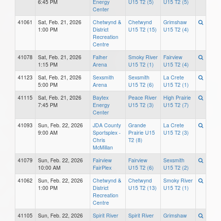
6:45 PM
Energy
U15 T2 (5)
U15 T2 (5)
Center
41061
Sat, Feb. 21, 2026
Chetwynd &
Chetwynd
Grimshaw
1:00 PM
District
U15 T2 (15)
U15 T2 (4)
Recreation
Centre
41078
Sat, Feb. 21, 2026
Falher
Smoky River
Fairview
1:15 PM
Arena
U15 T2 (1)
U15 T2 (4)
41123
Sat, Feb. 21, 2026
Sexsmith
Sexsmith
La Crete
5:00 PM
Arena
U15 T2 (6)
U15 T2 (1)
41115
Sat, Feb. 21, 2026
Baytex
Peace River
High Prairie
7:45 PM
Energy
U15 T2 (3)
U15 T2 (7)
Center
41093
Sun, Feb. 22, 2026
JDA County
Grande
La Crete
9:00 AM
Sportsplex -
Prairie U15
U15 T2 (3)
Chris
T2 (8)
McMillan
41079
Sun, Feb. 22, 2026
Fairview
Fairview
Sexsmith
10:00 AM
FairPlex
U15 T2 (6)
U15 T2 (2)
41062
Sun, Feb. 22, 2026
Chetwynd &
Chetwynd
Smoky River
1:00 PM
District
U15 T2 (13)
U15 T2 (1)
Recreation
Centre
41105
Sun, Feb. 22, 2026
Spirit River
Spirit River
Grimshaw