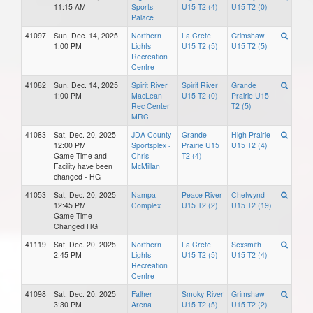
11:15 AM
Sports
U15 T2 (4)
U15 T2 (0)
Palace
41097
Sun, Dec. 14, 2025
Northern
La Crete
Grimshaw
1:00 PM
Lights
U15 T2 (5)
U15 T2 (5)
Recreation
Centre
41082
Sun, Dec. 14, 2025
Spirit River
Spirit River
Grande
1:00 PM
MacLean
U15 T2 (0)
Prairie U15
Rec Center
T2 (5)
MRC
41083
Sat, Dec. 20, 2025
JDA County
Grande
High Prairie
12:00 PM
Sportsplex -
Prairie U15
U15 T2 (4)
Game Time and
Chris
T2 (4)
Facility have been
McMillan
changed - HG
41053
Sat, Dec. 20, 2025
Nampa
Peace River
Chetwynd
12:45 PM
Complex
U15 T2 (2)
U15 T2 (19)
Game Time
Changed HG
41119
Sat, Dec. 20, 2025
Northern
La Crete
Sexsmith
2:45 PM
Lights
U15 T2 (5)
U15 T2 (4)
Recreation
Centre
41098
Sat, Dec. 20, 2025
Falher
Smoky River
Grimshaw
3:30 PM
Arena
U15 T2 (5)
U15 T2 (2)