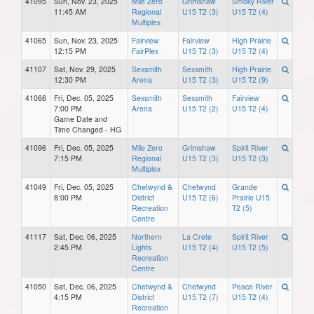
41095
Sun, Nov. 23, 2025
Mile Zero
Grimshaw
Smoky River
11:45 AM
Regional
U15 T2 (3)
U15 T2 (4)
Multiplex
41065
Sun, Nov. 23, 2025
Fairview
Fairview
High Prairie
12:15 PM
FairPlex
U15 T2 (3)
U15 T2 (4)
41107
Sat, Nov. 29, 2025
Sexsmith
Sexsmith
High Prairie
12:30 PM
Arena
U15 T2 (3)
U15 T2 (9)
41066
Fri, Dec. 05, 2025
Sexsmith
Sexsmith
Fairview
7:00 PM
Arena
U15 T2 (2)
U15 T2 (4)
Game Date and
Time Changed - HG
41096
Fri, Dec. 05, 2025
Mile Zero
Grimshaw
Spirit River
7:15 PM
Regional
U15 T2 (3)
U15 T2 (3)
Multiplex
41049
Fri, Dec. 05, 2025
Chetwynd &
Chetwynd
Grande
8:00 PM
District
U15 T2 (6)
Prairie U15
Recreation
T2 (5)
Centre
41117
Sat, Dec. 06, 2025
Northern
La Crete
Spirit River
2:45 PM
Lights
U15 T2 (4)
U15 T2 (5)
Recreation
Centre
41050
Sat, Dec. 06, 2025
Chetwynd &
Chetwynd
Peace River
4:15 PM
District
U15 T2 (7)
U15 T2 (4)
Recreation