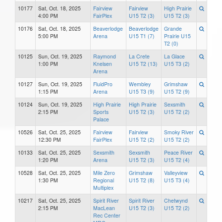
10177
Sat, Oct. 18, 2025
Fairview
Fairview
High Prairie
4:00 PM
FairPlex
U15 T2 (3)
U15 T2 (3)
10176
Sat, Oct. 18, 2025
Beaverlodge
Beaverlodge
Grande
5:00 PM
Arena
U15 T1 (7)
Prairie U15
T2 (0)
10125
Sun, Oct. 19, 2025
Raymond
La Crete
La Glace
1:00 PM
Knelsen
U15 T2 (13)
U15 T3 (2)
Arena
10127
Sun, Oct. 19, 2025
FluidPro
Wembley
Grimshaw
1:15 PM
Arena
U15 T3 (9)
U15 T2 (9)
10124
Sun, Oct. 19, 2025
High Prairie
High Prairie
Sexsmith
2:15 PM
Sports
U15 T2 (3)
U15 T2 (2)
Palace
10526
Sat, Oct. 25, 2025
Fairview
Fairview
Smoky River
12:30 PM
FairPlex
U15 T2 (2)
U15 T2 (2)
10133
Sat, Oct. 25, 2025
Sexsmith
Sexsmith
Peace River
1:20 PM
Arena
U15 T2 (3)
U15 T2 (4)
10528
Sat, Oct. 25, 2025
Mile Zero
Grimshaw
Valleyview
1:30 PM
Regional
U15 T2 (8)
U15 T3 (4)
Multiplex
10217
Sat, Oct. 25, 2025
Spirit River
Spirit River
Chetwynd
2:15 PM
MacLean
U15 T2 (3)
U15 T2 (2)
Rec Center