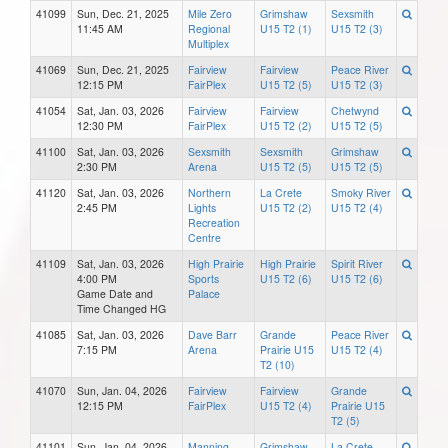
41099
Sun, Dec. 21, 2025
Mile Zero
Grimshaw
Sexsmith
11:45 AM
Regional
U15 T2 (1)
U15 T2 (3)
Multiplex
41069
Sun, Dec. 21, 2025
Fairview
Fairview
Peace River
12:15 PM
FairPlex
U15 T2 (5)
U15 T2 (3)
41054
Sat, Jan. 03, 2026
Fairview
Fairview
Chetwynd
12:30 PM
FairPlex
U15 T2 (2)
U15 T2 (5)
41100
Sat, Jan. 03, 2026
Sexsmith
Sexsmith
Grimshaw
2:30 PM
Arena
U15 T2 (5)
U15 T2 (5)
41120
Sat, Jan. 03, 2026
Northern
La Crete
Smoky River
2:45 PM
Lights
U15 T2 (2)
U15 T2 (4)
Recreation
Centre
41109
Sat, Jan. 03, 2026
High Prairie
High Prairie
Spirit River
4:00 PM
Sports
U15 T2 (6)
U15 T2 (6)
Game Date and
Palace
Time Changed HG
41085
Sat, Jan. 03, 2026
Dave Barr
Grande
Peace River
7:15 PM
Arena
Prairie U15
U15 T2 (4)
T2 (10)
41070
Sun, Jan. 04, 2026
Fairview
Fairview
Grande
12:15 PM
FairPlex
U15 T2 (4)
Prairie U15
T2 (5)
41101
Sun, Jan. 04, 2026
Manning
Grimshaw
La Crete