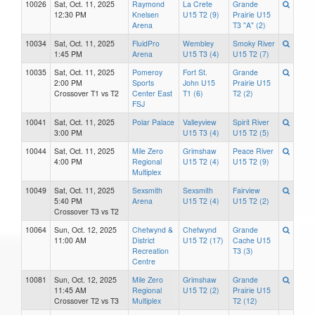
10026
Sat, Oct. 11, 2025
Raymond
La Crete
Grande
12:30 PM
Knelsen
U15 T2 (9)
Prairie U15
Arena
T3 "A" (2)
10034
Sat, Oct. 11, 2025
FluidPro
Wembley
Smoky River
1:45 PM
Arena
U15 T3 (4)
U15 T2 (7)
10035
Sat, Oct. 11, 2025
Pomeroy
Fort St.
Grande
2:00 PM
Sports
John U15
Prairie U15
Crossover T1 vs T2
Center East
T1 (6)
T2 (2)
FSJ
10041
Sat, Oct. 11, 2025
Polar Palace
Valleyview
Spirit River
3:00 PM
U15 T3 (4)
U15 T2 (5)
10044
Sat, Oct. 11, 2025
Mile Zero
Grimshaw
Peace River
4:00 PM
Regional
U15 T2 (4)
U15 T2 (9)
Multiplex
10049
Sat, Oct. 11, 2025
Sexsmith
Sexsmith
Fairview
5:40 PM
Arena
U15 T2 (4)
U15 T2 (2)
Crossover T3 vs T2
10064
Sun, Oct. 12, 2025
Chetwynd &
Chetwynd
Grande
11:00 AM
District
U15 T2 (17)
Cache U15
Recreation
T3 (3)
Centre
10081
Sun, Oct. 12, 2025
Mile Zero
Grimshaw
Grande
11:45 AM
Regional
U15 T2 (2)
Prairie U15
Crossover T2 vs T3
Multiplex
T2 (12)