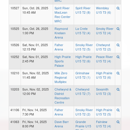
MRC
10527
Sun, Oct. 26, 2025
Spirit River
Spirit River
Wembley
10:45 AM
MacLean
U15 T2 (8)
U15 T3 (6)
Rec Center
MRC
10525
Sun, Oct. 26, 2025
Raymond
La Crete
Smoky River
1:00 PM
Knelsen
U15 T2 (4)
U15 T2 (4)
Arena
10526
Sat, Nov. 01, 2025
Falher
Smoky River
Chetwynd
12:15 PM
Arena
U15 T2 (5)
U15 T2 (2)
10252
Sat, Nov. 01, 2025
High Prairie
High Prairie
Peace River
2:45 PM
Sports
U15 T2 (6)
U15 T2 (4)
Palace
10210
Sun, Nov. 02, 2025
Mile Zero
Grimshaw
High Prairie
11:45 AM
Regional
U15 T2 (1)
U15 T2 (6)
Multiplex
10203
Sun, Nov. 02, 2025
Chetwynd &
Chetwynd
Sexsmith
12:00 PM
District
U15 T2 (7)
U15 T2 (3)
Recreation
Centre
41106
Fri, Nov. 14, 2025
Falher
Smoky River
High Prairie
7:30 PM
Arena
U15 T2 (2)
U15 T2 (5)
41063
Fri, Nov. 14, 2025
Dave Barr
Grande
Fairview
8:00 PM
Arena
Prairie U15
U15 T2 (4)