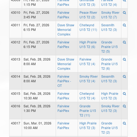
1:15 PM
FairPlex
U15 T2 (3)
U15 T2 (4)
43010
Fri, Feb. 27, 2026
Fairview
Peace River
Smoky River
3:45 PM
FairPlex
U15 T2 (2)
U15 T2 (7)
43011
Fri, Feb. 27, 2026
Dave Shaw
Chetwynd
Sexsmith
6:15 PM
Memorial
U15 T2 (11)
U15 T2 (3)
Complex
43012
Fri, Feb. 27, 2026
Fairview
High Prairie
Grande
6:15 PM
FairPlex
U15 T2 (6)
Prairie U15
T2 (5)
43013
Sat, Feb. 28, 2026
Dave Shaw
Fairview
Grande
8:00 AM
Memorial
U15 T2 (4)
Prairie U15
Complex
T2 (6)
43014
Sat, Feb. 28, 2026
Fairview
Smoky River
Sexsmith
8:00 AM
FairPlex -
U15 T2 (4)
U15 T2 (3)
OT
43015
Sat, Feb. 28, 2026
Fairview
Chetwynd
High Prairie
10:30 AM
FairPlex
U15 T2 (4)
U15 T2 (3)
43016
Sat, Feb. 28, 2026
Fairview
Grande
Smoky River
1:30 PM
FairPlex
Prairie U15
U15 T2 (3)
T2 (11)
43017
Sun, Mar. 01, 2026
Fairview
High Prairie
Grande
10:00 AM
FairPlex
U15 T2 (3)
Prairie U15
T2 (2)