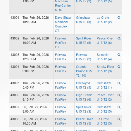
1:00 PM
MacLean
U15 T2 (2)
U15 T2 (5)
Rec Center
MRC
43001
Thu, Feb. 26, 2026
Dave Shaw
Grimshaw
La Crete
10:00 AM
Memorial
U15 T2 (3)
U15 T2 (2)
Complex -
OT
43002
Thu, Feb. 26, 2026
Fairview
Spirit River
Peace River
10:00 AM
FairPlex -
U15 T2 (5)
U15 T2 (6)
OT
43003
Thu, Feb. 26, 2026
Fairview
Fairview
Sexsmith
12:30 PM
FairPlex
U15 T2 (2)
U15 T2 (4)
43004
Thu, Feb. 26, 2026
Fairview
Grande
Smoky River
3:00 PM
FairPlex
Prairie U15
U15 T2 (3)
T2 (10)
43005
Thu, Feb. 26, 2026
Fairview
Chetwynd
Grimshaw
5:45 PM
FairPlex
U15 T2 (5)
U15 T2 (1)
43006
Thu, Feb. 26, 2026
Fairview
High Prairie
Peace River
8:15 PM
FairPlex
U15 T2 (6)
U15 T2 (2)
43007
Fri, Feb. 27, 2026
Fairview
Spirit River
Grimshaw
8:00 AM
FairPlex
U15 T2 (3)
U15 T2 (5)
43008
Fri, Feb. 27, 2026
Fairview
Peace River
La Crete
10:30 AM
FairPlex
U15 T2 (5)
U15 T2 (3)
43009
Fri, Feb. 27, 2026
Fairview
Grimshaw
Fairview