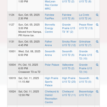
1:00 PM
MacLean
U15 T2 (2)
U15 T2 (8)
Rec Center
MRC
1124
Sun, Oct. 05, 2025
Fairview
Fairview
La Crete
2:30 PM
FairPlex
U15 T2 (6)
U15 T2 (4)
1127
Sun, Oct. 05, 2025
Bonnetts
Grande
Peace River
3:00 PM
Energy
Prairie U15
U15 T2 (13)
Moved from Nampa.
Centre
T3 "A" (2)
PR Home Ice.
1131
Sun, Oct. 05, 2025
Falher
Smoky River
Grimshaw
4:45 PM
Arena
U15 T2 (12)
U15 T2 (7)
10001
Wed, Oct. 08, 2025
Sexsmith
Sexsmith
Grande
6:00 PM
Arena
U15 T2 (5)
Prairie U15
T2 (10)
10004
Fri, Oct. 10, 2025
Polar Palace
Valleyview
Grande
6:00 PM
U15 T3 (2)
Prairie U15
Crossover T3 vs T2
T2 (14)
10019
Sat, Oct. 11, 2025
High Prairie
High Prairie
Sexsmith
11:15 AM
Sports
U15 T2 (25)
U15 T3 (0)
Palace
10024
Sat, Oct. 11, 2025
Chetwynd &
Chetwynd
Beaverlodge
12:00 PM
District
U15 T2 (11)
U15 T3 (1)
Recreation
Centre