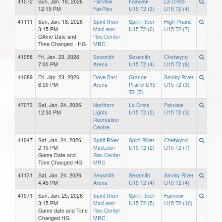
41072
Sun, Jan. 18, 2026
Fairview
Fairview
La Crete
12:15 PM
FairPlex
U15 T2 (3)
U15 T2 (4)
41111
Sun, Jan. 18, 2026
Spirit River
Spirit River
High Prairie
3:15 PM
MacLean
U15 T2 (0)
U15 T2 (7)
GAme Date and
Rec Center
Time Changed - HG
MRC
41058
Fri, Jan. 23, 2026
Sexsmith
Sexsmith
Chetwynd
7:00 PM
Arena
U15 T2 (4)
U15 T2 (8)
41089
Fri, Jan. 23, 2026
Dave Barr
Grande
Smoky River
8:00 PM
Arena
Prairie U15
U15 T2 (3)
T2 (7)
47073
Sat, Jan. 24, 2026
Northern
La Crete
Fairview
12:30 PM
Lights
U15 T2 (2)
U15 T2 (3)
Recreation
Centre
41047
Sat, Jan. 24, 2026
Spirit River
Spirit River
Chetwynd
2:15 PM
MacLean
U15 T2 (2)
U15 T2 (7)
Game Date and
Rec Center
Time Changed HG
MRC
41131
Sat, Jan. 24, 2026
Sexsmith
Sexsmith
Smoky River
4:45 PM
Arena
U15 T2 (4)
U15 T2 (4)
41071
Sun, Jan. 25, 2026
Spirit River
Spirit River
Fairview
3:15 PM
MacLean
U15 T2 (5)
U15 T2 (10)
Game date and Time
Rec Center
Changed HG
MRC