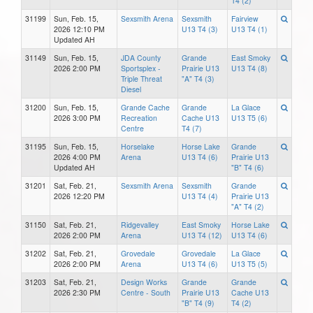
T4 (2)
31199
Sun, Feb. 15,
Sexsmith Arena
Sexsmith
Fairview
2026 12:10 PM
U13 T4 (3)
U13 T4 (1)
Updated AH
31149
Sun, Feb. 15,
JDA County
Grande
East Smoky
2026 2:00 PM
Sportsplex -
Prairie U13
U13 T4 (8)
Triple Threat
"A" T4 (3)
Diesel
31200
Sun, Feb. 15,
Grande Cache
Grande
La Glace
2026 3:00 PM
Recreation
Cache U13
U13 T5 (6)
Centre
T4 (7)
31195
Sun, Feb. 15,
Horselake
Horse Lake
Grande
2026 4:00 PM
Arena
U13 T4 (6)
Prairie U13
Updated AH
"B" T4 (6)
31201
Sat, Feb. 21,
Sexsmith Arena
Sexsmith
Grande
2026 12:20 PM
U13 T4 (4)
Prairie U13
"A" T4 (2)
31150
Sat, Feb. 21,
Ridgevalley
East Smoky
Horse Lake
2026 2:00 PM
Arena
U13 T4 (12)
U13 T4 (6)
31202
Sat, Feb. 21,
Grovedale
Grovedale
La Glace
2026 2:00 PM
Arena
U13 T4 (6)
U13 T5 (5)
31203
Sat, Feb. 21,
Design Works
Grande
Grande
2026 2:30 PM
Centre - South
Prairie U13
Cache U13
"B" T4 (9)
T4 (2)