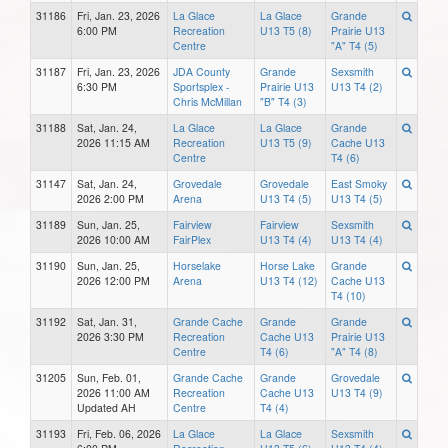
31186
Fri, Jan. 23, 2026
La Glace
La Glace
Grande
6:00 PM
Recreation
U13 T5 (8)
Prairie U13
Centre
"A" T4 (5)
31187
Fri, Jan. 23, 2026
JDA County
Grande
Sexsmith
6:30 PM
Sportsplex -
Prairie U13
U13 T4 (2)
Chris McMillan
"B" T4 (3)
31188
Sat, Jan. 24,
La Glace
La Glace
Grande
2026 11:15 AM
Recreation
U13 T5 (9)
Cache U13
Centre
T4 (6)
31147
Sat, Jan. 24,
Grovedale
Grovedale
East Smoky
2026 2:00 PM
Arena
U13 T4 (5)
U13 T4 (5)
31189
Sun, Jan. 25,
Fairview
Fairview
Sexsmith
2026 10:00 AM
FairPlex
U13 T4 (4)
U13 T4 (4)
31190
Sun, Jan. 25,
Horselake
Horse Lake
Grande
2026 12:00 PM
Arena
U13 T4 (12)
Cache U13
T4 (10)
31192
Sat, Jan. 31,
Grande Cache
Grande
Grande
2026 3:30 PM
Recreation
Cache U13
Prairie U13
Centre
T4 (6)
"A" T4 (8)
31205
Sun, Feb. 01,
Grande Cache
Grande
Grovedale
2026 11:00 AM
Recreation
Cache U13
U13 T4 (9)
Updated AH
Centre
T4 (4)
31193
Fri, Feb. 06, 2026
La Glace
La Glace
Sexsmith