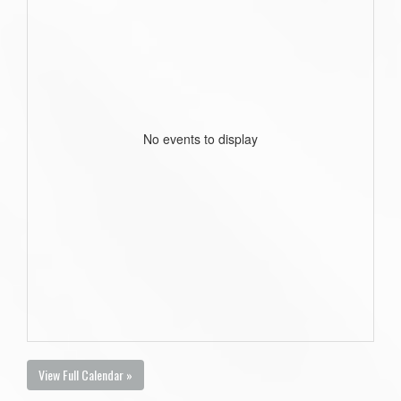
No events to display
View Full Calendar »