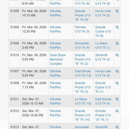
8:00 AM
FairPlex
U13 T4 (6)
U13 T4 (9)
31505
Fri, Mar. 06, 2026
Fairview
Grande
Horse Lake
10:15 AM
FairPlex
Prairie U13
U13 T4 (2)
"B" T4 (9)
31506
Fri, Mar. 06, 2026
Fairview
Fairview
Grande
12:30 PM
FairPlex
U13 T4 (5)
Cache U13
T4 (6)
31509
Fri, Mar. 06, 2026
Fairview
Grovedale
La Glace
2:45 PM
FairPlex
U13 T4 (4)
U13 T5 (1)
31510
Fri, Mar. 06, 2026
Dave Shaw
Grande
Sexsmith
5:00 PM
Memorial
Prairie U13
U13 T4 (4)
Complex
"B" T4 (2)
31507
Fri, Mar. 06, 2026
Fairview
East Smoky
Horse Lake
5:00 PM
FairPlex
U13 T4 (14)
U13 T4 (5)
31508
Fri, Mar. 06, 2026
Fairview
Grande
Grande
7:15 PM
FairPlex
Prairie U13
Cache U13
"A" T4 (3)
T4 (1)
31511
Sat, Mar. 07,
Fairview
La Glace
East Smoky
2026 10:15 AM
FairPlex
U13 T5 (10)
U13 T4 (4)
31512
Sat, Mar. 07,
Fairview
Grande
Grande
2026 12:30 PM
FairPlex
Prairie U13
Prairie U13
"B" T4 (10)
"A" T4 (1)
31513
Sat, Mar. 07,
Fairview
Grovedale
Sexsmith