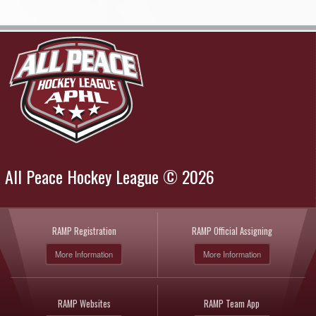
All Peace Hockey League © 2026
RAMP Registration
RAMP Official Assigning
More Information
More Information
RAMP Websites
RAMP Team App