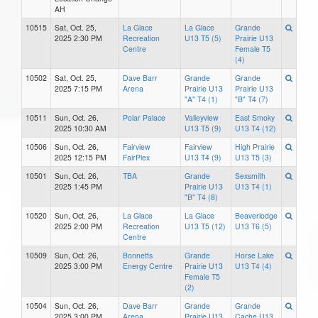
AH
10515
Sat, Oct. 25,
La Glace
La Glace
Grande
2025 2:30 PM
Recreation
U13 T5 (5)
Prairie U13
Centre
Female T5
(4)
10502
Sat, Oct. 25,
Dave Barr
Grande
Grande
2025 7:15 PM
Arena
Prairie U13
Prairie U13
"A" T4 (1)
"B" T4 (7)
10511
Sun, Oct. 26,
Polar Palace
Valleyview
East Smoky
2025 10:30 AM
U13 T5 (9)
U13 T4 (12)
10506
Sun, Oct. 26,
Fairview
Fairview
High Prairie
2025 12:15 PM
FairPlex
U13 T4 (9)
U13 T5 (3)
10501
Sun, Oct. 26,
TBA
Grande
Sexsmith
2025 1:45 PM
Prairie U13
U13 T4 (1)
"B" T4 (8)
10520
Sun, Oct. 26,
La Glace
La Glace
Beaverlodge
2025 2:00 PM
Recreation
U13 T5 (12)
U13 T6 (5)
Centre
10509
Sun, Oct. 26,
Bonnetts
Grande
Horse Lake
2025 3:00 PM
Energy Centre
Prairie U13
U13 T4 (4)
Female T5
(2)
10504
Sun, Oct. 26,
Dave Barr
Grande
Grande
2025 3:00 PM
Arena
Prairie U13
Cache U13