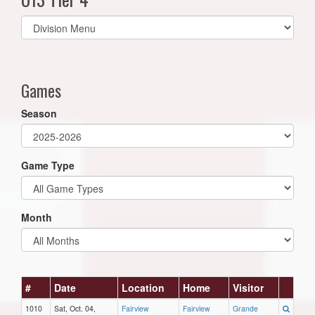
Select
list(select
one):
Games
Season
Game Type
Month
#
Date
Location
Home
Visitor
1010
Sat, Oct. 04,
Fairview
Fairview
Grande