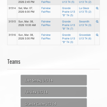
2026 2:45 PM
FairPlex
U13 T4 (5)
U13 T4 (2)
31514
Sat, Mar. 07,
Fairview
Grande
La Glace
2026 6:00 PM
FairPlex
Prairie U13
U13 T5 (2)
"B" T4 (5)
31515
Sun, Mar. 08,
Fairview
Grande
Sexsmith
2026 10:00 AM
FairPlex
Prairie U13
U13 T4 (3)
"B" T4 (7)
31516
Sun, Mar. 08,
Fairview
Grande
Grovedale
2026 3:00 PM
FairPlex
Prairie U13
U13 T4 (6)
"B" T4 (3)
Teams
East Smoky U13 T4
Fairview U13 T4
Grande Cache U13 T4