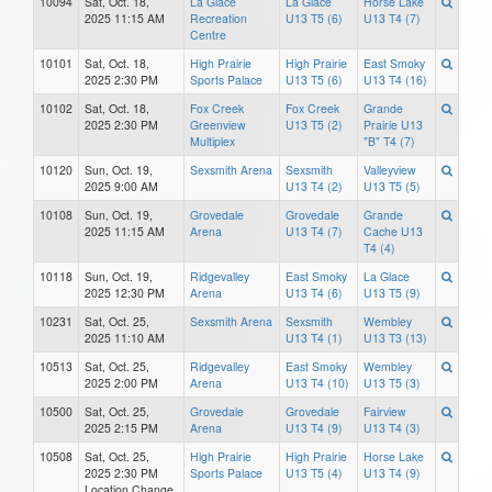
10094
Sat, Oct. 18,
La Glace
La Glace
Horse Lake
2025 11:15 AM
Recreation
U13 T5 (6)
U13 T4 (7)
Centre
10101
Sat, Oct. 18,
High Prairie
High Prairie
East Smoky
2025 2:30 PM
Sports Palace
U13 T5 (6)
U13 T4 (16)
10102
Sat, Oct. 18,
Fox Creek
Fox Creek
Grande
2025 2:30 PM
Greenview
U13 T5 (2)
Prairie U13
Multiplex
"B" T4 (7)
10120
Sun, Oct. 19,
Sexsmith Arena
Sexsmith
Valleyview
2025 9:00 AM
U13 T4 (2)
U13 T5 (5)
10108
Sun, Oct. 19,
Grovedale
Grovedale
Grande
2025 11:15 AM
Arena
U13 T4 (7)
Cache U13
T4 (4)
10118
Sun, Oct. 19,
Ridgevalley
East Smoky
La Glace
2025 12:30 PM
Arena
U13 T4 (6)
U13 T5 (9)
10231
Sat, Oct. 25,
Sexsmith Arena
Sexsmith
Wembley
2025 11:10 AM
U13 T4 (1)
U13 T3 (13)
10513
Sat, Oct. 25,
Ridgevalley
East Smoky
Wembley
2025 2:00 PM
Arena
U13 T4 (10)
U13 T5 (3)
10500
Sat, Oct. 25,
Grovedale
Grovedale
Fairview
2025 2:15 PM
Arena
U13 T4 (9)
U13 T4 (3)
10508
Sat, Oct. 25,
High Prairie
High Prairie
Horse Lake
2025 2:30 PM
Sports Palace
U13 T5 (4)
U13 T4 (9)
Location Change