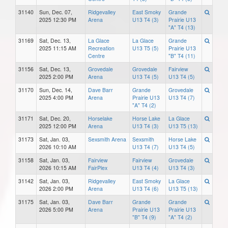
31140
Sun, Dec. 07,
Ridgevalley
East Smoky
Grande
2025 12:30 PM
Arena
U13 T4 (3)
Prairie U13
"A" T4 (13)
31169
Sat, Dec. 13,
La Glace
La Glace
Grande
2025 11:15 AM
Recreation
U13 T5 (5)
Prairie U13
Centre
"B" T4 (11)
31156
Sat, Dec. 13,
Grovedale
Grovedale
Fairview
2025 2:00 PM
Arena
U13 T4 (5)
U13 T4 (5)
31170
Sun, Dec. 14,
Dave Barr
Grande
Grovedale
2025 4:00 PM
Arena
Prairie U13
U13 T4 (7)
"A" T4 (2)
31171
Sat, Dec. 20,
Horselake
Horse Lake
La Glace
2025 12:00 PM
Arena
U13 T4 (3)
U13 T5 (13)
31173
Sat, Jan. 03,
Sexsmith Arena
Sexsmith
Horse Lake
2026 10:10 AM
U13 T4 (7)
U13 T4 (5)
31158
Sat, Jan. 03,
Fairview
Fairview
Grovedale
2026 10:15 AM
FairPlex
U13 T4 (4)
U13 T4 (3)
31142
Sat, Jan. 03,
Ridgevalley
East Smoky
La Glace
2026 2:00 PM
Arena
U13 T4 (6)
U13 T5 (13)
31175
Sat, Jan. 03,
Dave Barr
Grande
Grande
2026 5:00 PM
Arena
Prairie U13
Prairie U13
"B" T4 (9)
"A" T4 (2)