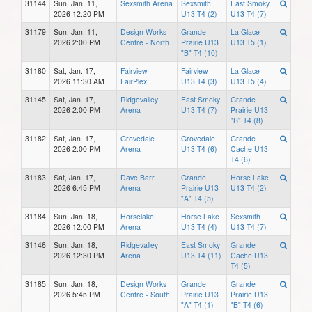
31144
Sun, Jan. 11,
Sexsmith Arena
Sexsmith
East Smoky
2026 12:20 PM
U13 T4 (2)
U13 T4 (7)
31179
Sun, Jan. 11,
Design Works
Grande
La Glace
2026 2:00 PM
Centre - North
Prairie U13
U13 T5 (1)
"B" T4 (10)
31180
Sat, Jan. 17,
Fairview
Fairview
La Glace
2026 11:30 AM
FairPlex
U13 T4 (3)
U13 T5 (4)
31145
Sat, Jan. 17,
Ridgevalley
East Smoky
Grande
2026 2:00 PM
Arena
U13 T4 (7)
Prairie U13
"B" T4 (8)
31182
Sat, Jan. 17,
Grovedale
Grovedale
Grande
2026 2:00 PM
Arena
U13 T4 (6)
Cache U13
T4 (6)
31183
Sat, Jan. 17,
Dave Barr
Grande
Horse Lake
2026 6:45 PM
Arena
Prairie U13
U13 T4 (2)
"A" T4 (5)
31184
Sun, Jan. 18,
Horselake
Horse Lake
Sexsmith
2026 12:00 PM
Arena
U13 T4 (4)
U13 T4 (7)
31146
Sun, Jan. 18,
Ridgevalley
East Smoky
Grande
2026 12:30 PM
Arena
U13 T4 (11)
Cache U13
T4 (5)
31185
Sun, Jan. 18,
Design Works
Grande
Grande
2026 5:45 PM
Centre - South
Prairie U13
Prairie U13
"A" T4 (1)
"B" T4 (6)