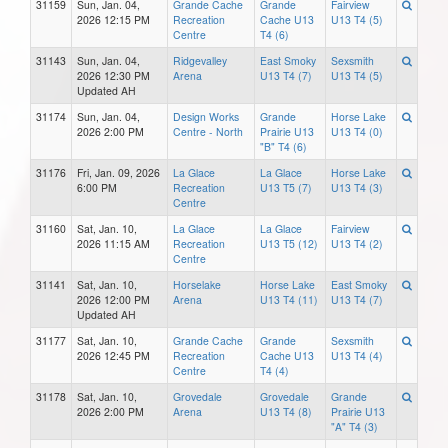
31159
Sun, Jan. 04,
Grande Cache
Grande
Fairview
2026 12:15 PM
Recreation
Cache U13
U13 T4 (5)
Centre
T4 (6)
31143
Sun, Jan. 04,
Ridgevalley
East Smoky
Sexsmith
2026 12:30 PM
Arena
U13 T4 (7)
U13 T4 (5)
Updated AH
31174
Sun, Jan. 04,
Design Works
Grande
Horse Lake
2026 2:00 PM
Centre - North
Prairie U13
U13 T4 (0)
"B" T4 (6)
31176
Fri, Jan. 09, 2026
La Glace
La Glace
Horse Lake
6:00 PM
Recreation
U13 T5 (7)
U13 T4 (3)
Centre
31160
Sat, Jan. 10,
La Glace
La Glace
Fairview
2026 11:15 AM
Recreation
U13 T5 (12)
U13 T4 (2)
Centre
31141
Sat, Jan. 10,
Horselake
Horse Lake
East Smoky
2026 12:00 PM
Arena
U13 T4 (11)
U13 T4 (7)
Updated AH
31177
Sat, Jan. 10,
Grande Cache
Grande
Sexsmith
2026 12:45 PM
Recreation
Cache U13
U13 T4 (4)
Centre
T4 (4)
31178
Sat, Jan. 10,
Grovedale
Grovedale
Grande
2026 2:00 PM
Arena
U13 T4 (8)
Prairie U13
"A" T4 (3)