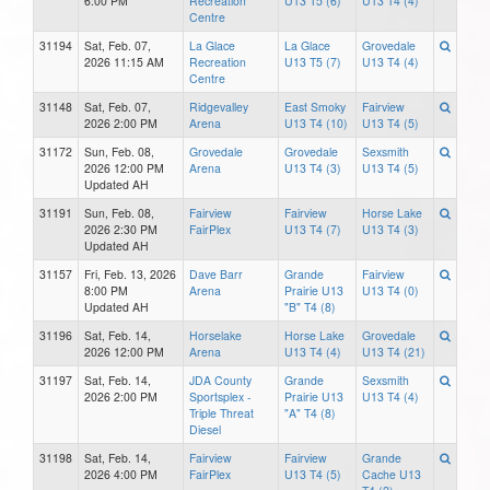
6:00 PM
Recreation
U13 T5 (6)
U13 T4 (4)
Centre
31194
Sat, Feb. 07,
La Glace
La Glace
Grovedale
2026 11:15 AM
Recreation
U13 T5 (7)
U13 T4 (4)
Centre
31148
Sat, Feb. 07,
Ridgevalley
East Smoky
Fairview
2026 2:00 PM
Arena
U13 T4 (10)
U13 T4 (5)
31172
Sun, Feb. 08,
Grovedale
Grovedale
Sexsmith
2026 12:00 PM
Arena
U13 T4 (3)
U13 T4 (5)
Updated AH
31191
Sun, Feb. 08,
Fairview
Fairview
Horse Lake
2026 2:30 PM
FairPlex
U13 T4 (7)
U13 T4 (3)
Updated AH
31157
Fri, Feb. 13, 2026
Dave Barr
Grande
Fairview
8:00 PM
Arena
Prairie U13
U13 T4 (0)
Updated AH
"B" T4 (8)
31196
Sat, Feb. 14,
Horselake
Horse Lake
Grovedale
2026 12:00 PM
Arena
U13 T4 (4)
U13 T4 (21)
31197
Sat, Feb. 14,
JDA County
Grande
Sexsmith
2026 2:00 PM
Sportsplex -
Prairie U13
U13 T4 (4)
Triple Threat
"A" T4 (8)
Diesel
31198
Sat, Feb. 14,
Fairview
Fairview
Grande
2026 4:00 PM
FairPlex
U13 T4 (5)
Cache U13