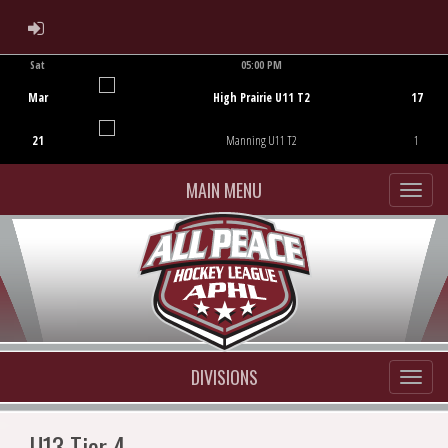
ADMIN LOGIN
Sat
05:00 PM
Game Centre
Mar
High Prairie U11 T2
17
21
Manning U11 T2
1
MAIN MENU
DIVISIONS
U13 Tier 4