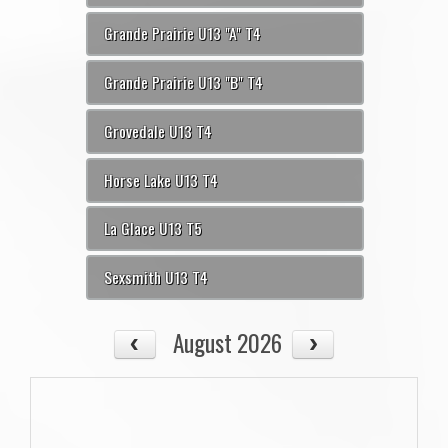
Grande Prairie U13 "A" T4
Grande Prairie U13 "B" T4
Grovedale U13 T4
Horse Lake U13 T4
La Glace U13 T5
Sexsmith U13 T4
August 2026