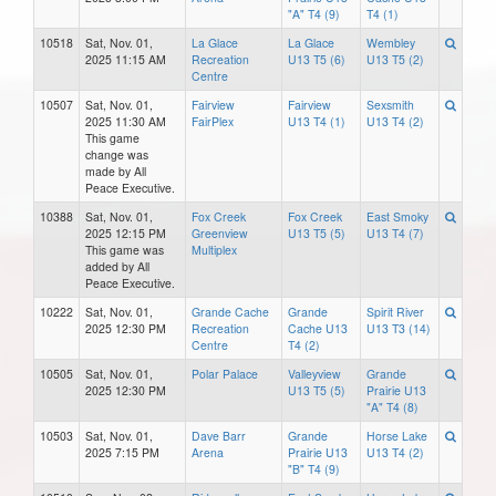
"A" T4 (9)
T4 (1)
10518
Sat, Nov. 01,
La Glace
La Glace
Wembley
2025 11:15 AM
Recreation
U13 T5 (6)
U13 T5 (2)
Centre
10507
Sat, Nov. 01,
Fairview
Fairview
Sexsmith
2025 11:30 AM
FairPlex
U13 T4 (1)
U13 T4 (2)
This game
change was
made by All
Peace Executive.
10388
Sat, Nov. 01,
Fox Creek
Fox Creek
East Smoky
2025 12:15 PM
Greenview
U13 T5 (5)
U13 T4 (7)
This game was
Multiplex
added by All
Peace Executive.
10222
Sat, Nov. 01,
Grande Cache
Grande
Spirit River
2025 12:30 PM
Recreation
Cache U13
U13 T3 (14)
Centre
T4 (2)
10505
Sat, Nov. 01,
Polar Palace
Valleyview
Grande
2025 12:30 PM
U13 T5 (5)
Prairie U13
"A" T4 (8)
10503
Sat, Nov. 01,
Dave Barr
Grande
Horse Lake
2025 7:15 PM
Arena
Prairie U13
U13 T4 (2)
"B" T4 (9)