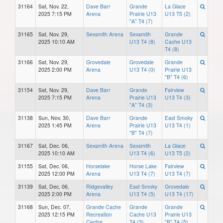
31164
Sat, Nov. 22,
Dave Barr
Grande
La Glace
2025 7:15 PM
Arena
Prairie U13
U13 T5 (2)
"A" T4 (7)
31165
Sat, Nov. 29,
Sexsmith Arena
Sexsmith
Grande
2025 10:10 AM
U13 T4 (8)
Cache U13
T4 (8)
31166
Sat, Nov. 29,
Grovedale
Grovedale
Grande
2025 2:00 PM
Arena
U13 T4 (0)
Prairie U13
"B" T4 (6)
31154
Sat, Nov. 29,
Dave Barr
Grande
Fairview
2025 7:15 PM
Arena
Prairie U13
U13 T4 (3)
"A" T4 (3)
31138
Sun, Nov. 30,
Dave Barr
Grande
East Smoky
2025 1:45 PM
Arena
Prairie U13
U13 T4 (1)
"B" T4 (7)
31167
Sat, Dec. 06,
Sexsmith Arena
Sexsmith
La Glace
2025 10:10 AM
U13 T4 (6)
U13 T5 (2)
31155
Sat, Dec. 06,
Horselake
Horse Lake
Fairview
2025 12:00 PM
Arena
U13 T4 (7)
U13 T4 (7)
31139
Sat, Dec. 06,
Ridgevalley
East Smoky
Grovedale
2025 2:00 PM
Arena
U13 T4 (5)
U13 T4 (17)
31168
Sun, Dec. 07,
Grande Cache
Grande
Grande
2025 12:15 PM
Recreation
Cache U13
Prairie U13
Centre
T4 (3)
"B" T4 (5)