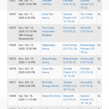
10027
Sat, Oct. 11,
Fairview
Fairview
Grande
2025 12:30 PM
FairPlex
U13 T4 (2)
Cache U13
T4 (4)
10037
Sat, Oct. 11,
Dave Barr
Grande
Fox Creek
2025 2:45 PM
Arena
Prairie U13
U13 T5 (2)
"A" T4 (6)
10075
Sun, Oct. 12,
Fox Creek
Fox Creek
Sexsmith
2025 12:15 PM
Greenview
U13 T5 (2)
U13 T4 (4)
GM Change
Multiplex
Received AH
10065
Sun, Oct. 12,
Ridgevalley
East Smoky
Beaverlodge
2025 12:30 PM
Arena
U13 T4 (13)
Female U13
T5 (2)
10070
Sun, Oct. 12,
Beaverlodge
Beaverlodge
Horse Lake
2025 1:15 PM
Arena
U13 T6 (5)
U13 T4 (8)
10076
Sun, Oct. 12,
Dave Barr
Grande
Fairview
2025 3:00 PM
Arena
Prairie U13
U13 T4 (3)
"A" T4 (9)
10077
Sun, Oct. 12,
Bonnetts
Grande
Grovedale
2025 3:00 PM
Energy Centre
Prairie U13
U13 T4 (6)
"B" T4 (3)
10093
Sat, Oct. 18,
Sexsmith Arena
Sexsmith
Grande
2025 11:10 AM
U13 T4 (0)
Prairie U13
"A" T4 (3)