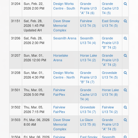
31204
Sun, Feb. 22,
Design Works
Grande
Grande
2026 2:00 PM
Centre - South
Prairie U13
Cache U13
"A" T4 (6)
T4 (5)
31151
Sat, Feb. 28,
Dave Shaw
Fairview
East Smoky
2026 1:45 PM
Memorial
U13 T4 (3)
U13 T4 (5)
Updated AH
Complex
31206
Sat, Feb. 28,
Sexsmith Arena
Sexsmith
Grande
2026 2:30 PM
U13 T4 (4)
Prairie U13
"B" T4 (2)
31207
Sun, Mar. 01,
Horselake
Horse Lake
Grande
2026 12:00 PM
Arena
U13 T4 (2)
Prairie U13
"A" T4 (2)
31208
Sun, Mar. 01,
Design Works
Grande
Grovedale
2026 4:30 PM
Centre - North
Prairie U13
U13 T4 (5)
"B" T4 (7)
31501
Thu, Mar. 05,
Fairview
Grande
Horse Lake
2026 5:00 PM
FairPlex
Cache U13
U13 T4 (8)
T4 (4)
31502
Thu, Mar. 05,
Fairview
Grovedale
Fairview
2026 7:15 PM
FairPlex
U13 T4 (7)
U13 T4 (2)
31503
Fri, Mar. 06, 2026
Dave Shaw
La Glace
Grande
8:00 AM
Memorial
U13 T5 (6)
Prairie U13
Complex
"A" T4 (5)
31504
Fri, Mar. 06, 2026
Fairview
East Smoky
Sexsmith