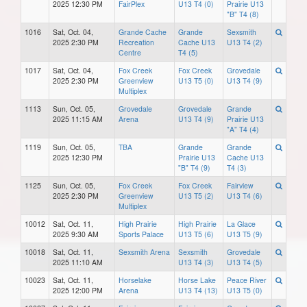
2025 12:30 PM
FairPlex
U13 T4 (0)
Prairie U13
"B" T4 (8)
1016
Sat, Oct. 04,
Grande Cache
Grande
Sexsmith
2025 2:30 PM
Recreation
Cache U13
U13 T4 (2)
Centre
T4 (5)
1017
Sat, Oct. 04,
Fox Creek
Fox Creek
Grovedale
2025 2:30 PM
Greenview
U13 T5 (0)
U13 T4 (9)
Multiplex
1113
Sun, Oct. 05,
Grovedale
Grovedale
Grande
2025 11:15 AM
Arena
U13 T4 (9)
Prairie U13
"A" T4 (4)
1119
Sun, Oct. 05,
TBA
Grande
Grande
2025 12:30 PM
Prairie U13
Cache U13
"B" T4 (9)
T4 (3)
1125
Sun, Oct. 05,
Fox Creek
Fox Creek
Fairview
2025 2:30 PM
Greenview
U13 T5 (2)
U13 T4 (6)
Multiplex
10012
Sat, Oct. 11,
High Prairie
High Prairie
La Glace
2025 9:30 AM
Sports Palace
U13 T5 (6)
U13 T5 (9)
10018
Sat, Oct. 11,
Sexsmith Arena
Sexsmith
Grovedale
2025 11:10 AM
U13 T4 (3)
U13 T4 (5)
10023
Sat, Oct. 11,
Horselake
Horse Lake
Peace River
2025 12:00 PM
Arena
U13 T4 (13)
U13 T5 (0)