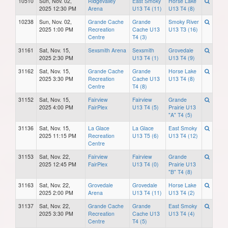
10510
Sun, Nov. 02,
Ridgevalley
East Smoky
Horse Lake
2025 12:30 PM
Arena
U13 T4 (11)
U13 T4 (8)
10238
Sun, Nov. 02,
Grande Cache
Grande
Smoky River
2025 1:00 PM
Recreation
Cache U13
U13 T3 (16)
Centre
T4 (3)
31161
Sat, Nov. 15,
Sexsmith Arena
Sexsmith
Grovedale
2025 2:30 PM
U13 T4 (1)
U13 T4 (9)
31162
Sat, Nov. 15,
Grande Cache
Grande
Horse Lake
2025 3:30 PM
Recreation
Cache U13
U13 T4 (8)
Centre
T4 (8)
31152
Sat, Nov. 15,
Fairview
Fairview
Grande
2025 4:00 PM
FairPlex
U13 T4 (5)
Prairie U13
"A" T4 (5)
31136
Sat, Nov. 15,
La Glace
La Glace
East Smoky
2025 11:15 PM
Recreation
U13 T5 (6)
U13 T4 (12)
Centre
31153
Sat, Nov. 22,
Fairview
Fairview
Grande
2025 12:45 PM
FairPlex
U13 T4 (0)
Prairie U13
"B" T4 (8)
31163
Sat, Nov. 22,
Grovedale
Grovedale
Horse Lake
2025 2:00 PM
Arena
U13 T4 (11)
U13 T4 (2)
31137
Sat, Nov. 22,
Grande Cache
Grande
East Smoky
2025 3:30 PM
Recreation
Cache U13
U13 T4 (4)
Centre
T4 (5)