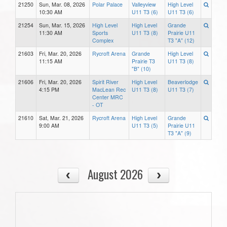
21250
Sun, Mar. 08, 2026
Polar Palace
Valleyview
High Level
10:30 AM
U11 T3 (6)
U11 T3 (6)
21254
Sun, Mar. 15, 2026
High Level
High Level
Grande
11:30 AM
Sports
U11 T3 (8)
Prairie U11
Complex
T3 "A" (12)
21603
Fri, Mar. 20, 2026
Rycroft Arena
Grande
High Level
11:15 AM
Prairie T3
U11 T3 (8)
"B" (10)
21606
Fri, Mar. 20, 2026
Spirit River
High Level
Beaverlodge
4:15 PM
MacLean Rec
U11 T3 (8)
U11 T3 (7)
Center MRC
- OT
21610
Sat, Mar. 21, 2026
Rycroft Arena
High Level
Grande
9:00 AM
U11 T3 (5)
Prairie U11
T3 "A" (9)
August 2026