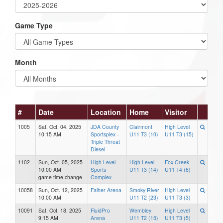
Game Type
Month
#
Date
Location
Home
Visitor
1005
Sat, Oct. 04, 2025
JDA County
Clairmont
High Level
10:15 AM
Sportsplex -
U11 T3 (10)
U11 T3 (15)
Triple Threat
Diesel
1102
Sun, Oct. 05, 2025
High Level
High Level
Fox Creek
10:00 AM
Sports
U11 T3 (14)
U11 T4 (6)
game time change
Complex
10058
Sun, Oct. 12, 2025
Falher Arena
Smoky River
High Level
10:00 AM
U11 T2 (23)
U11 T3 (3)
10091
Sat, Oct. 18, 2025
FluidPro
Wembley
High Level
9:15 AM
Arena
U11 T2 (15)
U11 T3 (5)