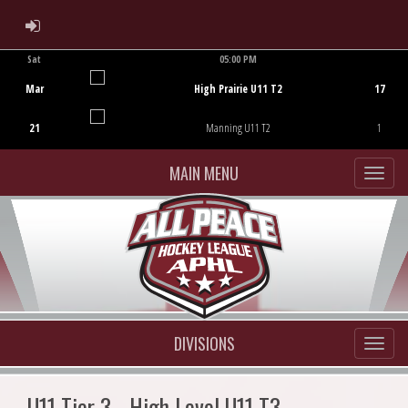
ADMIN LOGIN
Sat
05:00 PM
Game Centre
Mar
High Prairie U11 T2
17
21
Manning U11 T2
1
MAIN MENU
DIVISIONS
U11 Tier 3 - High Level U11 T3