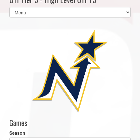
Select
list(select
one):
Games
Season