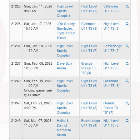
21225
Sun, Jan. 11, 2026
High Level
High Level
Valleyview
9:00 AM
Sports
U11 T3 (7)
U11 T3 (6)
Complex
21228
Sat, Jan. 17, 2026
JDA County
Clairmont
High Level
10:15 AM
Sportsplex -
U11 T3 (8)
U11 T3 (8)
Triple Threat
Diesel
21231
Sun, Jan. 18, 2026
High Level
High Level
Beaverlodge
11:30 AM
Sports
U11 T3 (7)
U11 T3 (2)
Complex
21237
Sun, Feb. 08, 2026
Dave Barr
Grande
High Level
12:30 PM
Arena
Prairie T3
U11 T3 (3)
"B" (3)
21240
Sun, Feb. 15, 2026
High Level
High Level
Clairmont
11:00 AM
Sports
U11 T3 (6)
U11 T3 (8)
Original game time
Complex
@11.30am
21243
Sat, Feb. 21, 2026
High Level
High Level
Grande
4:30 PM
Sports
U11 T3 (3)
Prairie T3
Complex
"B" (7)
21249
Sat, Mar. 07, 2026
Hythe &
Beaverlodge
High Level
11:00 AM
District
U11 T3 (4)
U11 T3 (6)
Memorial
Arena