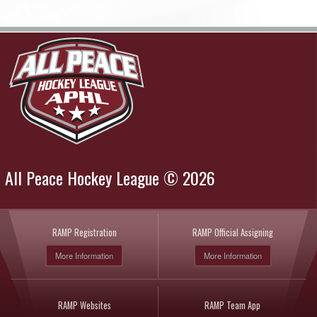
All Peace Hockey League © 2026
RAMP Registration
RAMP Official Assigning
More Information
More Information
RAMP Websites
RAMP Team App