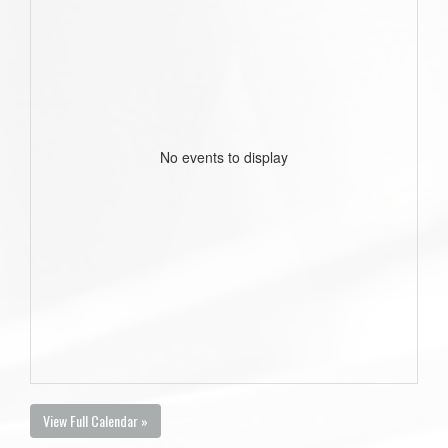
No events to display
View Full Calendar »