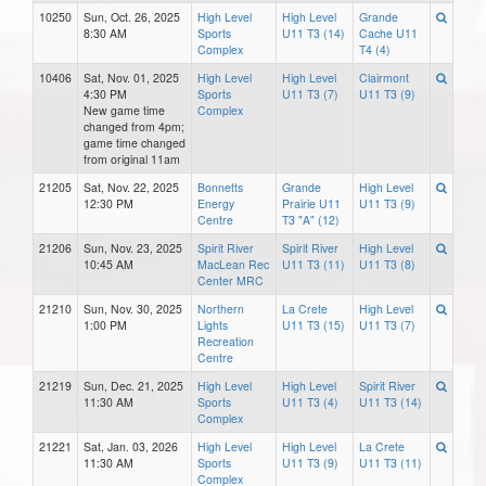
10250
Sun, Oct. 26, 2025
High Level
High Level
Grande
8:30 AM
Sports
U11 T3 (14)
Cache U11
Complex
T4 (4)
10406
Sat, Nov. 01, 2025
High Level
High Level
Clairmont
4:30 PM
Sports
U11 T3 (7)
U11 T3 (9)
New game time
Complex
changed from 4pm;
game time changed
from original 11am
21205
Sat, Nov. 22, 2025
Bonnetts
Grande
High Level
12:30 PM
Energy
Prairie U11
U11 T3 (9)
Centre
T3 "A" (12)
21206
Sun, Nov. 23, 2025
Spirit River
Spirit River
High Level
10:45 AM
MacLean Rec
U11 T3 (11)
U11 T3 (8)
Center MRC
21210
Sun, Nov. 30, 2025
Northern
La Crete
High Level
1:00 PM
Lights
U11 T3 (15)
U11 T3 (7)
Recreation
Centre
21219
Sun, Dec. 21, 2025
High Level
High Level
Spirit River
11:30 AM
Sports
U11 T3 (4)
U11 T3 (14)
Complex
21221
Sat, Jan. 03, 2026
High Level
High Level
La Crete
11:30 AM
Sports
U11 T3 (9)
U11 T3 (11)
Complex