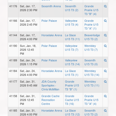
41176
Sat, Jan. 17,
Sexsmith Arena
Sexsmith
Grande
2026 2:30 PM
U15 T3 (2)
Prairie U15
T3 "B" (4)
41166
Sat, Jan. 17,
Polar Palace
Valleyview
Grande
2026 2:45 PM
U15 T3 (4)
Prairie U15
T3 "A" (1)
41144
Sat, Jan. 17,
Horselake Arena
La Glace
Beaverlodge
2026 4:00 PM
U15 T3 (11)
U15 T3 (2)
41190
Sun, Jan. 18,
Polar Palace
Valleyview
Wembley
2026 12:45
U15 T3 (7)
U15 T3 (7)
PM
41189
Sat, Jan. 24,
Polar Palace
Valleyview
Sexsmith
2026 1:15 PM
U15 T3 (14)
U15 T3 (0)
41184
Sat, Jan. 24,
Horselake Arena
La Glace
Wembley
2026 4:00 PM
U15 T3 (1)
U15 T3 (14)
41177
Sat, Jan. 31,
JDA County
Grande
Wembley
2026 9:45 AM
Sportsplex -
Prairie U15
U15 T3 (11)
Chris McMillan
T3 "B" (1)
41158
Sat, Jan. 31,
Grande Cache
Grande
Grande
2026 12:45
Recreation
Cache U15
Prairie U15
PM
Centre
T3 (16)
T3 "A" (4)
41185
Sat, Jan. 31,
Horselake Arena
La Glace
Sexsmith
2026 4:00 PM
U15 T3 (12)
U15 T3 (2)