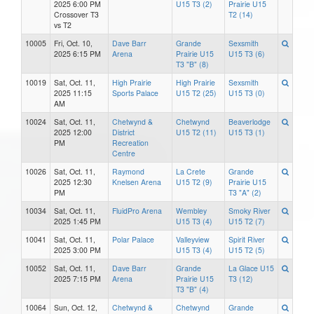
2025 6:00 PM
U15 T3 (2)
Prairie U15
Crossover T3
T2 (14)
vs T2
10005
Fri, Oct. 10,
Dave Barr
Grande
Sexsmith
2025 6:15 PM
Arena
Prairie U15
U15 T3 (6)
T3 "B" (8)
10019
Sat, Oct. 11,
High Prairie
High Prairie
Sexsmith
2025 11:15
Sports Palace
U15 T2 (25)
U15 T3 (0)
AM
10024
Sat, Oct. 11,
Chetwynd &
Chetwynd
Beaverlodge
2025 12:00
District
U15 T2 (11)
U15 T3 (1)
PM
Recreation
Centre
10026
Sat, Oct. 11,
Raymond
La Crete
Grande
2025 12:30
Knelsen Arena
U15 T2 (9)
Prairie U15
PM
T3 "A" (2)
10034
Sat, Oct. 11,
FluidPro Arena
Wembley
Smoky River
2025 1:45 PM
U15 T3 (4)
U15 T2 (7)
10041
Sat, Oct. 11,
Polar Palace
Valleyview
Spirit River
2025 3:00 PM
U15 T3 (4)
U15 T2 (5)
10052
Sat, Oct. 11,
Dave Barr
Grande
La Glace U15
2025 7:15 PM
Arena
Prairie U15
T3 (12)
T3 "B" (4)
10064
Sun, Oct. 12,
Chetwynd &
Chetwynd
Grande