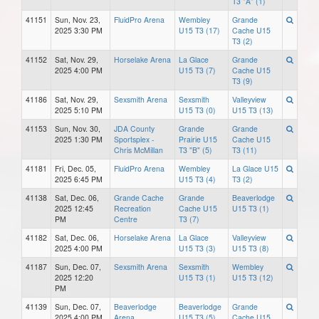
T3 "A" (1)
41151
Sun, Nov. 23,
FluidPro Arena
Wembley
Grande
2025 3:30 PM
U15 T3 (17)
Cache U15
T3 (2)
41152
Sat, Nov. 29,
Horselake Arena
La Glace
Grande
2025 4:00 PM
U15 T3 (7)
Cache U15
T3 (9)
41186
Sat, Nov. 29,
Sexsmith Arena
Sexsmith
Valleyview
2025 5:10 PM
U15 T3 (0)
U15 T3 (13)
41153
Sun, Nov. 30,
JDA County
Grande
Grande
2025 1:30 PM
Sportsplex -
Prairie U15
Cache U15
Chris McMillan
T3 "B" (5)
T3 (11)
41181
Fri, Dec. 05,
FluidPro Arena
Wembley
La Glace U15
2025 6:45 PM
U15 T3 (4)
T3 (2)
41138
Sat, Dec. 06,
Grande Cache
Grande
Beaverlodge
2025 12:45
Recreation
Cache U15
U15 T3 (1)
PM
Centre
T3 (7)
41182
Sat, Dec. 06,
Horselake Arena
La Glace
Valleyview
2025 4:00 PM
U15 T3 (3)
U15 T3 (8)
41187
Sun, Dec. 07,
Sexsmith Arena
Sexsmith
Wembley
2025 12:20
U15 T3 (1)
U15 T3 (12)
PM
41139
Sun, Dec. 07,
Beaverlodge
Beaverlodge
Grande
2025 4:00 PM
Arena
U15 T3 (5)
Cache U15