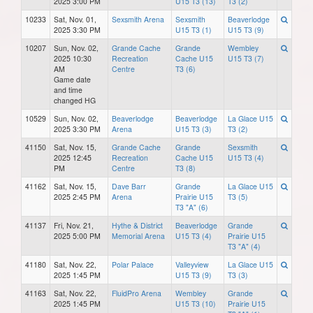
2025 3:00 PM
U15 T3 (13)
T3 (2)
10233
Sat, Nov. 01,
Sexsmith Arena
Sexsmith
Beaverlodge
2025 3:30 PM
U15 T3 (1)
U15 T3 (9)
10207
Sun, Nov. 02,
Grande Cache
Grande
Wembley
2025 10:30
Recreation
Cache U15
U15 T3 (7)
AM
Centre
T3 (6)
Game date
and time
changed HG
10529
Sun, Nov. 02,
Beaverlodge
Beaverlodge
La Glace U15
2025 3:30 PM
Arena
U15 T3 (3)
T3 (2)
41150
Sat, Nov. 15,
Grande Cache
Grande
Sexsmith
2025 12:45
Recreation
Cache U15
U15 T3 (4)
PM
Centre
T3 (8)
41162
Sat, Nov. 15,
Dave Barr
Grande
La Glace U15
2025 2:45 PM
Arena
Prairie U15
T3 (5)
T3 "A" (6)
41137
Fri, Nov. 21,
Hythe & District
Beaverlodge
Grande
2025 5:00 PM
Memorial Arena
U15 T3 (4)
Prairie U15
T3 "A" (4)
41180
Sat, Nov. 22,
Polar Palace
Valleyview
La Glace U15
2025 1:45 PM
U15 T3 (9)
T3 (3)
41163
Sat, Nov. 22,
FluidPro Arena
Wembley
Grande
2025 1:45 PM
U15 T3 (10)
Prairie U15