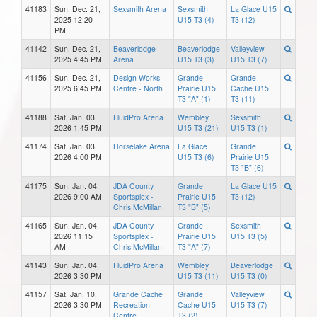
41183
Sun, Dec. 21,
Sexsmith Arena
Sexsmith
La Glace U15
2025 12:20
U15 T3 (4)
T3 (12)
PM
41142
Sun, Dec. 21,
Beaverlodge
Beaverlodge
Valleyview
2025 4:45 PM
Arena
U15 T3 (3)
U15 T3 (7)
41156
Sun, Dec. 21,
Design Works
Grande
Grande
2025 6:45 PM
Centre - North
Prairie U15
Cache U15
T3 "A" (1)
T3 (11)
41188
Sat, Jan. 03,
FluidPro Arena
Wembley
Sexsmith
2026 1:45 PM
U15 T3 (21)
U15 T3 (1)
41174
Sat, Jan. 03,
Horselake Arena
La Glace
Grande
2026 4:00 PM
U15 T3 (6)
Prairie U15
T3 "B" (6)
41175
Sun, Jan. 04,
JDA County
Grande
La Glace U15
2026 9:00 AM
Sportsplex -
Prairie U15
T3 (12)
Chris McMillan
T3 "B" (5)
41165
Sun, Jan. 04,
JDA County
Grande
Sexsmith
2026 11:15
Sportsplex -
Prairie U15
U15 T3 (5)
AM
Chris McMillan
T3 "A" (7)
41143
Sun, Jan. 04,
FluidPro Arena
Wembley
Beaverlodge
2026 3:30 PM
U15 T3 (11)
U15 T3 (0)
41157
Sat, Jan. 10,
Grande Cache
Grande
Valleyview
2026 3:30 PM
Recreation
Cache U15
U15 T3 (7)
Centre
T3 (2)