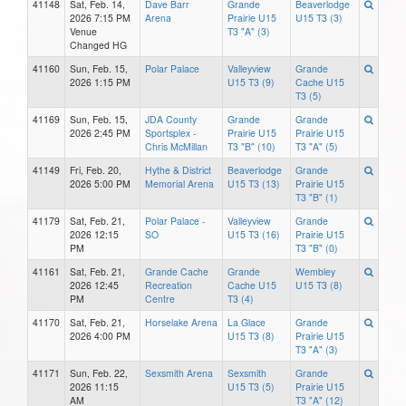
41148
Sat, Feb. 14,
Dave Barr
Grande
Beaverlodge
2026 7:15 PM
Arena
Prairie U15
U15 T3 (3)
Venue
T3 "A" (3)
Changed HG
41160
Sun, Feb. 15,
Polar Palace
Valleyview
Grande
2026 1:15 PM
U15 T3 (9)
Cache U15
T3 (5)
41169
Sun, Feb. 15,
JDA County
Grande
Grande
2026 2:45 PM
Sportsplex -
Prairie U15
Prairie U15
Chris McMillan
T3 "B" (10)
T3 "A" (5)
41149
Fri, Feb. 20,
Hythe & District
Beaverlodge
Grande
2026 5:00 PM
Memorial Arena
U15 T3 (13)
Prairie U15
T3 "B" (1)
41179
Sat, Feb. 21,
Polar Palace -
Valleyview
Grande
2026 12:15
SO
U15 T3 (16)
Prairie U15
PM
T3 "B" (0)
41161
Sat, Feb. 21,
Grande Cache
Grande
Wembley
2026 12:45
Recreation
Cache U15
U15 T3 (8)
PM
Centre
T3 (4)
41170
Sat, Feb. 21,
Horselake Arena
La Glace
Grande
2026 4:00 PM
U15 T3 (8)
Prairie U15
T3 "A" (3)
41171
Sun, Feb. 22,
Sexsmith Arena
Sexsmith
Grande
2026 11:15
U15 T3 (5)
Prairie U15
AM
T3 "A" (12)