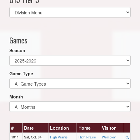
Select
list(select
one):
Games
Season
Game Type
Month
#
Date
Location
Home
Visitor
1011
Sat, Oct. 04,
High Prairie
High Prairie
Wembley