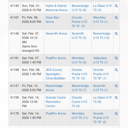
41145
Sun, Feb. 01,
Hythe & District
Beaverlodge
La Glace U15
2026 6:15 PM
Memorial Arena
U15 T3 (8)
T3 (3)
41167
Fri, Feb. 06,
Dave Barr
Grande
Wembley
2026 8:00 PM
Arena
Prairie U15
U15 T3 (1)
T3 "A" (3)
41146
Sat, Feb. 07,
Sexsmith Arena
Sexsmith
Beaverlodge
2026 10:10
U15 T3 (3)
U15 T3 (12)
AM
Game time
changed HG
41191
Sat, Feb. 07,
FluidPro Arena
Wembley
Valleyview
2026 1:45 PM
U15 T3 (6)
U15 T3 (7)
41168
Sun, Feb. 08,
JDA County
Grande
Grande
2026 1:45 PM
Sportsplex -
Prairie U15
Prairie U15
Chris McMillan
T3 "A" (5)
T3 "B" (1)
41147
Fri, Feb. 13,
Beaverlodge
Beaverlodge
Sexsmith
2026 5:00 PM
Arena
U15 T3 (7)
U15 T3 (1)
41159
Sat, Feb. 14,
Grande Cache
Grande
La Glace U15
2026 12:45
Recreation
Cache U15
T3 (8)
PM
Centre
T3 (9)
41178
Sat, Feb. 14,
FluidPro Arena
Wembley
Grande
2026 1:45 PM
U15 T3 (11)
Prairie U15
T3 "B" (0)