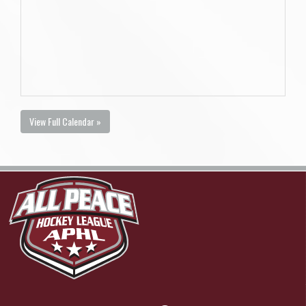
View Full Calendar »