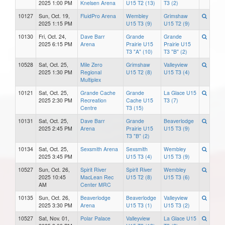
2025 1:00 PM
Knelsen Arena
U15 T2 (13)
T3 (2)
10127
Sun, Oct. 19,
FluidPro Arena
Wembley
Grimshaw
2025 1:15 PM
U15 T3 (9)
U15 T2 (9)
10130
Fri, Oct. 24,
Dave Barr
Grande
Grande
2025 6:15 PM
Arena
Prairie U15
Prairie U15
T3 "A" (10)
T3 "B" (2)
10528
Sat, Oct. 25,
Mile Zero
Grimshaw
Valleyview
2025 1:30 PM
Regional
U15 T2 (8)
U15 T3 (4)
Multiplex
10121
Sat, Oct. 25,
Grande Cache
Grande
La Glace U15
2025 2:30 PM
Recreation
Cache U15
T3 (7)
Centre
T3 (15)
10131
Sat, Oct. 25,
Dave Barr
Grande
Beaverlodge
2025 2:45 PM
Arena
Prairie U15
U15 T3 (9)
T3 "B" (2)
10134
Sat, Oct. 25,
Sexsmith Arena
Sexsmith
Wembley
2025 3:45 PM
U15 T3 (4)
U15 T3 (9)
10527
Sun, Oct. 26,
Spirit River
Spirit River
Wembley
2025 10:45
MacLean Rec
U15 T2 (8)
U15 T3 (6)
AM
Center MRC
10135
Sun, Oct. 26,
Beaverlodge
Beaverlodge
Valleyview
2025 3:30 PM
Arena
U15 T3 (1)
U15 T3 (2)
10527
Sat, Nov. 01,
Polar Palace
Valleyview
La Glace U15