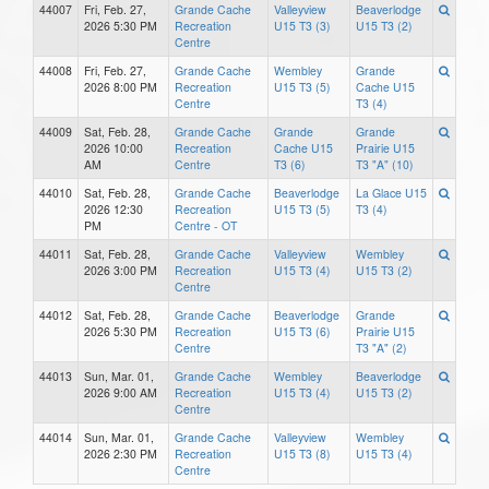
44007
Fri, Feb. 27,
Grande Cache
Valleyview
Beaverlodge
2026 5:30 PM
Recreation
U15 T3 (3)
U15 T3 (2)
Centre
44008
Fri, Feb. 27,
Grande Cache
Wembley
Grande
2026 8:00 PM
Recreation
U15 T3 (5)
Cache U15
Centre
T3 (4)
44009
Sat, Feb. 28,
Grande Cache
Grande
Grande
2026 10:00
Recreation
Cache U15
Prairie U15
AM
Centre
T3 (6)
T3 "A" (10)
44010
Sat, Feb. 28,
Grande Cache
Beaverlodge
La Glace U15
2026 12:30
Recreation
U15 T3 (5)
T3 (4)
PM
Centre - OT
44011
Sat, Feb. 28,
Grande Cache
Valleyview
Wembley
2026 3:00 PM
Recreation
U15 T3 (4)
U15 T3 (2)
Centre
44012
Sat, Feb. 28,
Grande Cache
Beaverlodge
Grande
2026 5:30 PM
Recreation
U15 T3 (6)
Prairie U15
Centre
T3 "A" (2)
44013
Sun, Mar. 01,
Grande Cache
Wembley
Beaverlodge
2026 9:00 AM
Recreation
U15 T3 (4)
U15 T3 (2)
Centre
44014
Sun, Mar. 01,
Grande Cache
Valleyview
Wembley
2026 2:30 PM
Recreation
U15 T3 (8)
U15 T3 (4)
Centre