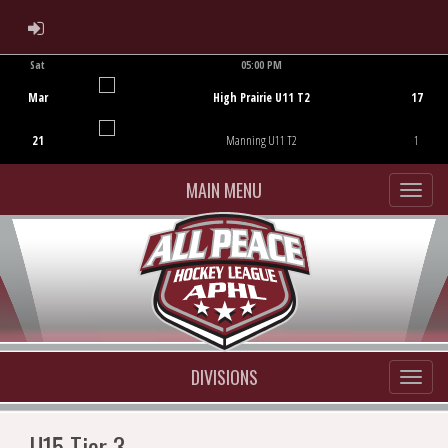
ADMIN LOGIN
Sat
05:00 PM
Game Centre
Mar
High Prairie U11 T2
17
21
Manning U11 T2
1
MAIN MENU
DIVISIONS
U15 Tier 3