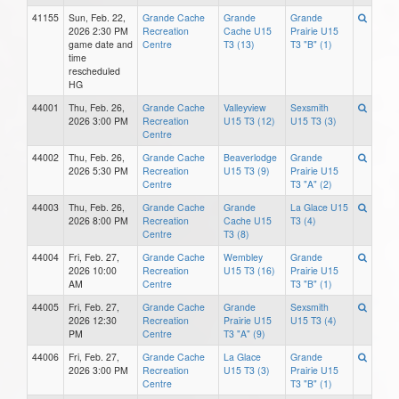
41155
Sun, Feb. 22,
Grande Cache
Grande
Grande
2026 2:30 PM
Recreation
Cache U15
Prairie U15
game date and
Centre
T3 (13)
T3 "B" (1)
time
rescheduled
HG
44001
Thu, Feb. 26,
Grande Cache
Valleyview
Sexsmith
2026 3:00 PM
Recreation
U15 T3 (12)
U15 T3 (3)
Centre
44002
Thu, Feb. 26,
Grande Cache
Beaverlodge
Grande
2026 5:30 PM
Recreation
U15 T3 (9)
Prairie U15
Centre
T3 "A" (2)
44003
Thu, Feb. 26,
Grande Cache
Grande
La Glace U15
2026 8:00 PM
Recreation
Cache U15
T3 (4)
Centre
T3 (8)
44004
Fri, Feb. 27,
Grande Cache
Wembley
Grande
2026 10:00
Recreation
U15 T3 (16)
Prairie U15
AM
Centre
T3 "B" (1)
44005
Fri, Feb. 27,
Grande Cache
Grande
Sexsmith
2026 12:30
Recreation
Prairie U15
U15 T3 (4)
PM
Centre
T3 "A" (9)
44006
Fri, Feb. 27,
Grande Cache
La Glace
Grande
2026 3:00 PM
Recreation
U15 T3 (3)
Prairie U15
Centre
T3 "B" (1)