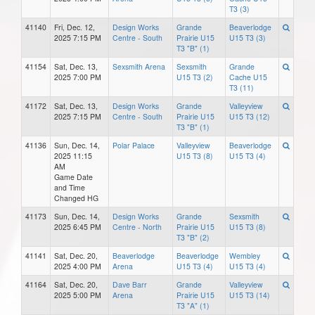
T3 (3)
41140
Fri, Dec. 12,
Design Works
Grande
Beaverlodge
2025 7:15 PM
Centre - South
Prairie U15
U15 T3 (3)
T3 "B" (1)
41154
Sat, Dec. 13,
Sexsmith Arena
Sexsmith
Grande
2025 7:00 PM
U15 T3 (2)
Cache U15
T3 (11)
41172
Sat, Dec. 13,
Design Works
Grande
Valleyview
2025 7:15 PM
Centre - South
Prairie U15
U15 T3 (12)
T3 "B" (1)
41136
Sun, Dec. 14,
Polar Palace
Valleyview
Beaverlodge
2025 11:15
U15 T3 (8)
U15 T3 (4)
AM
Game Date
and Time
Changed HG
41173
Sun, Dec. 14,
Design Works
Grande
Sexsmith
2025 6:45 PM
Centre - North
Prairie U15
U15 T3 (8)
T3 "B" (2)
41141
Sat, Dec. 20,
Beaverlodge
Beaverlodge
Wembley
2025 4:00 PM
Arena
U15 T3 (4)
U15 T3 (4)
41164
Sat, Dec. 20,
Dave Barr
Grande
Valleyview
2025 5:00 PM
Arena
Prairie U15
U15 T3 (14)
T3 "A" (1)