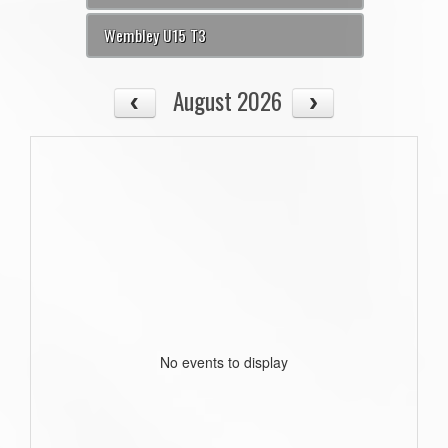
Wembley U15 T3
August 2026
No events to display