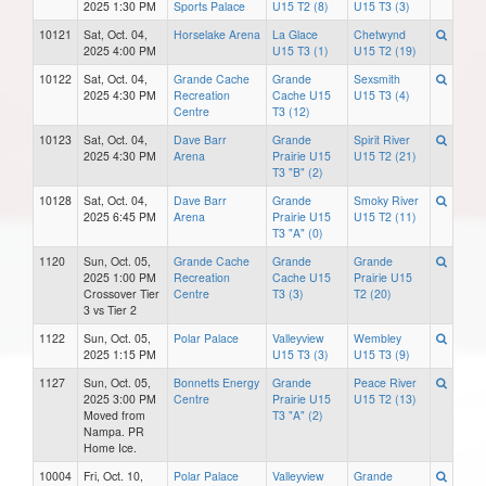
2025 1:30 PM
Sports Palace
U15 T2 (8)
U15 T3 (3)
10121
Sat, Oct. 04,
Horselake Arena
La Glace
Chetwynd
2025 4:00 PM
U15 T3 (1)
U15 T2 (19)
10122
Sat, Oct. 04,
Grande Cache
Grande
Sexsmith
2025 4:30 PM
Recreation
Cache U15
U15 T3 (4)
Centre
T3 (12)
10123
Sat, Oct. 04,
Dave Barr
Grande
Spirit River
2025 4:30 PM
Arena
Prairie U15
U15 T2 (21)
T3 "B" (2)
10128
Sat, Oct. 04,
Dave Barr
Grande
Smoky River
2025 6:45 PM
Arena
Prairie U15
U15 T2 (11)
T3 "A" (0)
1120
Sun, Oct. 05,
Grande Cache
Grande
Grande
2025 1:00 PM
Recreation
Cache U15
Prairie U15
Crossover Tier
Centre
T3 (3)
T2 (20)
3 vs Tier 2
1122
Sun, Oct. 05,
Polar Palace
Valleyview
Wembley
2025 1:15 PM
U15 T3 (3)
U15 T3 (9)
1127
Sun, Oct. 05,
Bonnetts Energy
Grande
Peace River
2025 3:00 PM
Centre
Prairie U15
U15 T2 (13)
Moved from
T3 "A" (2)
Nampa. PR
Home Ice.
10004
Fri, Oct. 10,
Polar Palace
Valleyview
Grande