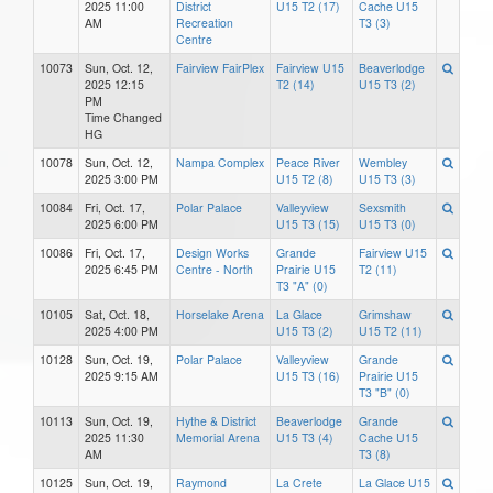
2025 11:00
District
U15 T2 (17)
Cache U15
AM
Recreation
T3 (3)
Centre
10073
Sun, Oct. 12,
Fairview FairPlex
Fairview U15
Beaverlodge
2025 12:15
T2 (14)
U15 T3 (2)
PM
Time Changed
HG
10078
Sun, Oct. 12,
Nampa Complex
Peace River
Wembley
2025 3:00 PM
U15 T2 (8)
U15 T3 (3)
10084
Fri, Oct. 17,
Polar Palace
Valleyview
Sexsmith
2025 6:00 PM
U15 T3 (15)
U15 T3 (0)
10086
Fri, Oct. 17,
Design Works
Grande
Fairview U15
2025 6:45 PM
Centre - North
Prairie U15
T2 (11)
T3 "A" (0)
10105
Sat, Oct. 18,
Horselake Arena
La Glace
Grimshaw
2025 4:00 PM
U15 T3 (2)
U15 T2 (11)
10128
Sun, Oct. 19,
Polar Palace
Valleyview
Grande
2025 9:15 AM
U15 T3 (16)
Prairie U15
T3 "B" (0)
10113
Sun, Oct. 19,
Hythe & District
Beaverlodge
Grande
2025 11:30
Memorial Arena
U15 T3 (4)
Cache U15
AM
T3 (8)
10125
Sun, Oct. 19,
Raymond
La Crete
La Glace U15