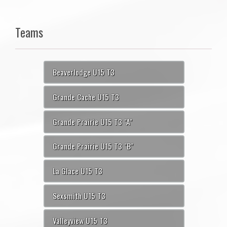
Teams
Beaverlodge U15 T3
Grande Cache U15 T3
Grande Prairie U15 T3 "A"
Grande Prairie U15 T3 "B"
La Glace U15 T3
Sexsmith U15 T3
Valleyview U15 T3