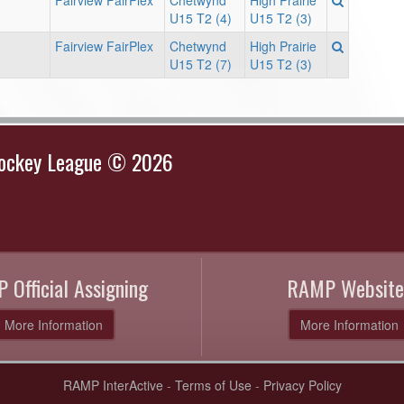
Fairview FairPlex
Chetwynd
High Prairie
U15 T2 (4)
U15 T2 (3)
Fairview FairPlex
Chetwynd
High Prairie
U15 T2 (7)
U15 T2 (3)
Hockey League © 2026
 Official Assigning
RAMP Website
More Information
More Information
RAMP InterActive
-
Terms of Use
-
Privacy Policy