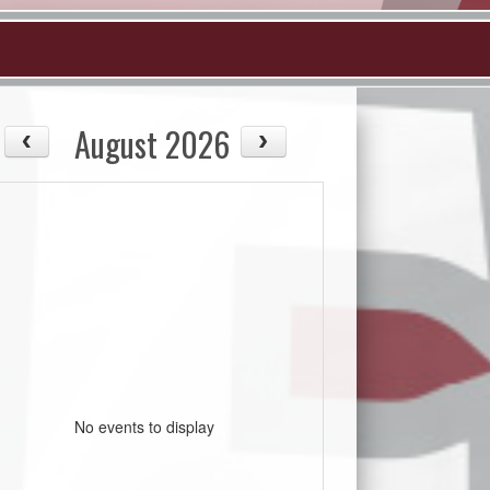
August 2026
No events to display