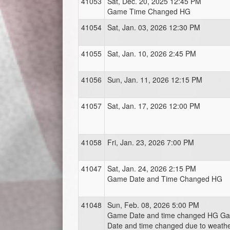
41053
Sat, Dec. 20, 2025 12:45 PM
Game Time Changed HG
41054
Sat, Jan. 03, 2026 12:30 PM
41055
Sat, Jan. 10, 2026 2:45 PM
41056
Sun, Jan. 11, 2026 12:15 PM
41057
Sat, Jan. 17, 2026 12:00 PM
41058
Fri, Jan. 23, 2026 7:00 PM
41047
Sat, Jan. 24, 2026 2:15 PM
Game Date and Time Changed HG
41048
Sun, Feb. 08, 2026 5:00 PM
Game Date and time changed HG G
Date and time changed due to weath