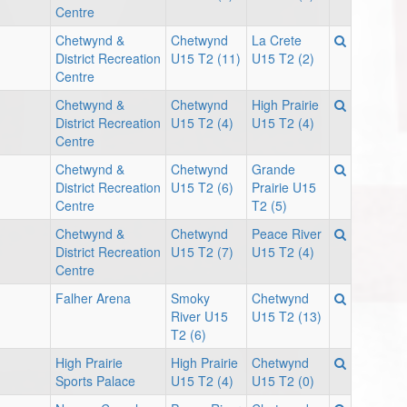
Centre
Chetwynd &
Chetwynd
La Crete
District Recreation
U15 T2 (11)
U15 T2 (2)
Centre
Chetwynd &
Chetwynd
High Prairie
District Recreation
U15 T2 (4)
U15 T2 (4)
Centre
Chetwynd &
Chetwynd
Grande
District Recreation
U15 T2 (6)
Prairie U15
Centre
T2 (5)
Chetwynd &
Chetwynd
Peace River
District Recreation
U15 T2 (7)
U15 T2 (4)
Centre
Falher Arena
Smoky
Chetwynd
River U15
U15 T2 (13)
T2 (6)
High Prairie
High Prairie
Chetwynd
Sports Palace
U15 T2 (4)
U15 T2 (0)