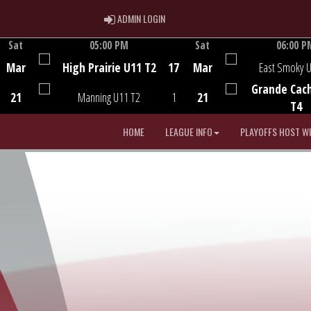
ADMIN LOGIN
ADMIN LOGIN
Sat
05:00 PM
Sat
06:00 P
Game Centre
Game Centre
Mar
High Prairie U11 T2
17
Mar
East Smoky 
Grande Cac
21
Manning U11 T2
1
21
T4
HOME
LEAGUE INFO
PLAYOFFS HOST W