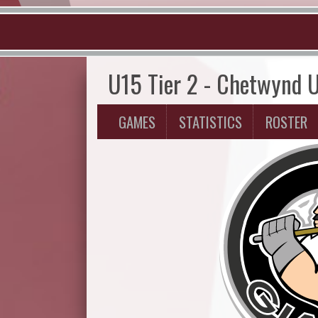
U15 Tier 2 - Chetwynd 
GAMES
STATISTICS
ROSTER