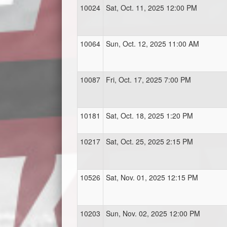
10024
Sat, Oct. 11, 2025 12:00 PM
10064
Sun, Oct. 12, 2025 11:00 AM
10087
Fri, Oct. 17, 2025 7:00 PM
10181
Sat, Oct. 18, 2025 1:20 PM
10217
Sat, Oct. 25, 2025 2:15 PM
10526
Sat, Nov. 01, 2025 12:15 PM
10203
Sun, Nov. 02, 2025 12:00 PM