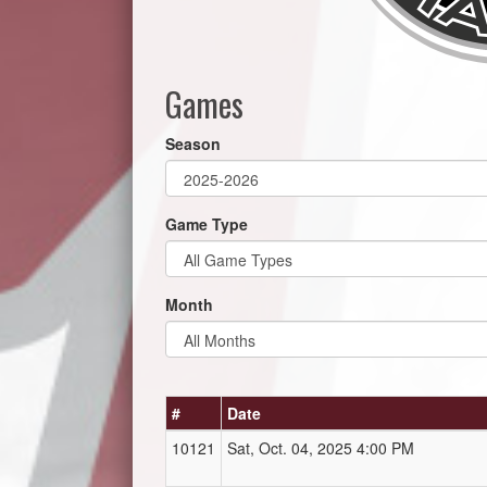
Games
Season
Game Type
Month
#
Date
10121
Sat, Oct. 04, 2025 4:00 PM