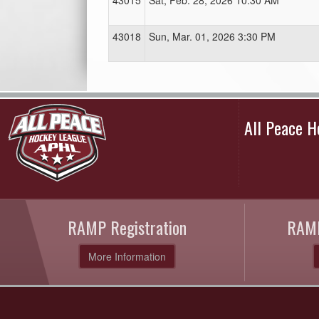
43015
Sat, Feb. 28, 2026 10:30 AM
43018
Sun, Mar. 01, 2026 3:30 PM
All Peace 
RAMP Registration
RAMP
More Information