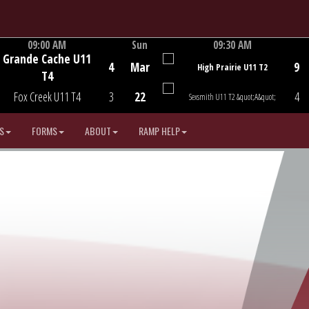
09:00 AM
Sun
09:30 AM
Grande Cache U11
Game Centre
Game Centre
4
Mar
9
High Prairie U11 T2
T4
Fox Creek U11 T4
3
22
4
Sexsmith U11 T2 &quot;A&quot;
S
FORMS
ABOUT
RAMP HELP