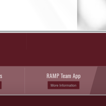
s
RAMP Team App
More Information