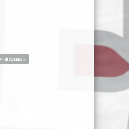
w Full Calendar »