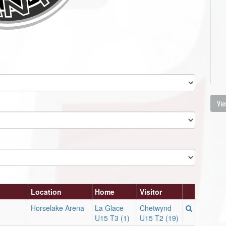
Vie
Location
Home
Visitor
Horselake Arena
La Glace
Chetwynd
U15 T3 (1)
U15 T2 (19)