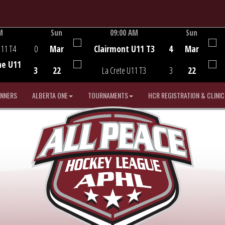
M
Sun
09:00 AM
Sun
Game Centre
U11 T4
0
Mar
Clairmont U11 T3
4
Mar
he U11
3
22
La Crete U11 T3
3
22
INNERS
ALBERTA ONE
TOURNAMENTS
HCR REGISTRATION & CLINIC