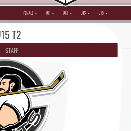
FEMALE
U11
U13
U15
U18
U15 T2
STAFF