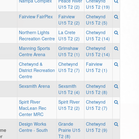
Nampa Complex
Peace River
Chetwynd
U15 T2 (2)
U15 T2 (19)
Fairview FairPlex
Fairview
Chetwynd
U15 T2 (2)
U15 T2 (5)
Northern Lights
La Crete
Chetwynd
Recreation Centre
U15 T2 (2)
U15 T2 (14)
Manning Sports
Grimshaw
Chetwynd
Centre Arena
U15 T2 (1)
U15 T2 (14)
Chetwynd &
Chetwynd
Fairview
District Recreation
U15 T2 (7)
U15 T2 (1)
Centre
Sexsmith Arena
Sexsmith
Chetwynd
U15 T2 (4)
U15 T2 (8)
Spirit River
Spirit River
Chetwynd
MacLean Rec
U15 T2 (2)
U15 T2 (7)
Center MRC
Design Works
Grande
Chetwynd
ame
Centre - South
Prairie U15
U15 T2 (9)
er
T2 (8)