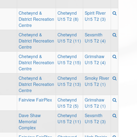
Chetwynd &
Chetwynd
Spirit River
District Recreation
U15 T2 (8)
U15 T2 (3)
Centre
Chetwynd &
Chetwynd
Sexsmith
District Recreation
U15 T2 (11)
U15 T2 (4)
Centre
Chetwynd &
Chetwynd
Grimshaw
District Recreation
U15 T2 (15)
U15 T2 (4)
Centre
Chetwynd &
Chetwynd
Smoky River
District Recreation
U15 T2 (13)
U15 T2 (1)
Centre
Fairview FairPlex
Chetwynd
Grimshaw
U15 T2 (5)
U15 T2 (1)
Dave Shaw
Chetwynd
Sexsmith
Memorial
U15 T2 (11)
U15 T2 (3)
Complex