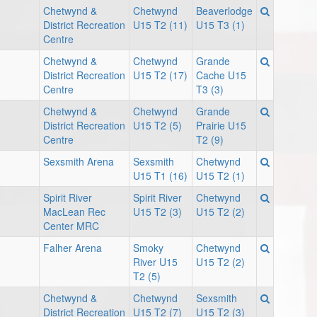
Chetwynd &
Chetwynd
Beaverlodge
District Recreation
U15 T2 (11)
U15 T3 (1)
Centre
Chetwynd &
Chetwynd
Grande
District Recreation
U15 T2 (17)
Cache U15
Centre
T3 (3)
Chetwynd &
Chetwynd
Grande
District Recreation
U15 T2 (5)
Prairie U15
Centre
T2 (9)
Sexsmith Arena
Sexsmith
Chetwynd
U15 T1 (16)
U15 T2 (1)
Spirit River
Spirit River
Chetwynd
MacLean Rec
U15 T2 (3)
U15 T2 (2)
Center MRC
Falher Arena
Smoky
Chetwynd
River U15
U15 T2 (2)
T2 (5)
Chetwynd &
Chetwynd
Sexsmith
District Recreation
U15 T2 (7)
U15 T2 (3)