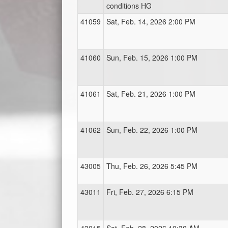
conditions HG
41059
Sat, Feb. 14, 2026 2:00 PM
41060
Sun, Feb. 15, 2026 1:00 PM
41061
Sat, Feb. 21, 2026 1:00 PM
41062
Sun, Feb. 22, 2026 1:00 PM
43005
Thu, Feb. 26, 2026 5:45 PM
43011
Fri, Feb. 27, 2026 6:15 PM