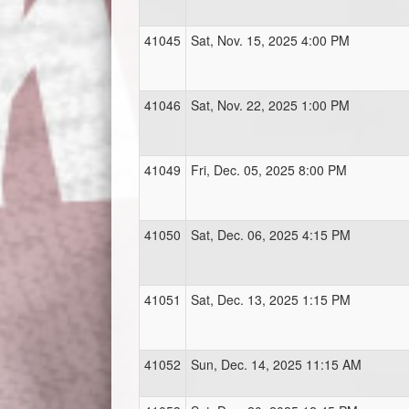
41045
Sat, Nov. 15, 2025 4:00 PM
41046
Sat, Nov. 22, 2025 1:00 PM
41049
Fri, Dec. 05, 2025 8:00 PM
41050
Sat, Dec. 06, 2025 4:15 PM
41051
Sat, Dec. 13, 2025 1:15 PM
41052
Sun, Dec. 14, 2025 11:15 AM