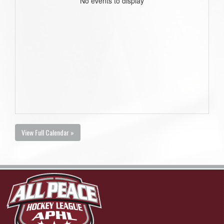
No events to display
View Full Calendar »