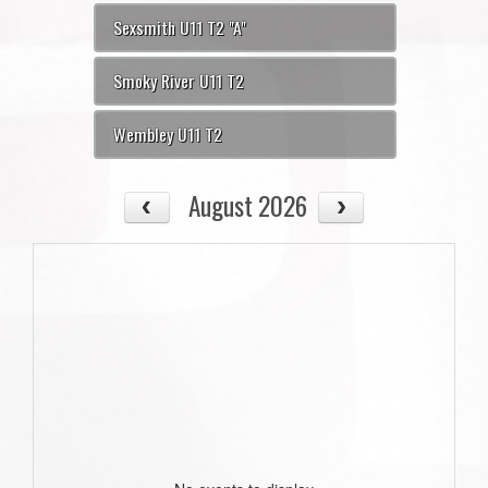
Sexsmith U11 T2 "A"
Smoky River U11 T2
Wembley U11 T2
August 2026