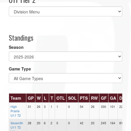
Select
list(select
one):
Standings
Season
Game Type
Team
GP
W
L
T
OTL
SOL
PTS
RW
GF
GA
DIFF
High
31
26
3
1
1
0
54
26
330
101
229
Prairie
U11 T2
Sexsmith
28
20
6
2
0
0
42
20
245
164
81
U11 T2