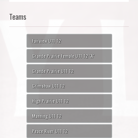
Teams
Fairview U11 T2
Grande Prairie Female U11 T2 "A"
Grande Prairie U11 T2
Grimshaw U11 T2
High Prairie U11 T2
Manning U11 T2
Peace River U11 T2