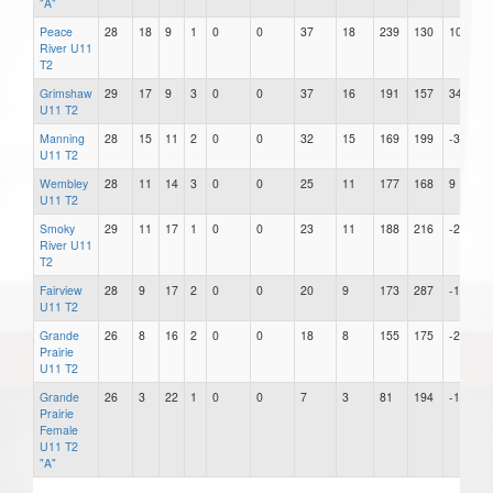
"A"
Peace
28
18
9
1
0
0
37
18
239
130
109
River U11
T2
Grimshaw
29
17
9
3
0
0
37
16
191
157
34
U11 T2
Manning
28
15
11
2
0
0
32
15
169
199
-30
U11 T2
Wembley
28
11
14
3
0
0
25
11
177
168
9
U11 T2
Smoky
29
11
17
1
0
0
23
11
188
216
-28
River U11
T2
Fairview
28
9
17
2
0
0
20
9
173
287
-114
U11 T2
Grande
26
8
16
2
0
0
18
8
155
175
-20
Prairie
U11 T2
Grande
26
3
22
1
0
0
7
3
81
194
-113
Prairie
Female
U11 T2
"A"