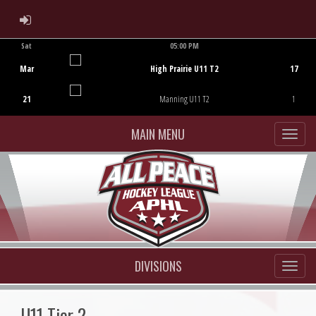
ADMIN LOGIN
Sat
05:00 PM
Game Centre
Mar
High Prairie U11 T2
17
21
Manning U11 T2
1
MAIN MENU
DIVISIONS
U11 Tier 2