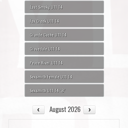
East Smoky U11 T4
Fox Creek U11 T4
Grande Cache U11 T4
Grovedale U11 T4
Peace River U11 T4
Sexsmith Female U11 T4
Sexsmith U11 T4 "B"
August 2026