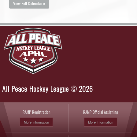
View Full Calendar »
All Peace Hockey League © 2026
RAMP Registration
RAMP Official Assigning
More Information
More Information