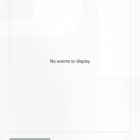
No events to display