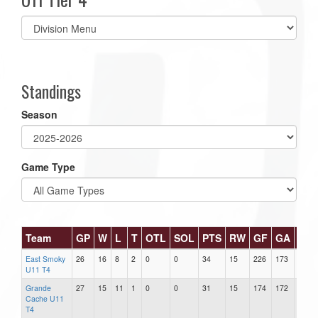
Select
list(select
one):
Standings
Season
Game Type
Team
GP
W
L
T
OTL
SOL
PTS
RW
GF
GA
DIF
East Smoky
26
16
8
2
0
0
34
15
226
173
53
U11 T4
Grande
27
15
11
1
0
0
31
15
174
172
2
Cache U11
T4