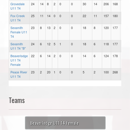
Grovedale
24
14
8
2
0
0
30
14
206
168
38
U11 T4
Fox Creek
25
11
14
0
0
0
22
11
157
180
-23
U11 T4
Sexsmith
23
8
13
2
0
0
18
8
120
177
-57
Female U11
T4
Sexsmith
24
6
12
5
1
0
18
6
118
177
-59
U11 T4 "B"
Beaverlodge
22
6
14
2
0
0
14
6
124
178
-54
U11 T4
Female
Peace River
23
2
20
1
0
0
5
2
100
268
-168
U11 T4
Teams
Beaverlodge U11 T4 Female