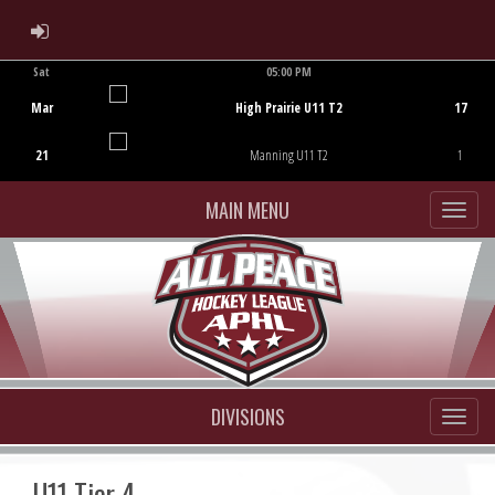
ADMIN LOGIN
Sat
05:00 PM
Game Centre
Mar
High Prairie U11 T2
17
21
Manning U11 T2
1
MAIN MENU
DIVISIONS
U11 Tier 4