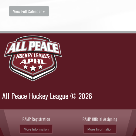
View Full Calendar »
All Peace Hockey League © 2026
RAMP Registration
RAMP Official Assigning
More Information
More Information