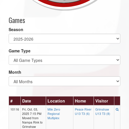
Games
Season
Game Type
Month
#
Date
Location
Home
Visitor
10116
Fri, Oct. 03,
Mile Zero
Peace River
Grimshaw
2025 7:15 PM
Regional
U13 T3 (6)
U13 T3 (8)
Moved from
Multiplex
Nampa Rink to
Grimshaw