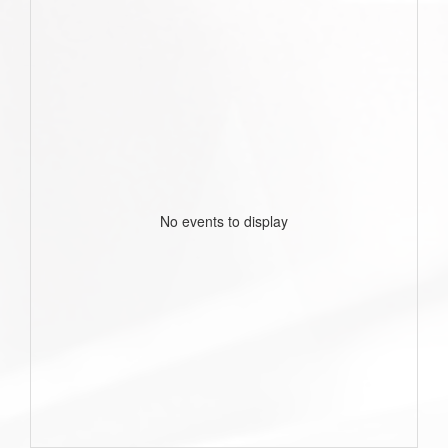
No events to display