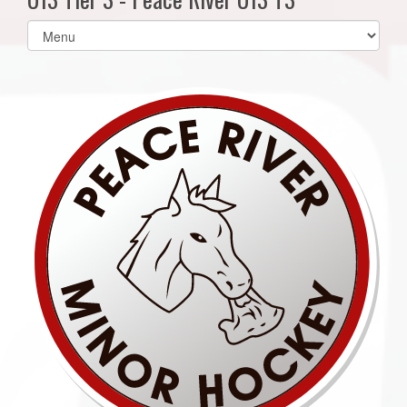
Select
list(select
one):