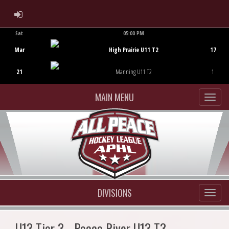
ADMIN LOGIN
Sat
05:00 PM
Game Centre
Mar
High Prairie U11 T2
17
21
Manning U11 T2
1
MAIN MENU
DIVISIONS
U13 Tier 3 - Peace River U13 T3