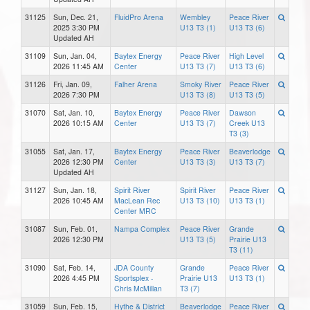
31125
Sun, Dec. 21,
FluidPro Arena
Wembley
Peace River
2025 3:30 PM
U13 T3 (1)
U13 T3 (6)
Updated AH
31109
Sun, Jan. 04,
Baytex Energy
Peace River
High Level
2026 11:45 AM
Center
U13 T3 (7)
U13 T3 (6)
31126
Fri, Jan. 09,
Falher Arena
Smoky River
Peace River
2026 7:30 PM
U13 T3 (8)
U13 T3 (5)
31070
Sat, Jan. 10,
Baytex Energy
Peace River
Dawson
2026 10:15 AM
Center
U13 T3 (7)
Creek U13
T3 (3)
31055
Sat, Jan. 17,
Baytex Energy
Peace River
Beaverlodge
2026 12:30 PM
Center
U13 T3 (3)
U13 T3 (7)
Updated AH
31127
Sun, Jan. 18,
Spirit River
Spirit River
Peace River
2026 10:45 AM
MacLean Rec
U13 T3 (10)
U13 T3 (1)
Center MRC
31087
Sun, Feb. 01,
Nampa Complex
Peace River
Grande
2026 12:30 PM
U13 T3 (5)
Prairie U13
T3 (11)
31090
Sat, Feb. 14,
JDA County
Grande
Peace River
2026 4:45 PM
Sportsplex -
Prairie U13
U13 T3 (1)
Chris McMillan
T3 (7)
31059
Sun, Feb. 15,
Hythe & District
Beaverlodge
Peace River