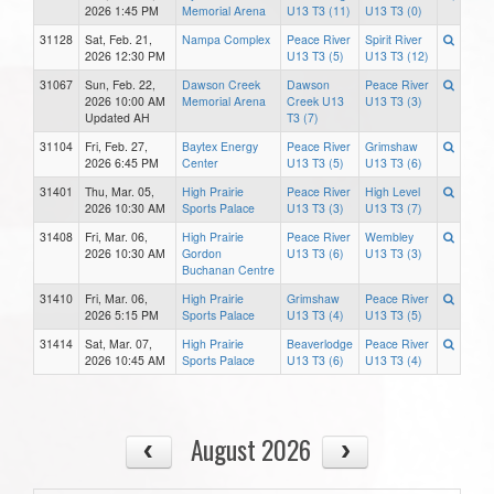
2026 1:45 PM
Memorial Arena
U13 T3 (11)
U13 T3 (0)
31128
Sat, Feb. 21,
Nampa Complex
Peace River
Spirit River
2026 12:30 PM
U13 T3 (5)
U13 T3 (12)
31067
Sun, Feb. 22,
Dawson Creek
Dawson
Peace River
2026 10:00 AM
Memorial Arena
Creek U13
U13 T3 (3)
Updated AH
T3 (7)
31104
Fri, Feb. 27,
Baytex Energy
Peace River
Grimshaw
2026 6:45 PM
Center
U13 T3 (5)
U13 T3 (6)
31401
Thu, Mar. 05,
High Prairie
Peace River
High Level
2026 10:30 AM
Sports Palace
U13 T3 (3)
U13 T3 (7)
31408
Fri, Mar. 06,
High Prairie
Peace River
Wembley
2026 10:30 AM
Gordon
U13 T3 (6)
U13 T3 (3)
Buchanan Centre
31410
Fri, Mar. 06,
High Prairie
Grimshaw
Peace River
2026 5:15 PM
Sports Palace
U13 T3 (4)
U13 T3 (5)
31414
Sat, Mar. 07,
High Prairie
Beaverlodge
Peace River
2026 10:45 AM
Sports Palace
U13 T3 (6)
U13 T3 (4)
August 2026