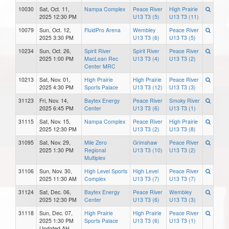
10030
Sat, Oct. 11,
Nampa Complex
Peace River
High Prairie
2025 12:30 PM
U13 T3 (5)
U13 T3 (11)
10079
Sun, Oct. 12,
FluidPro Arena
Wembley
Peace River
2025 3:30 PM
U13 T3 (6)
U13 T3 (5)
10234
Sun, Oct. 26,
Spirit River
Spirit River
Peace River
2025 1:00 PM
MacLean Rec
U13 T3 (4)
U13 T3 (2)
Center MRC
10213
Sat, Nov. 01,
High Prairie
High Prairie
Peace River
2025 4:30 PM
Sports Palace
U13 T3 (12)
U13 T3 (3)
31123
Fri, Nov. 14,
Baytex Energy
Peace River
Smoky River
2025 6:45 PM
Center
U13 T3 (6)
U13 T3 (1)
31115
Sat, Nov. 15,
Nampa Complex
Peace River
High Prairie
2025 12:30 PM
U13 T3 (2)
U13 T3 (8)
31095
Sat, Nov. 29,
Mile Zero
Grimshaw
Peace River
2025 1:30 PM
Regional
U13 T3 (10)
U13 T3 (2)
Multiplex
31106
Sun, Nov. 30,
High Level Sports
High Level
Peace River
2025 11:30 AM
Complex
U13 T3 (7)
U13 T3 (7)
31124
Sat, Dec. 06,
Baytex Energy
Peace River
Wembley
2025 12:30 PM
Center
U13 T3 (6)
U13 T3 (3)
31118
Sun, Dec. 07,
High Prairie
High Prairie
Peace River
2025 1:30 PM
Sports Palace
U13 T3 (6)
U13 T3 (1)
Updated AH