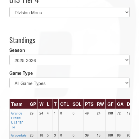
Select
list(select
one):
Standings
Season
Game Type
Team
GP
W
L
T
OTL
SOL
PTS
RW
GF
GA
DIFF
Grande
29
24
4
1
0
0
49
24
198
72
126
Prairie
U13 "B"
T4
Grovedale
26
18
5
3
0
0
39
18
186
96
90