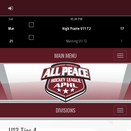
ADMIN LOGIN
Sat
05:00 PM
Game Centre
Mar
High Prairie U11 T2
17
21
Manning U11 T2
1
MAIN MENU
DIVISIONS
U13 Tier 4