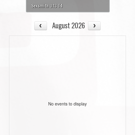
Sexsmith U13 T4
August 2026
No events to display