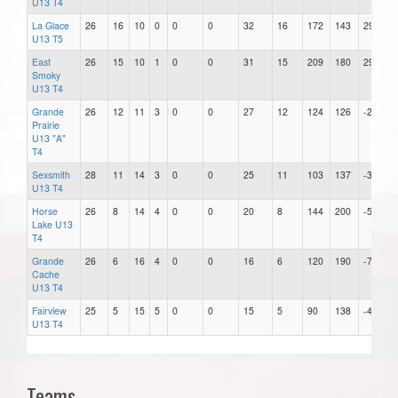
U13 T4
La Glace
26
16
10
0
0
0
32
16
172
143
29
U13 T5
East
26
15
10
1
0
0
31
15
209
180
29
Smoky
U13 T4
Grande
26
12
11
3
0
0
27
12
124
126
-2
Prairie
U13 "A"
T4
Sexsmith
28
11
14
3
0
0
25
11
103
137
-34
U13 T4
Horse
26
8
14
4
0
0
20
8
144
200
-56
Lake U13
T4
Grande
26
6
16
4
0
0
16
6
120
190
-70
Cache
U13 T4
Fairview
25
5
15
5
0
0
15
5
90
138
-48
U13 T4
Teams