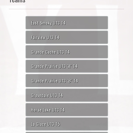
East Smoky U13 T4
Fairview U13 T4
Grande Cache U13 T4
Grande Prairie U13 "A" T4
Grande Prairie U13 "B" T4
Grovedale U13 T4
Horse Lake U13 T4
La Glace U13 T5