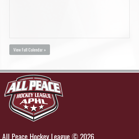
View Full Calendar »
All Peace Hockey League © 2026