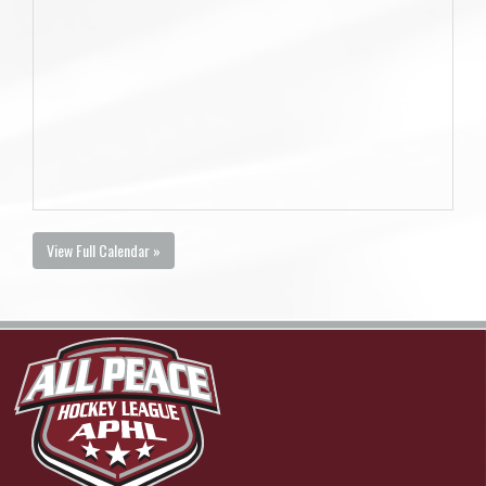
View Full Calendar »