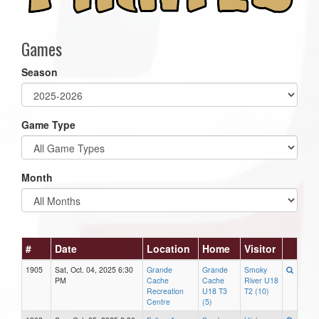
Games
Season
Game Type
Month
#
Date
Location
Home
Visitor
1905
Sat, Oct. 04, 2025 6:30
Grande
Grande
Smoky
PM
Cache
Cache
River U18
Recreation
U18 T3
T2 (10)
Centre
(5)