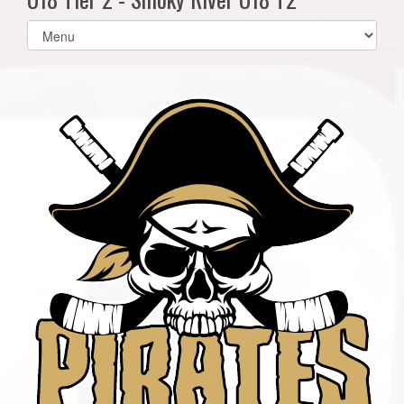
Select
list(select
one):