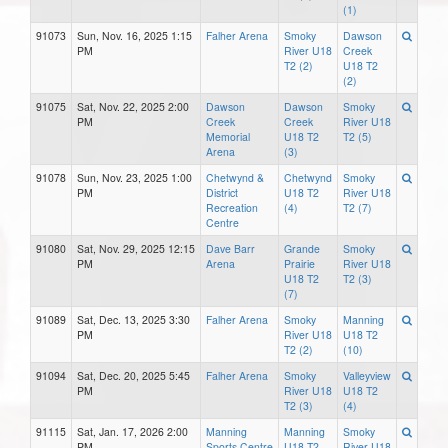
(1)
91073
Sun, Nov. 16, 2025 1:15
Falher Arena
Smoky
Dawson
PM
River U18
Creek
T2 (2)
U18 T2
(2)
91075
Sat, Nov. 22, 2025 2:00
Dawson
Dawson
Smoky
PM
Creek
Creek
River U18
Memorial
U18 T2
T2 (5)
Arena
(3)
91078
Sun, Nov. 23, 2025 1:00
Chetwynd &
Chetwynd
Smoky
PM
District
U18 T2
River U18
Recreation
(4)
T2 (7)
Centre
91080
Sat, Nov. 29, 2025 12:15
Dave Barr
Grande
Smoky
PM
Arena
Prairie
River U18
U18 T2
T2 (3)
(7)
91089
Sat, Dec. 13, 2025 3:30
Falher Arena
Smoky
Manning
PM
River U18
U18 T2
T2 (2)
(10)
91094
Sat, Dec. 20, 2025 5:45
Falher Arena
Smoky
Valleyview
PM
River U18
U18 T2
T2 (3)
(4)
91115
Sat, Jan. 17, 2026 2:00
Manning
Manning
Smoky
PM
Sports Centre
U18 T2
River U18