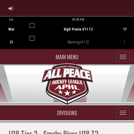
ADMIN LOGIN
Sat
05:00 PM
Game Centre
Mar
High Prairie U11 T2
17
21
Manning U11 T2
1
MAIN MENU
DIVISIONS
U18 Tier 2 - Smoky River U18 T2