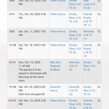
1908
Sun, Oct. 05, 2025 2:30
Falher Arena
Smoky
High
PM
River U18
Level U18
T2 (5)
T2 (6)
1914
Thu, Oct. 09, 2025 8:30
Falher Arena
Smoky
Grande
PM
River U18
Prairie
T2 (15)
U18 T3
"B" (1)
1920
Sat, Oct. 11, 2025 7:00
Falher Arena
Smoky
Wembley
PM
River U18
U18 T3
T2 (13)
(1)
10138
Sat, Oct. 18, 2025 4:45
Falher Arena
Smoky
Grande
PM
River U18
Prairie
T2 (5)
U18 T2
(5)
10141
Sun, Oct. 19, 2025
Mile Zero
Manning
Smoky
11:45 AM
Regional
U18 T2
River U18
This games is to be
Multiplex
(9)
T2 (2)
played in Grimshaw with
Manning as the home
team.
10148
Sat, Oct. 25, 2025 6:00
Sexsmith
Sexsmith
Smoky
PM
Arena
U18 T3
River U18
Start time changed KE
(5)
T2 (4)
91070
Sat, Nov. 15, 2025 3:30
Falher Arena
Smoky
Grande
PM
River U18
Prairie
T2 (5)
U18 T2