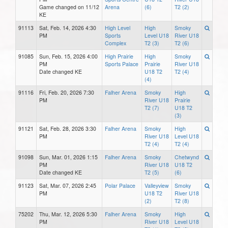
Game changed on 11/12
Arena
(6)
T2 (2)
KE
91113
Sat, Feb. 14, 2026 4:30
High Level
High
Smoky
PM
Sports
Level U18
River U18
Complex
T2 (3)
T2 (6)
91085
Sun, Feb. 15, 2026 4:00
High Prairie
High
Smoky
PM
Sports Palace
Prairie
River U18
Date changed KE
U18 T2
T2 (4)
(4)
91116
Fri, Feb. 20, 2026 7:30
Falher Arena
Smoky
High
PM
River U18
Prairie
T2 (7)
U18 T2
(3)
91121
Sat, Feb. 28, 2026 3:30
Falher Arena
Smoky
High
PM
River U18
Level U18
T2 (4)
T2 (4)
91098
Sun, Mar. 01, 2026 1:15
Falher Arena
Smoky
Chetwynd
PM
River U18
U18 T2
Date changed KE
T2 (5)
(6)
91123
Sat, Mar. 07, 2026 2:45
Polar Palace
Valleyview
Smoky
PM
U18 T2
River U18
(2)
T2 (8)
75202
Thu, Mar. 12, 2026 5:30
Falher Arena
Smoky
High
PM
River U18
Level U18