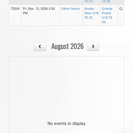
T2 (1)
T2 (3)
75204
Fri, Mar. 13, 2026 2:30
Falher Arena
Smoky
Grande
PM
River U18
Prairie
T2 (5)
U18 T2
(8)
August 2026
No events to display