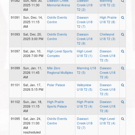
91082
Sun, Nov. 30,
Dawson Creek
Dawson
Manning
2025 11:30
Memorial Arena
Creek U18
U18 T2 (2)
AM
T2 (2)
91091
Sun, Dec. 14,
Ovintiv Events
Dawson
High Prairie
2025 11:15
Centre
Creek U18
U18 T2 (8)
AM
T2 (7)
91093
Sat, Dec. 20,
Ovintiv Events
Dawson
Chetwynd
2025 3:00 PM
Centre
Creek U18
U18 T2 (3)
T2 (9)
91097
Sat, Jan. 10,
High Level Sports
High Level
Dawson
2026 7:00 PM
Complex
U18 T2 (1)
Creek U18
T2 (5)
91099
Sun, Jan. 11,
Mile Zero
Manning U18
Dawson
2026 11:45
Regional Multiplex
T2 (5)
Creek U18
AM
T2 (6)
91101
Sat, Jan. 17,
Polar Palace
Valleyview
Dawson
2026 5:15 PM
U18 T2 (5)
Creek U18
T2 (5)
91102
Sun, Jan. 18,
High Prairie
High Prairie
Dawson
2026 11:15
Sports Palace
U18 T2 (4)
Creek U18
AM
T2 (8)
91095
Sat, Jan. 24,
Ovintiv Events
Dawson
High Level
2026 11:00
Centre
Creek U18
U18 T2 (4)
AM
T2 (7)
rescheduled