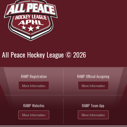
All Peace Hockey League © 2026
RAMP Registration
RAMP Official Assigning
More Information
More Information
RAMP Websites
RAMP Team App
More Information
More Information