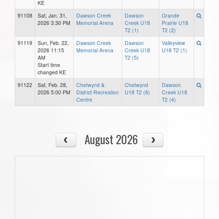
KE
91108
Sat, Jan. 31,
Dawson Creek
Dawson
Grande
2026 3:30 PM
Memorial Arena
Creek U18
Prairie U18
T2 (1)
T2 (2)
91119
Sun, Feb. 22,
Dawson Creek
Dawson
Valleyview
2026 11:15
Memorial Arena
Creek U18
U18 T2 (1)
AM
T2 (5)
Start time
changed KE
91122
Sat, Feb. 28,
Chetwynd &
Chetwynd
Dawson
2026 5:00 PM
District Recreation
U18 T2 (6)
Creek U18
Centre
T2 (4)
August 2026