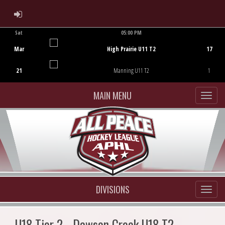
ADMIN LOGIN
Sat
05:00 PM
Game Centre
Mar
High Prairie U11 T2
17
21
Manning U11 T2
1
MAIN MENU
DIVISIONS
U18 Tier 2 - Dawson Creek U18 T2