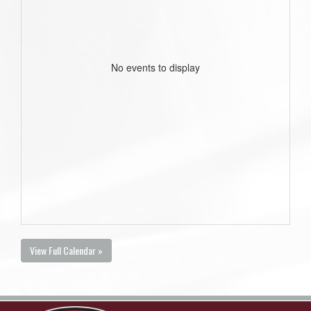
No events to display
View Full Calendar »