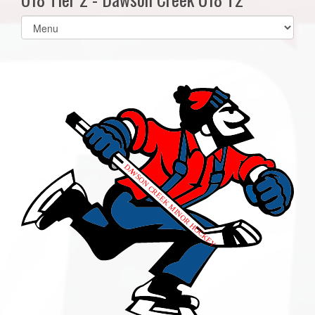
Select
list(select
one):