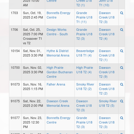
2025 10:00
Centre
Creek U18
John U18
AM
T2 (1)
T1 (10)
1703
Sun, Oct. 19,
Bonnetts Energy
Grande
Dawson
2025 2:45 PM
Centre
Prairie U18
Creek U18
T1 (11)
T2 (3)
1706
Sat, Oct. 25,
Design Works
Grande
Dawson
2025 7:00 PM
Centre - South
Prairie U18
Creek U18
Crossover T1
T2 (3)
T2 (4)
vs T2
10154
Sat, Nov. 01,
Hythe & District
Beaverlodge
Dawson
2025 3:30 PM
Memorial Arena
U18 T1 (4)
Creek U18
T2 (1)
10700
Sun, Nov. 02,
High Prairie
High Prairie
Dawson
2025 3:30 PM
Gordon Buchanan
U18 T2 (4)
Creek U18
Centre
T2 (9)
91073
Sun, Nov. 16,
Falher Arena
Smoky River
Dawson
2025 1:15 PM
U18 T2 (2)
Creek U18
T2 (2)
91075
Sat, Nov. 22,
Dawson Creek
Dawson
Smoky River
2025 2:00 PM
Memorial Arena
Creek U18
U18 T2 (5)
T2 (3)
91077
Sun, Nov. 23,
Bonnetts Energy
Grande
Dawson
2025 12:30
Centre
Prairie U18
Creek U18
PM
T2 (3)
T2 (3)