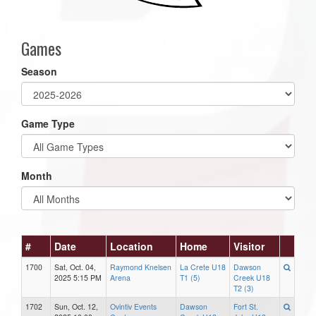
Games
Season
Game Type
Month
#
Date
Location
Home
Visitor
1700
Sat, Oct. 04,
Raymond Knelsen
La Crete U18
Dawson
2025 5:15 PM
Arena
T1 (5)
Creek U18
T2 (3)
1702
Sun, Oct. 12,
Ovintiv Events
Dawson
Fort St.