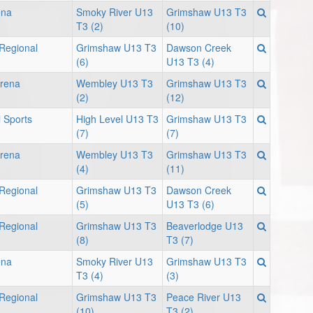
ena
Smoky River U13
Grimshaw U13 T3
T3 (2)
(10)
 Regional
Grimshaw U13 T3
Dawson Creek
(6)
U13 T3 (4)
Arena
Wembley U13 T3
Grimshaw U13 T3
(2)
(12)
 Sports
High Level U13 T3
Grimshaw U13 T3
(7)
(7)
Arena
Wembley U13 T3
Grimshaw U13 T3
(4)
(11)
 Regional
Grimshaw U13 T3
Dawson Creek
(5)
U13 T3 (6)
 Regional
Grimshaw U13 T3
Beaverlodge U13
(8)
T3 (7)
ena
Smoky River U13
Grimshaw U13 T3
T3 (4)
(3)
 Regional
Grimshaw U13 T3
Peace River U13
(10)
T3 (2)