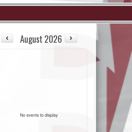
August 2026
No events to display