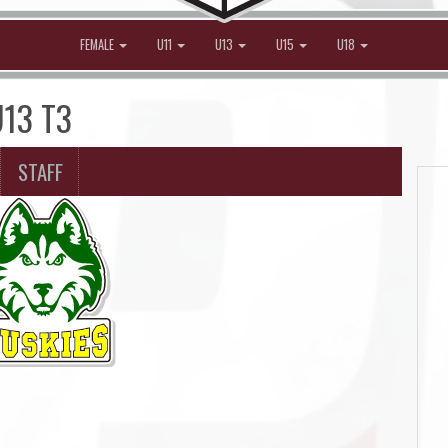
FEMALE
U11
U13
U15
U18
U13 T3
STAFF