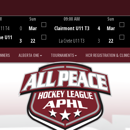
M
Sun
09:00 AM
Sun
Game Centre
U11 T4
0
Mar
Clairmont U11 T3
4
Mar
he U11
3
22
La Crete U11 T3
3
22
INNERS
ALBERTA ONE
TOURNAMENTS
HCR REGISTRATION & CLINIC