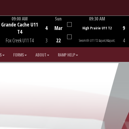
09:00 AM
Sun
09:30 AM
Grande Cache U11
Game Centre
Game Centre
4
Mar
9
High Prairie U11 T2
T4
Fox Creek U11 T4
3
22
4
Sexsmith U11 T2 &quot;A&quot;
S
FORMS
ABOUT
RAMP HELP