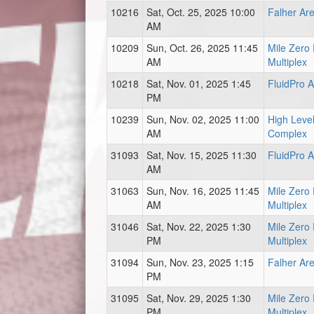
10216
Sat, Oct. 25, 2025 10:00
Falher Ar
AM
10209
Sun, Oct. 26, 2025 11:45
Mile Zero
AM
Multiplex
10218
Sat, Nov. 01, 2025 1:45
FluidPro 
PM
10239
Sun, Nov. 02, 2025 11:00
High Level
AM
Complex
31093
Sat, Nov. 15, 2025 11:30
FluidPro 
AM
31063
Sun, Nov. 16, 2025 11:45
Mile Zero
AM
Multiplex
31046
Sat, Nov. 22, 2025 1:30
Mile Zero
PM
Multiplex
31094
Sun, Nov. 23, 2025 1:15
Falher Ar
PM
31095
Sat, Nov. 29, 2025 1:30
Mile Zero
PM
Multiplex