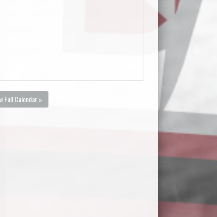
w Full Calendar »