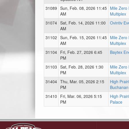
31089
Sun, Feb. 08, 2026 11:45
Mile Zero
AM
Multiplex
31074
Sat, Feb. 14, 2026 11:00
Ovintiv Ev
AM
31102
Sun, Feb. 15, 2026 11:45
Mile Zero
AM
Multiplex
31104
Fri, Feb. 27, 2026 6:45
Baytex En
PM
31103
Sat, Feb. 28, 2026 1:30
Mile Zero
PM
Multiplex
31404
Thu, Mar. 05, 2026 2:15
High Prai
PM
Buchanan
31410
Fri, Mar. 06, 2026 5:15
High Prair
PM
Palace