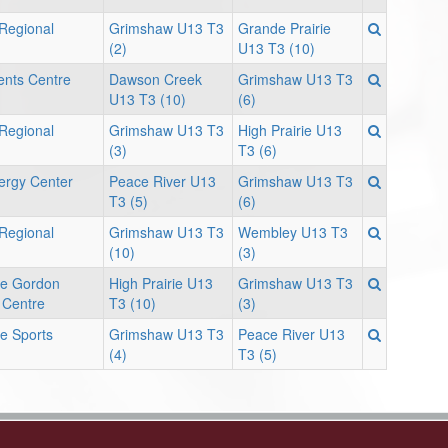
 Regional
Grimshaw U13 T3
Grande Prairie
(2)
U13 T3 (10)
ents Centre
Dawson Creek
Grimshaw U13 T3
U13 T3 (10)
(6)
 Regional
Grimshaw U13 T3
High Prairie U13
(3)
T3 (6)
ergy Center
Peace River U13
Grimshaw U13 T3
T3 (5)
(6)
 Regional
Grimshaw U13 T3
Wembley U13 T3
(10)
(3)
rie Gordon
High Prairie U13
Grimshaw U13 T3
 Centre
T3 (10)
(3)
ie Sports
Grimshaw U13 T3
Peace River U13
(4)
T3 (5)