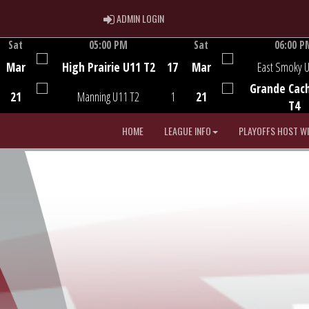
ADMIN LOGIN
ADMIN LOGIN
Sat
05:00 PM
Sat
06:00 P
Game Centre
Game Centre
Mar
High Prairie U11 T2
17
Mar
East Smoky 
Grande Cac
21
Manning U11 T2
1
21
T4
HOME
LEAGUE INFO
PLAYOFFS HOST W