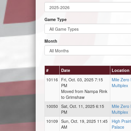
Game Type
Month
#
Date
Location
10116
Fri, Oct. 03, 2025 7:15
Mile Zero
PM
Multiplex
Moved from Nampa Rink
to Grimshaw
10050
Sat, Oct. 11, 2025 6:15
Mile Zero
PM
Multiplex
10109
Sun, Oct. 19, 2025 11:45
High Prair
AM
Palace