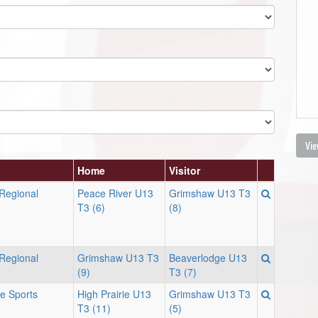
Vie
Home
Visitor
 Regional
Peace River U13
Grimshaw U13 T3
T3 (6)
(8)
 Regional
Grimshaw U13 T3
Beaverlodge U13
(9)
T3 (7)
ie Sports
High Prairie U13
Grimshaw U13 T3
T3 (11)
(5)