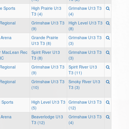
ie Sports
High Prairie U13
Grimshaw U13 T3
T3 (4)
(4)
 Regional
Grimshaw U13 T3
High Level U13 T3
(9)
(8)
 Arena
Grande Prairie
Grimshaw U13 T3
U13 T3 (8)
(3)
ver MacLean Rec
Spirit River U13
Grimshaw U13 T3
RC
T3 (8)
(3)
 Regional
Grimshaw U13 T3
Spirit River U13
(9)
T3 (11)
 Regional
Grimshaw U13 T3
Smoky River U13
(10)
T3 (3)
 Sports
High Level U13 T3
Grimshaw U13 T3
(5)
(12)
 Arena
Beaverlodge U13
Grimshaw U13 T3
T3 (12)
(4)