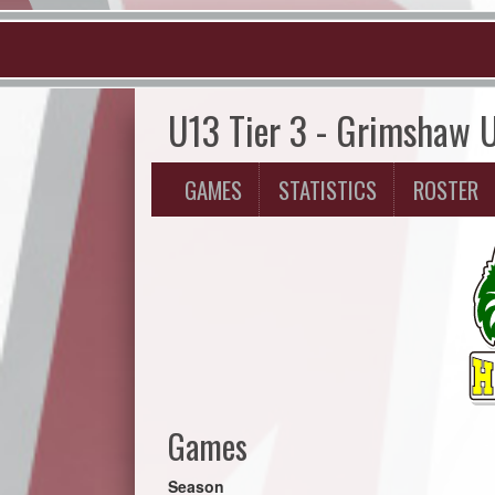
U13 Tier 3 - Grimshaw 
GAMES
STATISTICS
ROSTER
Games
Season