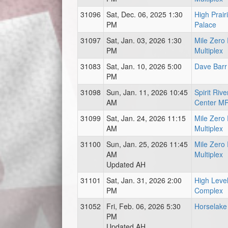
31096
Sat, Dec. 06, 2025 1:30
High Prair
PM
Palace
31097
Sat, Jan. 03, 2026 1:30
Mile Zero
PM
Multiplex
31083
Sat, Jan. 10, 2026 5:00
Dave Barr
PM
31098
Sun, Jan. 11, 2026 10:45
Spirit Ri
AM
Center M
31099
Sat, Jan. 24, 2026 11:15
Mile Zero
AM
Multiplex
31100
Sun, Jan. 25, 2026 11:45
Mile Zero
AM
Multiplex
Updated AH
31101
Sat, Jan. 31, 2026 2:00
High Level
PM
Complex
31052
Fri, Feb. 06, 2026 5:30
Horselake
PM
Updated AH