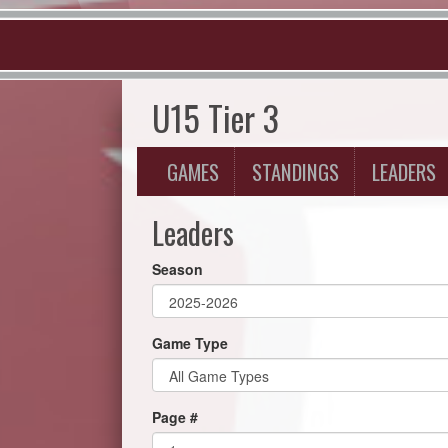
U15 Tier 3
GAMES
STANDINGS
LEADERS
Leaders
Season
Game Type
Page #