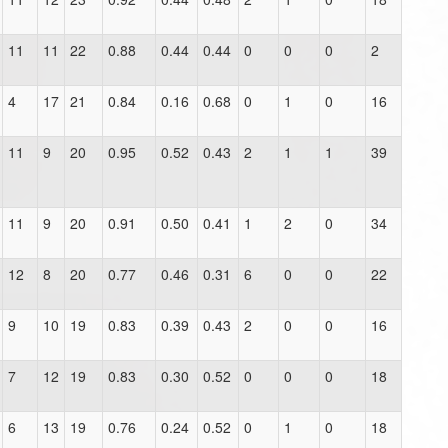
11
11
22
0.88
0.44
0.44
0
0
0
2
4
17
21
0.84
0.16
0.68
0
1
0
16
11
9
20
0.95
0.52
0.43
2
1
1
39
11
9
20
0.91
0.50
0.41
1
2
0
34
12
8
20
0.77
0.46
0.31
6
0
0
22
9
10
19
0.83
0.39
0.43
2
0
0
16
7
12
19
0.83
0.30
0.52
0
0
0
18
6
13
19
0.76
0.24
0.52
0
1
0
18