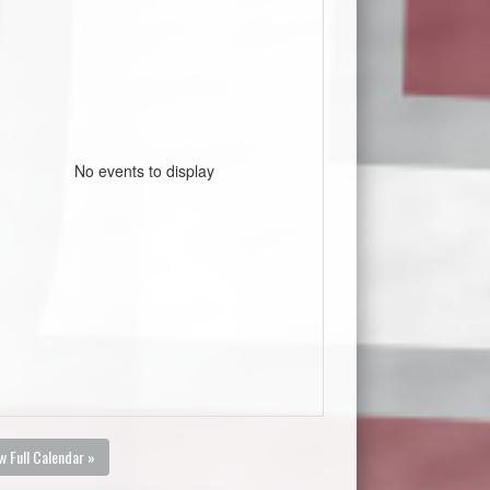
No events to display
w Full Calendar »