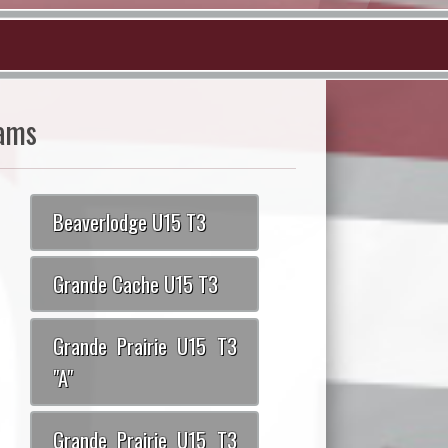
ams
Beaverlodge U15 T3
Grande Cache U15 T3
Grande Prairie U15 T3
"A"
Grande Prairie U15 T3