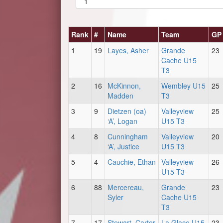
Rank
#
Name
Team
GP
1
19
Layes, Asher
Grande
23
Cache U15
T3
2
16
McKinnon,
Wembley U15
25
Madden
T3
3
9
Dietzen (oa)
Valleyview
25
‘A’, Logan
U15 T3
4
8
Cunningham
Valleyview
20
‘A’, Justice
U15 T3
5
4
Cauchie, Ethan
Valleyview
26
U15 T3
6
88
Mercereau,
Grande
23
Syler
Cache U15
T3
7
17
Stewart, Carter
La Glace U15
23