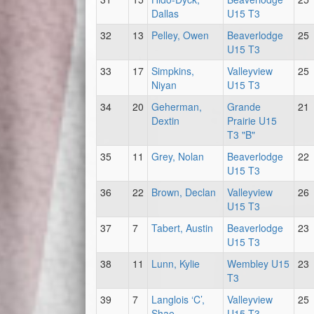
Dallas
U15 T3
32
13
Pelley, Owen
Beaverlodge
25
U15 T3
33
17
Simpkins,
Valleyview
25
Niyan
U15 T3
34
20
Geherman,
Grande
21
Dextin
Prairie U15
T3 "B"
35
11
Grey, Nolan
Beaverlodge
22
U15 T3
36
22
Brown, Declan
Valleyview
26
U15 T3
37
7
Tabert, Austin
Beaverlodge
23
U15 T3
38
11
Lunn, Kylie
Wembley U15
23
T3
39
7
Langlois ‘C’,
Valleyview
25
Shae
U15 T3