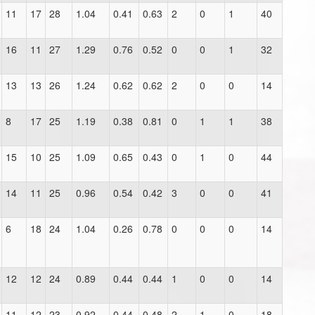
11
17
28
1.04
0.41
0.63
2
0
1
40
16
11
27
1.29
0.76
0.52
0
0
1
32
13
13
26
1.24
0.62
0.62
2
0
0
14
8
17
25
1.19
0.38
0.81
0
1
1
38
15
10
25
1.09
0.65
0.43
0
1
0
44
14
11
25
0.96
0.54
0.42
3
0
0
41
6
18
24
1.04
0.26
0.78
0
0
0
14
12
12
24
0.89
0.44
0.44
1
0
0
14
11
12
23
0.92
0.44
0.48
2
1
0
18