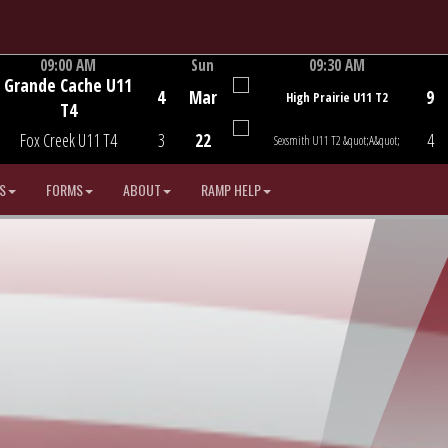
09:00 AM
Sun
09:30 AM
Grande Cache U11
Game Centre
Game Centre
4
Mar
9
High Prairie U11 T2
T4
Fox Creek U11 T4
3
22
4
Sexsmith U11 T2 &quot;A&quot;
S
FORMS
ABOUT
RAMP HELP