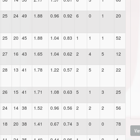
25
24
49
1.88
0.96
0.92
6
0
1
20
25
20
45
1.88
1.04
0.83
1
1
1
52
27
16
43
1.65
1.04
0.62
2
4
5
12
28
13
41
1.78
1.22
0.57
2
5
2
22
26
15
41
1.71
1.08
0.63
5
1
3
25
24
14
38
1.52
0.96
0.56
2
2
2
56
18
20
38
1.41
0.67
0.74
3
0
0
78
Vie
11
24
35
1.40
0.44
0.96
1
1
0
4