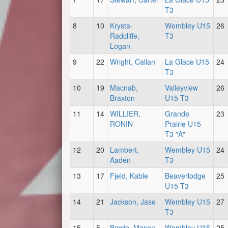
T3
8
10
Krysta-
Wembley U15
26
Radcliffe,
T3
Logan
9
22
Wright, Callan
La Glace U15
24
T3
10
19
Macnab,
Valleyview
26
Braxton
U15 T3
11
14
WILLIER,
Grande
23
RONIN
Prairie U15
T3 "A"
12
20
Lambert,
Wembley U15
24
Aaden
T3
13
17
Fjeld, Kable
Beaverlodge
25
U15 T3
14
21
Jackson, Jase
Wembley U15
27
T3
15
5
Bowie, Mason
Wembley U15
25