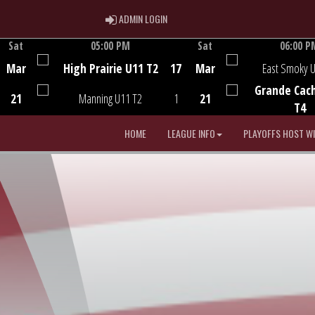
ADMIN LOGIN
ADMIN LOGIN
Sat
05:00 PM
Sat
06:00 P
Game Centre
Game Centre
Mar
High Prairie U11 T2
17
Mar
East Smoky 
Grande Cac
21
Manning U11 T2
1
21
T4
HOME
LEAGUE INFO
PLAYOFFS HOST W