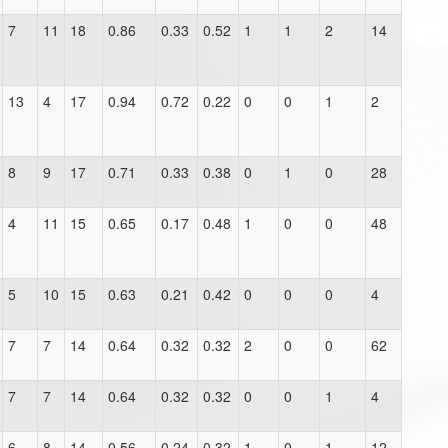
7
11
18
0.86
0.33
0.52
1
1
2
14
13
4
17
0.94
0.72
0.22
0
0
1
2
8
9
17
0.71
0.33
0.38
0
1
0
28
4
11
15
0.65
0.17
0.48
1
0
0
48
5
10
15
0.63
0.21
0.42
0
0
0
4
7
7
14
0.64
0.32
0.32
2
0
0
62
7
7
14
0.64
0.32
0.32
0
0
1
4
6
8
14
0.56
0.24
0.32
1
0
1
12