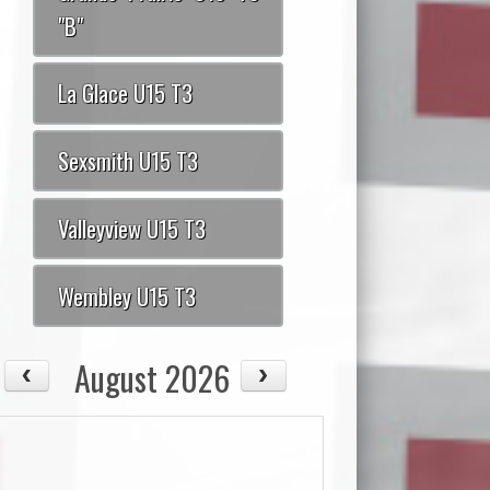
"B"
La Glace U15 T3
Sexsmith U15 T3
Valleyview U15 T3
Wembley U15 T3
August 2026