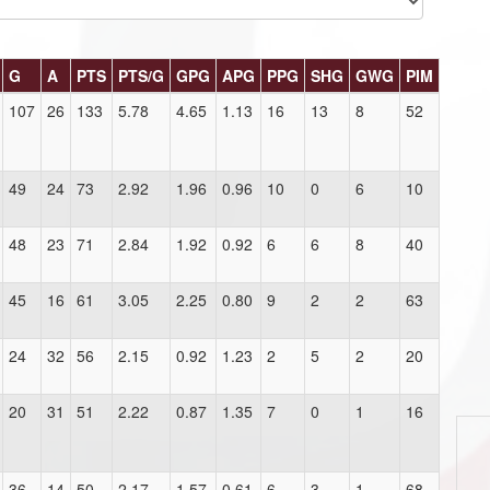
G
A
PTS
PTS/G
GPG
APG
PPG
SHG
GWG
PIM
107
26
133
5.78
4.65
1.13
16
13
8
52
49
24
73
2.92
1.96
0.96
10
0
6
10
48
23
71
2.84
1.92
0.92
6
6
8
40
45
16
61
3.05
2.25
0.80
9
2
2
63
24
32
56
2.15
0.92
1.23
2
5
2
20
20
31
51
2.22
0.87
1.35
7
0
1
16
36
14
50
2.17
1.57
0.61
6
3
1
68