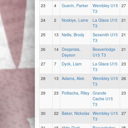
23
4
Guerin, Parker
Wembley U15
27
T3
24
2
Noskiye, Laine
La Glace U15
21
T3
25
13
Nellis, Brody
Sexsmith U15
21
T3
26
14
Desjarlais,
Beaverlodge
21
Dayson
U15 T3
27
7
Dyck, Liam
La Glace U15
23
T3
28
13
Adams, Alek
Wembley U15
26
T3
29
23
Politacha, Riley
Grande
23
Cache U15
T3
30
22
Baker, Nickolas
Wembley U15
27
T3
31
15
Hido-Dyck,
Beaverlodge
25