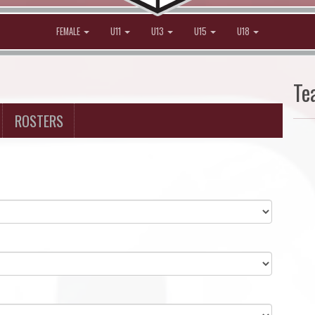
FEMALE
U11
U13
U15
U18
Te
ROSTERS