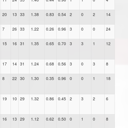
20
13
33
1.38
0.83
0.54
2
0
2
14
7
26
33
1.22
0.26
0.96
3
0
0
24
15
16
31
1.35
0.65
0.70
3
3
1
12
17
14
31
1.24
0.68
0.56
3
0
3
8
8
22
30
1.30
0.35
0.96
0
0
1
18
19
10
29
1.32
0.86
0.45
2
3
2
6
16
13
29
1.12
0.62
0.50
0
1
0
8