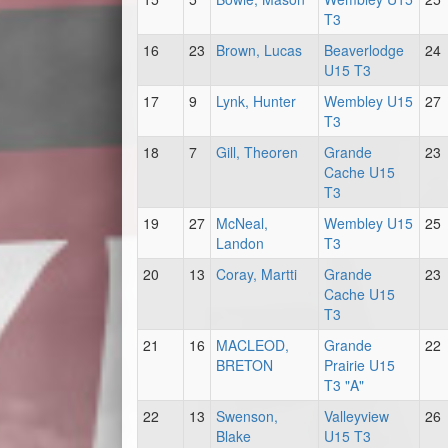
T3
16
23
Brown, Lucas
Beaverlodge
24
U15 T3
17
9
Lynk, Hunter
Wembley U15
27
T3
18
7
Gill, Theoren
Grande
23
Cache U15
T3
19
27
McNeal,
Wembley U15
25
Landon
T3
20
13
Coray, Martti
Grande
23
Cache U15
T3
21
16
MACLEOD,
Grande
22
BRETON
Prairie U15
T3 "A"
22
13
Swenson,
Valleyview
26
Blake
U15 T3