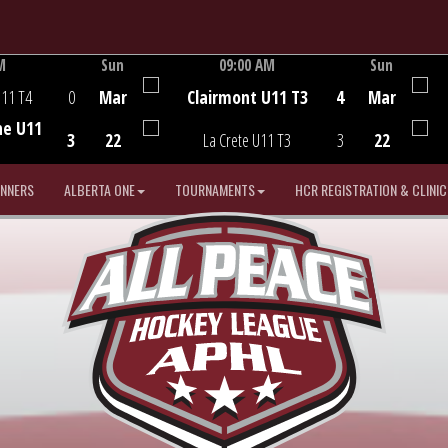
M
Sun
09:00 AM
Sun
Game Centre
U11 T4
0
Mar
Clairmont U11 T3
4
Mar
he U11
3
22
La Crete U11 T3
3
22
INNERS
ALBERTA ONE
TOURNAMENTS
HCR REGISTRATION & CLINIC