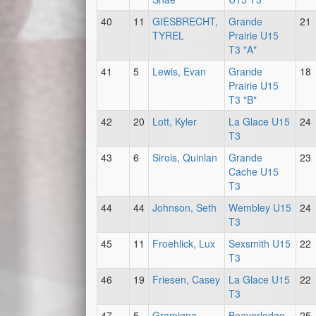
40
11
GIESBRECHT,
Grande
21
TYREL
Prairie U15
T3 "A"
41
5
Lewis, Evan
Grande
18
Prairie U15
T3 "B"
42
20
Lott, Kyler
La Glace U15
24
T3
43
6
Sirois, Quinlan
Grande
23
Cache U15
T3
44
44
Johnson, Seth
Wembley U15
24
T3
45
11
Froehlick, Lux
Sexsmith U15
22
T3
46
19
Friesen, Casey
La Glace U15
22
T3
47
5
Gramigna,
Beaverlodge
25