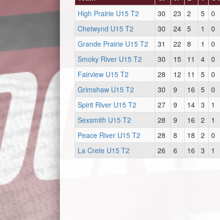
High Prairie U15 T2
30
23
2
5
0
Chetwynd U15 T2
30
24
5
1
0
Grande Prairie U15 T2
31
22
8
1
0
Smoky River U15 T2
30
15
11
4
0
Fairview U15 T2
28
12
11
5
0
Grimshaw U15 T2
30
9
16
5
0
Spirit River U15 T2
27
9
14
3
1
Sexsmith U15 T2
28
9
16
2
1
Peace River U15 T2
28
8
18
2
0
La Crete U15 T2
26
6
16
3
1