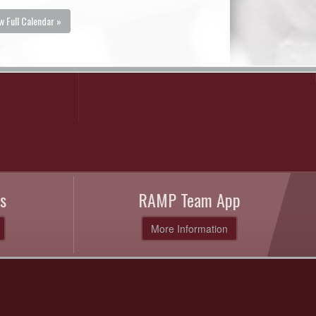
w Full Calendar »
s
RAMP Team App
More Information