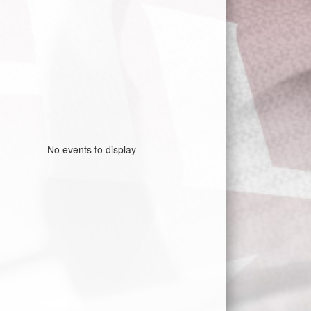
No events to display