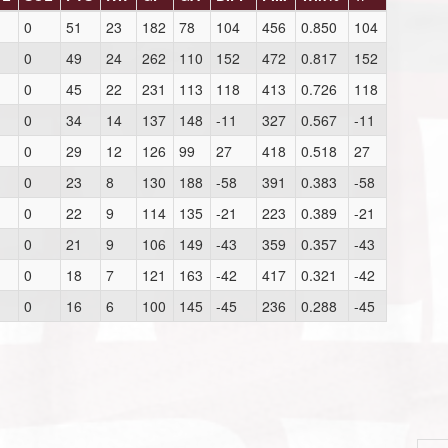
0
51
23
182
78
104
456
0.850
104
0
49
24
262
110
152
472
0.817
152
0
45
22
231
113
118
413
0.726
118
0
34
14
137
148
-11
327
0.567
-11
0
29
12
126
99
27
418
0.518
27
0
23
8
130
188
-58
391
0.383
-58
0
22
9
114
135
-21
223
0.389
-21
0
21
9
106
149
-43
359
0.357
-43
0
18
7
121
163
-42
417
0.321
-42
0
16
6
100
145
-45
236
0.288
-45