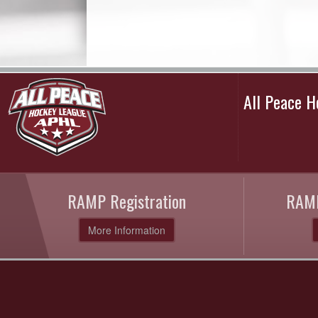
All Peace 
RAMP Registration
RAMP
More Information