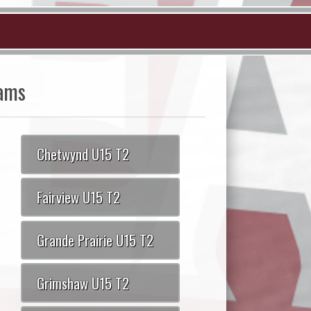
ams
Chetwynd U15 T2
Fairview U15 T2
Grande Prairie U15 T2
Grimshaw U15 T2