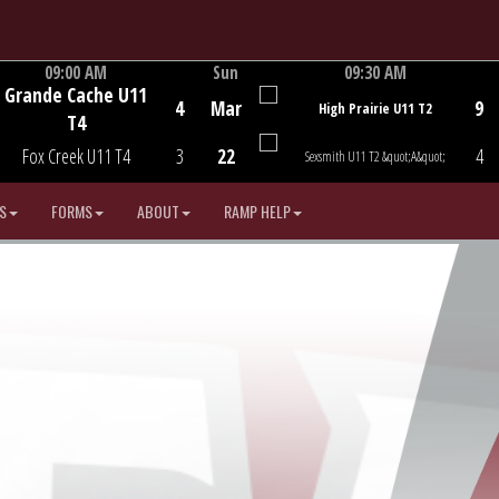
09:00 AM
Sun
09:30 AM
Grande Cache U11
Game Centre
Game Centre
4
Mar
9
High Prairie U11 T2
T4
Fox Creek U11 T4
3
22
4
Sexsmith U11 T2 &quot;A&quot;
S
FORMS
ABOUT
RAMP HELP