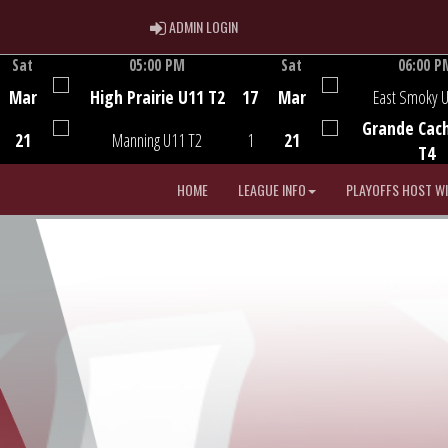
ADMIN LOGIN
ADMIN LOGIN
Sat
05:00 PM
Sat
06:00 P
Game Centre
Game Centre
Mar
High Prairie U11 T2
17
Mar
East Smoky 
Grande Cac
21
Manning U11 T2
1
21
T4
HOME
LEAGUE INFO
PLAYOFFS HOST W