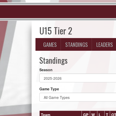
U15 Tier 2
GAMES
STANDINGS
LEADERS
Standings
Season
Game Type
Team
GP
W
L
T
O