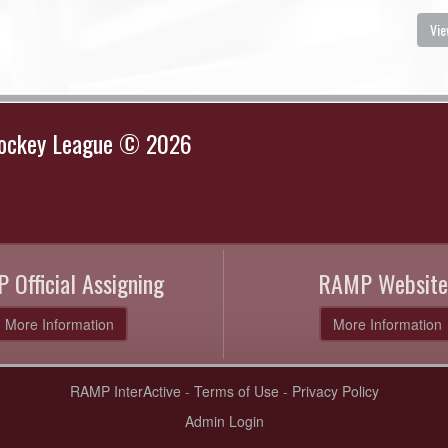
Vie
Hockey League © 2026
 Official Assigning
RAMP Website
More Information
More Information
RAMP InterActive
-
Terms of Use
-
Privacy Policy
Admin Login