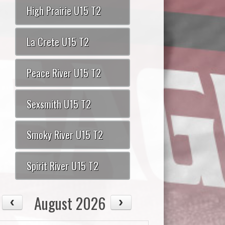
High Prairie U15 T2
La Crete U15 T2
Peace River U15 T2
Sexsmith U15 T2
Smoky River U15 T2
Spirit River U15 T2
August 2026