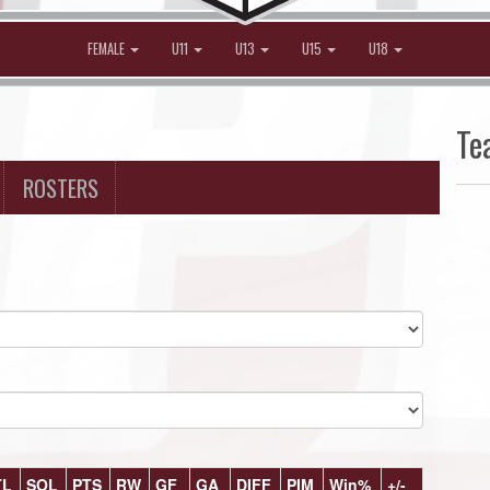
FEMALE
U11
U13
U15
U18
Te
ROSTERS
TL
SOL
PTS
RW
GF
GA
DIFF
PIM
Win%
+/-