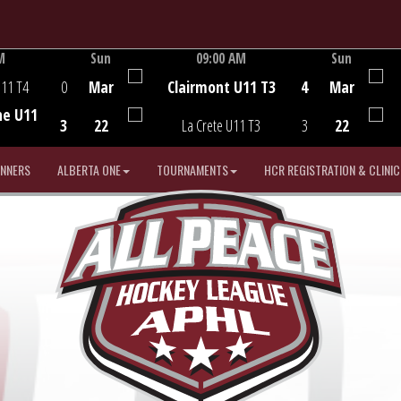
M
Sun
09:00 AM
Sun
Game Centre
U11 T4
0
Mar
Clairmont U11 T3
4
Mar
he U11
3
22
La Crete U11 T3
3
22
INNERS
ALBERTA ONE
TOURNAMENTS
HCR REGISTRATION & CLINIC