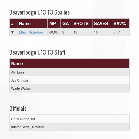
Beaverlodge U13 T3 Goalies
#
Name
MP
GA
SHOTS
SAVES
SAV%
31
Ethan Nicholson
60:00
3
13
10
0.77
Beaverlodge U13 T3 Staff
Name
Ali Harris
Jay Christie
Wade Wallan
Officials
Chris Crane, ref
hunter Scott , Referee