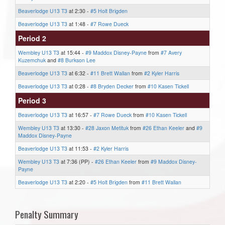
Beaverlodge U13 T3
at 2:30 -
#5 Holt Brigden
Beaverlodge U13 T3
at 1:48 -
#7 Rowe Dueck
Period 2
Wembley U13 T3
at 15:44 -
#9 Maddox Disney-Payne
from
#7 Avery
Kuzemchuk
and
#8 Burkson Lee
Beaverlodge U13 T3
at 6:32 -
#11 Brett Wallan
from
#2 Kyler Harris
Beaverlodge U13 T3
at 0:28 -
#8 Bryden Decker
from
#10 Kasen Tickell
Period 3
Beaverlodge U13 T3
at 16:57 -
#7 Rowe Dueck
from
#10 Kasen Tickell
Wembley U13 T3
at 13:30 -
#28 Jaxon Metituk
from
#26 Ethan Keeler
and
#9
Maddox Disney-Payne
Beaverlodge U13 T3
at 11:53 -
#2 Kyler Harris
Wembley U13 T3
at 7:36 (PP) -
#26 Ethan Keeler
from
#9 Maddox Disney-
Payne
Beaverlodge U13 T3
at 2:20 -
#5 Holt Brigden
from
#11 Brett Wallan
Penalty Summary