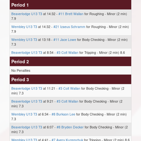
Period 1
Beaverlodge U13 T3
at 14:32 -
#11 Brett Wallan
for Roughing - Minor (2 min)
7.9
Wembley U13 T3
at 14:32 -
#21 Izaeus Schramm
for Roughing - Minor (2 min)
7.9
Wembley U13 T3
at 13:18 -
#11 Jace Lowe
for Body Checking - Minor (2 min)
7.3
Beaverlodge U13 T3
at 8:54 -
#3 Colt Wallan
for Tripping - Minor (2 min) 8.6
Period 2
No Penalties
Period 3
Beaverlodge U13 T3
at 11:21 -
#3 Colt Wallan
for Body Checking - Minor (2
min) 7.3
Beaverlodge U13 T3
at 9:21 -
#3 Colt Wallan
for Body Checking - Minor (2
min) 7.3
Wembley U13 T3
at 6:34 -
#8 Burkson Lee
for Body Checking - Minor (2 min)
7.3
Beaverlodge U13 T3
at 6:07 -
#8 Bryden Decker
for Body Checking - Minor (2
min) 7.3
Wembley U13 T3
at 4:41 -
#7 Avery Kuzemchuk
for Tripping - Minor (2 min) 8.6