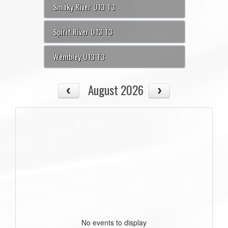
Smoky River U13 T3
Spirit River U13 T3
Wembley U13 T3
August 2026
No events to display