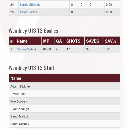
24
Karric Stickney
0
0
0
0.00
25
Skyler Tickell
0
0
0
0.00
Wembley U13 T3 Goalies
#
Name
MP
GA
SHOTS
SAVES
SAV%
1
Corbin Metituk
60:00
9
47
38
0.81
Wembley U13 T3 Staff
Name
Adam Stickney
Devlin Lee
Kyle Scobey
Ryan Keough
Sandi Metituk
Sandi Scobey