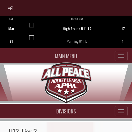
ADMIN LOGIN
Sat
05:00 PM
Game Centre
Mar
High Prairie U11 T2
17
21
Manning U11 T2
1
MAIN MENU
DIVISIONS
U13 Tier 3