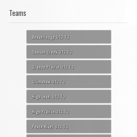
Teams
Beaverlodge U13 T3
Dawson Creek U13 T3
Grande Prairie U13 T3
Grimshaw U13 T3
High Level U13 T3
High Prairie U13 T3
Peace River U13 T3