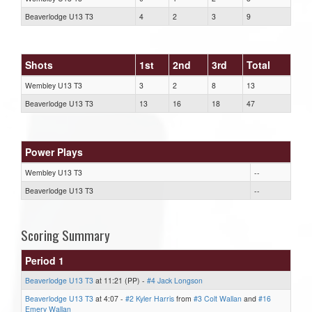
Beaverlodge U13 T3
4
2
3
9
Shots
1st
2nd
3rd
Total
Wembley U13 T3
3
2
8
13
Beaverlodge U13 T3
13
16
18
47
Power Plays
Wembley U13 T3
--
Beaverlodge U13 T3
--
Scoring Summary
Period 1
Beaverlodge U13 T3
at 11:21 (PP) -
#4 Jack Longson
Beaverlodge U13 T3
at 4:07 -
#2 Kyler Harris
from
#3 Colt Wallan
and
#16
Emery Wallan