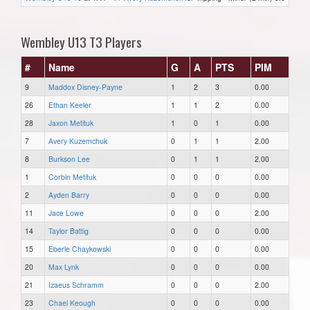
Wembley U13 T3 Players
#
Name
G
A
PTS
PIM
9
Maddox Disney-Payne
1
2
3
0.00
26
Ethan Keeler
1
1
2
0.00
28
Jaxon Metituk
1
0
1
0.00
7
Avery Kuzemchuk
0
1
1
2.00
8
Burkson Lee
0
1
1
2.00
1
Corbin Metituk
0
0
0
0.00
2
Ayden Barry
0
0
0
0.00
11
Jace Lowe
0
0
0
2.00
14
Taylor Battig
0
0
0
0.00
15
Eberle Chaykowski
0
0
0
0.00
20
Max Lynk
0
0
0
0.00
21
Izaeus Schramm
0
0
0
2.00
23
Chael Keough
0
0
0
0.00