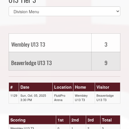
Select
list(select
one):
Wembley U13 T3
3
Beaverlodge U13 T3
9
#
Date
Location
Home
Visitor
1129
Sun, Oct. 05, 2025
FluidPro
Wembley
Beaverlodge
3:30 PM
Arena
U13 T3
U13 T3
Scoring
1st
2nd
3rd
Total
Wembley U13 T3
0
1
2
3