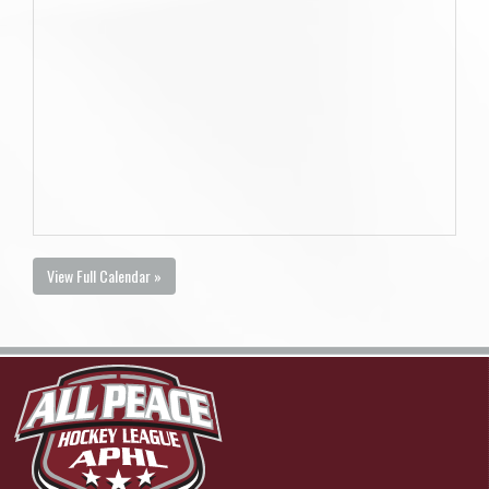
View Full Calendar »