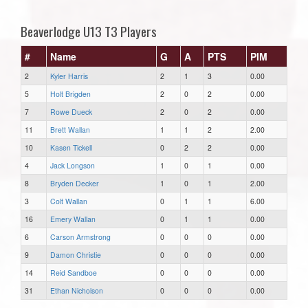
Beaverlodge U13 T3 Players
#
Name
G
A
PTS
PIM
2
Kyler Harris
2
1
3
0.00
5
Holt Brigden
2
0
2
0.00
7
Rowe Dueck
2
0
2
0.00
11
Brett Wallan
1
1
2
2.00
10
Kasen Tickell
0
2
2
0.00
4
Jack Longson
1
0
1
0.00
8
Bryden Decker
1
0
1
2.00
3
Colt Wallan
0
1
1
6.00
16
Emery Wallan
0
1
1
0.00
6
Carson Armstrong
0
0
0
0.00
9
Damon Christie
0
0
0
0.00
14
Reid Sandboe
0
0
0
0.00
31
Ethan Nicholson
0
0
0
0.00