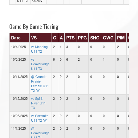
U11 T2
Oakley
Game By Game Tiering
Date
VS
G
A
PTS
PPG
SHG
GWG
PIM
Star
10/4/2025
vs Manning
2
1
3
0
0
0
2
0
U11 T2
10/5/2025
vs
6
0
6
2
0
1
0
0
Beaverlodge
U11 T3
10/11/2025
@ Grande
2
0
2
0
0
0
0
0
Prairie
Female U11
T2 "A"
10/12/2025
vs Spirit
2
0
2
0
0
0
0
0
River U11
T3
10/26/2025
vs Sexsmith
2
0
2
0
0
0
0
0
U11 T2 "A"
11/1/2025
@
2
0
2
0
0
0
0
0
Beaverlodge
U11 T1