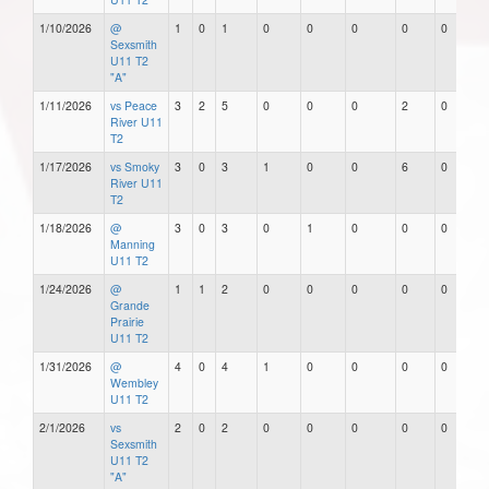
1/10/2026
@
1
0
1
0
0
0
0
0
Sexsmith
U11 T2
"A"
1/11/2026
vs Peace
3
2
5
0
0
0
2
0
River U11
T2
1/17/2026
vs Smoky
3
0
3
1
0
0
6
0
River U11
T2
1/18/2026
@
3
0
3
0
1
0
0
0
Manning
U11 T2
1/24/2026
@
1
1
2
0
0
0
0
0
Grande
Prairie
U11 T2
1/31/2026
@
4
0
4
1
0
0
0
0
Wembley
U11 T2
2/1/2026
vs
2
0
2
0
0
0
0
0
Sexsmith
U11 T2
"A"