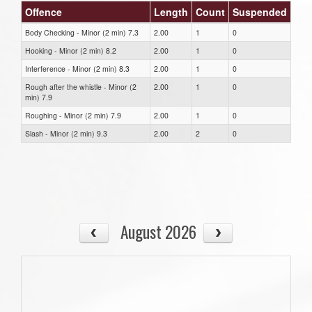
Offence
Length
Count
Suspended
Body Checking - Minor (2 min) 7.3
2.00
1
0
Hooking - Minor (2 min) 8.2
2.00
1
0
Interference - Minor (2 min) 8.3
2.00
1
0
Rough after the whistle - Minor (2
2.00
1
0
min) 7.9
Roughing - Minor (2 min) 7.9
2.00
1
0
Slash - Minor (2 min) 9.3
2.00
2
0
August 2026