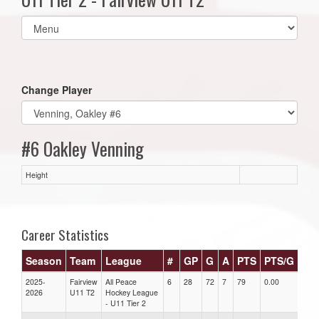
Select
list(select
one):
Change Player
#6 Oakley Venning
Height
Career Statistics
Season
Team
League
#
GP
G
A
PTS
PTS/G
GP
2025-
Fairview
All Peace
6
28
72
7
79
0.00
0.00
2026
U11 T2
Hockey League
- U11 Tier 2