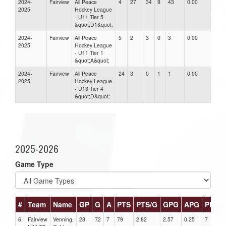
2024-
Fairview
All Peace
4
27
34
9
43
0.00
0.00
2025
Hockey League
- U11 Tier 5
&quot;D1&quot;
2024-
Fairview
All Peace
5
2
3
0
3
0.00
0.00
2025
Hockey League
- U11 Tier 1
&quot;A&quot;
2024-
Fairview
All Peace
24
3
0
1
1
0.00
0.00
2025
Hockey League
- U13 Tier 4
&quot;D&quot;
2025-2026
Game Type
#
Team
Name
GP
G
A
PTS
PTS/G
GPG
APG
PPG
6
Fairview
Venning,
28
72
7
79
2.82
2.57
0.25
7