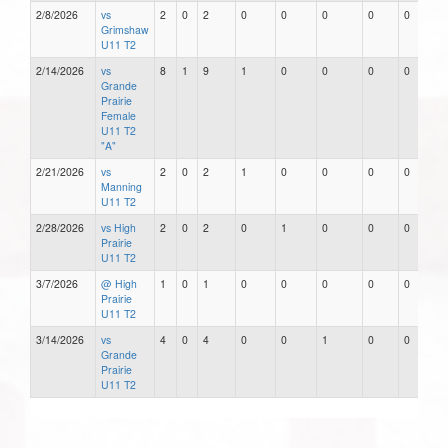
2/8/2026
vs
2
0
2
0
0
0
0
0
Grimshaw
U11 T2
2/14/2026
vs
8
1
9
1
0
0
0
0
Grande
Prairie
Female
U11 T2
"A"
2/21/2026
vs
2
0
2
1
0
0
0
0
Manning
U11 T2
2/28/2026
vs High
2
0
2
0
1
0
0
0
Prairie
U11 T2
3/7/2026
@ High
1
0
1
0
0
0
0
0
Prairie
U11 T2
3/14/2026
vs
4
0
4
0
0
1
0
0
Grande
Prairie
U11 T2