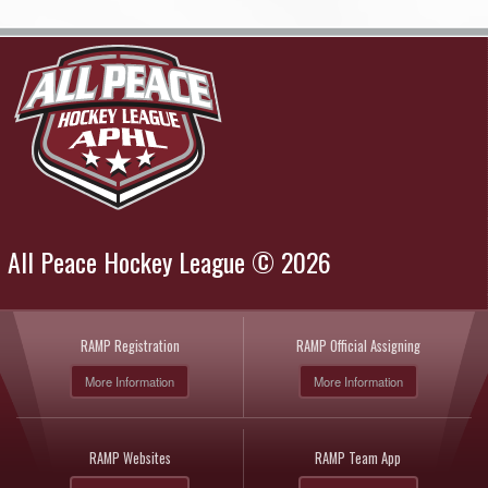
All Peace Hockey League © 2026
RAMP Registration
RAMP Official Assigning
More Information
More Information
RAMP Websites
RAMP Team App