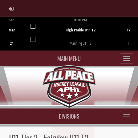
ADMIN LOGIN
Sat
05:00 PM
Game Centre
Mar
High Prairie U11 T2
17
21
Manning U11 T2
1
MAIN MENU
DIVISIONS
U11 Tier 2 - Fairview U11 T2