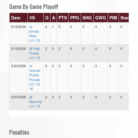
Game By Game Playoff
Date
VS
G
A
PTS
PPG
SHG
GWG
PIM
Stars
3/19/2026
vs
4
1
5
0
0
0
4
0
Smoky
River
U11 T2
3/19/2026
@ High
2
0
2
0
0
0
0
0
Prairie
U11 T2
3/20/2026
vs
0
0
0
0
0
0
0
0
Grande
Prairie
Female
U11 T2
"A"
3/20/2026
@
2
0
2
0
0
0
0
0
Manning
U11 T2
Penalties