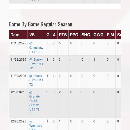
Game By Game Regular Season
Date
VS
G
A
PTS
PPG
SHG
GWG
PIM
Stars
11/15/2025
@
5
0
5
0
0
0
0
0
Grimshaw
U11 T2
11/23/2025
@ Smoky
3
0
3
1
0
1
0
0
River U11
T2
11/29/2025
@ Peace
1
1
2
0
0
0
0
0
River U11
T2
12/6/2025
@
2
0
2
0
0
0
0
0
Grande
Prairie
Female
U11 T2
"A"
12/20/2025
vs
1
0
1
0
0
0
0
0
Wembley
U11 T2