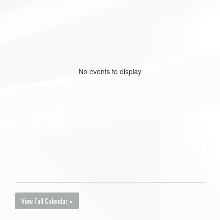
No events to display
View Full Calendar »