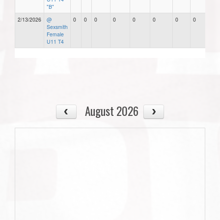
"B"
2/13/2026
@
0
0
0
0
0
0
0
0
Sexsmith
Female
U11 T4
August 2026