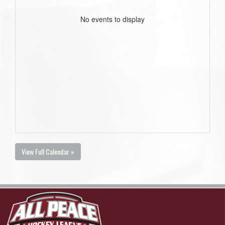
No events to display
View Full Calendar »