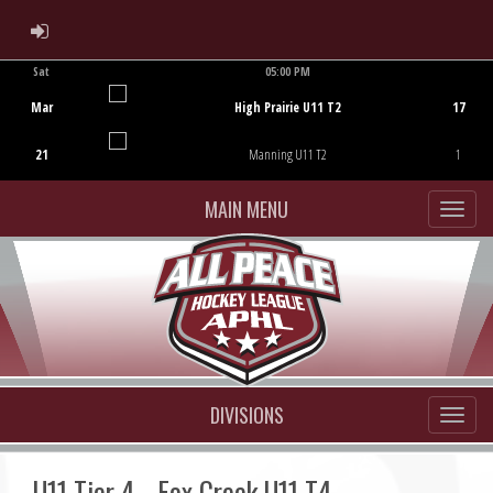
ADMIN LOGIN
Sat
05:00 PM
Game Centre
Mar
High Prairie U11 T2
17
21
Manning U11 T2
1
MAIN MENU
DIVISIONS
U11 Tier 4 - Fox Creek U11 T4