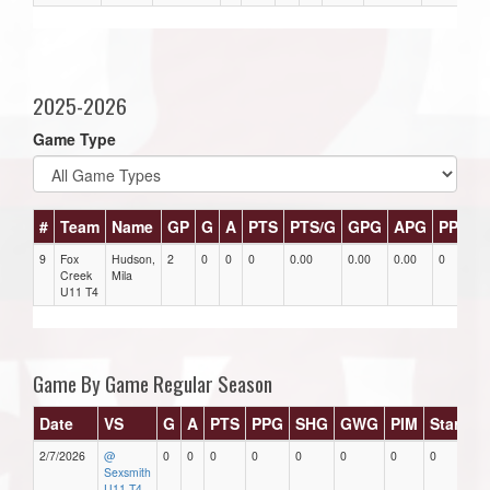
2025-2026
Game Type
#
Team
Name
GP
G
A
PTS
PTS/G
GPG
APG
PPG
9
Fox
Hudson,
2
0
0
0
0.00
0.00
0.00
0
0
Creek
Mila
U11 T4
Game By Game Regular Season
Date
VS
G
A
PTS
PPG
SHG
GWG
PIM
Stars
2/7/2026
@
0
0
0
0
0
0
0
0
Sexsmith
U11 T4