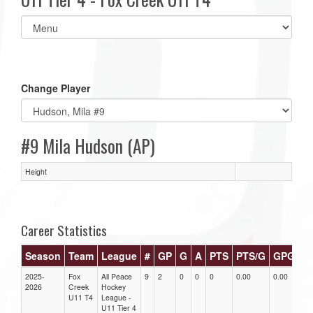
Select
list(select
one):
Change Player
#9 Mila Hudson (AP)
Height
Career Statistics
Season
Team
League
#
GP
G
A
PTS
PTS/G
GPG
A
2025-
Fox
All Peace
9
2
0
0
0
0.00
0.00
0.
2026
Creek
Hockey
U11 T4
League -
U11 Tier 4