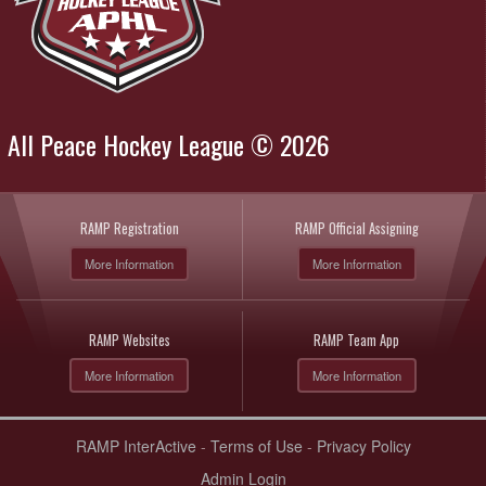
All Peace Hockey League © 2026
RAMP Registration
RAMP Official Assigning
More Information
More Information
RAMP Websites
RAMP Team App
More Information
More Information
RAMP InterActive
-
Terms of Use
-
Privacy Policy
Admin Login