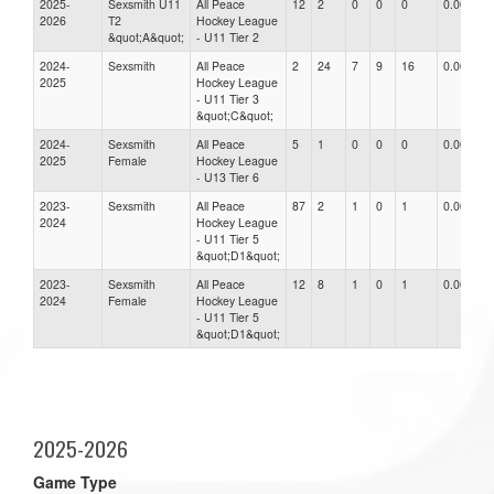
2025-
Sexsmith U11
All Peace
12
2
0
0
0
0.00
2026
T2
Hockey League
&quot;A&quot;
- U11 Tier 2
2024-
Sexsmith
All Peace
2
24
7
9
16
0.00
2025
Hockey League
- U11 Tier 3
&quot;C&quot;
2024-
Sexsmith
All Peace
5
1
0
0
0
0.00
2025
Female
Hockey League
- U13 Tier 6
2023-
Sexsmith
All Peace
87
2
1
0
1
0.00
2024
Hockey League
- U11 Tier 5
&quot;D1&quot;
2023-
Sexsmith
All Peace
12
8
1
0
1
0.00
2024
Female
Hockey League
- U11 Tier 5
&quot;D1&quot;
2025-2026
Game Type