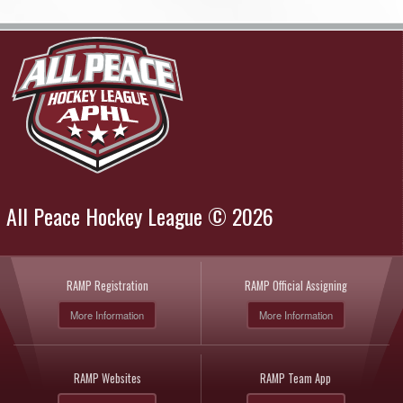
All Peace Hockey League © 2026
RAMP Registration
RAMP Official Assigning
More Information
More Information
RAMP Websites
RAMP Team App