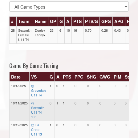
#
Team
Name
GP
G
A
PTS
PTS/G
GPG
APG
PPG
28
Sexsmith
Dooley,
23
6
10
16
0.70
0.26
0.43
0
Female
Lennyx
U11 T4
Game By Game Tiering
Date
VS
G
A
PTS
PPG
SHG
GWG
PIM
Stars
10/4/2025
@
1
0
1
0
0
0
0
0
Grovedale
U11 T4
10/11/2025
vs
0
1
1
0
0
0
0
0
Sexsmith
U11 T4
"B"
10/12/2025
@ La
1
0
1
0
0
0
0
0
Crete
U11 T3