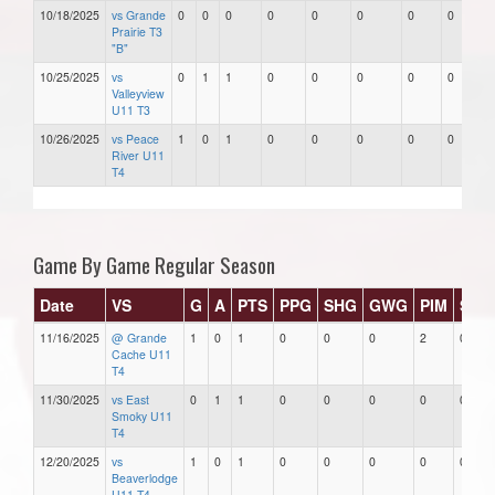
10/18/2025
vs Grande
0
0
0
0
0
0
0
0
Prairie T3
"B"
10/25/2025
vs
0
1
1
0
0
0
0
0
Valleyview
U11 T3
10/26/2025
vs Peace
1
0
1
0
0
0
0
0
River U11
T4
Game By Game Regular Season
Date
VS
G
A
PTS
PPG
SHG
GWG
PIM
Star
11/16/2025
@ Grande
1
0
1
0
0
0
2
0
Cache U11
T4
11/30/2025
vs East
0
1
1
0
0
0
0
0
Smoky U11
T4
12/20/2025
vs
1
0
1
0
0
0
0
0
Beaverlodge
U11 T4