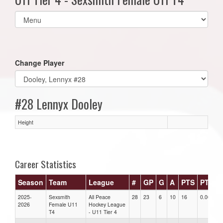
Select
list(select
one):
Change Player
#28 Lennyx Dooley
Height
Career Statistics
Season
Team
League
#
GP
G
A
PTS
PTS/G
2025-
Sexsmith
All Peace
28
23
6
10
16
0.00
2026
Female U11
Hockey League
T4
- U11 Tier 4