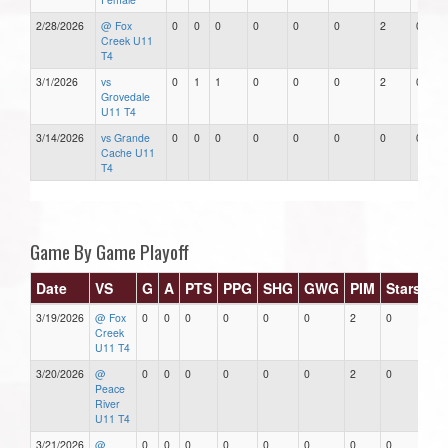
2/28/2026
@ Fox
0
0
0
0
0
0
2
0
Creek U11
T4
3/1/2026
vs
0
1
1
0
0
0
2
0
Grovedale
U11 T4
3/14/2026
vs Grande
0
0
0
0
0
0
0
0
Cache U11
T4
Game By Game Playoff
Date
VS
G
A
PTS
PPG
SHG
GWG
PIM
Stars
3/19/2026
@ Fox
0
0
0
0
0
0
2
0
Creek
U11 T4
3/20/2026
@
0
0
0
0
0
0
2
0
Peace
River
U11 T4
3/21/2026
@
0
0
0
0
0
0
0
0