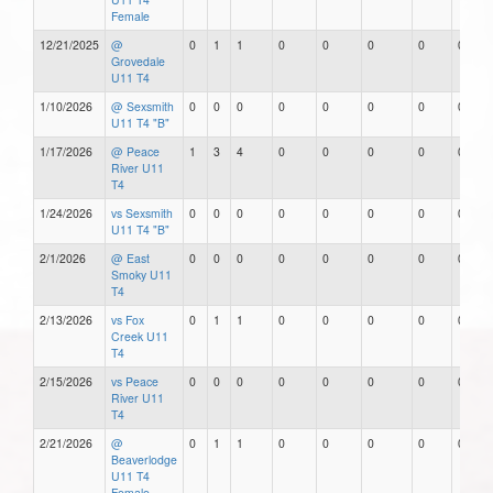
Female
12/21/2025
@
0
1
1
0
0
0
0
0
Grovedale
U11 T4
1/10/2026
@ Sexsmith
0
0
0
0
0
0
0
0
U11 T4 "B"
1/17/2026
@ Peace
1
3
4
0
0
0
0
0
River U11
T4
1/24/2026
vs Sexsmith
0
0
0
0
0
0
0
0
U11 T4 "B"
2/1/2026
@ East
0
0
0
0
0
0
0
0
Smoky U11
T4
2/13/2026
vs Fox
0
1
1
0
0
0
0
0
Creek U11
T4
2/15/2026
vs Peace
0
0
0
0
0
0
0
0
River U11
T4
2/21/2026
@
0
1
1
0
0
0
0
0
Beaverlodge
U11 T4
Female