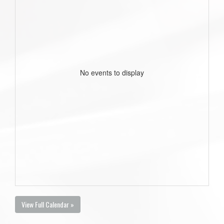
No events to display
View Full Calendar »