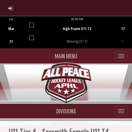
ADMIN LOGIN
Sat
05:00 PM
Game Centre
Mar
High Prairie U11 T2
17
21
Manning U11 T2
1
MAIN MENU
DIVISIONS
U11 Tier 4 - Sexsmith Female U11 T4