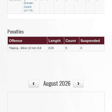
Grande
Cache
U11 T4
Penalties
Offence
Length
Count
Suspended
Tripping - Minor (2 min) 8.6
2.00
5
0
August 2026