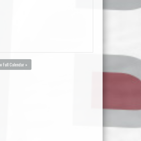
w Full Calendar »