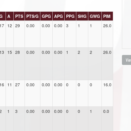
G
A
PTS
PTS/G
GPG
APG
PPG
SHG
GWG
PIM
17
12
29
0.00
0.00
0.00
3
1
1
26.0
13
15
28
0.00
0.00
0.00
1
2
2
26.0
Vie
16
11
27
0.00
0.00
0.00
0
0
0
16.0
2
1
3
0.00
0.00
0.00
0
0
1
0.0