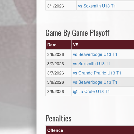
3/1/2026
vs Sexsmith U13 T1
Game By Game Playoff
Date
VS
3/6/2026
vs Beaverlodge U13 T1
3/7/2026
vs Sexsmith U13 T1
3/7/2026
vs Grande Prairie U13 T1
3/8/2026
vs Beaverlodge U13 T1
3/8/2026
@ La Crete U13 T1
Penalties
Offence