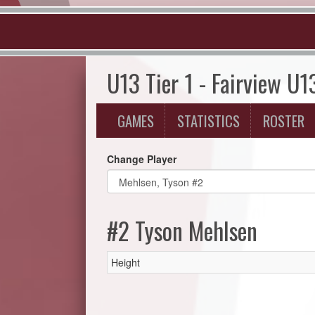
U13 Tier 1 - Fairview U1
GAMES
STATISTICS
ROSTER
Change Player
#2 Tyson Mehlsen
Height