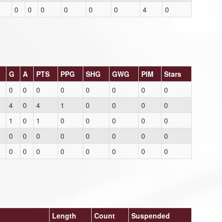
0
0
0
0
0
0
4
0
G
A
PTS
PPG
SHG
GWG
PIM
Stars
0
0
0
0
0
0
0
0
4
0
4
1
0
0
0
0
1
0
1
0
0
0
0
0
0
0
0
0
0
0
0
0
0
0
0
0
0
0
0
0
Length
Count
Suspended