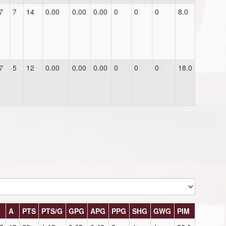
7
7
14
0.00
0.00
0.00
0
0
0
8.0
7
5
12
0.00
0.00
0.00
0
0
0
18.0
G
A
PTS
PTS/G
GPG
APG
PPG
SHG
GWG
PIM