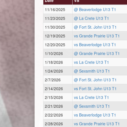
Date
VS
11/16/2025
@ Beaverlodge U13 T1
11/23/2025
@ La Crete U13 T1
11/30/2025
@ Fort St. John U13 T1
12/19/2025
vs Grande Prairie U13 T1
12/20/2025
vs Beaverlodge U13 T1
1/10/2026
@ Grande Prairie U13 T1
1/18/2026
vs La Crete U13 T1
1/24/2026
@ Sexsmith U13 T1
2/7/2026
@ Fort St. John U13 T1
2/14/2026
vs Fort St. John U13 T1
2/15/2026
vs La Crete U13 T1
2/21/2026
@ Sexsmith U13 T1
2/22/2026
vs Beaverlodge U13 T1
2/28/2026
vs Grande Prairie U13 T1