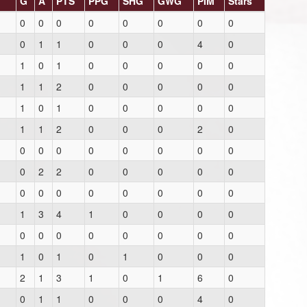
G
A
PTS
PPG
SHG
GWG
PIM
Stars
0
0
0
0
0
0
0
0
0
1
1
0
0
0
4
0
1
0
1
0
0
0
0
0
1
1
2
0
0
0
0
0
1
0
1
0
0
0
0
0
1
1
2
0
0
0
2
0
0
0
0
0
0
0
0
0
0
2
2
0
0
0
0
0
0
0
0
0
0
0
0
0
1
3
4
1
0
0
0
0
0
0
0
0
0
0
0
0
1
0
1
0
1
0
0
0
2
1
3
1
0
1
6
0
0
1
1
0
0
0
4
0