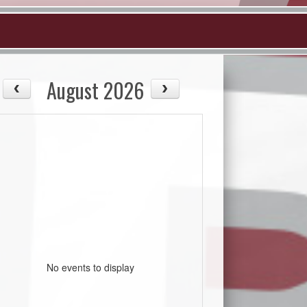
August 2026
No events to display