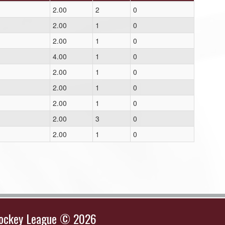
2.00
2
0
2.00
1
0
2.00
1
0
4.00
1
0
2.00
1
0
2.00
1
0
2.00
1
0
2.00
3
0
2.00
1
0
Hockey League © 2026