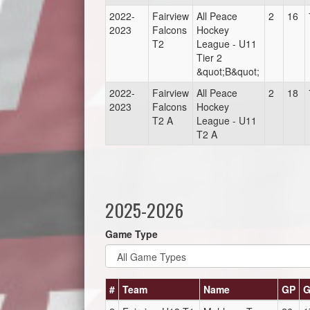
2022-
Fairview
All Peace
2
16
2023
Falcons
Hockey
T2
League - U11
Tier 2
&quot;B&quot;
2022-
Fairview
All Peace
2
18
2023
Falcons
Hockey
T2 A
League - U11
T2 A
2025-2026
Game Type
#
Team
Name
GP