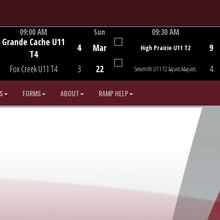
09:00 AM
Sun
09:30 AM
Grande Cache U11
Game Centre
Game Centre
4
Mar
9
High Prairie U11 T2
T4
Fox Creek U11 T4
3
22
4
Sexsmith U11 T2 &quot;A&quot;
S
FORMS
ABOUT
RAMP HELP