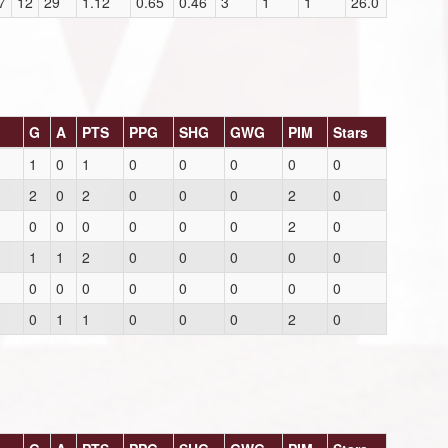
7
12
29
1.12
0.65
0.46
3
1
1
26.0
G
A
PTS
PPG
SHG
GWG
PIM
Stars
1
0
1
0
0
0
0
0
2
0
2
0
0
0
2
0
0
0
0
0
0
0
2
0
1
1
2
0
0
0
0
0
0
0
0
0
0
0
0
0
0
1
1
0
0
0
2
0