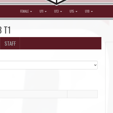
FEMALE
U11
U13
U15
U18
3 T1
STAFF