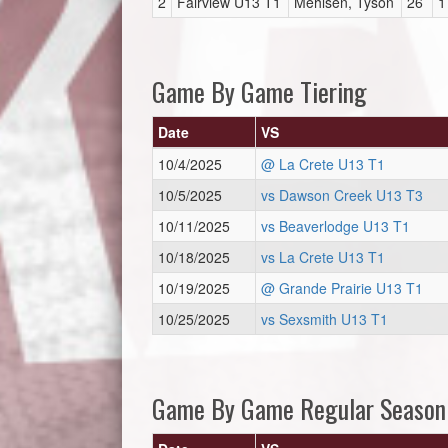
2
Fairview U13 T1
Mehlsen, Tyson
26
1
Game By Game Tiering
Date
VS
10/4/2025
@ La Crete U13 T1
10/5/2025
vs Dawson Creek U13 T3
10/11/2025
vs Beaverlodge U13 T1
10/18/2025
vs La Crete U13 T1
10/19/2025
@ Grande Prairie U13 T1
10/25/2025
vs Sexsmith U13 T1
Game By Game Regular Season