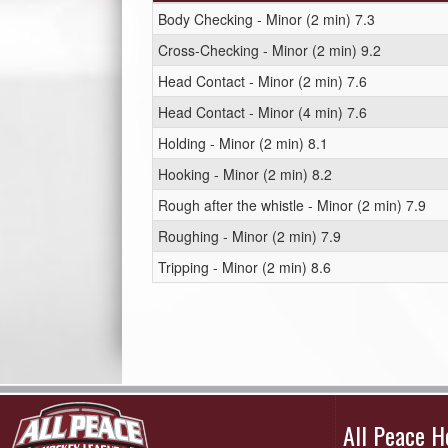
Body Checking - Minor (2 min) 7.3
Cross-Checking - Minor (2 min) 9.2
Head Contact - Minor (2 min) 7.6
Head Contact - Minor (4 min) 7.6
Holding - Minor (2 min) 8.1
Hooking - Minor (2 min) 8.2
Rough after the whistle - Minor (2 min) 7.9
Roughing - Minor (2 min) 7.9
Tripping - Minor (2 min) 8.6
All Peace 