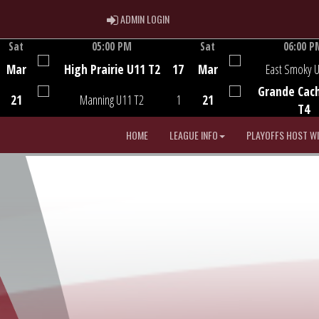
ADMIN LOGIN
ADMIN LOGIN
Sat
05:00 PM
Sat
06:00 P
Game Centre
Game Centre
Mar
High Prairie U11 T2
17
Mar
East Smoky 
Grande Cac
21
Manning U11 T2
1
21
T4
HOME
LEAGUE INFO
PLAYOFFS HOST W