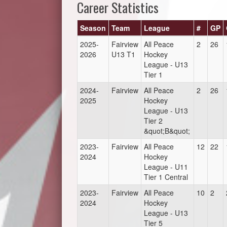
Career Statistics
Season
Team
League
#
GP
2025-
Fairview
All Peace
2
26
2026
U13 T1
Hockey
League - U13
Tier 1
2024-
Fairview
All Peace
2
26
2025
Hockey
League - U13
Tier 2
&quot;B&quot;
2023-
Fairview
All Peace
12
22
2024
Hockey
League - U11
Tier 1 Central
2023-
Fairview
All Peace
10
2
2024
Hockey
League - U13
Tier 5