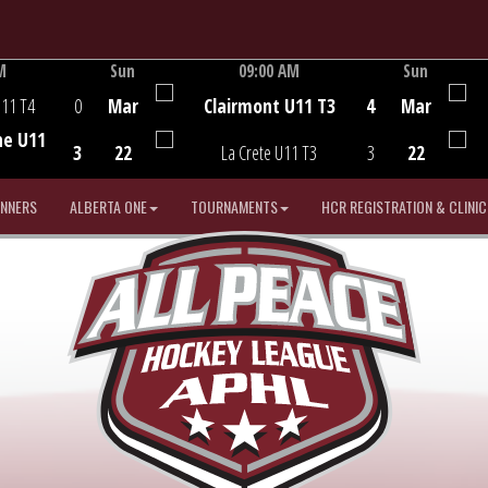
M
Sun
09:00 AM
Sun
Game Centre
U11 T4
0
Mar
Clairmont U11 T3
4
Mar
he U11
3
22
La Crete U11 T3
3
22
INNERS
ALBERTA ONE
TOURNAMENTS
HCR REGISTRATION & CLINIC