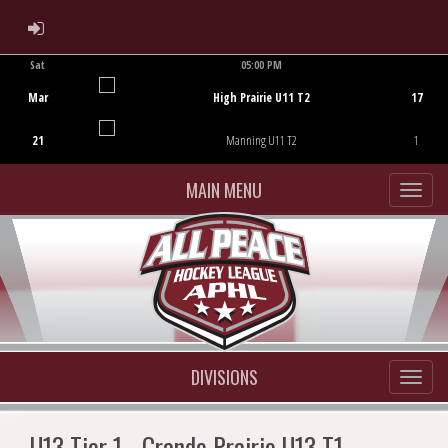
ADMIN LOGIN
Sat
05:00 PM
Game Centre
Mar
High Prairie U11 T2
17
21
Manning U11 T2
1
MAIN MENU
DIVISIONS
U13 Tier 1 - Grande Prairie U13 T1