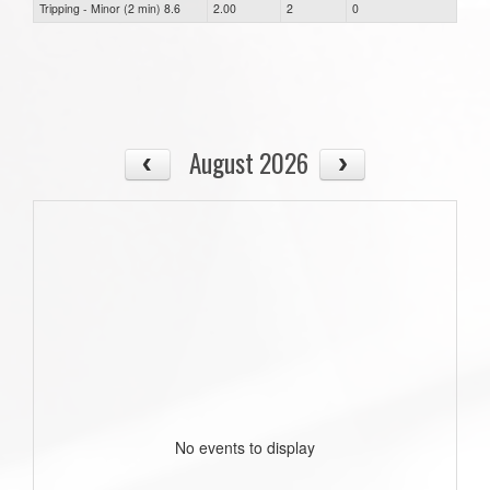
Tripping - Minor (2 min) 8.6
2.00
2
0
August 2026
No events to display