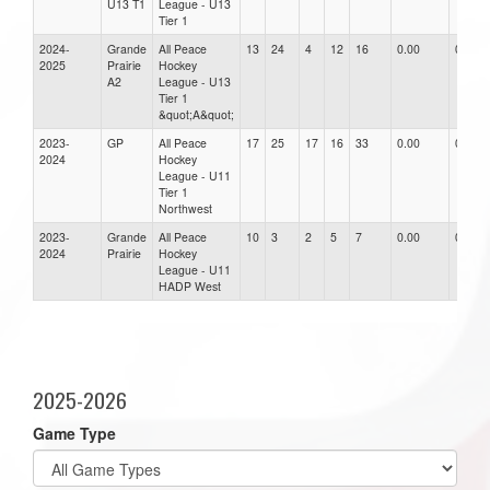
U13 T1
League - U13
Tier 1
2024-
Grande
All Peace
13
24
4
12
16
0.00
0.00
2025
Prairie
Hockey
A2
League - U13
Tier 1
&quot;A&quot;
2023-
GP
All Peace
17
25
17
16
33
0.00
0.00
2024
Hockey
League - U11
Tier 1
Northwest
2023-
Grande
All Peace
10
3
2
5
7
0.00
0.00
2024
Prairie
Hockey
League - U11
HADP West
2025-2026
Game Type