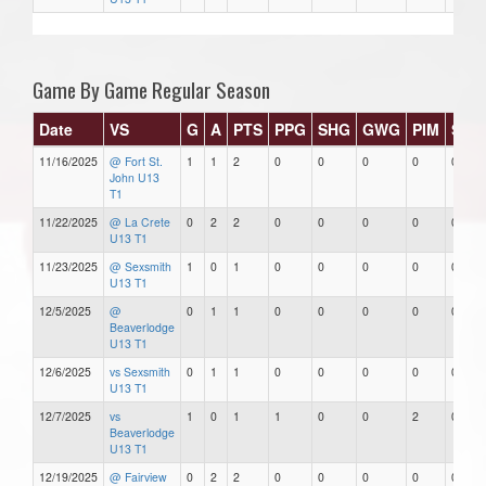
Game By Game Regular Season
Date
VS
G
A
PTS
PPG
SHG
GWG
PIM
Star
11/16/2025
@ Fort St.
1
1
2
0
0
0
0
0
John U13
T1
11/22/2025
@ La Crete
0
2
2
0
0
0
0
0
U13 T1
11/23/2025
@ Sexsmith
1
0
1
0
0
0
0
0
U13 T1
12/5/2025
@
0
1
1
0
0
0
0
0
Beaverlodge
U13 T1
12/6/2025
vs Sexsmith
0
1
1
0
0
0
0
0
U13 T1
12/7/2025
vs
1
0
1
1
0
0
2
0
Beaverlodge
U13 T1
12/19/2025
@ Fairview
0
2
2
0
0
0
0
0