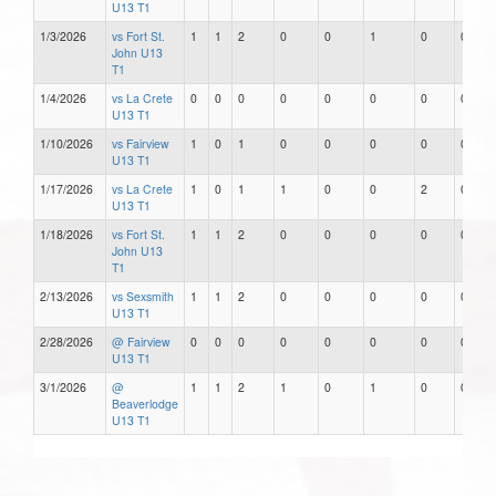
U13 T1
1/3/2026
vs Fort St.
1
1
2
0
0
1
0
0
John U13
T1
1/4/2026
vs La Crete
0
0
0
0
0
0
0
0
U13 T1
1/10/2026
vs Fairview
1
0
1
0
0
0
0
0
U13 T1
1/17/2026
vs La Crete
1
0
1
1
0
0
2
0
U13 T1
1/18/2026
vs Fort St.
1
1
2
0
0
0
0
0
John U13
T1
2/13/2026
vs Sexsmith
1
1
2
0
0
0
0
0
U13 T1
2/28/2026
@ Fairview
0
0
0
0
0
0
0
0
U13 T1
3/1/2026
@
1
1
2
1
0
1
0
0
Beaverlodge
U13 T1