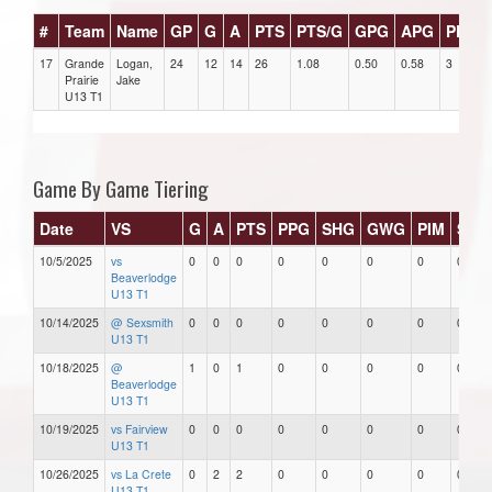
#
Team
Name
GP
G
A
PTS
PTS/G
GPG
APG
PPG
17
Grande
Logan,
24
12
14
26
1.08
0.50
0.58
3
Prairie
Jake
U13 T1
Game By Game Tiering
Date
VS
G
A
PTS
PPG
SHG
GWG
PIM
Star
10/5/2025
vs
0
0
0
0
0
0
0
0
Beaverlodge
U13 T1
10/14/2025
@ Sexsmith
0
0
0
0
0
0
0
0
U13 T1
10/18/2025
@
1
0
1
0
0
0
0
0
Beaverlodge
U13 T1
10/19/2025
vs Fairview
0
0
0
0
0
0
0
0
U13 T1
10/26/2025
vs La Crete
0
2
2
0
0
0
0
0
U13 T1