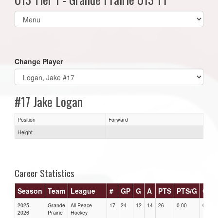
Select
list(select
one):
Change Player
#17 Jake Logan
Position
Forward
Height
Career Statistics
Season
Team
League
#
GP
G
A
PTS
PTS/G
GPG
2025-
Grande
All Peace
17
24
12
14
26
0.00
0.00
2026
Prairie
Hockey