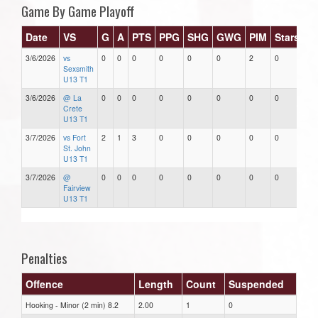
Game By Game Playoff
Date
VS
G
A
PTS
PPG
SHG
GWG
PIM
Stars
3/6/2026
vs
0
0
0
0
0
0
2
0
Sexsmith
U13 T1
3/6/2026
@ La
0
0
0
0
0
0
0
0
Crete
U13 T1
3/7/2026
vs Fort
2
1
3
0
0
0
0
0
St. John
U13 T1
3/7/2026
@
0
0
0
0
0
0
0
0
Fairview
U13 T1
Penalties
Offence
Length
Count
Suspended
Hooking - Minor (2 min) 8.2
2.00
1
0