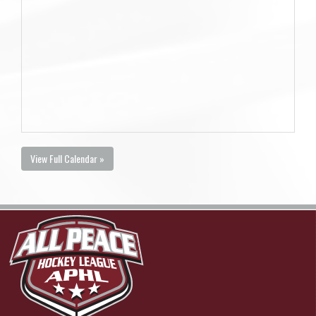
View Full Calendar »