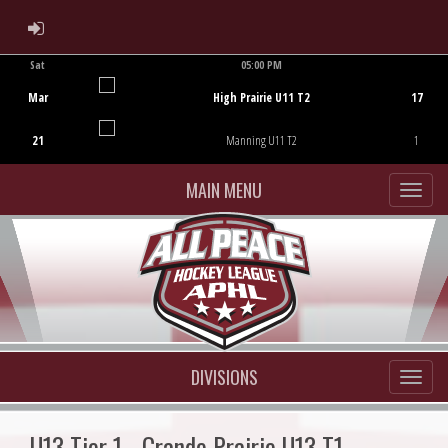
ADMIN LOGIN
Sat
05:00 PM
Game Centre
Mar
High Prairie U11 T2
17
21
Manning U11 T2
1
MAIN MENU
DIVISIONS
U13 Tier 1 - Grande Prairie U13 T1