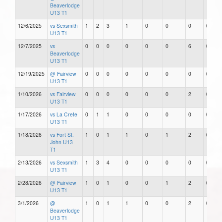
Beaverlodge
U13 T1
12/6/2025
vs Sexsmith
1
2
3
1
0
0
0
0
U13 T1
12/7/2025
vs
0
0
0
0
0
0
6
0
Beaverlodge
U13 T1
12/19/2025
@ Fairview
0
0
0
0
0
0
0
0
U13 T1
1/10/2026
vs Fairview
0
0
0
0
0
0
2
0
U13 T1
1/17/2026
vs La Crete
0
1
1
0
0
0
0
0
U13 T1
1/18/2026
vs Fort St.
1
0
1
1
0
1
2
0
John U13
T1
2/13/2026
vs Sexsmith
1
3
4
0
0
0
0
0
U13 T1
2/28/2026
@ Fairview
1
0
1
0
0
1
2
0
U13 T1
3/1/2026
@
1
0
1
1
0
0
2
0
Beaverlodge
U13 T1