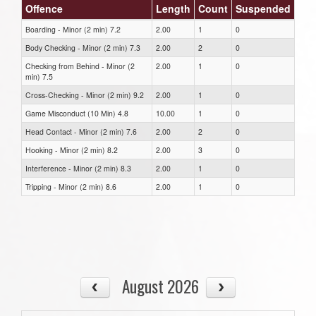
Offence
Length
Count
Suspended
Boarding - Minor (2 min) 7.2
2.00
1
0
Body Checking - Minor (2 min) 7.3
2.00
2
0
Checking from Behind - Minor (2
2.00
1
0
min) 7.5
Cross-Checking - Minor (2 min) 9.2
2.00
1
0
Game Misconduct (10 Min) 4.8
10.00
1
0
Head Contact - Minor (2 min) 7.6
2.00
2
0
Hooking - Minor (2 min) 8.2
2.00
3
0
Interference - Minor (2 min) 8.3
2.00
1
0
Tripping - Minor (2 min) 8.6
2.00
1
0
August 2026