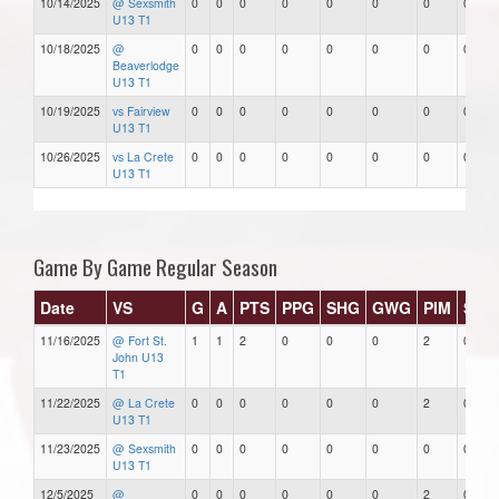
10/14/2025
@ Sexsmith
0
0
0
0
0
0
0
0
U13 T1
10/18/2025
@
0
0
0
0
0
0
0
0
Beaverlodge
U13 T1
10/19/2025
vs Fairview
0
0
0
0
0
0
0
0
U13 T1
10/26/2025
vs La Crete
0
0
0
0
0
0
0
0
U13 T1
Game By Game Regular Season
Date
VS
G
A
PTS
PPG
SHG
GWG
PIM
Star
11/16/2025
@ Fort St.
1
1
2
0
0
0
2
0
John U13
T1
11/22/2025
@ La Crete
0
0
0
0
0
0
2
0
U13 T1
11/23/2025
@ Sexsmith
0
0
0
0
0
0
0
0
U13 T1
12/5/2025
@
0
0
0
0
0
0
2
0