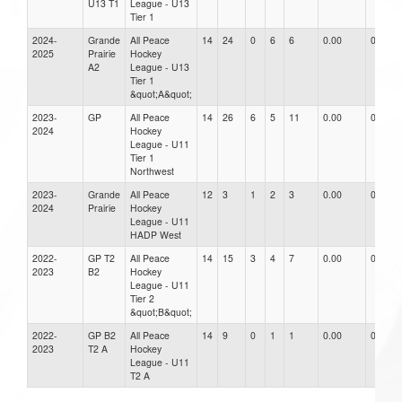
U13 T1
League - U13
Tier 1
2024-
Grande
All Peace
14
24
0
6
6
0.00
0.00
2025
Prairie
Hockey
A2
League - U13
Tier 1
&quot;A&quot;
2023-
GP
All Peace
14
26
6
5
11
0.00
0.00
2024
Hockey
League - U11
Tier 1
Northwest
2023-
Grande
All Peace
12
3
1
2
3
0.00
0.00
2024
Prairie
Hockey
League - U11
HADP West
2022-
GP T2
All Peace
14
15
3
4
7
0.00
0.00
2023
B2
Hockey
League - U11
Tier 2
&quot;B&quot;
2022-
GP B2
All Peace
14
9
0
1
1
0.00
0.00
2023
T2 A
Hockey
League - U11
T2 A