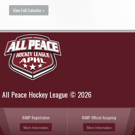
View Full Calendar »
All Peace Hockey League © 2026
RAMP Registration
RAMP Official Assigning
More Information
More Information