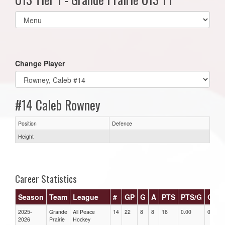
Select
list(select
one):
Change Player
#14 Caleb Rowney
Position
Defence
Height
Career Statistics
Season
Team
League
#
GP
G
A
PTS
PTS/G
GPG
2025-
Grande
All Peace
14
22
8
8
16
0.00
0.00
2026
Prairie
Hockey