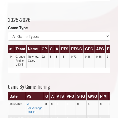
2025-2026
Game Type
#
Team
Name
GP
G
A
PTS
PTS/G
GPG
APG
PPG
14
Grande
Rowney,
22
8
8
16
0.73
0.36
0.36
5
Prairie
Caleb
U13 T1
Game By Game Tiering
Date
VS
G
A
PTS
PPG
SHG
GWG
PIM
Star
10/5/2025
vs
0
0
0
0
0
0
0
0
Beaverlodge
U13 T1