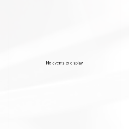
No events to display