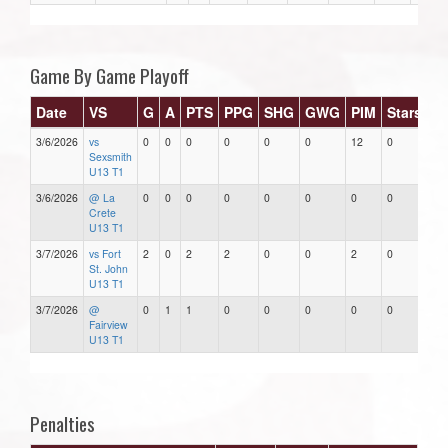
Game By Game Playoff
Date
VS
G
A
PTS
PPG
SHG
GWG
PIM
Stars
3/6/2026
vs
0
0
0
0
0
0
12
0
Sexsmith
U13 T1
3/6/2026
@ La
0
0
0
0
0
0
0
0
Crete
U13 T1
3/7/2026
vs Fort
2
0
2
2
0
0
2
0
St. John
U13 T1
3/7/2026
@
0
1
1
0
0
0
0
0
Fairview
U13 T1
Penalties