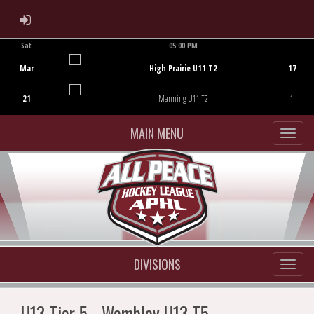
ADMIN LOGIN
Sat
05:00 PM
Game Centre
Mar
High Prairie U11 T2
17
21
Manning U11 T2
1
MAIN MENU
DIVISIONS
U13 Tier 5 - Wembley U13 T5