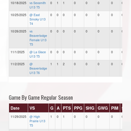
10/18/2025
vs Sexsmith
0
1
1
0
0
0
0
0
U13 T5
10/25/2025
@ East
0
0
0
0
0
0
0
0
Smoky U13
T4
10/26/2025
vs
0
0
0
0
0
0
0
0
Beaverlodge
Female U13
T5
11/1/2025
@ La Glace
0
0
0
0
0
0
0
0
U13 T5
11/2/2025
@
1
1
2
0
0
0
0
0
Beaverlodge
U13 T6
Game By Game Regular Season
Date
VS
G
A
PTS
PPG
SHG
GWG
PIM
Star
11/29/2025
@ High
1
0
1
0
0
0
0
0
Prairie U13
T5