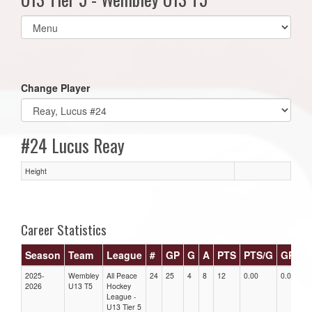
Select
list(select
one):
Change Player
#24 Lucus Reay
Height
Career Statistics
Season
Team
League
#
GP
G
A
PTS
PTS/G
GPG
2025-
Wembley
All Peace
24
25
4
8
12
0.00
0.00
2026
U13 T5
Hockey
League -
U13 Tier 5