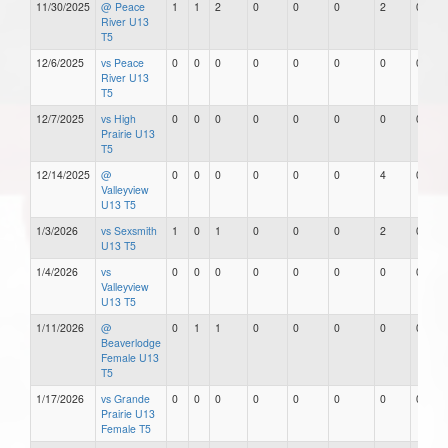
11/30/2025
@ Peace
1
1
2
0
0
0
2
0
River U13
T5
12/6/2025
vs Peace
0
0
0
0
0
0
0
0
River U13
T5
12/7/2025
vs High
0
0
0
0
0
0
0
0
Prairie U13
T5
12/14/2025
@
0
0
0
0
0
0
4
0
Valleyview
U13 T5
1/3/2026
vs Sexsmith
1
0
1
0
0
0
2
0
U13 T5
1/4/2026
vs
0
0
0
0
0
0
0
0
Valleyview
U13 T5
1/11/2026
@
0
1
1
0
0
0
0
0
Beaverlodge
Female U13
T5
1/17/2026
vs Grande
0
0
0
0
0
0
0
0
Prairie U13
Female T5