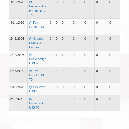
1/18/2026
vs
0
0
0
0
0
0
0
0
Beaverlodge
Female U13
T5
1/24/2026
@ Fox
0
0
0
0
0
0
0
0
Creek U13
T5
2/13/2026
@ Grande
0
0
0
0
0
0
0
0
Prairie U13
Female T5
2/14/2026
vs
0
1
1
0
0
0
0
0
Beaverlodge
U13 T6
2/15/2026
vs Fox
0
0
0
0
0
0
0
0
Creek U13
T5
2/28/2026
@ Sexsmith
0
0
0
0
0
0
0
0
U13 T5
3/1/2026
@
0
2
2
0
0
0
0
0
Beaverlodge
U13 T6