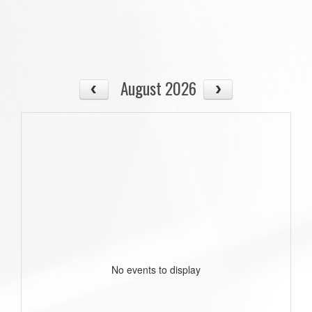
August 2026
No events to display