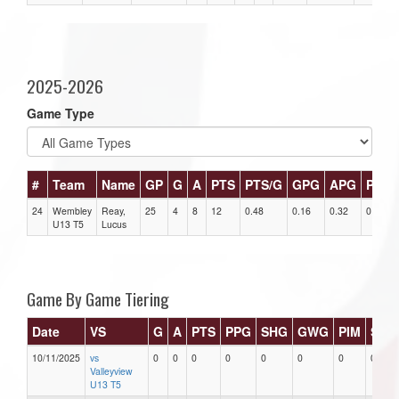
2025-2026
Game Type
#
Team
Name
GP
G
A
PTS
PTS/G
GPG
APG
PPG
24
Wembley
Reay,
25
4
8
12
0.48
0.16
0.32
0
U13 T5
Lucus
Game By Game Tiering
Date
VS
G
A
PTS
PPG
SHG
GWG
PIM
Star
10/11/2025
vs
0
0
0
0
0
0
0
0
Valleyview
U13 T5