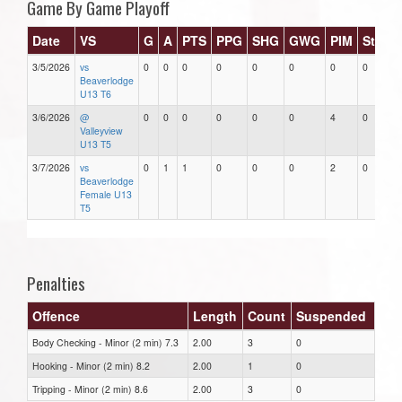
Game By Game Playoff
Date
VS
G
A
PTS
PPG
SHG
GWG
PIM
Stars
3/5/2026
vs
0
0
0
0
0
0
0
0
Beaverlodge
U13 T6
3/6/2026
@
0
0
0
0
0
0
4
0
Valleyview
U13 T5
3/7/2026
vs
0
1
1
0
0
0
2
0
Beaverlodge
Female U13
T5
Penalties
Offence
Length
Count
Suspended
Body Checking - Minor (2 min) 7.3
2.00
3
0
Hooking - Minor (2 min) 8.2
2.00
1
0
Tripping - Minor (2 min) 8.6
2.00
3
0