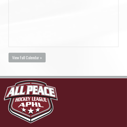
View Full Calendar »