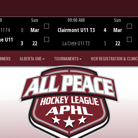
M
Sun
09:00 AM
Sun
Game Centre
U11 T4
0
Mar
Clairmont U11 T3
4
Mar
he U11
3
22
La Crete U11 T3
3
22
INNERS
ALBERTA ONE
TOURNAMENTS
HCR REGISTRATION & CLINIC