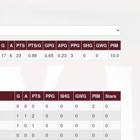
G
A
PTS
PTS/G
GPG
APG
PPG
SHG
GWG
PIM
17
6
23
0.88
0.65
0.23
3
0
0
10.0
G
A
PTS
PPG
SHG
GWG
PIM
Stars
0
0
0
0
0
0
2
0
1
1
2
0
0
0
0
0
1
0
1
0
0
0
0
0
0
0
0
0
0
0
0
0