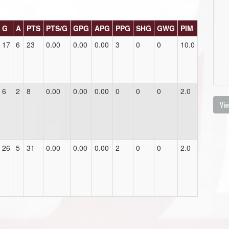
G
A
PTS
PTS/G
GPG
APG
PPG
SHG
GWG
PIM
17
6
23
0.00
0.00
0.00
3
0
0
10.0
6
2
8
0.00
0.00
0.00
0
0
0
2.0
Vie
26
5
31
0.00
0.00
0.00
2
0
0
2.0