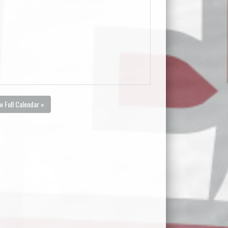
w Full Calendar »