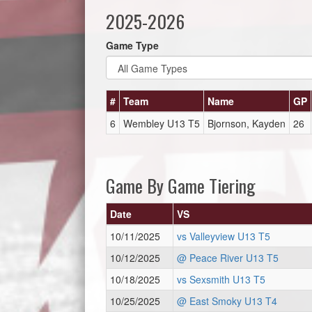
2025-2026
Game Type
#
Team
Name
GP
6
Wembley U13 T5
Bjornson, Kayden
26
Game By Game Tiering
Date
VS
10/11/2025
vs Valleyview U13 T5
10/12/2025
@ Peace River U13 T5
10/18/2025
vs Sexsmith U13 T5
10/25/2025
@ East Smoky U13 T4