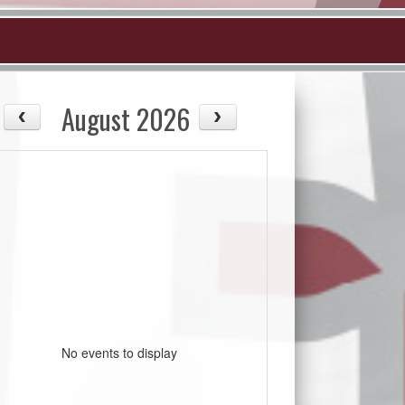
August 2026
No events to display