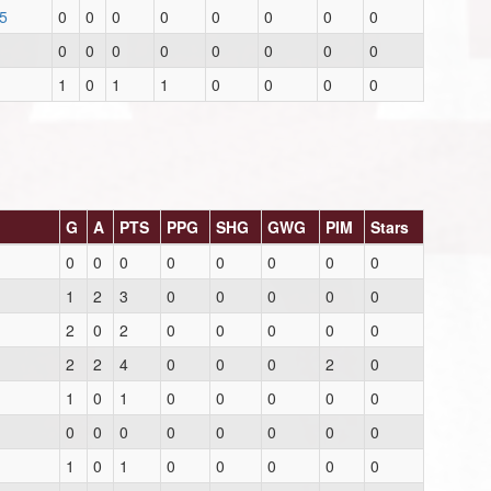
5
0
0
0
0
0
0
0
0
0
0
0
0
0
0
0
0
1
0
1
1
0
0
0
0
G
A
PTS
PPG
SHG
GWG
PIM
Stars
0
0
0
0
0
0
0
0
1
2
3
0
0
0
0
0
2
0
2
0
0
0
0
0
2
2
4
0
0
0
2
0
1
0
1
0
0
0
0
0
0
0
0
0
0
0
0
0
1
0
1
0
0
0
0
0