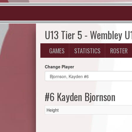
U13 Tier 5 - Wembley U
GAMES
STATISTICS
ROSTER
Change Player
#6 Kayden Bjornson
Height