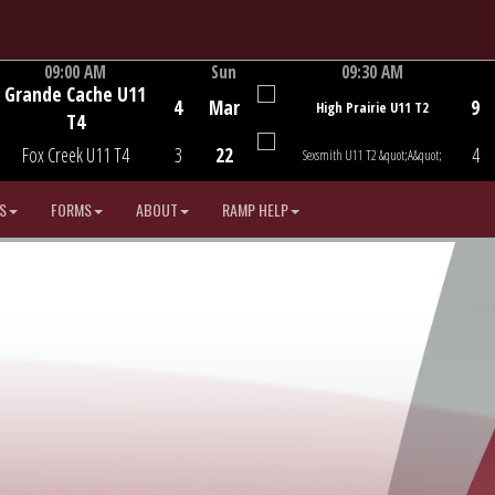
09:00 AM
Sun
09:30 AM
Grande Cache U11
Game Centre
Game Centre
4
Mar
9
High Prairie U11 T2
T4
Fox Creek U11 T4
3
22
4
Sexsmith U11 T2 &quot;A&quot;
S
FORMS
ABOUT
RAMP HELP