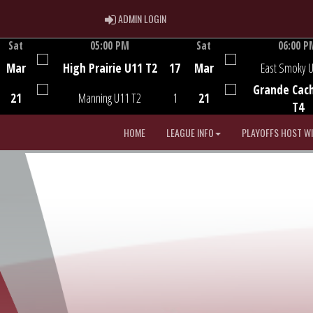
ADMIN LOGIN
ADMIN LOGIN
Sat
05:00 PM
Sat
06:00 P
Game Centre
Game Centre
Mar
High Prairie U11 T2
17
Mar
East Smoky 
Grande Cac
21
Manning U11 T2
1
21
T4
HOME
LEAGUE INFO
PLAYOFFS HOST W