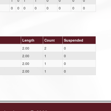
1
0
1
1
0
0
0
0
0
0
0
0
0
0
0
0
Length
Count
Suspended
2.00
2
0
2.00
1
0
2.00
1
0
2.00
1
0