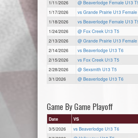
1/11/2026
@ Beaverlodge Female U13 T
1/17/2026
vs Grande Prairie U13 Female
1/18/2026
vs Beaverlodge Female U13 T
1/24/2026
@ Fox Creek U13 T5
2/13/2026
@ Grande Prairie U13 Female
2/14/2026
vs Beaverlodge U13 T6
2/15/2026
vs Fox Creek U13 T5
2/28/2026
@ Sexsmith U13 T5
3/1/2026
@ Beaverlodge U13 T6
Game By Game Playoff
Date
VS
3/5/2026
vs Beaverlodge U13 T6