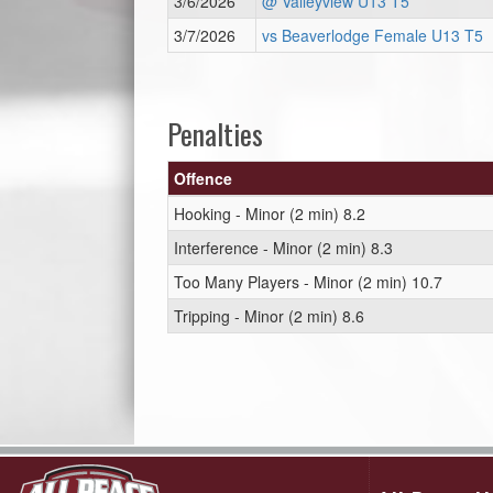
3/6/2026
@ Valleyview U13 T5
3/7/2026
vs Beaverlodge Female U13 T5
Penalties
Offence
Hooking - Minor (2 min) 8.2
Interference - Minor (2 min) 8.3
Too Many Players - Minor (2 min) 10.7
Tripping - Minor (2 min) 8.6