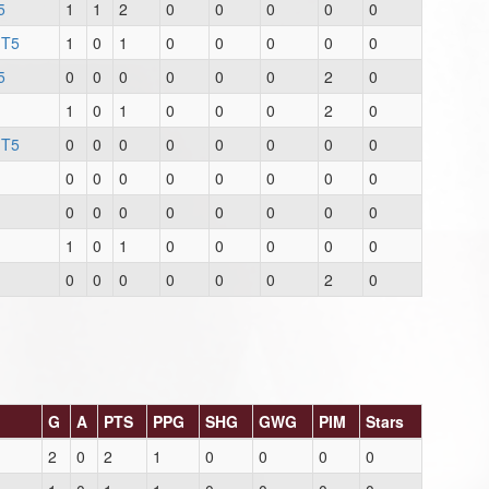
5
1
1
2
0
0
0
0
0
 T5
1
0
1
0
0
0
0
0
5
0
0
0
0
0
0
2
0
1
0
1
0
0
0
2
0
 T5
0
0
0
0
0
0
0
0
0
0
0
0
0
0
0
0
0
0
0
0
0
0
0
0
1
0
1
0
0
0
0
0
0
0
0
0
0
0
2
0
G
A
PTS
PPG
SHG
GWG
PIM
Stars
2
0
2
1
0
0
0
0