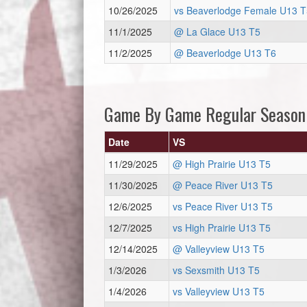
10/26/2025
vs Beaverlodge Female U13 T
11/1/2025
@ La Glace U13 T5
11/2/2025
@ Beaverlodge U13 T6
Game By Game Regular Season
Date
VS
11/29/2025
@ High Prairie U13 T5
11/30/2025
@ Peace River U13 T5
12/6/2025
vs Peace River U13 T5
12/7/2025
vs High Prairie U13 T5
12/14/2025
@ Valleyview U13 T5
1/3/2026
vs Sexsmith U13 T5
1/4/2026
vs Valleyview U13 T5