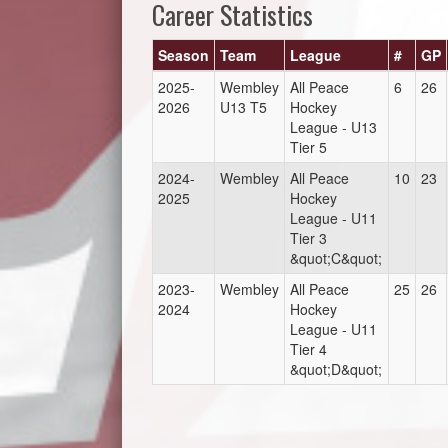
Career Statistics
Season
Team
League
#
GP
2025-
Wembley
All Peace
6
26
2026
U13 T5
Hockey
League - U13
Tier 5
2024-
Wembley
All Peace
10
23
2025
Hockey
League - U11
Tier 3
&quot;C&quot;
2023-
Wembley
All Peace
25
26
2024
Hockey
League - U11
Tier 4
&quot;D&quot;