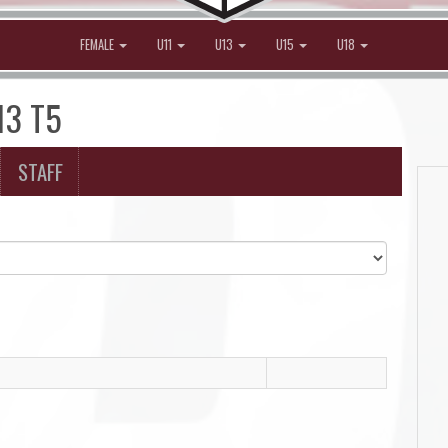
FEMALE
U11
U13
U15
U18
13 T5
STAFF