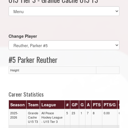
Select
list(select
one):
Change Player
#5 Parker Reuther
Height
Career Statistics
Season
Team
League
#
GP
G
A
PTS
PTS/G
GPG
2025-
Grande
All Peace
5
23
1
7
8
0.00
0.00
2026
Cache
Hockey League
U15 T3
- U15 Tier 3