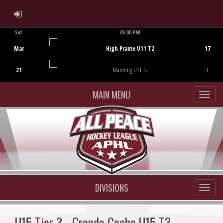
ADMIN LOGIN
Sat
05:00 PM
Game Centre
Mar
High Prairie U11 T2
17
21
Manning U11 T2
1
MAIN MENU
DIVISIONS
U15 Tier 3 - Grande Cache U15 T3