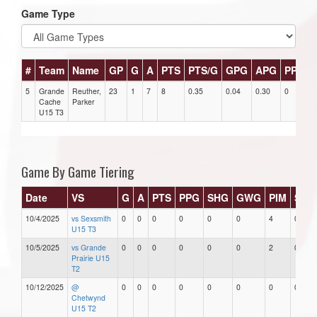
Game Type
#
Team
Name
GP
G
A
PTS
PTS/G
GPG
APG
PPG
5
Grande
Reuther,
23
1
7
8
0.35
0.04
0.30
0
0
Cache
Parker
U15 T3
Game By Game Tiering
Date
VS
G
A
PTS
PPG
SHG
GWG
PIM
Star
10/4/2025
vs Sexsmith
0
0
0
0
0
0
4
0
U15 T3
10/5/2025
vs Grande
0
0
0
0
0
0
2
0
Prairie U15
T2
10/12/2025
@
0
0
0
0
0
0
0
0
Chetwynd
U15 T2