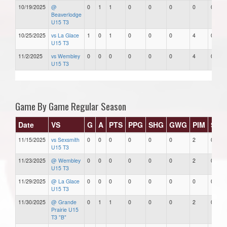
10/19/2025
@
0
1
1
0
0
0
0
0
Beaverlodge
U15 T3
10/25/2025
vs La Glace
1
0
1
0
0
0
4
0
U15 T3
11/2/2025
vs Wembley
0
0
0
0
0
0
4
0
U15 T3
Game By Game Regular Season
Date
VS
G
A
PTS
PPG
SHG
GWG
PIM
Star
11/15/2025
vs Sexsmith
0
0
0
0
0
0
2
0
U15 T3
11/23/2025
@ Wembley
0
0
0
0
0
0
2
0
U15 T3
11/29/2025
@ La Glace
0
0
0
0
0
0
0
0
U15 T3
11/30/2025
@ Grande
0
1
1
0
0
0
2
0
Prairie U15
T3 "B"