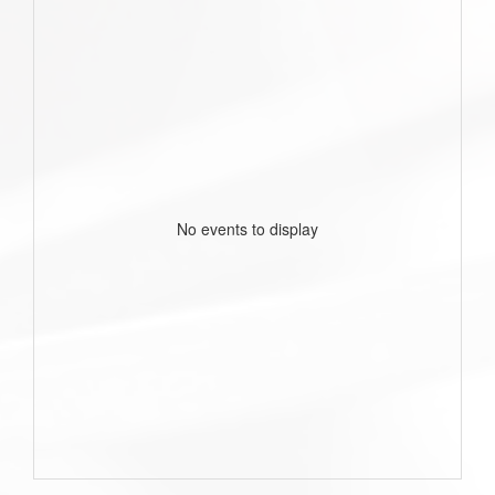
No events to display