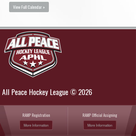
View Full Calendar »
All Peace Hockey League © 2026
RAMP Registration
RAMP Official Assigning
More Information
More Information