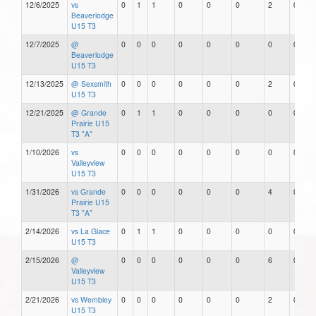
12/6/2025
vs
0
1
1
0
0
0
2
0
Beaverlodge
U15 T3
12/7/2025
@
0
0
0
0
0
0
0
0
Beaverlodge
U15 T3
12/13/2025
@ Sexsmith
0
0
0
0
0
0
2
0
U15 T3
12/21/2025
@ Grande
0
1
1
0
0
0
0
0
Prairie U15
T3 "A"
1/10/2026
vs
0
0
0
0
0
0
0
0
Valleyview
U15 T3
1/31/2026
vs Grande
0
0
0
0
0
0
4
0
Prairie U15
T3 "A"
2/14/2026
vs La Glace
0
1
1
0
0
0
0
0
U15 T3
2/15/2026
@
0
0
0
0
0
0
6
0
Valleyview
U15 T3
2/21/2026
vs Wembley
0
0
0
0
0
0
2
0
U15 T3