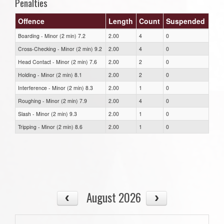
Penalties
Offence
Length
Count
Suspended
Boarding - Minor (2 min) 7.2
2.00
4
0
Cross-Checking - Minor (2 min) 9.2
2.00
4
0
Head Contact - Minor (2 min) 7.6
2.00
2
0
Holding - Minor (2 min) 8.1
2.00
2
0
Interference - Minor (2 min) 8.3
2.00
1
0
Roughing - Minor (2 min) 7.9
2.00
4
0
Slash - Minor (2 min) 9.3
2.00
1
0
Tripping - Minor (2 min) 8.6
2.00
1
0
August 2026