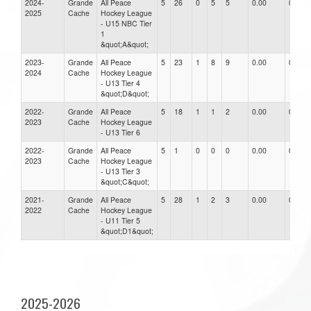
2024-
Grande
All Peace
5
26
0
5
5
0.00
0.00
2025
Cache
Hockey League
- U15 NBC Tier
1
&quot;A&quot;
2023-
Grande
All Peace
5
23
1
8
9
0.00
0.00
2024
Cache
Hockey League
- U13 Tier 4
&quot;D&quot;
2022-
Grande
All Peace
5
18
1
1
2
0.00
0.00
2023
Cache
Hockey League
- U13 Tier 6
2022-
Grande
All Peace
5
1
0
0
0
0.00
0.00
2023
Cache
Hockey League
- U13 Tier 3
&quot;C&quot;
2021-
Grande
All Peace
5
28
1
2
3
0.00
0.00
2022
Cache
Hockey League
- U11 Tier 5
&quot;D1&quot;
2025-2026