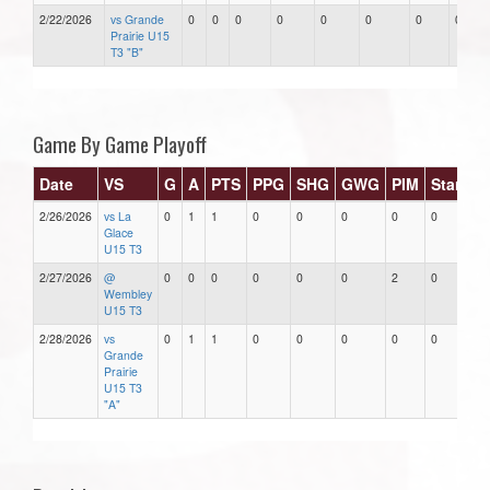
2/22/2026
vs Grande
0
0
0
0
0
0
0
0
Prairie U15
T3 "B"
Game By Game Playoff
Date
VS
G
A
PTS
PPG
SHG
GWG
PIM
Stars
2/26/2026
vs La
0
1
1
0
0
0
0
0
Glace
U15 T3
2/27/2026
@
0
0
0
0
0
0
2
0
Wembley
U15 T3
2/28/2026
vs
0
1
1
0
0
0
0
0
Grande
Prairie
U15 T3
"A"