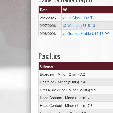
Date
VS
2/26/2026
vs La Glace U15 T3
2/27/2026
@ Wembley U15 T3
2/28/2026
vs Grande Prairie U15 T3 "A"
Penalties
Offence
Boarding - Minor (2 min) 7.2
Charging - Minor (2 min) 7.4
Cross-Checking - Minor (2 min) 9.2
Head Contact - Minor (2 min) 7.6
Head Contact - Minor (4 min) 7.6