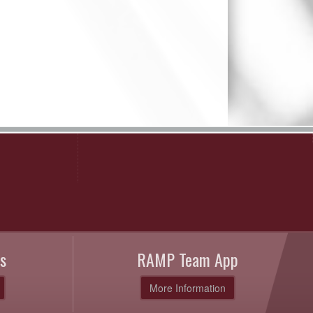
s
RAMP Team App
More Information