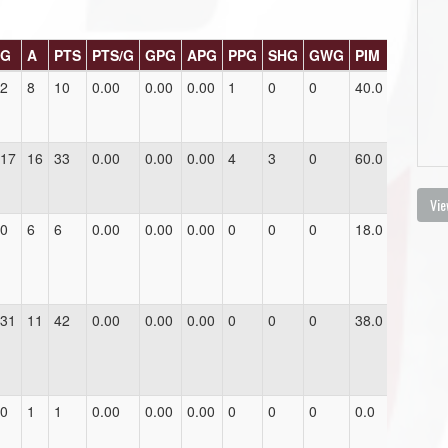
G
A
PTS
PTS/G
GPG
APG
PPG
SHG
GWG
PIM
2
8
10
0.00
0.00
0.00
1
0
0
40.0
17
16
33
0.00
0.00
0.00
4
3
0
60.0
Vie
0
6
6
0.00
0.00
0.00
0
0
0
18.0
31
11
42
0.00
0.00
0.00
0
0
0
38.0
0
1
1
0.00
0.00
0.00
0
0
0
0.0