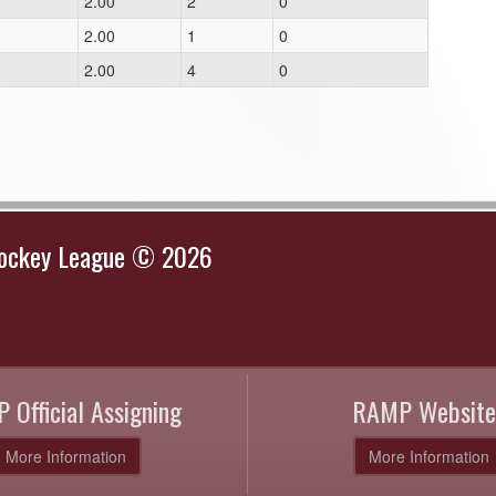
2.00
2
0
2.00
1
0
2.00
4
0
Hockey League © 2026
 Official Assigning
RAMP Website
More Information
More Information