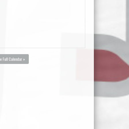
w Full Calendar »