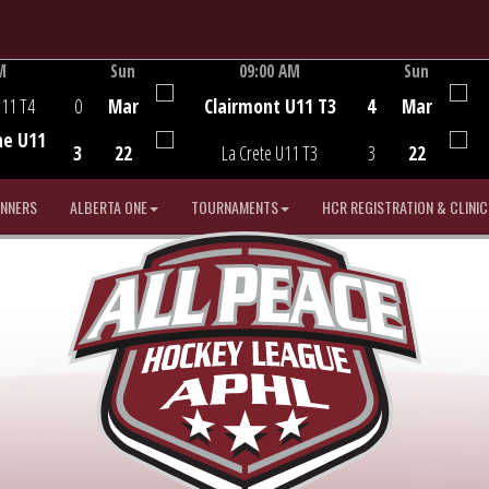
M
Sun
09:00 AM
Sun
Game Centre
U11 T4
0
Mar
Clairmont U11 T3
4
Mar
he U11
3
22
La Crete U11 T3
3
22
INNERS
ALBERTA ONE
TOURNAMENTS
HCR REGISTRATION & CLINIC