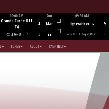
09:00 AM
Sun
09:30 AM
Grande Cache U11
Game Centre
Game Centre
4
Mar
9
High Prairie U11 T2
T4
Fox Creek U11 T4
3
22
4
Sexsmith U11 T2 &quot;A&quot;
S
FORMS
ABOUT
RAMP HELP