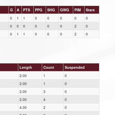
G
A
PTS
PPG
SHG
GWG
PIM
Stars
0
1
1
0
0
0
0
0
0
0
0
0
0
0
2
0
0
1
1
0
0
0
2
0
Length
Count
Suspended
2.00
1
0
2.00
1
0
2.00
3
0
2.00
4
0
4.00
2
0