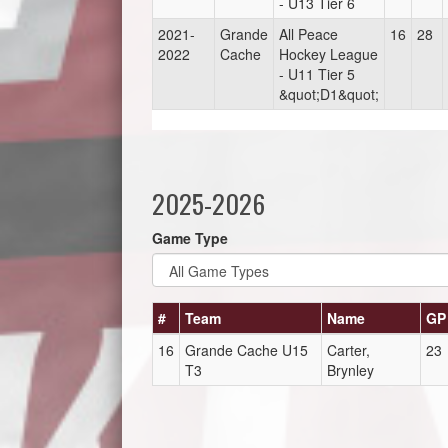
- U13 Tier 6
2021-
Grande
All Peace
16
28
2022
Cache
Hockey League
- U11 Tier 5
&quot;D1&quot;
2025-2026
Game Type
#
Team
Name
GP
16
Grande Cache U15
Carter,
23
T3
Brynley