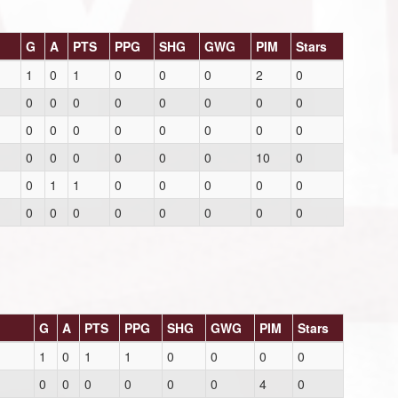
G
A
PTS
PPG
SHG
GWG
PIM
Stars
1
0
1
0
0
0
2
0
0
0
0
0
0
0
0
0
0
0
0
0
0
0
0
0
0
0
0
0
0
0
10
0
0
1
1
0
0
0
0
0
0
0
0
0
0
0
0
0
G
A
PTS
PPG
SHG
GWG
PIM
Stars
1
0
1
1
0
0
0
0
0
0
0
0
0
0
4
0