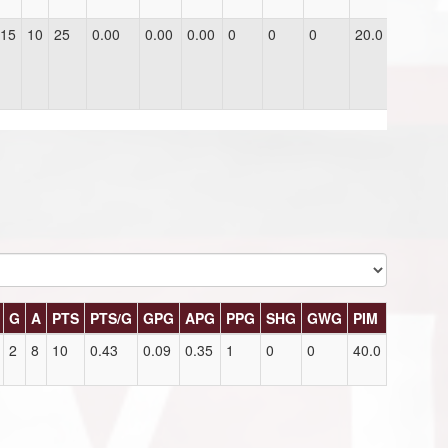
15
10
25
0.00
0.00
0.00
0
0
0
20.0
G
A
PTS
PTS/G
GPG
APG
PPG
SHG
GWG
PIM
2
8
10
0.43
0.09
0.35
1
0
0
40.0