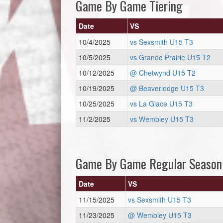
Game By Game Tiering
Date
VS
10/4/2025
vs Sexsmith U15 T3
10/5/2025
vs Grande Prairie U15 T2
10/12/2025
@ Chetwynd U15 T2
10/19/2025
@ Beaverlodge U15 T3
10/25/2025
vs La Glace U15 T3
11/2/2025
vs Wembley U15 T3
Game By Game Regular Season
Date
VS
11/15/2025
vs Sexsmith U15 T3
11/23/2025
@ Wembley U15 T3