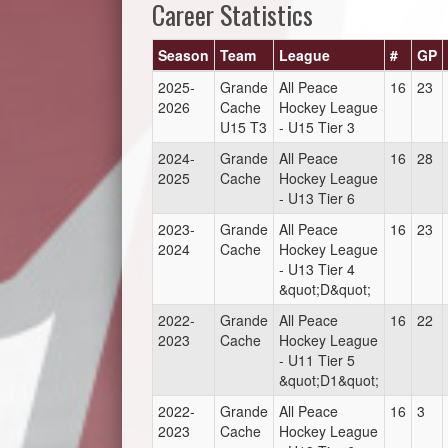
Career Statistics
Season
Team
League
#
GP
2025-
Grande
All Peace
16
23
2026
Cache
Hockey League
U15 T3
- U15 Tier 3
2024-
Grande
All Peace
16
28
2025
Cache
Hockey League
- U13 Tier 6
2023-
Grande
All Peace
16
23
2024
Cache
Hockey League
- U13 Tier 4
&quot;D&quot;
2022-
Grande
All Peace
16
22
2023
Cache
Hockey League
- U11 Tier 5
&quot;D1&quot;
2022-
Grande
All Peace
16
3
2023
Cache
Hockey League