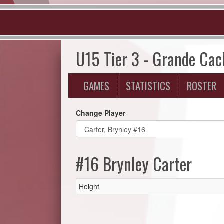
U15 Tier 3 - Grande Ca
GAMES
STATISTICS
ROSTER
Change Player
#16 Brynley Carter
Height