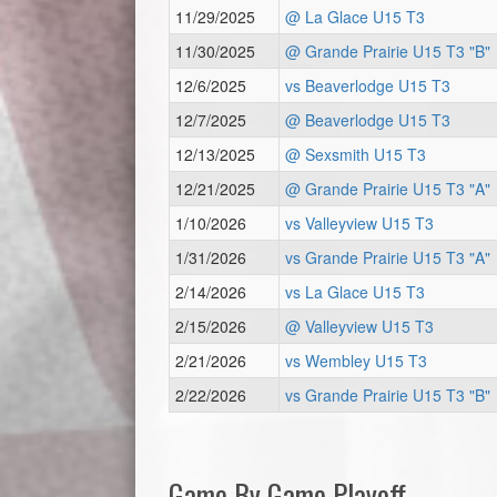
11/29/2025
@ La Glace U15 T3
11/30/2025
@ Grande Prairie U15 T3 "B"
12/6/2025
vs Beaverlodge U15 T3
12/7/2025
@ Beaverlodge U15 T3
12/13/2025
@ Sexsmith U15 T3
12/21/2025
@ Grande Prairie U15 T3 "A"
1/10/2026
vs Valleyview U15 T3
1/31/2026
vs Grande Prairie U15 T3 "A"
2/14/2026
vs La Glace U15 T3
2/15/2026
@ Valleyview U15 T3
2/21/2026
vs Wembley U15 T3
2/22/2026
vs Grande Prairie U15 T3 "B"
Game By Game Playoff