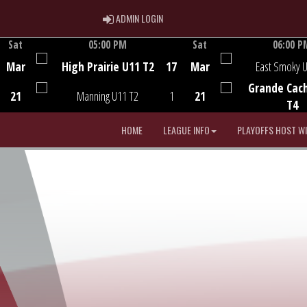
ADMIN LOGIN
ADMIN LOGIN
Sat
05:00 PM
Sat
06:00 P
Game Centre
Game Centre
Mar
High Prairie U11 T2
17
Mar
East Smoky 
Grande Cac
21
Manning U11 T2
1
21
T4
HOME
LEAGUE INFO
PLAYOFFS HOST W