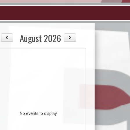
August 2026
No events to display