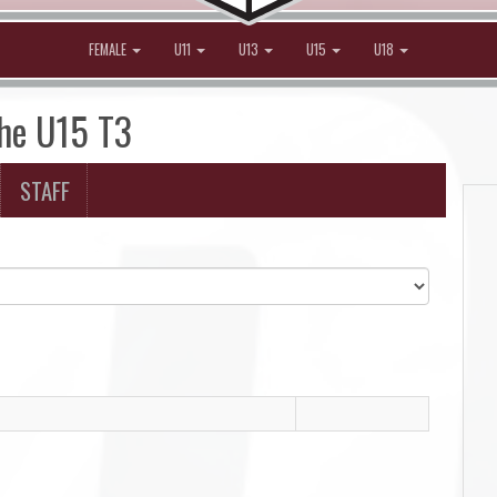
FEMALE
U11
U13
U15
U18
che U15 T3
STAFF