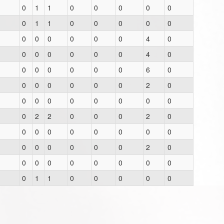
0
1
1
0
0
0
0
0
0
1
1
0
0
0
0
0
0
0
0
0
0
0
4
0
0
0
0
0
0
0
4
0
0
0
0
0
0
0
6
0
0
0
0
0
0
0
2
0
0
0
0
0
0
0
0
0
0
2
2
0
0
0
2
0
0
0
0
0
0
0
0
0
0
0
0
0
0
0
2
0
0
0
0
0
0
0
0
0
0
1
1
0
0
0
0
0