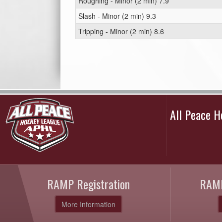
Roughing - Minor (2 min) 7.9
Slash - Minor (2 min) 9.3
Tripping - Minor (2 min) 8.6
All Peace 
RAMP Registration
RAMP
More Information