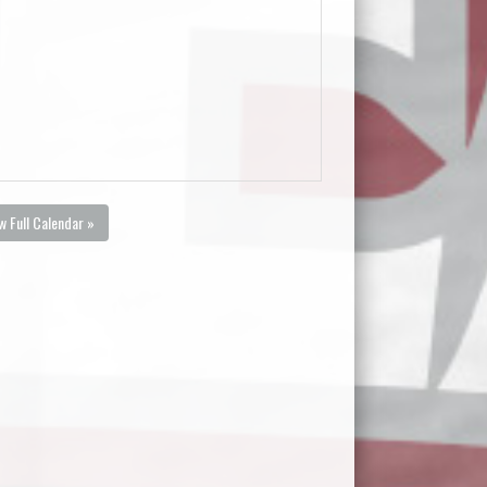
w Full Calendar »