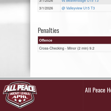
3/1/2026
vs Beaverlodge U15 T3
3/1/2026
@ Valleyview U15 T3
Penalties
Offence
Cross-Checking - Minor (2 min) 9.2
All Peace 