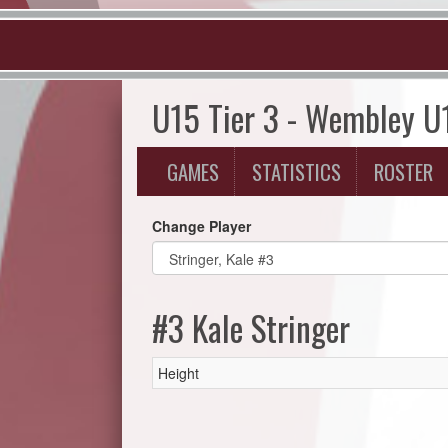
U15 Tier 3 - Wembley U
GAMES
STATISTICS
ROSTER
Change Player
#3 Kale Stringer
Height