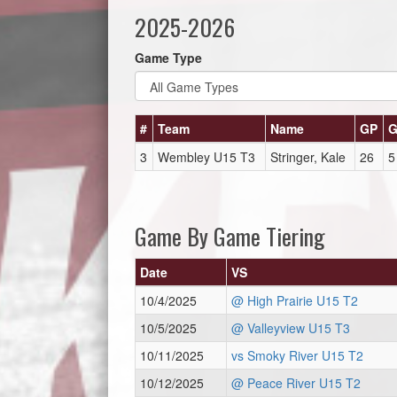
2025-2026
Game Type
#
Team
Name
GP
3
Wembley U15 T3
Stringer, Kale
26
5
Game By Game Tiering
Date
VS
10/4/2025
@ High Prairie U15 T2
10/5/2025
@ Valleyview U15 T3
10/11/2025
vs Smoky River U15 T2
10/12/2025
@ Peace River U15 T2