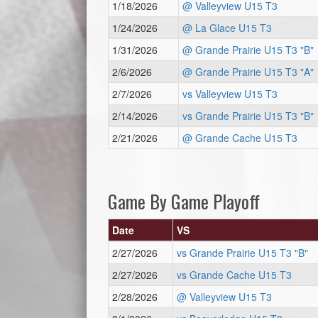
1/18/2026
@ Valleyview U15 T3
1/24/2026
@ La Glace U15 T3
1/31/2026
@ Grande Prairie U15 T3 "B"
2/6/2026
@ Grande Prairie U15 T3 "A"
2/7/2026
vs Valleyview U15 T3
2/14/2026
vs Grande Prairie U15 T3 "B"
2/21/2026
@ Grande Cache U15 T3
Game By Game Playoff
Date
VS
2/27/2026
vs Grande Prairie U15 T3 "B"
2/27/2026
vs Grande Cache U15 T3
2/28/2026
@ Valleyview U15 T3