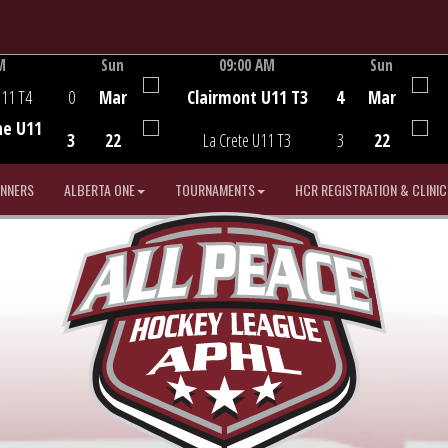
M
Sun
09:00 AM
Sun
Game Centre
U11 T4
0
Mar
Clairmont U11 T3
4
Mar
he U11
3
22
La Crete U11 T3
3
22
INNERS
ALBERTA ONE
TOURNAMENTS
HCR REGISTRATION & CLINIC