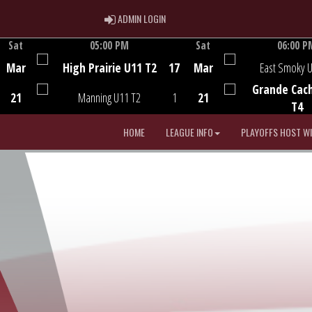
ADMIN LOGIN
ADMIN LOGIN
Sat
05:00 PM
Sat
06:00 P
Game Centre
Game Centre
Mar
High Prairie U11 T2
17
Mar
East Smoky 
Grande Cac
21
Manning U11 T2
1
21
T4
HOME
LEAGUE INFO
PLAYOFFS HOST W