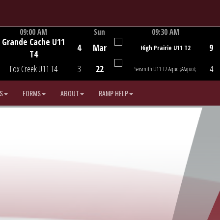
09:00 AM
Sun
09:30 AM
Grande Cache U11
Game Centre
Game Centre
4
Mar
9
High Prairie U11 T2
T4
Fox Creek U11 T4
3
22
4
Sexsmith U11 T2 &quot;A&quot;
S
FORMS
ABOUT
RAMP HELP