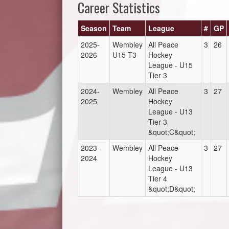
Career Statistics
Season
Team
League
#
GP
2025-
Wembley
All Peace
3
26
2026
U15 T3
Hockey
League - U15
Tier 3
2024-
Wembley
All Peace
3
27
2025
Hockey
League - U13
Tier 3
&quot;C&quot;
2023-
Wembley
All Peace
3
27
2024
Hockey
League - U13
Tier 4
&quot;D&quot;