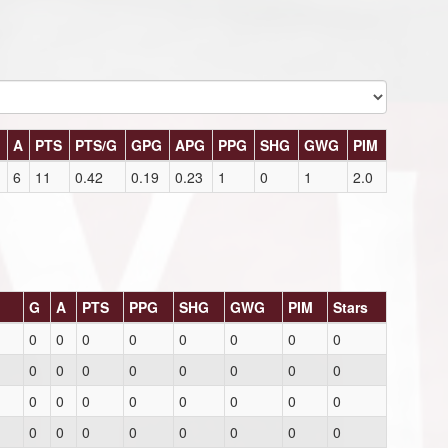
G
A
PTS
PTS/G
GPG
APG
PPG
SHG
GWG
PIM
6
11
0.42
0.19
0.23
1
0
1
2.0
G
A
PTS
PPG
SHG
GWG
PIM
Stars
0
0
0
0
0
0
0
0
0
0
0
0
0
0
0
0
0
0
0
0
0
0
0
0
0
0
0
0
0
0
0
0