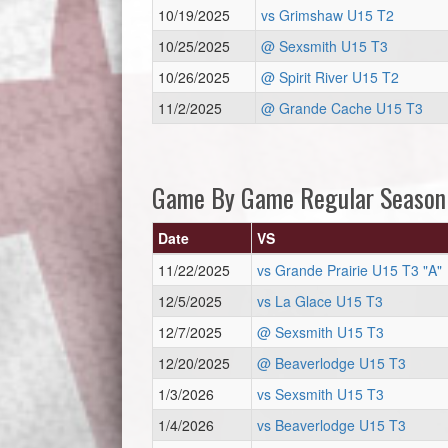
10/19/2025
vs Grimshaw U15 T2
10/25/2025
@ Sexsmith U15 T3
10/26/2025
@ Spirit River U15 T2
11/2/2025
@ Grande Cache U15 T3
Game By Game Regular Season
Date
VS
11/22/2025
vs Grande Prairie U15 T3 "A"
12/5/2025
vs La Glace U15 T3
12/7/2025
@ Sexsmith U15 T3
12/20/2025
@ Beaverlodge U15 T3
1/3/2026
vs Sexsmith U15 T3
1/4/2026
vs Beaverlodge U15 T3