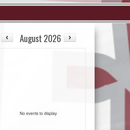
August 2026
No events to display