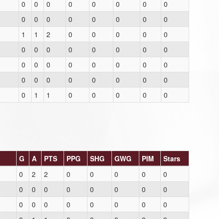
0
0
0
0
0
0
0
0
0
0
0
0
0
0
0
0
1
1
2
0
0
0
0
0
0
0
0
0
0
0
0
0
0
0
0
0
0
0
0
0
0
0
0
0
0
0
0
0
0
1
1
0
0
0
0
0
G
A
PTS
PPG
SHG
GWG
PIM
Stars
0
2
2
0
0
0
0
0
0
0
0
0
0
0
0
0
0
0
0
0
0
0
0
0