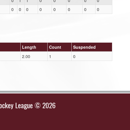
0
1
1
0
0
0
0
0
0
0
0
0
0
0
0
0
Length
Count
Suspended
2.00
1
0
Hockey League © 2026