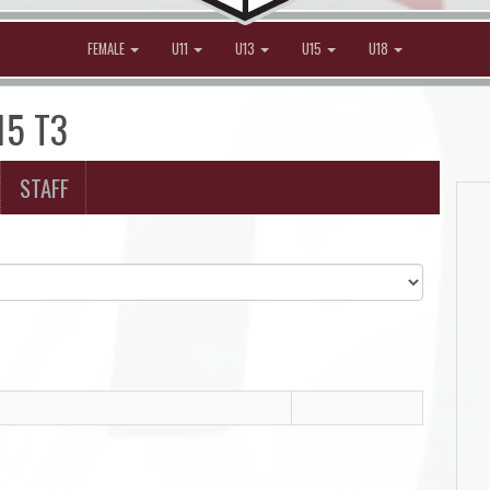
FEMALE
U11
U13
U15
U18
15 T3
STAFF