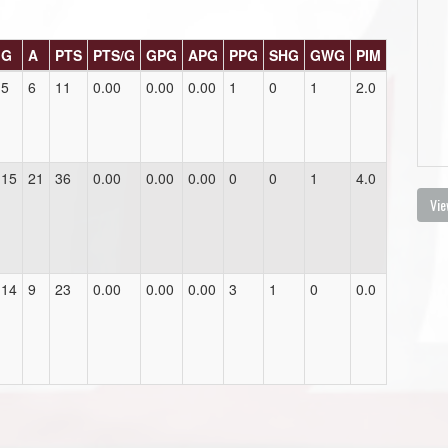
G
A
PTS
PTS/G
GPG
APG
PPG
SHG
GWG
PIM
5
6
11
0.00
0.00
0.00
1
0
1
2.0
15
21
36
0.00
0.00
0.00
0
0
1
4.0
Vie
14
9
23
0.00
0.00
0.00
3
1
0
0.0