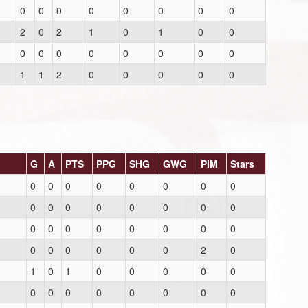
0
0
0
0
0
0
0
0
2
0
2
1
0
1
0
0
0
0
0
0
0
0
0
0
1
1
2
0
0
0
0
0
G
A
PTS
PPG
SHG
GWG
PIM
Stars
0
0
0
0
0
0
0
0
0
0
0
0
0
0
0
0
0
0
0
0
0
0
0
0
0
0
0
0
0
0
2
0
1
0
1
0
0
0
0
0
0
0
0
0
0
0
0
0