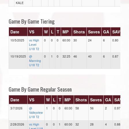
KALE
Game By Game Tiering
Date
VS
W
L
T
MP
Shots
Saves
GA
SAV%
10/5/2025
vs High
0
0
0
60:00
30
24
6
0.80
6
Level
U18 T2
10/19/2025
@
0
1
0
32:25
46
40
6
0.87
1
Manning
U18 T2
Game By Game Regular Season
Date
VS
W
L
T
MP
Shots
Saves
GA
SAV%
3/7/2026
@
1
0
0
60:00
58
56
2
0.97
Valleyview
U18 T2
2/28/2026
vs High
0
0
1
60:00
32
28
4
0.88
Level U18