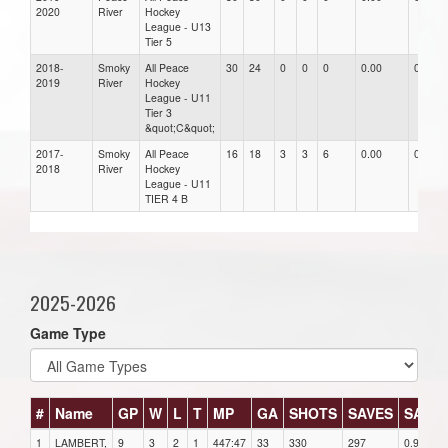
2020
River
Hockey
League - U13
Tier 5
2018-
Smoky
All Peace
30
24
0
0
0
0.00
0.00
2019
River
Hockey
League - U11
Tier 3
&quot;C&quot;
2017-
Smoky
All Peace
16
18
3
3
6
0.00
0.00
2018
River
Hockey
League - U11
TIER 4 B
2025-2026
Game Type
#
Name
GP
W
L
T
MP
GA
SHOTS
SAVES
SAV%
1
LAMBERT,
9
3
2
1
447:47
33
330
297
0.90