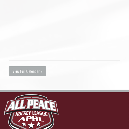
View Full Calendar »