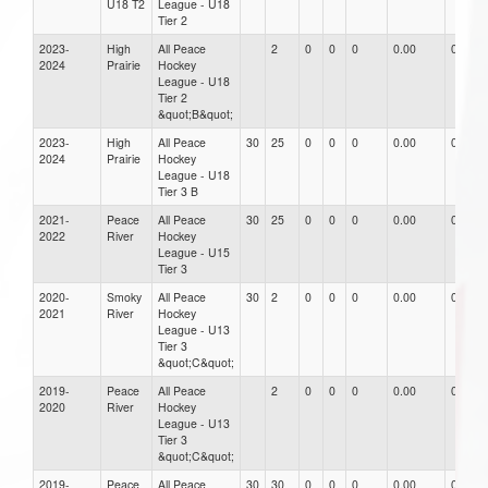
U18 T2
League - U18
Tier 2
2023-
High
All Peace
2
0
0
0
0.00
0.00
2024
Prairie
Hockey
League - U18
Tier 2
&quot;B&quot;
2023-
High
All Peace
30
25
0
0
0
0.00
0.00
2024
Prairie
Hockey
League - U18
Tier 3 B
2021-
Peace
All Peace
30
25
0
0
0
0.00
0.00
2022
River
Hockey
League - U15
Tier 3
2020-
Smoky
All Peace
30
2
0
0
0
0.00
0.00
2021
River
Hockey
League - U13
Tier 3
&quot;C&quot;
2019-
Peace
All Peace
2
0
0
0
0.00
0.00
2020
River
Hockey
League - U13
Tier 3
&quot;C&quot;
2019-
Peace
All Peace
30
30
0
0
0
0.00
0.00