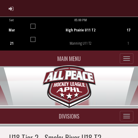
ADMIN LOGIN
Sat
05:00 PM
Game Centre
Mar
High Prairie U11 T2
17
21
Manning U11 T2
1
MAIN MENU
DIVISIONS
U18 Tier 2 - Smoky River U18 T2