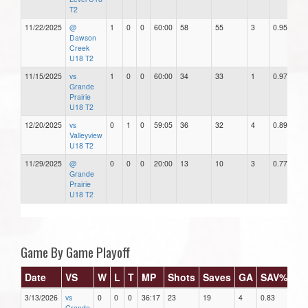
T2
11/22/2025
@
1
0
0
60:00
58
55
3
0.95
Dawson
Creek
U18 T2
11/15/2025
vs
1
0
0
60:00
34
33
1
0.97
Grande
Prairie
U18 T2
12/20/2025
vs
0
1
0
59:05
36
32
4
0.89
Valleyview
U18 T2
11/29/2025
@
0
0
0
20:00
13
10
3
0.77
Grande
Prairie
U18 T2
Game By Game Playoff
Date
VS
W
L
T
MP
Shots
Saves
GA
SAV%
G
3/13/2026
vs
0
0
0
36:17
23
19
4
0.83
6.6
Grande