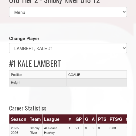
Select
list(select
one):
Change Player
#1 KALE LAMBERT
Position
GOALIE
Height
Career Statistics
Season
Team
League
#
GP
G
A
PTS
PTS/G
GPG
2025-
Smoky
All Peace
1
21
0
0
0
0.00
0.00
2026
River
Hockey