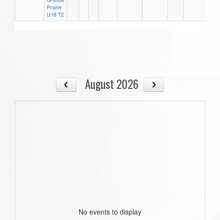
Prairie
U18 T2
August 2026
No events to display