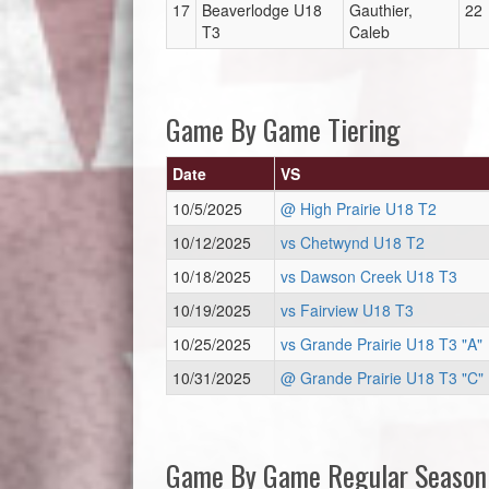
17
Beaverlodge U18
Gauthier,
22
T3
Caleb
Game By Game Tiering
Date
VS
10/5/2025
@ High Prairie U18 T2
10/12/2025
vs Chetwynd U18 T2
10/18/2025
vs Dawson Creek U18 T3
10/19/2025
vs Fairview U18 T3
10/25/2025
vs Grande Prairie U18 T3 "A"
10/31/2025
@ Grande Prairie U18 T3 "C"
Game By Game Regular Season