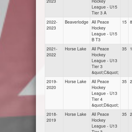
2023
Hockey
League - U15
Tier 3 A
2022-
Beaverlodge
All Peace
15
2023
Hockey
League - U15
B T3
2021-
Horse Lake
All Peace
35
2022
Hockey
League - U13
Tier 3
&quot;C&quot;
2019-
Horse Lake
All Peace
35
2020
Hockey
League - U13
Tier 4
&quot;D&quot;
2018-
Horse Lake
All Peace
35
2019
Hockey
League - U13
Tier 3