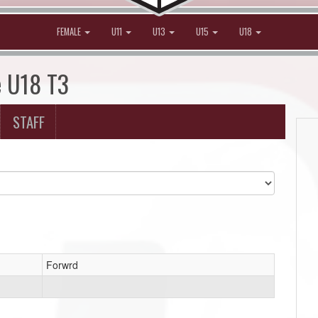
FEMALE
U11
U13
U15
U18
e U18 T3
STAFF
Forwrd