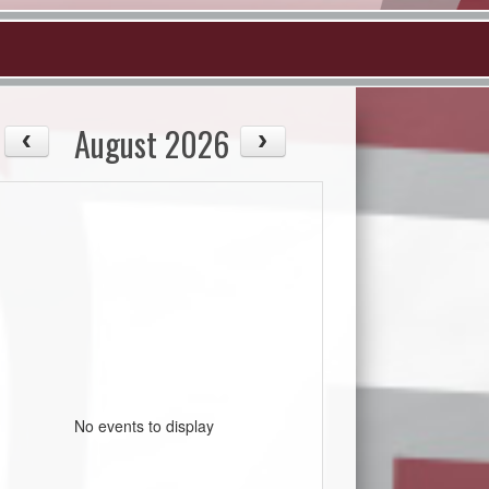
August 2026
No events to display