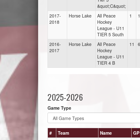
&quot;C&quot;
2017-
Horse Lake
All Peace
1
2018
Hockey
League - U11
TIER 5 South
2016-
Horse Lake
All Peace
11
2017
Hockey
League - U11
TIER 4 B
2025-2026
Game Type
#
Team
Name
GP