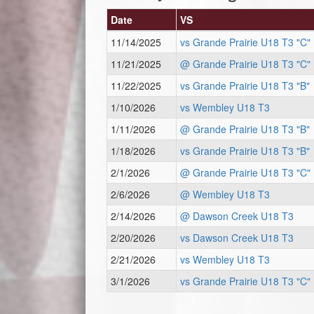
Date
VS
11/14/2025
vs Grande Prairie U18 T3 "C"
11/21/2025
@ Grande Prairie U18 T3 "C"
11/22/2025
vs Grande Prairie U18 T3 "B"
1/10/2026
vs Wembley U18 T3
1/11/2026
@ Grande Prairie U18 T3 "B"
1/18/2026
vs Grande Prairie U18 T3 "B"
2/1/2026
@ Grande Prairie U18 T3 "C"
2/6/2026
@ Wembley U18 T3
2/14/2026
@ Dawson Creek U18 T3
2/20/2026
vs Dawson Creek U18 T3
2/21/2026
vs Wembley U18 T3
3/1/2026
vs Grande Prairie U18 T3 "C"