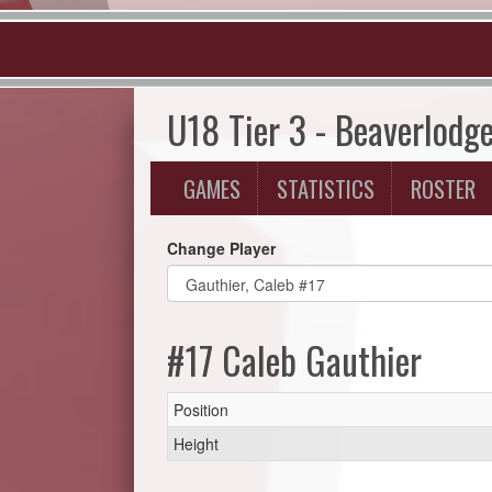
U18 Tier 3 - Beaverlodg
GAMES
STATISTICS
ROSTER
Change Player
#17 Caleb Gauthier
Position
Height