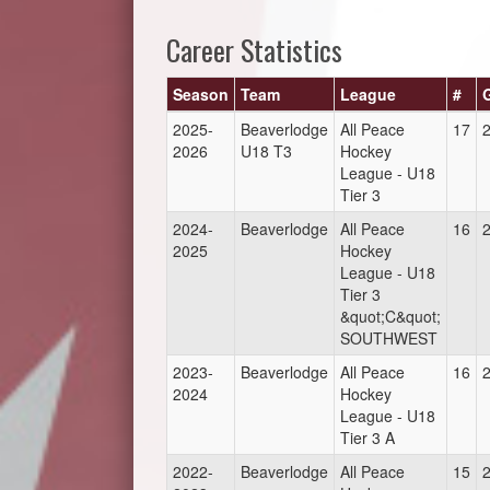
Career Statistics
Season
Team
League
#
2025-
Beaverlodge
All Peace
17
2026
U18 T3
Hockey
League - U18
Tier 3
2024-
Beaverlodge
All Peace
16
2025
Hockey
League - U18
Tier 3
&quot;C&quot;
SOUTHWEST
2023-
Beaverlodge
All Peace
16
2024
Hockey
League - U18
Tier 3 A
2022-
Beaverlodge
All Peace
15