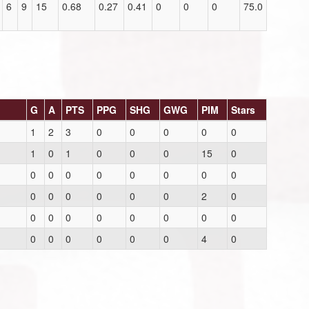
6
9
15
0.68
0.27
0.41
0
0
0
75.0
G
A
PTS
PPG
SHG
GWG
PIM
Stars
1
2
3
0
0
0
0
0
1
0
1
0
0
0
15
0
0
0
0
0
0
0
0
0
0
0
0
0
0
0
2
0
0
0
0
0
0
0
0
0
0
0
0
0
0
0
4
0