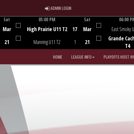
ADMIN LOGIN
ADMIN LOGIN
Sat
05:00 PM
Sat
06:00 P
Game Centre
Game Centre
Mar
High Prairie U11 T2
17
Mar
East Smoky 
Grande Cac
21
Manning U11 T2
1
21
T4
HOME
LEAGUE INFO
PLAYOFFS HOST W