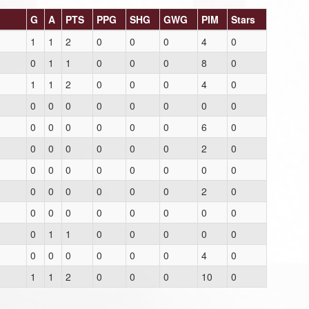
G
A
PTS
PPG
SHG
GWG
PIM
Stars
1
1
2
0
0
0
4
0
0
1
1
0
0
0
8
0
1
1
2
0
0
0
4
0
0
0
0
0
0
0
0
0
0
0
0
0
0
0
6
0
0
0
0
0
0
0
2
0
0
0
0
0
0
0
0
0
0
0
0
0
0
0
2
0
0
0
0
0
0
0
0
0
0
1
1
0
0
0
0
0
0
0
0
0
0
0
4
0
1
1
2
0
0
0
10
0