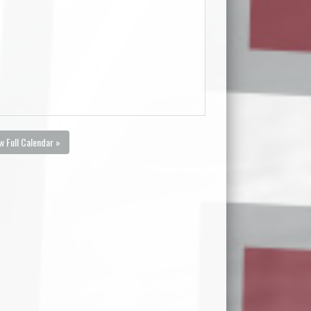
w Full Calendar »