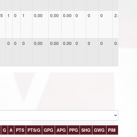
15
1
0
1
0.00
0.00
0.00
0
0
0
2.0
6
0
0
0
0.00
0.00
0.00
0
0
0
0.0
G
A
PTS
PTS/G
GPG
APG
PPG
SHG
GWG
PIM