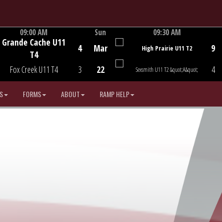
09:00 AM
Sun
09:30 AM
Grande Cache U11
Game Centre
Game Centre
4
Mar
9
High Prairie U11 T2
T4
Fox Creek U11 T4
3
22
4
Sexsmith U11 T2 &quot;A&quot;
S
FORMS
ABOUT
RAMP HELP