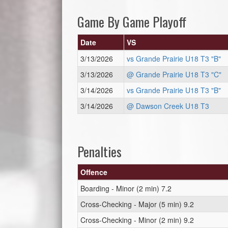
Game By Game Playoff
Date
VS
3/13/2026
vs Grande Prairie U18 T3 "B"
3/13/2026
@ Grande Prairie U18 T3 "C"
3/14/2026
vs Grande Prairie U18 T3 "B"
3/14/2026
@ Dawson Creek U18 T3
Penalties
Offence
Boarding - Minor (2 min) 7.2
Cross-Checking - Major (5 min) 9.2
Cross-Checking - Minor (2 min) 9.2