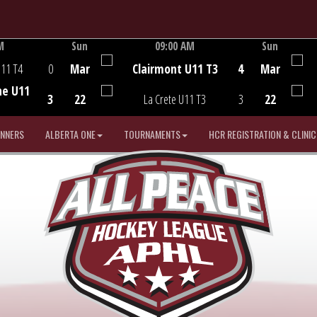
M
Sun
09:00 AM
Sun
Game Centre
U11 T4
0
Mar
Clairmont U11 T3
4
Mar
he U11
3
22
La Crete U11 T3
3
22
INNERS
ALBERTA ONE
TOURNAMENTS
HCR REGISTRATION & CLINIC