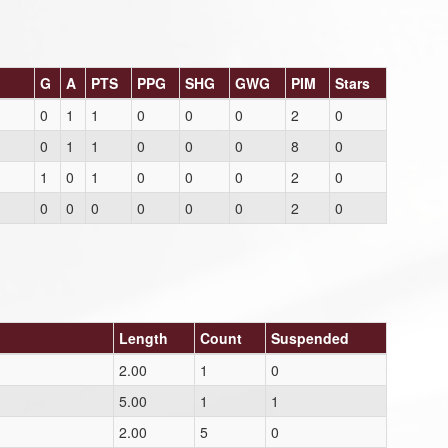
G
A
PTS
PPG
SHG
GWG
PIM
Stars
0
1
1
0
0
0
2
0
0
1
1
0
0
0
8
0
1
0
1
0
0
0
2
0
0
0
0
0
0
0
2
0
Length
Count
Suspended
2.00
1
0
5.00
1
1
2.00
5
0