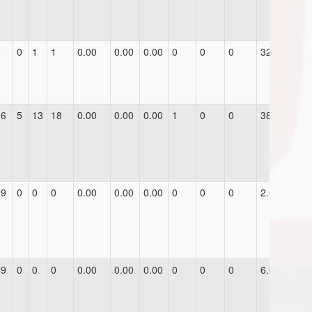
8
0
1
1
0.00
0.00
0.00
0
0
0
32.0
16
5
13
18
0.00
0.00
0.00
1
0
0
38.0
29
0
0
0
0.00
0.00
0.00
0
0
0
2.0
29
0
0
0
0.00
0.00
0.00
0
0
0
6.0