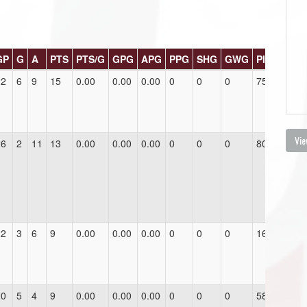
GP
G
A
PTS
PTS/G
GPG
APG
PPG
SHG
GWG
PIM
22
6
9
15
0.00
0.00
0.00
0
0
0
75.0
Vie
26
2
11
13
0.00
0.00
0.00
0
0
0
80.0
22
3
6
9
0.00
0.00
0.00
0
0
0
16.0
20
5
4
9
0.00
0.00
0.00
0
0
0
58.0