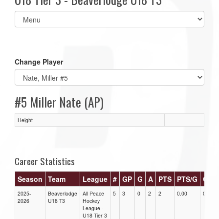
Select
list(select
one):
Change Player
#5 Miller Nate (AP)
Height
Career Statistics
Season
Team
League
#
GP
G
A
PTS
PTS/G
GPG
2025-
Beaverlodge
All Peace
5
3
0
2
2
0.00
0.00
2026
U18 T3
Hockey
League -
U18 Tier 3