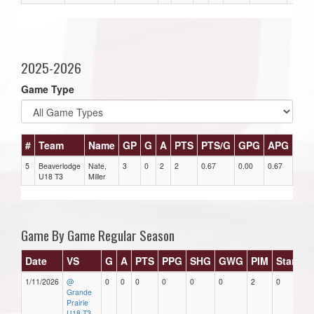
2025-2026
Game Type
#
Team
Name
GP
G
A
PTS
PTS/G
GPG
APG
PP
5
Beaverlodge
Nate,
3
0
2
2
0.67
0.00
0.67
0
U18 T3
Miller
Game By Game Regular Season
Date
VS
G
A
PTS
PPG
SHG
GWG
PIM
Stars
1/11/2026
@
0
0
0
0
0
0
2
0
Grande
Prairie
U18 T3