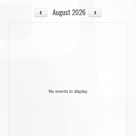
August 2026
No events to display