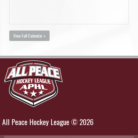
View Full Calendar »
All Peace Hockey League © 2026