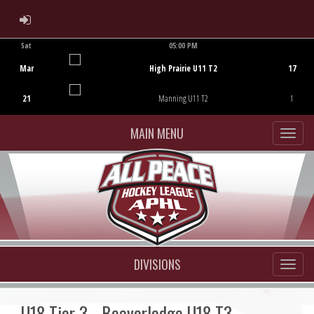
ADMIN LOGIN
Sat
05:00 PM
Game Centre
Mar
High Prairie U11 T2
17
21
Manning U11 T2
1
MAIN MENU
DIVISIONS
U18 Tier 3 - Beaverlodge U18 T3