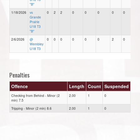
"B"
1/18/2026
vs
0
2
2
0
0
0
0
0
Grande
Prairie
U18 T3
"B"
2/6/2026
@
0
0
0
0
0
0
2
0
Wembley
U18 T3
Penalties
Offence
Length
Count
Suspended
Checking from Behind - Minor (2
2.00
1
0
min) 7.5
Tripping - Minor (2 min) 8.6
2.00
1
0