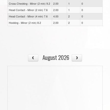
Cross-Checking - Minor (2 min) 9.2
2.00
1
0
Head Contact - Minor (2 min) 7.6
2.00
1
0
Head Contact - Minor (4 min) 7.6
4.00
2
0
Hooking - Minor (2 min) 8.2
2.00
2
0
August 2026