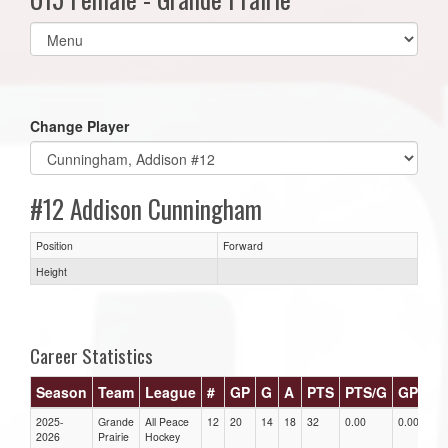
Select
list(select
one):
Change Player
#12 Addison Cunningham
Position
Forward
Height
Career Statistics
Season
Team
League
#
GP
G
A
PTS
PTS/G
GPG
2025-
Grande
All Peace
12
20
14
18
32
0.00
0.00
0
2026
Prairie
Hockey