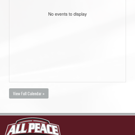
No events to display
View Full Calendar »