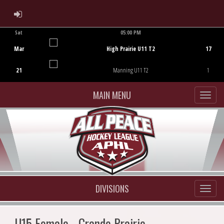
ADMIN LOGIN
Sat
05:00 PM
Game Centre
Mar
High Prairie U11 T2
17
21
Manning U11 T2
1
MAIN MENU
DIVISIONS
U15 Female - Grande Prairie