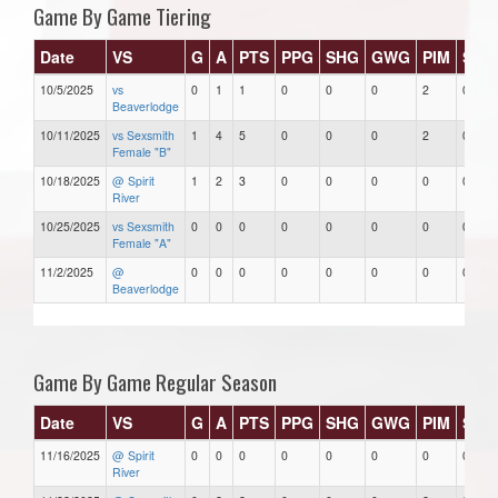
Game By Game Tiering
Date
VS
G
A
PTS
PPG
SHG
GWG
PIM
Star
10/5/2025
vs
0
1
1
0
0
0
2
0
Beaverlodge
10/11/2025
vs Sexsmith
1
4
5
0
0
0
2
0
Female "B"
10/18/2025
@ Spirit
1
2
3
0
0
0
0
0
River
10/25/2025
vs Sexsmith
0
0
0
0
0
0
0
0
Female "A"
11/2/2025
@
0
0
0
0
0
0
0
0
Beaverlodge
Game By Game Regular Season
Date
VS
G
A
PTS
PPG
SHG
GWG
PIM
Star
11/16/2025
@ Spirit
0
0
0
0
0
0
0
0
River