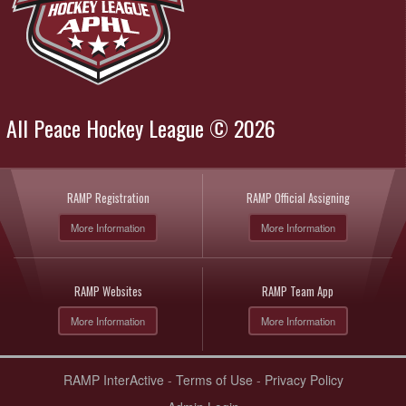
All Peace Hockey League © 2026
RAMP Registration
RAMP Official Assigning
More Information
More Information
RAMP Websites
RAMP Team App
More Information
More Information
RAMP InterActive
-
Terms of Use
-
Privacy Policy