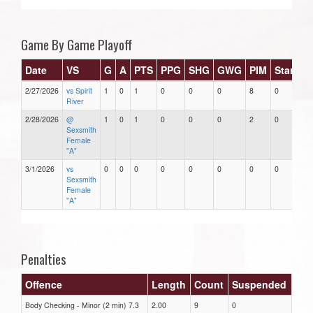
Game By Game Playoff
Date
VS
G
A
PTS
PPG
SHG
GWG
PIM
Stars
2/27/2026
vs Spirit
1
0
1
0
0
0
8
0
River
2/28/2026
@
1
0
1
0
0
0
2
0
Sexsmith
Female
"A"
3/1/2026
vs
0
0
0
0
0
0
0
0
Sexsmith
Female
"A"
Penalties
Offence
Length
Count
Suspended
Body Checking - Minor (2 min) 7.3
2.00
9
0