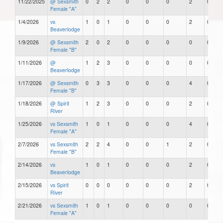
11/22/2025
@ Sexsmith
0
2
2
0
0
0
2
0
Female "A"
1/4/2026
vs
1
0
1
0
0
0
2
0
Beaverlodge
1/9/2026
@ Sexsmith
2
0
2
0
0
0
0
0
Female "B"
1/11/2026
@
1
2
3
0
0
0
0
0
Beaverlodge
1/17/2026
@ Sexsmith
0
3
3
0
0
0
4
0
Female "B"
1/18/2026
@ Spirit
1
2
3
0
0
0
2
0
River
1/25/2026
vs Sexsmith
1
0
1
0
0
0
4
0
Female "A"
2/7/2026
vs Sexsmith
2
2
4
0
0
1
2
0
Female "B"
2/14/2026
vs
1
0
1
0
0
0
2
0
Beaverlodge
2/15/2026
vs Spirit
0
0
0
0
0
0
2
0
River
2/21/2026
vs Sexsmith
1
0
1
0
0
0
0
0
Female "A"