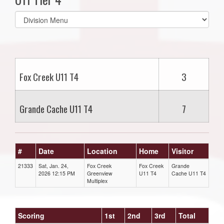
Select
list(select
one):
Fox Creek U11 T4
3
Grande Cache U11 T4
7
#
Date
Location
Home
Visitor
21333
Sat, Jan. 24,
Fox Creek
Fox Creek
Grande
2026 12:15 PM
Greenview
U11 T4
Cache U11 T4
Multiplex
Scoring
1st
2nd
3rd
Total