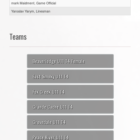
mark Maidment, Game Official
Yaroslav Yarym, Linesman
Teams
Beaverlodge U11 T4 Female
East Smoky U11 T4
Fox Creek U11 T4
Grande Cache U11 T4
Grovedale U11 T4
Peace River U11 T4