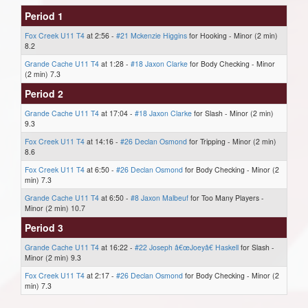
Period 1
Fox Creek U11 T4
at 2:56 -
#21 Mckenzie Higgins
for Hooking - Minor (2 min)
8.2
Grande Cache U11 T4
at 1:28 -
#18 Jaxon Clarke
for Body Checking - Minor
(2 min) 7.3
Period 2
Grande Cache U11 T4
at 17:04 -
#18 Jaxon Clarke
for Slash - Minor (2 min)
9.3
Fox Creek U11 T4
at 14:16 -
#26 Declan Osmond
for Tripping - Minor (2 min)
8.6
Fox Creek U11 T4
at 6:50 -
#26 Declan Osmond
for Body Checking - Minor (2
min) 7.3
Grande Cache U11 T4
at 6:50 -
#8 Jaxon Malbeuf
for Too Many Players -
Minor (2 min) 10.7
Period 3
Grande Cache U11 T4
at 16:22 -
#22 Joseph â€œJoeyâ€ Haskell
for Slash -
Minor (2 min) 9.3
Fox Creek U11 T4
at 2:17 -
#26 Declan Osmond
for Body Checking - Minor (2
min) 7.3