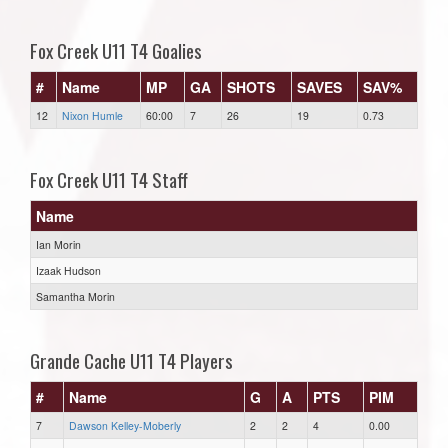
Fox Creek U11 T4 Goalies
#
Name
MP
GA
SHOTS
SAVES
SAV%
12
Nixon Humle
60:00
7
26
19
0.73
Fox Creek U11 T4 Staff
Name
Ian Morin
Izaak Hudson
Samantha Morin
Grande Cache U11 T4 Players
#
Name
G
A
PTS
PIM
7
Dawson Kelley-Moberly
2
2
4
0.00