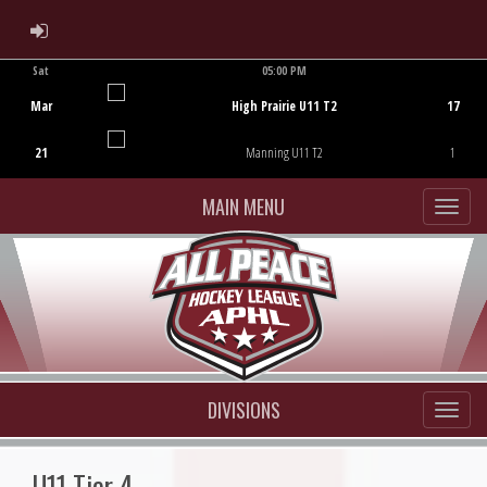
ADMIN LOGIN
Sat
05:00 PM
Game Centre
Mar
High Prairie U11 T2
17
21
Manning U11 T2
1
MAIN MENU
DIVISIONS
U11 Tier 4