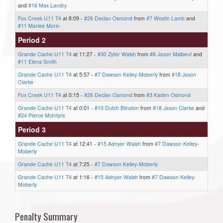
and
#16 Max Landry
Fox Creek U11 T4
at 8:09 -
#26 Declan Osmond
from
#7 Westin Lamb
and
#11 Marlee Morin
Period 2
Grande Cache U11 T4
at 11:27 -
#30 Zyfer Walsh
from
#8 Jaxon Malbeuf
and
#11 Elena Smith
Grande Cache U11 T4
at 5:57 -
#7 Dawson Kelley-Moberly
from
#18 Jaxon
Clarke
Fox Creek U11 T4
at 0:15 -
#26 Declan Osmond
from
#3 Kaden Osmond
Grande Cache U11 T4
at 0:01 -
#10 Dutch Blinston
from
#18 Jaxon Clarke
and
#24 Pierce McIntyre
Period 3
Grande Cache U11 T4
at 12:41 -
#15 Adnyer Walsh
from
#7 Dawson Kelley-
Moberly
Grande Cache U11 T4
at 7:25 -
#7 Dawson Kelley-Moberly
Grande Cache U11 T4
at 1:16 -
#15 Adnyer Walsh
from
#7 Dawson Kelley-
Moberly
Penalty Summary