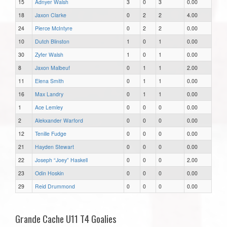
15
Adnyer Walsh
3
0
3
0.00
18
Jaxon Clarke
0
2
2
4.00
24
Pierce McIntyre
0
2
2
0.00
10
Dutch Blinston
1
0
1
0.00
30
Zyfer Walsh
1
0
1
0.00
8
Jaxon Malbeuf
0
1
1
2.00
11
Elena Smith
0
1
1
0.00
16
Max Landry
0
1
1
0.00
1
Ace Lemley
0
0
0
0.00
2
Alekxander Warford
0
0
0
0.00
12
Tenille Fudge
0
0
0
0.00
21
Hayden Stewart
0
0
0
0.00
22
Joseph “Joey” Haskell
0
0
0
2.00
23
Odin Hoskin
0
0
0
0.00
29
Reid Drummond
0
0
0
0.00
Grande Cache U11 T4 Goalies