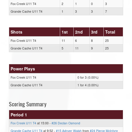
Fox Creek U11 T4
2
1
0
3
Grande Cache U11 T4
1
3
3
7
Shots
1st
2nd
3rd
Total
Fox Creek U11 T4
11
6
8
25
Grande Cache U11 T4
5
11
9
25
Power Plays
Fox Creek U11 T4
0 for 3 (0.00%)
Grande Cache U11 T4
1 for 4 (0.00%)
Scoring Summary
Period 1
Fox Creek U11 T4
at 15:00 -
#26 Declan Osmond
Grande Cache U11 T4
at 9:52 -
#15 Adnyer Walsh
from
#24 Pierce McIntyre