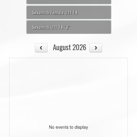
Sexsmith Female U11 T4
Sexsmith U11 T4 "B"
August 2026
No events to display