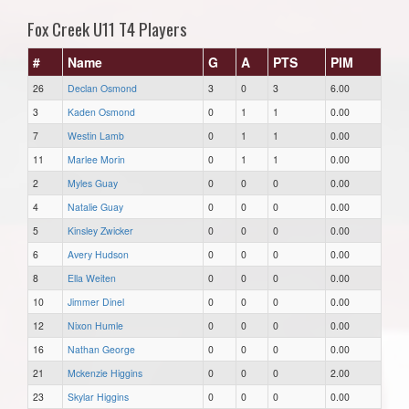
Fox Creek U11 T4 Players
#
Name
G
A
PTS
PIM
26
Declan Osmond
3
0
3
6.00
3
Kaden Osmond
0
1
1
0.00
7
Westin Lamb
0
1
1
0.00
11
Marlee Morin
0
1
1
0.00
2
Myles Guay
0
0
0
0.00
4
Natalie Guay
0
0
0
0.00
5
Kinsley Zwicker
0
0
0
0.00
6
Avery Hudson
0
0
0
0.00
8
Ella Weiten
0
0
0
0.00
10
Jimmer Dinel
0
0
0
0.00
12
Nixon Humle
0
0
0
0.00
16
Nathan George
0
0
0
0.00
21
Mckenzie Higgins
0
0
0
2.00
23
Skylar Higgins
0
0
0
0.00