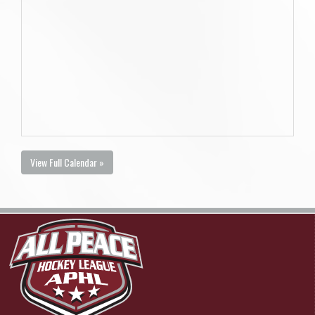
View Full Calendar »