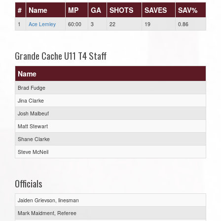
#
Name
MP
GA
SHOTS
SAVES
SAV%
1
Ace Lemley
60:00
3
22
19
0.86
Grande Cache U11 T4 Staff
Name
Brad Fudge
Jina Clarke
Josh Malbeuf
Matt Stewart
Shane Clarke
Steve McNeil
Officials
Jaiden Grievson, linesman
Mark Maidment, Referee