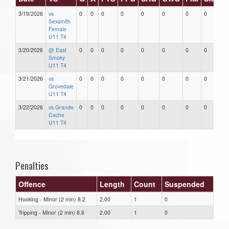
3/19/2026
vs
0
0
0
0
0
0
0
0
Sexsmith
Female
U11 T4
3/20/2026
@ East
0
0
0
0
0
0
0
0
Smoky
U11 T4
3/21/2026
vs
0
0
0
0
0
0
0
0
Grovedale
U11 T4
3/22/2026
vs Grande
0
0
0
0
0
0
0
0
Cache
U11 T4
Penalties
Offence
Length
Count
Suspended
Hooking - Minor (2 min) 8.2
2.00
1
0
Tripping - Minor (2 min) 8.6
2.00
1
0