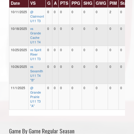
Date
VS
G
A
PTS
PPG
SHG
GWG
PIM
Stars
10/11/2025
@
0
0
0
0
0
0
2
0
Clairmont
U11 T3
10/18/2025
vs
0
0
0
0
0
0
0
0
Grande
Cache
U11 T4
10/25/2025
vs Spirit
0
0
0
0
0
0
0
0
River
U11 T3
10/26/2025
vs
0
0
0
0
0
0
0
0
Sexsmith
U11 T4
"B"
11/1/2025
@
0
0
0
0
0
0
0
0
Grande
Prairie
U11 T3
"A"
Game By Game Regular Season