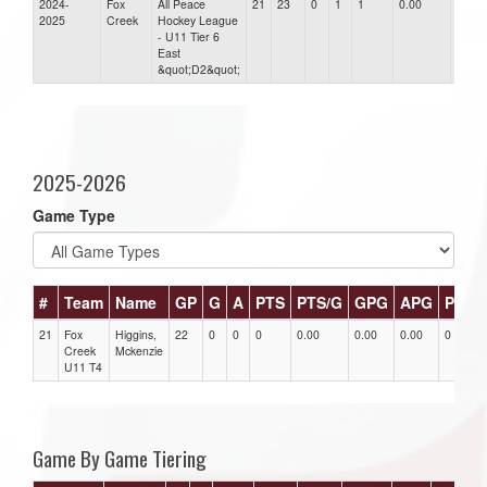
2024-
Fox
All Peace
21
23
0
1
1
0.00
0.00
2025
Creek
Hockey League
- U11 Tier 6
East
&quot;D2&quot;
2025-2026
Game Type
#
Team
Name
GP
G
A
PTS
PTS/G
GPG
APG
PPG
21
Fox
Higgins,
22
0
0
0
0.00
0.00
0.00
0
Creek
Mckenzie
U11 T4
Game By Game Tiering