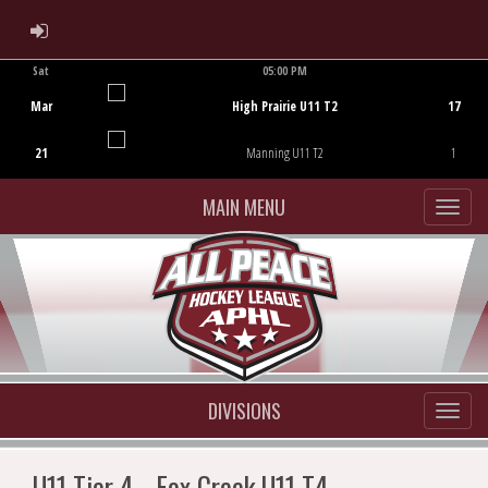
ADMIN LOGIN
Sat
05:00 PM
Game Centre
Mar
High Prairie U11 T2
17
21
Manning U11 T2
1
MAIN MENU
DIVISIONS
U11 Tier 4 - Fox Creek U11 T4