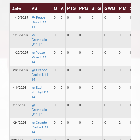
Date
VS
G
A
PTS
PPG
SHG
GWG
PIM
Star
11/15/2025
@ Peace
0
0
0
0
0
0
0
0
River U11
T4
11/16/2025
vs
0
0
0
0
0
0
0
0
Grovedale
U11 T4
11/22/2025
vs Peace
0
0
0
0
0
0
0
0
River U11
T4
12/20/2025
@ Grande
0
0
0
0
0
0
0
0
Cache U11
T4
1/10/2026
vs East
0
0
0
0
0
0
0
0
Smoky U11
T4
1/11/2026
@
0
0
0
0
0
0
0
0
Grovedale
U11 T4
1/24/2026
vs Grande
0
0
0
0
0
0
2
0
Cache U11
T4
2/8/2026
@ East
0
0
0
0
0
0
0
0