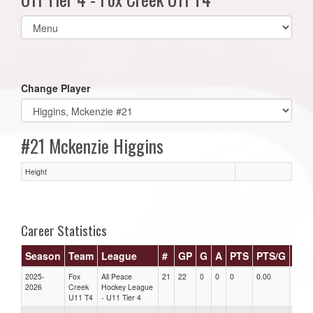
Select
list(select
one):
Change Player
#21 Mckenzie Higgins
Height
Career Statistics
Season
Team
League
#
GP
G
A
PTS
PTS/G
GP
2025-
Fox
All Peace
21
22
0
0
0
0.00
0.00
2026
Creek
Hockey League
U11 T4
- U11 Tier 4