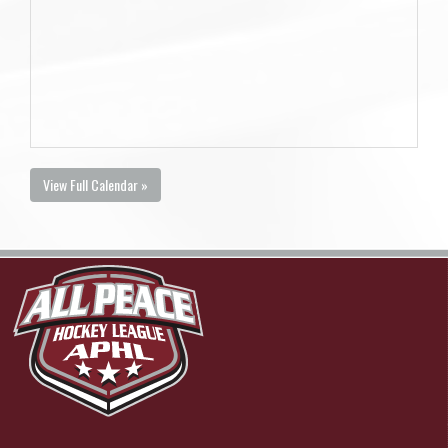
View Full Calendar »