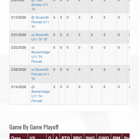
Smoky U11
T4
2/13/2026
@ Sexsmith
0
0
0
0
0
0
0
0
Female U11
T4
2/21/2026
vs Sexsmith
0
0
0
0
0
0
0
0
U11 T4 "B"
2/22/2026
vs
0
0
0
0
0
0
0
0
Beaverlodge
U11 T4
Female
2/28/2026
vs Sexsmith
0
0
0
0
0
0
0
0
Female U11
T4
3/14/2026
@
0
0
0
0
0
0
0
0
Beaverlodge
U11 T4
Female
Game By Game Playoff
Date
VS
G
A
PTS
PPG
SHG
GWG
PIM
Stars