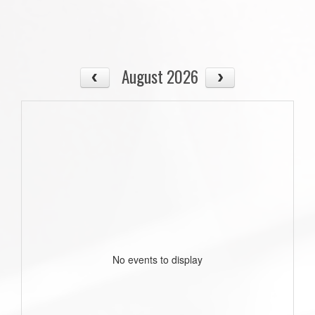
August 2026
No events to display