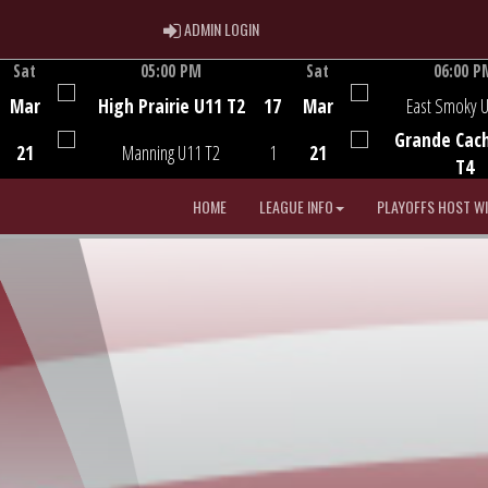
ADMIN LOGIN
ADMIN LOGIN
Sat
05:00 PM
Sat
06:00 P
Game Centre
Game Centre
Mar
High Prairie U11 T2
17
Mar
East Smoky 
Grande Cac
21
Manning U11 T2
1
21
T4
HOME
LEAGUE INFO
PLAYOFFS HOST W