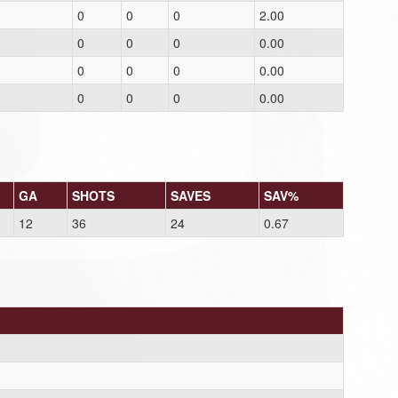
0
0
0
2.00
0
0
0
0.00
0
0
0
0.00
0
0
0
0.00
GA
SHOTS
SAVES
SAV%
12
36
24
0.67