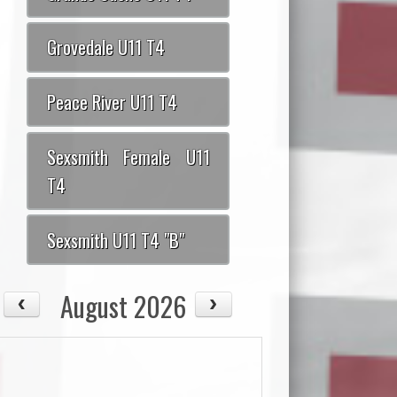
Grovedale U11 T4
Peace River U11 T4
Sexsmith Female U11
T4
Sexsmith U11 T4 "B"
August 2026