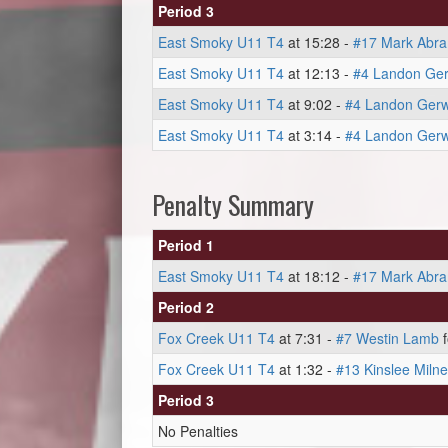
Period 3
East Smoky U11 T4
at 15:28 -
#17 Mark Abr
East Smoky U11 T4
at 12:13 -
#4 Landon Ger
East Smoky U11 T4
at 9:02 -
#4 Landon Gerw
East Smoky U11 T4
at 3:14 -
#4 Landon Gerw
Penalty Summary
Period 1
East Smoky U11 T4
at 18:12 -
#17 Mark Abr
Period 2
Fox Creek U11 T4
at 7:31 -
#7 Westin Lamb
f
Fox Creek U11 T4
at 1:32 -
#13 Kinslee Milne
Period 3
No Penalties