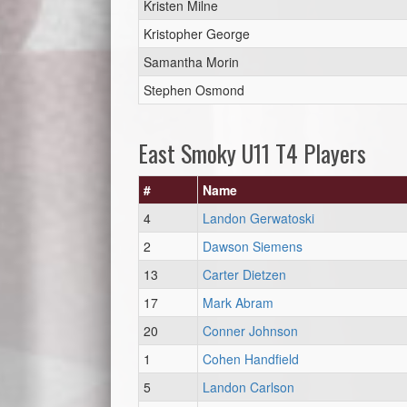
Kristen Milne
Kristopher George
Samantha Morin
Stephen Osmond
East Smoky U11 T4 Players
#
Name
4
Landon Gerwatoski
2
Dawson Siemens
13
Carter Dietzen
17
Mark Abram
20
Conner Johnson
1
Cohen Handfield
5
Landon Carlson