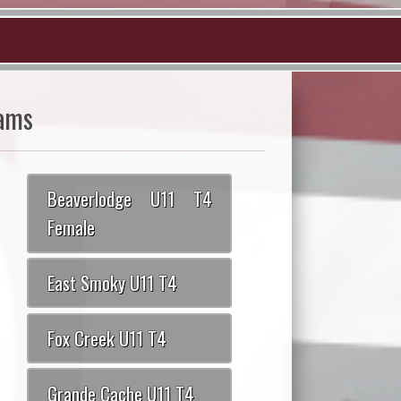
ams
Beaverlodge U11 T4
Female
East Smoky U11 T4
Fox Creek U11 T4
Grande Cache U11 T4