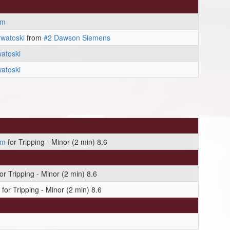
am
watoski
from
#2 Dawson Siemens
atoski
atoski
am
for Tripping - Minor (2 min) 8.6
or Tripping - Minor (2 min) 8.6
for Tripping - Minor (2 min) 8.6