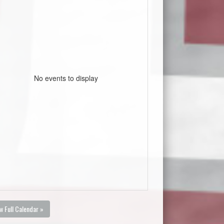
No events to display
w Full Calendar »