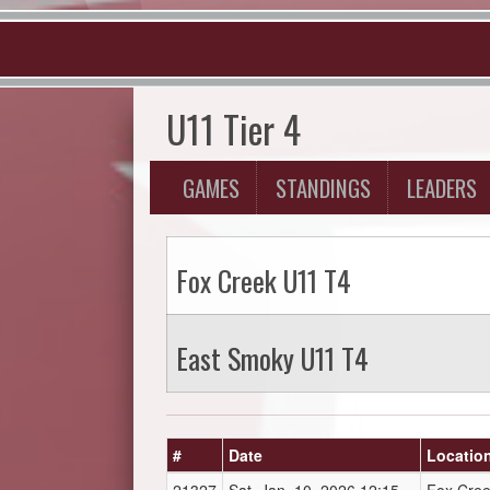
U11 Tier 4
GAMES
STANDINGS
LEADERS
Fox Creek U11 T4
East Smoky U11 T4
#
Date
Locatio