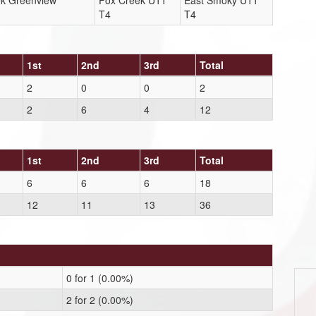
ek Greenview
Fox Creek U11
East Smoky U11
T4
T4
1st
2nd
3rd
Total
2
0
0
2
2
6
4
12
1st
2nd
3rd
Total
6
6
6
18
12
11
13
36
0 for 1 (0.00%)
2 for 2 (0.00%)