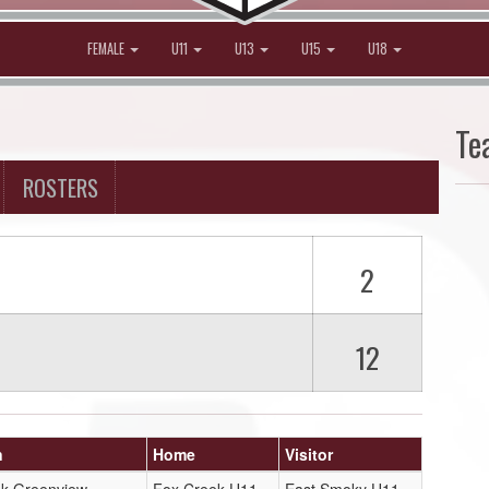
FEMALE
U11
U13
U15
U18
Te
ROSTERS
2
12
n
Home
Visitor