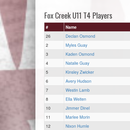
Fox Creek U11 T4 Players
#
Name
26
Declan Osmond
2
Myles Guay
3
Kaden Osmond
4
Natalie Guay
5
Kinsley Zwicker
6
Avery Hudson
7
Westin Lamb
8
Ella Weiten
10
Jimmer Dinel
11
Marlee Morin
12
Nixon Humle