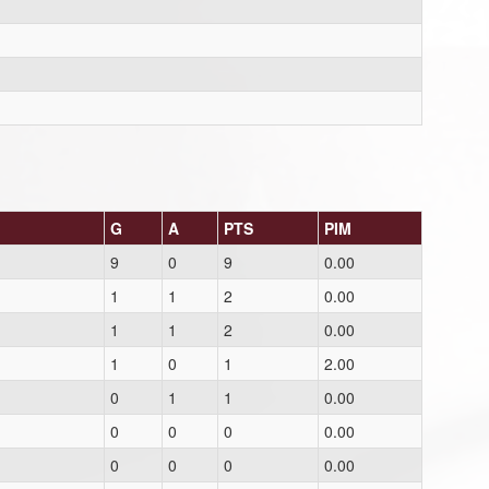
G
A
PTS
PIM
9
0
9
0.00
1
1
2
0.00
1
1
2
0.00
1
0
1
2.00
0
1
1
0.00
0
0
0
0.00
0
0
0
0.00