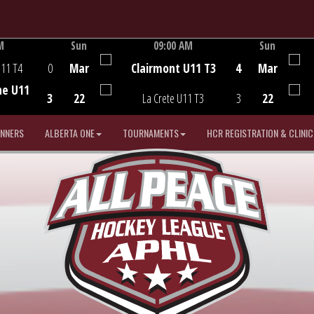
M
Sun
09:00 AM
Sun
Game Centre
U11 T4
0
Mar
Clairmont U11 T3
4
Mar
he U11
3
22
La Crete U11 T3
3
22
INNERS
ALBERTA ONE
TOURNAMENTS
HCR REGISTRATION & CLINIC