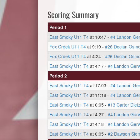
Scoring Summary
Period 1
East Smoky U11 T4
at 10:47 -
#4 Landon Ger
Fox Creek U11 T4
at 9:19 -
#26 Declan Osm
Fox Creek U11 T4
at 4:24 -
#26 Declan Osm
East Smoky U11 T4
at 4:17 -
#4 Landon Gerw
Period 2
East Smoky U11 T4
at 17:03 -
#4 Landon Ger
East Smoky U11 T4
at 11:18 -
#4 Landon Ger
East Smoky U11 T4
at 6:05 -
#13 Carter Diet
East Smoky U11 T4
at 4:27 -
#4 Landon Gerw
East Smoky U11 T4
at 4:18 -
#4 Landon Gerw
East Smoky U11 T4
at 0:05 -
#2 Dawson Sie