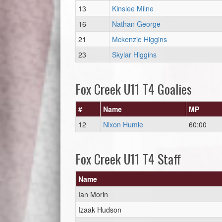
13
Kinslee Milne
16
Nathan George
21
Mckenzie Higgins
23
Skylar Higgins
Fox Creek U11 T4 Goalies
#
Name
MP
12
Nixon Humle
60:00
Fox Creek U11 T4 Staff
Name
Ian Morin
Izaak Hudson