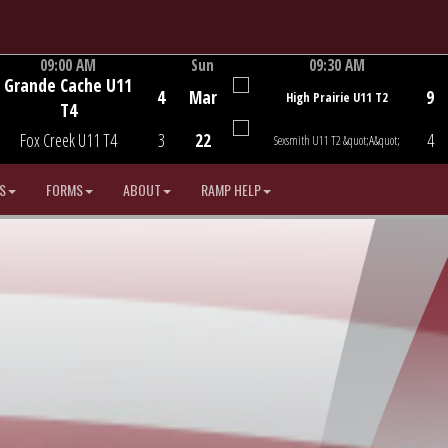
09:00 AM
Sun
09:30 AM
Grande Cache U11
Game Centre
Game Centre
4
Mar
9
High Prairie U11 T2
T4
Fox Creek U11 T4
3
22
4
Sexsmith U11 T2 &quot;A&quot;
S
FORMS
ABOUT
RAMP HELP