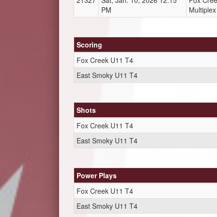
21327
Sat, Jan. 10, 2026 12:15
Fox Cre
PM
Multiplex
Scoring
Fox Creek U11 T4
East Smoky U11 T4
Shots
Fox Creek U11 T4
East Smoky U11 T4
Power Plays
Fox Creek U11 T4
East Smoky U11 T4