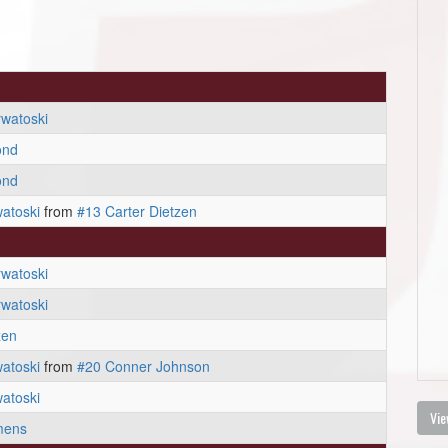
watoski
ond
ond
atoski
from
#13 Carter Dietzen
watoski
watoski
zen
atoski
from
#20 Conner Johnson
atoski
Vie
mens