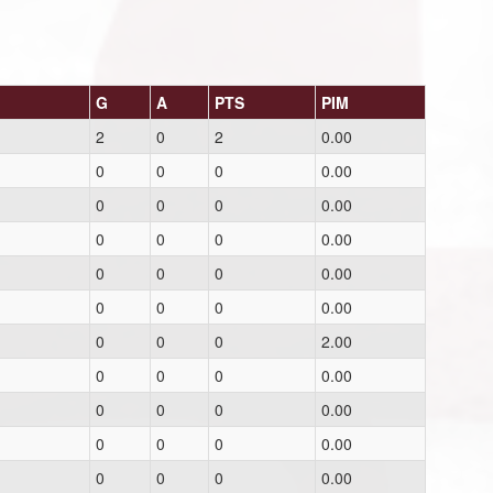
G
A
PTS
PIM
2
0
2
0.00
0
0
0
0.00
0
0
0
0.00
0
0
0
0.00
0
0
0
0.00
0
0
0
0.00
0
0
0
2.00
0
0
0
0.00
0
0
0
0.00
0
0
0
0.00
0
0
0
0.00