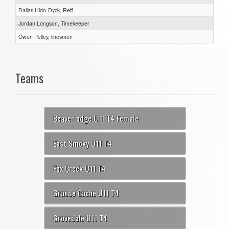
Dallas Hido-Dyck, Reff
Jordan Longson, Timekeeper
Owen Pelley, linesmen
Teams
Beaverlodge U11 T4 Female
East Smoky U11 T4
Fox Creek U11 T4
Grande Cache U11 T4
Grovedale U11 T4