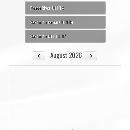
Peace River U11 T4
Sexsmith Female U11 T4
Sexsmith U11 T4 "B"
August 2026