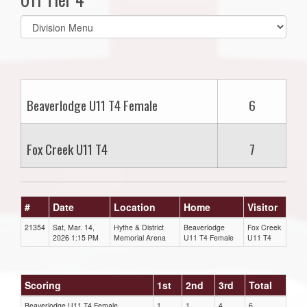
Select
list(select
one):
Beaverlodge U11 T4 Female
6
Fox Creek U11 T4
7
#
Date
Location
Home
Visitor
21354
Sat, Mar. 14,
Hythe & District
Beaverlodge
Fox Creek
2026 1:15 PM
Memorial Arena
U11 T4 Female
U11 T4
Scoring
1st
2nd
3rd
Total
Beaverlodge U11 T4 Female
1
1
4
6