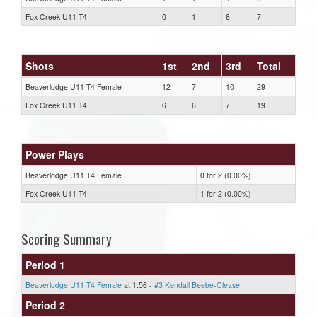
Fox Creek U11 T4
0
1
6
7
Shots
1st
2nd
3rd
Total
Beaverlodge U11 T4 Female
12
7
10
29
Fox Creek U11 T4
6
6
7
19
Power Plays
Beaverlodge U11 T4 Female
0 for 2 (0.00%)
Fox Creek U11 T4
1 for 2 (0.00%)
Scoring Summary
Period 1
Beaverlodge U11 T4 Female
at 1:56 -
#3 Kendall Beebe-Clease
Period 2