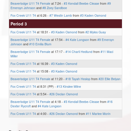
Beaverlodge U11 T4 Female
at 7:24 -
#3 Kendall Beebe-Clease
from
#9
Emersyn Johnson
and
#8 Zoey Sandboe
Fox Creek U11 T4
at 6:26 -
#7 Westin Lamb
from
#3 Kaden Osmond
Period 3
Fox Creek U11 T4
at 18:31 -
#3 Kaden Osmond
from
#2 Myles Guay
Beaverlodge U11 T4 Female
at 17:54 -
#4 Kate Longson
from
#9 Emersyn
Johnson
and
#10 Emilia Blum
Beaverlodge U11 T4 Female
at 17:17 -
#14 Charli Hedlund
from
#11 Maci
Miller
Fox Creek U11 T4
at 16:39 -
#3 Kaden Osmond
Fox Creek U11 T4
at 15:08 -
#3 Kaden Osmond
Beaverlodge U11 T4 Female
at 11:20 -
#18 Tayah Heslop
from
#20 Ellie Belyan
Fox Creek U11 T4
at 8:31 (PP) -
#13 Kinslee Milne
Fox Creek U11 T4
at 5:54 -
#26 Declan Osmond
Beaverlodge U11 T4 Female
at 4:18 -
#3 Kendall Beebe-Clease
from
#16
Dexter Rycroft
and
#4 Kate Longson
Fox Creek U11 T4
at 4:00 -
#26 Declan Osmond
from
#11 Marlee Morin