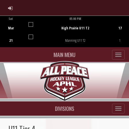
ADMIN LOGIN
Sat
05:00 PM
Game Centre
Mar
High Prairie U11 T2
17
21
Manning U11 T2
1
MAIN MENU
DIVISIONS
U11 Tier 4