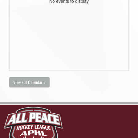
No events to display
View Full Calendar »