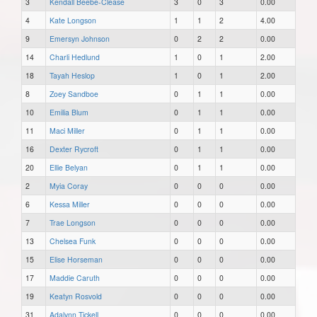
3
Kendall Beebe-Clease
3
0
3
0.00
4
Kate Longson
1
1
2
4.00
9
Emersyn Johnson
0
2
2
0.00
14
Charli Hedlund
1
0
1
2.00
18
Tayah Heslop
1
0
1
2.00
8
Zoey Sandboe
0
1
1
0.00
10
Emilia Blum
0
1
1
0.00
11
Maci Miller
0
1
1
0.00
16
Dexter Rycroft
0
1
1
0.00
20
Ellie Belyan
0
1
1
0.00
2
Myia Coray
0
0
0
0.00
6
Kessa Miller
0
0
0
0.00
7
Trae Longson
0
0
0
0.00
13
Chelsea Funk
0
0
0
0.00
15
Elise Horseman
0
0
0
0.00
17
Maddie Caruth
0
0
0
0.00
19
Keatyn Rosvold
0
0
0
0.00
31
Adalynn Tickell
0
0
0
0.00