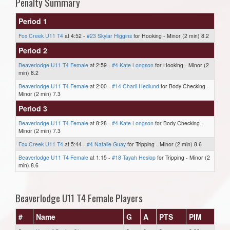
Penalty Summary
Period 1
Fox Creek U11 T4
at 4:52 -
#23 Skylar Higgins
for Hooking - Minor (2 min) 8.2
Period 2
Beaverlodge U11 T4 Female
at 2:59 -
#4 Kate Longson
for Hooking - Minor (2
min) 8.2
Beaverlodge U11 T4 Female
at 2:00 -
#14 Charli Hedlund
for Body Checking -
Minor (2 min) 7.3
Period 3
Beaverlodge U11 T4 Female
at 8:28 -
#4 Kate Longson
for Body Checking -
Minor (2 min) 7.3
Fox Creek U11 T4
at 5:44 -
#4 Natalie Guay
for Tripping - Minor (2 min) 8.6
Beaverlodge U11 T4 Female
at 1:15 -
#18 Tayah Heslop
for Tripping - Minor (2
min) 8.6
Beaverlodge U11 T4 Female Players
#
Name
G
A
PTS
PIM