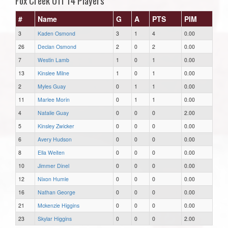
Fox Creek U11 T4 Players
#
Name
G
A
PTS
PIM
3
Kaden Osmond
3
1
4
0.00
26
Declan Osmond
2
0
2
0.00
7
Westin Lamb
1
0
1
0.00
13
Kinslee Milne
1
0
1
0.00
2
Myles Guay
0
1
1
0.00
11
Marlee Morin
0
1
1
0.00
4
Natalie Guay
0
0
0
2.00
5
Kinsley Zwicker
0
0
0
0.00
6
Avery Hudson
0
0
0
0.00
8
Ella Weiten
0
0
0
0.00
10
Jimmer Dinel
0
0
0
0.00
12
Nixon Humle
0
0
0
0.00
16
Nathan George
0
0
0
0.00
21
Mckenzie Higgins
0
0
0
0.00
23
Skylar Higgins
0
0
0
2.00