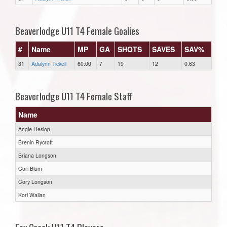
Beaverlodge U11 T4 Female Goalies
#
Name
MP
GA
SHOTS
SAVES
SAV%
31
Adalynn Tickell
60:00
7
19
12
0.63
Beaverlodge U11 T4 Female Staff
Name
Angie Heslop
Brenin Rycroft
Briana Longson
Cori Blum
Cory Longson
Kori Wallan