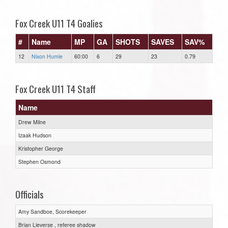
Fox Creek U11 T4 Goalies
#
Name
MP
GA
SHOTS
SAVES
SAV%
12
Nixon Humle
60:00
6
29
23
0.79
Fox Creek U11 T4 Staff
Name
Drew Milne
Izaak Hudson
Kristopher George
Stephen Osmond
Officials
Amy Sandboe, Scorekeeper
Brian Lieverse , referee shadow