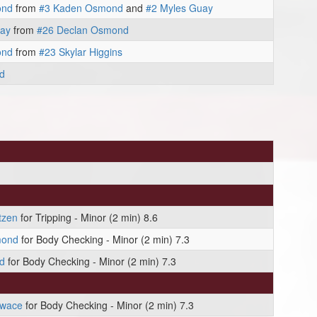
ond
from
#3 Kaden Osmond
and
#2 Myles Guay
uay
from
#26 Declan Osmond
ond
from
#23 Skylar Higgins
d
tzen
for Tripping - Minor (2 min) 8.6
mond
for Body Checking - Minor (2 min) 7.3
d
for Body Checking - Minor (2 min) 7.3
owace
for Body Checking - Minor (2 min) 7.3