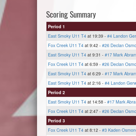
Scoring Summary
Period 1
East Smoky U11 T4
at 19:39 -
#4 Landon Ger
Fox Creek U11 T4
at 9:42 -
#26 Declan Osm
East Smoky U11 T4
at 9:31 -
#17 Mark Abra
Fox Creek U11 T4
at 6:59 -
#26 Declan Osm
East Smoky U11 T4
at 6:29 -
#17 Mark Abra
East Smoky U11 T4
at 2:16 -
#4 Landon Gerw
Period 2
East Smoky U11 T4
at 14:58 -
#17 Mark Abr
Fox Creek U11 T4
at 2:47 -
#26 Declan Osm
Period 3
Fox Creek U11 T4
at 8:12 -
#3 Kaden Osmon