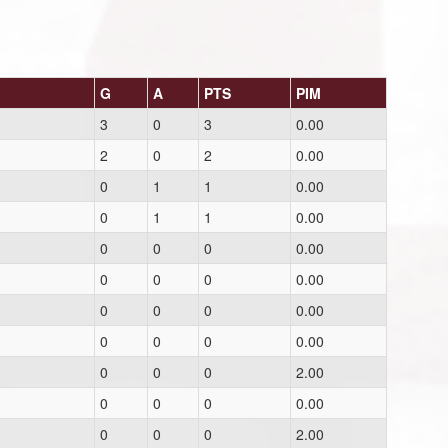
G
A
PTS
PIM
3
0
3
0.00
2
0
2
0.00
0
1
1
0.00
0
1
1
0.00
0
0
0
0.00
0
0
0
0.00
0
0
0
0.00
0
0
0
0.00
0
0
0
2.00
0
0
0
0.00
0
0
0
2.00