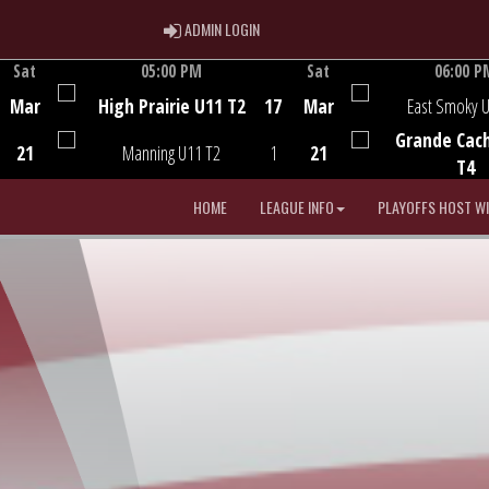
ADMIN LOGIN
ADMIN LOGIN
Sat
05:00 PM
Sat
06:00 P
Game Centre
Game Centre
Mar
High Prairie U11 T2
17
Mar
East Smoky 
Grande Cac
21
Manning U11 T2
1
21
T4
HOME
LEAGUE INFO
PLAYOFFS HOST W