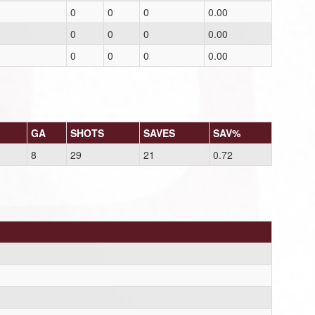
0
0
0
0.00
0
0
0
0.00
0
0
0
0.00
GA
SHOTS
SAVES
SAV%
8
29
21
0.72