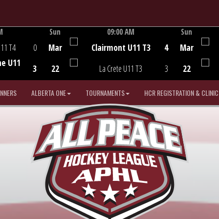
M
Sun
09:00 AM
Sun
Game Centre
U11 T4
0
Mar
Clairmont U11 T3
4
Mar
he U11
3
22
La Crete U11 T3
3
22
INNERS
ALBERTA ONE
TOURNAMENTS
HCR REGISTRATION & CLINIC