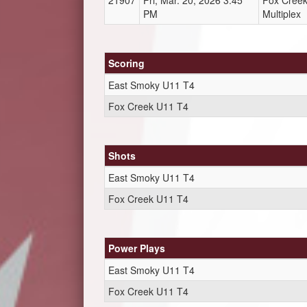
21907
Fri, Mar. 20, 2026 3:45
Fox Cree
PM
Multiplex
Scoring
East Smoky U11 T4
Fox Creek U11 T4
Shots
East Smoky U11 T4
Fox Creek U11 T4
Power Plays
East Smoky U11 T4
Fox Creek U11 T4