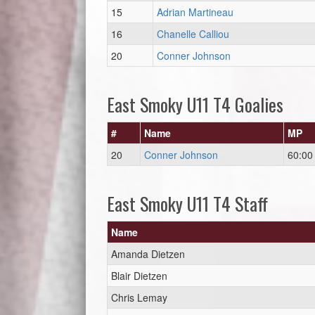
15
Adrian Martineau
16
Chanelle Calliou
20
Conner Johnson
East Smoky U11 T4 Goalies
#
Name
MP
20
Conner Johnson
60:00
East Smoky U11 T4 Staff
Name
Amanda Dietzen
Blair Dietzen
Chris Lemay