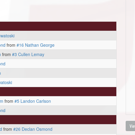
watoski
ond
from
#16 Nathan George
m
from
#3 Cullen Lemay
ond
m
atoski
am
from
#5 Landon Carlson
ond
Vie
d
from
#26 Declan Osmond