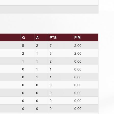
G
A
PTS
PIM
5
2
7
2.00
2
1
3
2.00
1
1
2
0.00
0
1
1
0.00
0
1
1
0.00
0
0
0
0.00
0
0
0
0.00
0
0
0
0.00
0
0
0
0.00