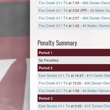
Fox Creek U11 T4
at 7:55 -
#26 Declan Osm
Fox Creek U11 T4
at 3:50 (PP) -
#2 Myles G
Fox Creek U11 T4
at 2:57 -
#26 Declan Osm
Fox Creek U11 T4
at 1:42 -
#3 Kaden Osmon
Penalty Summary
Period 1
No Penalties
Period 2
East Smoky U11 T4
at 16:47 -
#13 Carter Die
Fox Creek U11 T4
at 15:20 -
#26 Declan Os
Fox Creek U11 T4
at 1:56 -
#3 Kaden Osmon
Period 3
East Smoky U11 T4
at 5:05 -
#10 Tyrone Ch