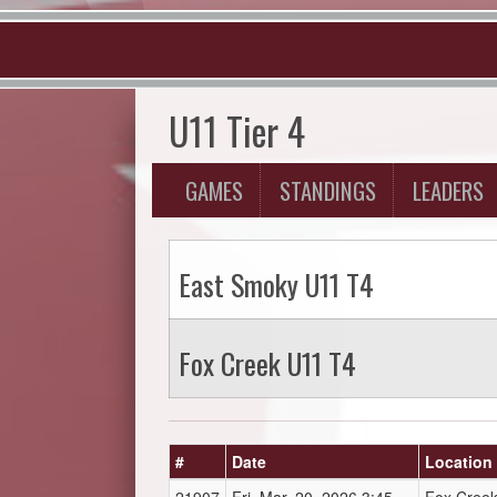
U11 Tier 4
GAMES
STANDINGS
LEADERS
East Smoky U11 T4
Fox Creek U11 T4
#
Date
Location