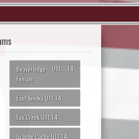
ams
Beaverlodge U11 T4
Female
East Smoky U11 T4
Fox Creek U11 T4
Grande Cache U11 T4