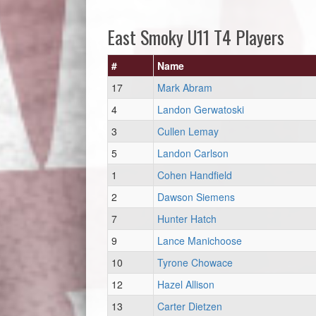
East Smoky U11 T4 Players
#
Name
17
Mark Abram
4
Landon Gerwatoski
3
Cullen Lemay
5
Landon Carlson
1
Cohen Handfield
2
Dawson Siemens
7
Hunter Hatch
9
Lance Manichoose
10
Tyrone Chowace
12
Hazel Allison
13
Carter Dietzen