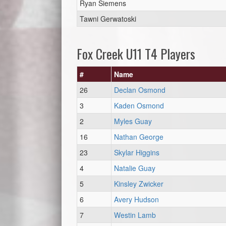
Ryan Siemens
Tawni Gerwatoski
Fox Creek U11 T4 Players
#
Name
26
Declan Osmond
3
Kaden Osmond
2
Myles Guay
16
Nathan George
23
Skylar Higgins
4
Natalie Guay
5
Kinsley Zwicker
6
Avery Hudson
7
Westin Lamb