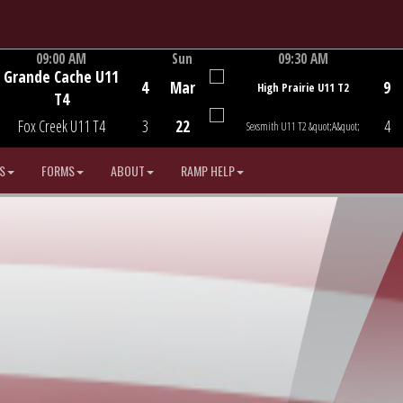
09:00 AM
Sun
09:30 AM
Grande Cache U11
Game Centre
Game Centre
4
Mar
9
High Prairie U11 T2
T4
Fox Creek U11 T4
3
22
4
Sexsmith U11 T2 &quot;A&quot;
S
FORMS
ABOUT
RAMP HELP