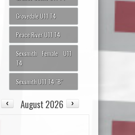
Grovedale U11 T4
Peace River U11 T4
Sexsmith Female U11
T4
Sexsmith U11 T4 "B"
August 2026