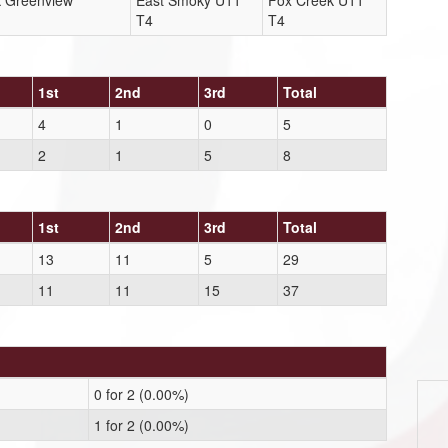
k Greenview
East Smoky U11
Fox Creek U11
T4
T4
1st
2nd
3rd
Total
4
1
0
5
2
1
5
8
1st
2nd
3rd
Total
13
11
5
29
11
11
15
37
0 for 2 (0.00%)
1 for 2 (0.00%)