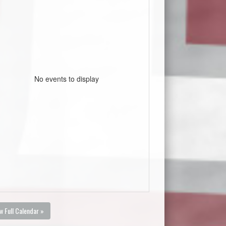
No events to display
w Full Calendar »