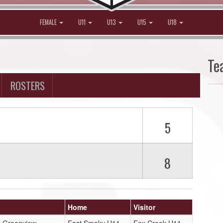
FEMALE
U11
U13
U15
U18
Te
ROSTERS
5
8
Home
Visitor