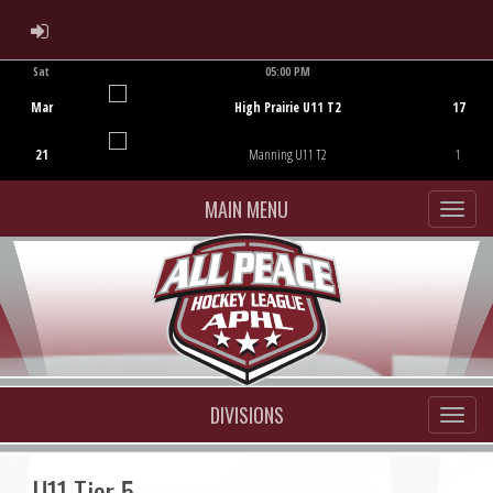
ADMIN LOGIN
Sat
05:00 PM
Game Centre
Mar
High Prairie U11 T2
17
21
Manning U11 T2
1
MAIN MENU
DIVISIONS
U11 Tier 5