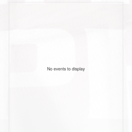
No events to display