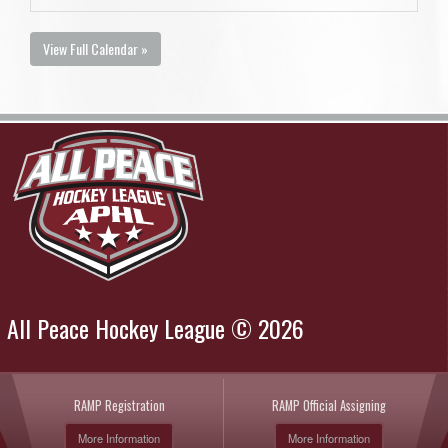
View Full Calendar »
All Peace Hockey League © 2026
RAMP Registration
RAMP Official Assigning
More Information
More Information