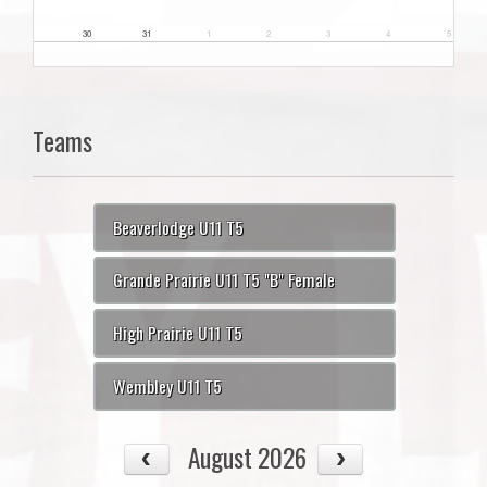
30
31
1
2
3
4
5
Teams
Beaverlodge U11 T5
Grande Prairie U11 T5 "B" Female
High Prairie U11 T5
Wembley U11 T5
August 2026