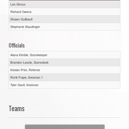
Leo Giroux
Richard Owens
Shawn Guilbault
Stephanie Staudinger
Officials
Alana Kimble, Scorekeeper
Brandon Lavoie, Scoreclock
Keelan Prior, Referee
Rorik Frape, linesman 1
Tyler Gault, linesman
Teams