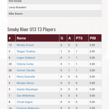
Kirk Kimble
Leroy Bueckert
Mike Bowen
Smoky River U13 T3 Players
#
Name
G
A
PTS
PIM
13
Bentley Drouin
2
0
2
0.00
2
Teagan Trudeau
1
0
1
2.00
9
Logan Guilbault
0
1
1
2.00
20
Victoria Carley
0
1
1
0.00
26
Conner Cloutier
0
1
1
2.00
3
Remy Guenette
0
0
0
0.00
4
Morgan Giroux
0
0
0
0.00
5
Sophie Staudinger
0
0
0
0.00
7
Dax Whitehead
0
0
0
0.00
8
Chuck Gagne
0
0
0
0.00
14
Emerson Mclennan
0
0
0
2.00