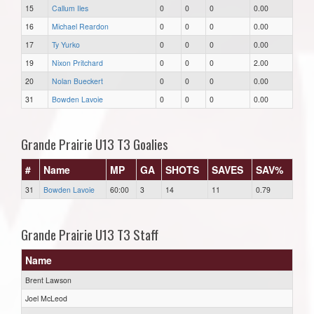
15
Callum Iles
0
0
0
0.00
16
Michael Reardon
0
0
0
0.00
17
Ty Yurko
0
0
0
0.00
19
Nixon Pritchard
0
0
0
2.00
20
Nolan Bueckert
0
0
0
0.00
31
Bowden Lavoie
0
0
0
0.00
Grande Prairie U13 T3 Goalies
#
Name
MP
GA
SHOTS
SAVES
SAV%
31
Bowden Lavoie
60:00
3
14
11
0.79
Grande Prairie U13 T3 Staff
Name
Brent Lawson
Joel McLeod