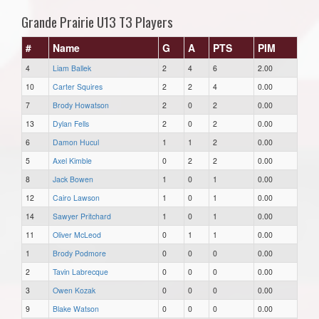
Grande Prairie U13 T3 Players
#
Name
G
A
PTS
PIM
4
Liam Ballek
2
4
6
2.00
10
Carter Squires
2
2
4
0.00
7
Brody Howatson
2
0
2
0.00
13
Dylan Fells
2
0
2
0.00
6
Damon Hucul
1
1
2
0.00
5
Axel Kimble
0
2
2
0.00
8
Jack Bowen
1
0
1
0.00
12
Cairo Lawson
1
0
1
0.00
14
Sawyer Pritchard
1
0
1
0.00
11
Oliver McLeod
0
1
1
0.00
1
Brody Podmore
0
0
0
0.00
2
Tavin Labrecque
0
0
0
0.00
3
Owen Kozak
0
0
0
0.00
9
Blake Watson
0
0
0
0.00