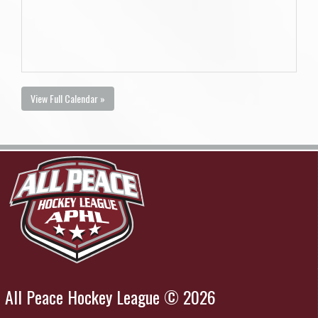
View Full Calendar »
All Peace Hockey League © 2026