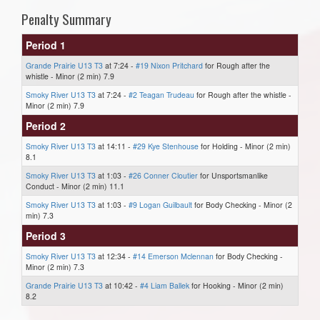
Penalty Summary
Period 1
Grande Prairie U13 T3
at 7:24 -
#19 Nixon Pritchard
for Rough after the
whistle - Minor (2 min) 7.9
Smoky River U13 T3
at 7:24 -
#2 Teagan Trudeau
for Rough after the whistle -
Minor (2 min) 7.9
Period 2
Smoky River U13 T3
at 14:11 -
#29 Kye Stenhouse
for Holding - Minor (2 min)
8.1
Smoky River U13 T3
at 1:03 -
#26 Conner Cloutier
for Unsportsmanlike
Conduct - Minor (2 min) 11.1
Smoky River U13 T3
at 1:03 -
#9 Logan Guilbault
for Body Checking - Minor (2
min) 7.3
Period 3
Smoky River U13 T3
at 12:34 -
#14 Emerson Mclennan
for Body Checking -
Minor (2 min) 7.3
Grande Prairie U13 T3
at 10:42 -
#4 Liam Ballek
for Hooking - Minor (2 min)
8.2