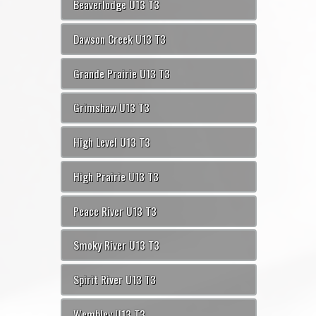
Beaverlodge U13 T3
Dawson Creek U13 T3
Grande Prairie U13 T3
Grimshaw U13 T3
High Level U13 T3
High Prairie U13 T3
Peace River U13 T3
Smoky River U13 T3
Spirit River U13 T3
Wembley U13 T3