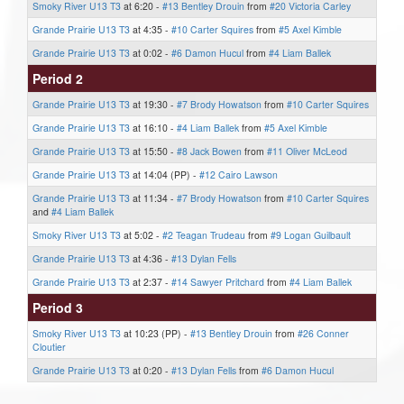
Smoky River U13 T3
at 6:20 -
#13 Bentley Drouin
from
#20 Victoria Carley
Grande Prairie U13 T3
at 4:35 -
#10 Carter Squires
from
#5 Axel Kimble
Grande Prairie U13 T3
at 0:02 -
#6 Damon Hucul
from
#4 Liam Ballek
Period 2
Grande Prairie U13 T3
at 19:30 -
#7 Brody Howatson
from
#10 Carter Squires
Grande Prairie U13 T3
at 16:10 -
#4 Liam Ballek
from
#5 Axel Kimble
Grande Prairie U13 T3
at 15:50 -
#8 Jack Bowen
from
#11 Oliver McLeod
Grande Prairie U13 T3
at 14:04 (PP) -
#12 Cairo Lawson
Grande Prairie U13 T3
at 11:34 -
#7 Brody Howatson
from
#10 Carter Squires
and
#4 Liam Ballek
Smoky River U13 T3
at 5:02 -
#2 Teagan Trudeau
from
#9 Logan Guilbault
Grande Prairie U13 T3
at 4:36 -
#13 Dylan Fells
Grande Prairie U13 T3
at 2:37 -
#14 Sawyer Pritchard
from
#4 Liam Ballek
Period 3
Smoky River U13 T3
at 10:23 (PP) -
#13 Bentley Drouin
from
#26 Conner
Cloutier
Grande Prairie U13 T3
at 0:20 -
#13 Dylan Fells
from
#6 Damon Hucul