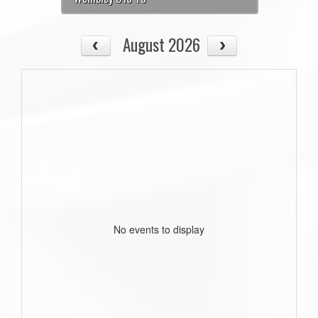
August 2026
No events to display