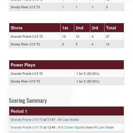
Smoky River U13 T3
1
1
1
3
Shots
1st
2nd
3rd
Total
Grande Prairie U13 T3
13
10
4
27
Smoky River U13 T3
5
5
4
14
Power Plays
Grande Prairie U13 T3
1 for 5 (20.00%)
Smoky River U13 T3
1 for 2 (20.00%)
Scoring Summary
Period 1
Grande Prairie U13 T3
at 17:47 -
#4 Liam Ballek
Grande Prairie U13 T3
at 13:49 -
#10 Carter Squires
from
#4 Liam Ballek