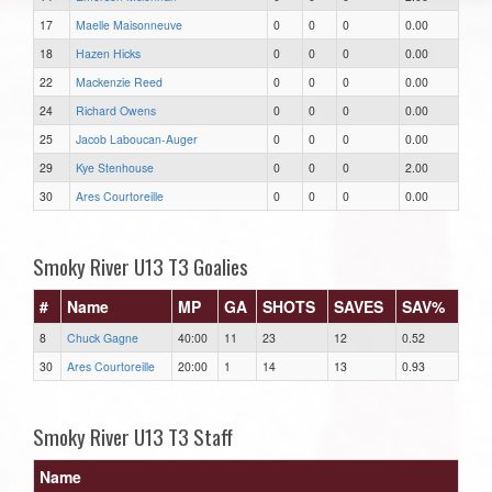
17
Maelle Maisonneuve
0
0
0
0.00
18
Hazen Hicks
0
0
0
0.00
22
Mackenzie Reed
0
0
0
0.00
24
Richard Owens
0
0
0
0.00
25
Jacob Laboucan-Auger
0
0
0
0.00
29
Kye Stenhouse
0
0
0
2.00
30
Ares Courtoreille
0
0
0
0.00
Smoky River U13 T3 Goalies
#
Name
MP
GA
SHOTS
SAVES
SAV%
8
Chuck Gagne
40:00
11
23
12
0.52
30
Ares Courtoreille
20:00
1
14
13
0.93
Smoky River U13 T3 Staff
Name