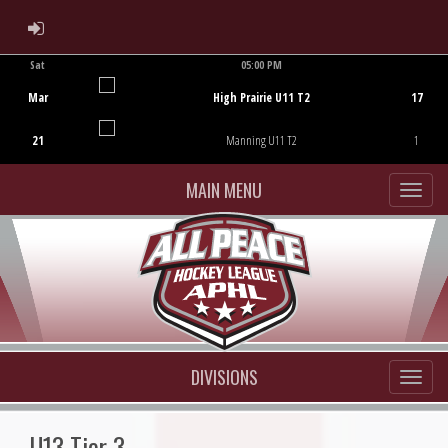
ADMIN LOGIN
Sat
05:00 PM
Game Centre
Mar
High Prairie U11 T2
17
21
Manning U11 T2
1
MAIN MENU
DIVISIONS
U13 Tier 3