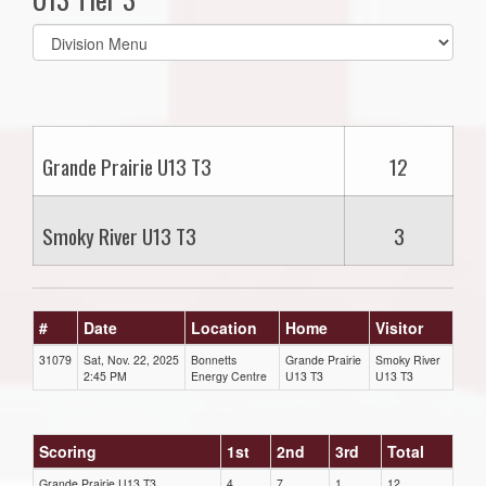
Select
list(select
one):
Grande Prairie U13 T3
12
Smoky River U13 T3
3
#
Date
Location
Home
Visitor
31079
Sat, Nov. 22, 2025
Bonnetts
Grande Prairie
Smoky River
2:45 PM
Energy Centre
U13 T3
U13 T3
Scoring
1st
2nd
3rd
Total
Grande Prairie U13 T3
4
7
1
12