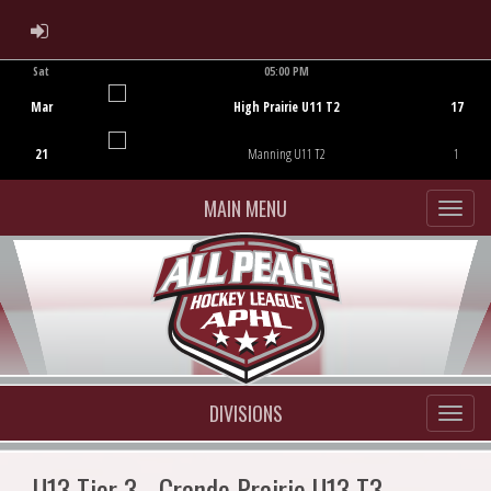
ADMIN LOGIN
Sat
05:00 PM
Game Centre
Mar
High Prairie U11 T2
17
21
Manning U11 T2
1
MAIN MENU
DIVISIONS
U13 Tier 3 - Grande Prairie U13 T3