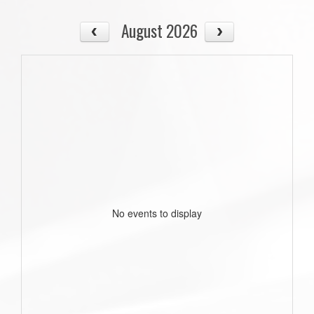
August 2026
No events to display