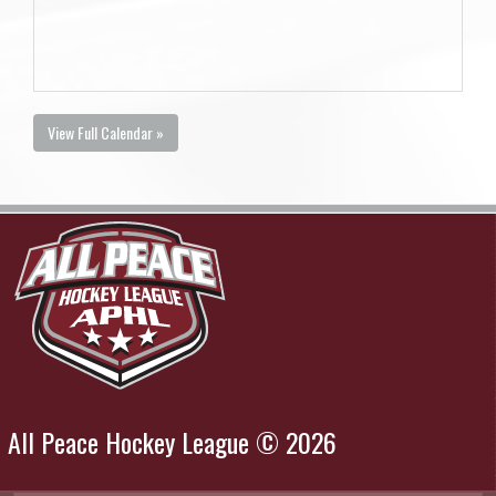
View Full Calendar »
All Peace Hockey League © 2026