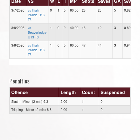
Date
VS
W
L
T
MP
Shots
Saves
GA
SAV%
3/7/2026
vs High
0
1
0
60:00
28
23
5
0.82
Prairie U13
T3
3/8/2026
vs
1
0
0
40:00
15
12
3
0.80
Beaverlodge
U13 T3
3/8/2026
vs High
1
0
0
60:00
47
44
3
0.94
Prairie U13
T3
Penalties
Offence
Length
Count
Suspended
Slash - Minor (2 min) 9.3
2.00
1
0
Tripping - Minor (2 min) 8.6
2.00
1
0