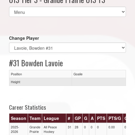
Select
list(select
one):
Change Player
#31 Bowden Lavoie
Position
Goalie
Height
Career Statistics
Season
Team
League
#
GP
G
A
PTS
PTS/G
GPG
2025-
Grande
All Peace
31
28
0
0
0
0.00
0.00
2026
Prairie
Hockey