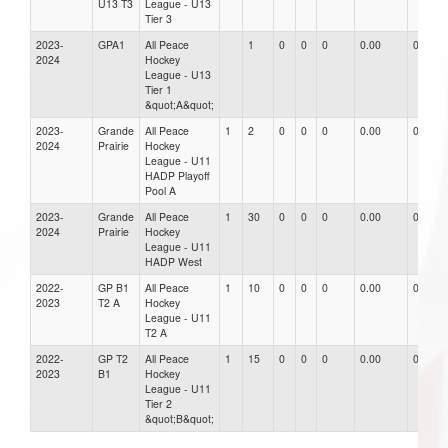
U13 T3
League - U13
Tier 3
2023-
GPA1
All Peace
1
0
0
0
0.00
0.00
2024
Hockey
League - U13
Tier 1
&quot;A&quot;
2023-
Grande
All Peace
1
2
0
0
0
0.00
0.00
2024
Prairie
Hockey
League - U11
HADP Playoff
Pool A
2023-
Grande
All Peace
1
30
0
0
0
0.00
0.00
2024
Prairie
Hockey
League - U11
HADP West
2022-
GP B1
All Peace
1
10
0
0
0
0.00
0.00
2023
T2 A
Hockey
League - U11
T2 A
2022-
GP T2
All Peace
1
15
0
0
0
0.00
0.00
2023
B1
Hockey
League - U11
Tier 2
&quot;B&quot;