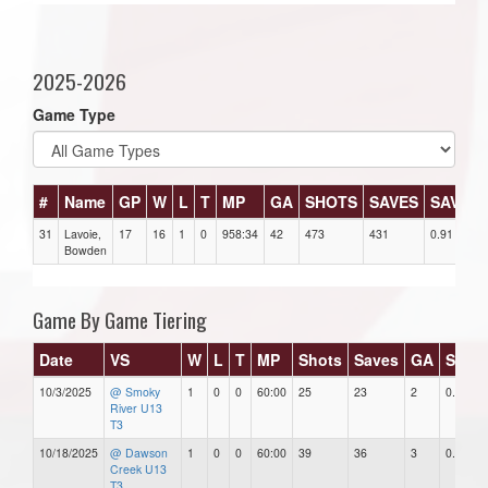
2025-2026
Game Type
#
Name
GP
W
L
T
MP
GA
SHOTS
SAVES
SAV%
31
Lavoie,
17
16
1
0
958:34
42
473
431
0.91
Bowden
Game By Game Tiering
Date
VS
W
L
T
MP
Shots
Saves
GA
SAV%
10/3/2025
@ Smoky
1
0
0
60:00
25
23
2
0.92
River U13
T3
10/18/2025
@ Dawson
1
0
0
60:00
39
36
3
0.92
Creek U13
T3