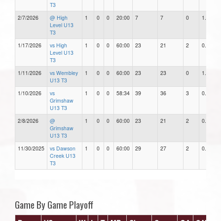
T3
2/7/2026
@ High
1
0
0
20:00
7
7
0
1.00
Level U13
T3
1/17/2026
vs High
1
0
0
60:00
23
21
2
0.91
Level U13
T3
1/11/2026
vs Wembley
1
0
0
60:00
23
23
0
1.00
U13 T3
1/10/2026
vs
1
0
0
58:34
39
36
3
0.92
Grimshaw
U13 T3
2/8/2026
@
1
0
0
60:00
23
21
2
0.91
Grimshaw
U13 T3
11/30/2025
vs Dawson
1
0
0
60:00
29
27
2
0.93
Creek U13
T3
Game By Game Playoff