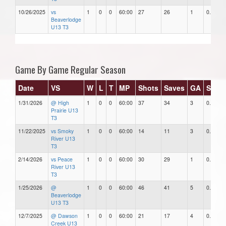
10/26/2025
vs
1
0
0
60:00
27
26
1
0.96
Beaverlodge
U13 T3
Game By Game Regular Season
Date
VS
W
L
T
MP
Shots
Saves
GA
SAV%
1/31/2026
@ High
1
0
0
60:00
37
34
3
0.92
Prairie U13
T3
11/22/2025
vs Smoky
1
0
0
60:00
14
11
3
0.79
River U13
T3
2/14/2026
vs Peace
1
0
0
60:00
30
29
1
0.97
River U13
T3
1/25/2026
@
1
0
0
60:00
46
41
5
0.89
Beaverlodge
U13 T3
12/7/2025
@ Dawson
1
0
0
60:00
21
17
4
0.81
Creek U13