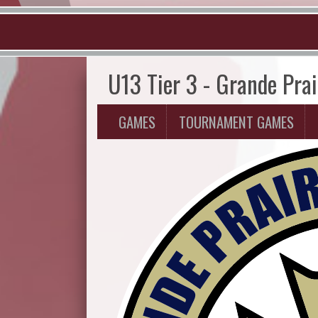
U13 Tier 3 - Grande Pra
GAMES
TOURNAMENT GAMES