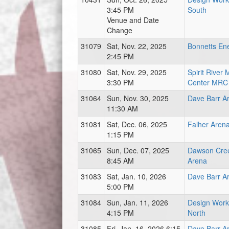
3:45 PM
South
Venue and Date
Change
31079
Sat, Nov. 22, 2025
Bonnetts En
2:45 PM
31080
Sat, Nov. 29, 2025
Spirit River
3:30 PM
Center MRC
31064
Sun, Nov. 30, 2025
Dave Barr A
11:30 AM
31081
Sat, Dec. 06, 2025
Falher Aren
1:15 PM
31065
Sun, Dec. 07, 2025
Dawson Cre
8:45 AM
Arena
31083
Sat, Jan. 10, 2026
Dave Barr A
5:00 PM
31084
Sun, Jan. 11, 2026
Design Work
4:15 PM
North
31085
Fri, Jan. 16, 2026 6:15
Dave Barr A