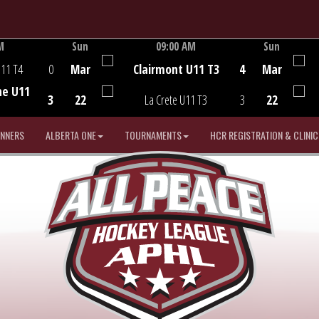
M
Sun
09:00 AM
Sun
Game Centre
U11 T4
0
Mar
Clairmont U11 T3
4
Mar
he U11
3
22
La Crete U11 T3
3
22
INNERS
ALBERTA ONE
TOURNAMENTS
HCR REGISTRATION & CLINIC