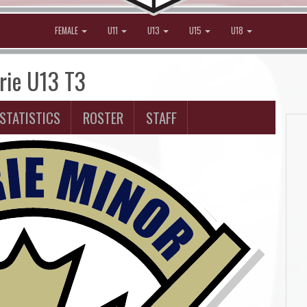
FEMALE
U11
U13
U15
U18
irie U13 T3
STATISTICS
ROSTER
STAFF