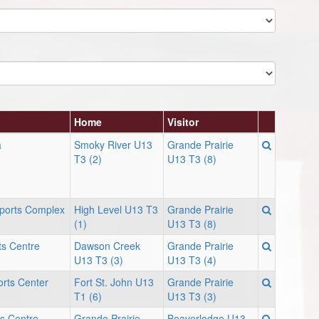
Home
Visitor
a
Smoky River U13
Grande Prairie
T3 (2)
U13 T3 (8)
Sports Complex
High Level U13 T3
Grande Prairie
(1)
U13 T3 (8)
ts Centre
Dawson Creek
Grande Prairie
U13 T3 (3)
U13 T3 (4)
rts Center
Fort St. John U13
Grande Prairie
T1 (6)
U13 T3 (3)
s Centre -
Grande Prairie
Beaverlodge U13