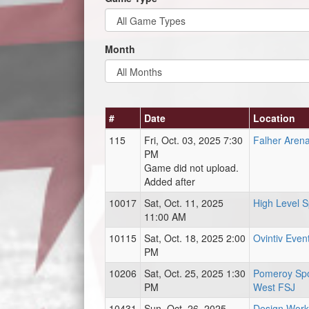
Month
#
Date
Location
115
Fri, Oct. 03, 2025 7:30
Falher Aren
PM
Game did not upload.
Added after
10017
Sat, Oct. 11, 2025
High Level 
11:00 AM
10115
Sat, Oct. 18, 2025 2:00
Ovintiv Even
PM
10206
Sat, Oct. 25, 2025 1:30
Pomeroy Spo
PM
West FSJ
10431
Sun, Oct. 26, 2025
Design Work