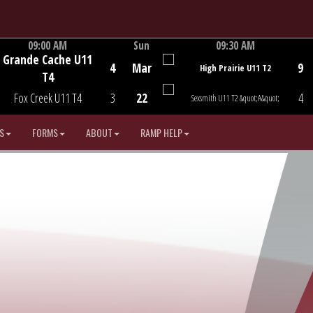
09:00 AM
Sun
09:30 AM
Grande Cache U11
Game Centre
Game Centre
4
Mar
9
High Prairie U11 T2
T4
Fox Creek U11 T4
3
22
4
Sexsmith U11 T2 &quot;A&quot;
S
FORMS
ABOUT
RAMP HELP