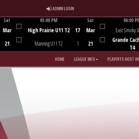
ADMIN LOGIN
ADMIN LOGIN
Sat
05:00 PM
Sat
06:00 P
Game Centre
Game Centre
Mar
High Prairie U11 T2
17
Mar
East Smoky 
Grande Cac
21
Manning U11 T2
1
21
T4
HOME
LEAGUE INFO
PLAYOFFS HOST W