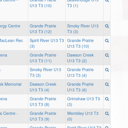
U13 T3 (10)
T3 (1)
ergy Centre
Grande Prairie
Smoky River U13
U13 T3 (12)
T3 (3)
 MacLean Rec
Spirit River U13 T3
Grande Prairie
(3)
U13 T3 (10)
rena
Grande Prairie
Dawson Creek
U13 T3 (11)
U13 T3 (2)
a
Smoky River U13
Grande Prairie
T3 (3)
U13 T3 (4)
ek Memorial
Dawson Creek
Grande Prairie
U13 T3 (4)
U13 T3 (6)
rena
Grande Prairie
Grimshaw U13 T3
U13 T3 (8)
(3)
s Centre -
Grande Prairie
Wembley U13 T3
U13 T3 (9)
(0)
rena
Grande Prairie
Spirit River U13 T3