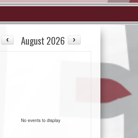
August 2026
No events to display