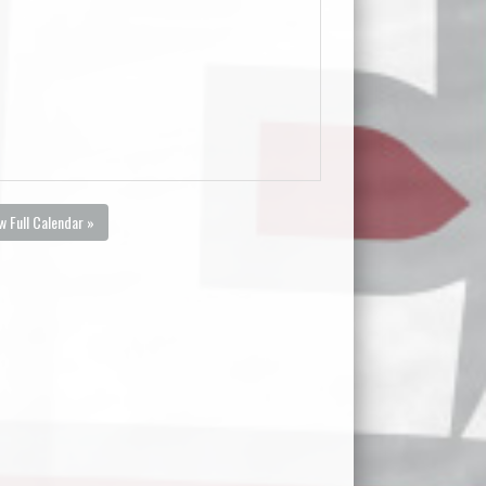
w Full Calendar »