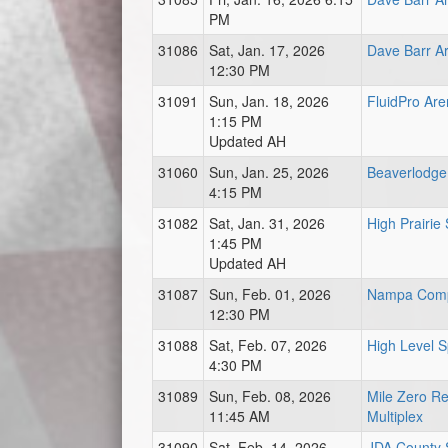
PM
31086
Sat, Jan. 17, 2026
Dave Barr A
12:30 PM
31091
Sun, Jan. 18, 2026
FluidPro Ar
1:15 PM
Updated AH
31060
Sun, Jan. 25, 2026
Beaverlodge
4:15 PM
31082
Sat, Jan. 31, 2026
High Prairie
1:45 PM
Updated AH
31087
Sun, Feb. 01, 2026
Nampa Com
12:30 PM
31088
Sat, Feb. 07, 2026
High Level 
4:30 PM
31089
Sun, Feb. 08, 2026
Mile Zero Re
11:45 AM
Multiplex
31090
Sat, Feb. 14, 2026
JDA County S