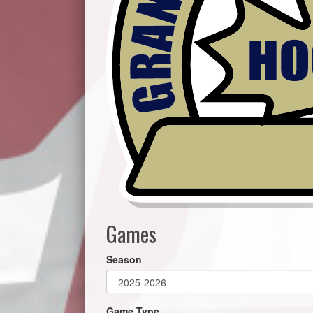
Games
Season
Game Type