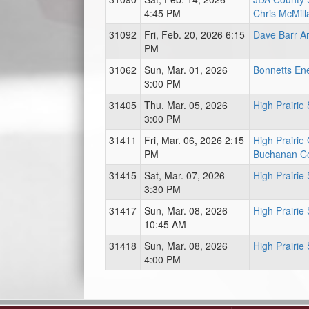
4:45 PM
Chris McMill
31092
Fri, Feb. 20, 2026 6:15
Dave Barr A
PM
31062
Sun, Mar. 01, 2026
Bonnetts En
3:00 PM
31405
Thu, Mar. 05, 2026
High Prairie
3:00 PM
31411
Fri, Mar. 06, 2026 2:15
High Prairie
PM
Buchanan C
31415
Sat, Mar. 07, 2026
High Prairie
3:30 PM
31417
Sun, Mar. 08, 2026
High Prairie
10:45 AM
31418
Sun, Mar. 08, 2026
High Prairie
4:00 PM