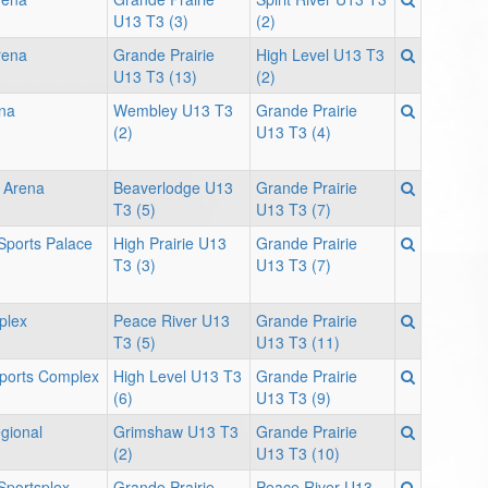
U13 T3 (3)
(2)
rena
Grande Prairie
High Level U13 T3
U13 T3 (13)
(2)
ena
Wembley U13 T3
Grande Prairie
(2)
U13 T3 (4)
 Arena
Beaverlodge U13
Grande Prairie
T3 (5)
U13 T3 (7)
 Sports Palace
High Prairie U13
Grande Prairie
T3 (3)
U13 T3 (7)
plex
Peace River U13
Grande Prairie
T3 (5)
U13 T3 (11)
Sports Complex
High Level U13 T3
Grande Prairie
(6)
U13 T3 (9)
gional
Grimshaw U13 T3
Grande Prairie
(2)
U13 T3 (10)
portsplex -
Grande Prairie
Peace River U13