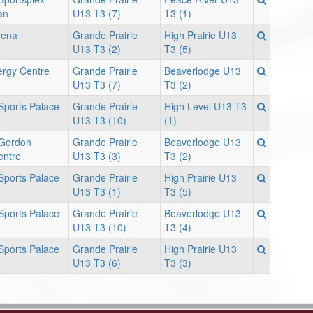
an
U13 T3 (7)
T3 (1)
rena
Grande Prairie
High Prairie U13
U13 T3 (2)
T3 (5)
ergy Centre
Grande Prairie
Beaverlodge U13
U13 T3 (7)
T3 (2)
 Sports Palace
Grande Prairie
High Level U13 T3
U13 T3 (10)
(1)
 Gordon
Grande Prairie
Beaverlodge U13
entre
U13 T3 (3)
T3 (2)
 Sports Palace
Grande Prairie
High Prairie U13
U13 T3 (1)
T3 (5)
 Sports Palace
Grande Prairie
Beaverlodge U13
U13 T3 (10)
T3 (4)
 Sports Palace
Grande Prairie
High Prairie U13
U13 T3 (6)
T3 (3)