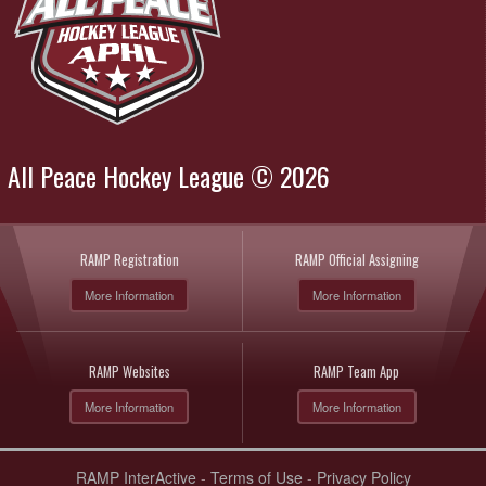
All Peace Hockey League © 2026
RAMP Registration
RAMP Official Assigning
More Information
More Information
RAMP Websites
RAMP Team App
More Information
More Information
RAMP InterActive
-
Terms of Use
-
Privacy Policy