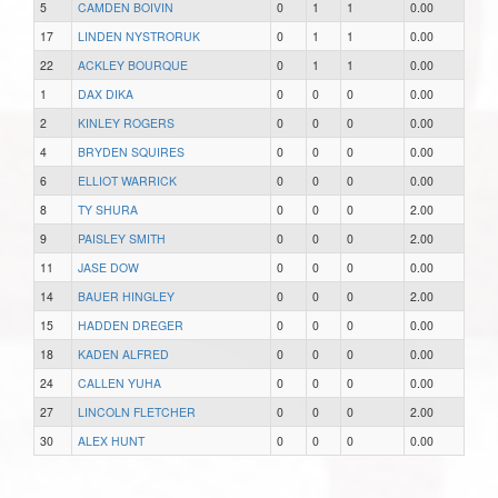
5
CAMDEN BOIVIN
0
1
1
0.00
17
LINDEN NYSTRORUK
0
1
1
0.00
22
ACKLEY BOURQUE
0
1
1
0.00
1
DAX DIKA
0
0
0
0.00
2
KINLEY ROGERS
0
0
0
0.00
4
BRYDEN SQUIRES
0
0
0
0.00
6
ELLIOT WARRICK
0
0
0
0.00
8
TY SHURA
0
0
0
2.00
9
PAISLEY SMITH
0
0
0
2.00
11
JASE DOW
0
0
0
0.00
14
BAUER HINGLEY
0
0
0
2.00
15
HADDEN DREGER
0
0
0
0.00
18
KADEN ALFRED
0
0
0
0.00
24
CALLEN YUHA
0
0
0
0.00
27
LINCOLN FLETCHER
0
0
0
2.00
30
ALEX HUNT
0
0
0
0.00