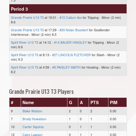
7.3
Period 3
Grande Prairie U13 T3
at 19:01 -
#15 Callum Iles
for Tripping - Minor (2 min)
8.6
Grande Prairie U13 T3
at 17:29 -
#20 Nolan Bueckert
for Goaltender
Interference - Minor (2 min) 8.5
Spirit River U13 T3
at 14:12 -
#14 BAUER HINGLEY
for Tripping - Minor (2
min) 8.6
Spirit River U13 T3
at 8:13 -
#27 LINCOLN FLETCHER
for Slash - Minor (2
min) 9.3
Spirit River U13 T3
at 4:59 -
#9 PAISLEY SMITH
for Hooking - Minor (2 min)
8.2
Grande Prairie U13 T3 Players
#
Name
G
A
PTS
PIM
9
Blake Watson
2
0
2
0.00
7
Brody Howatson
1
0
1
0.00
10
Carter Squires
0
1
1
0.00
12
Cairo Lawson
0
1
1
0.00