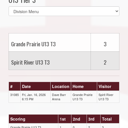
Select
list(select
one):
Grande Prairie U13 T3
3
Spirit River U13 T3
2
#
Date
Location
Home
Visitor
31085
Fri, Jan. 16, 2026
Dave Barr
Grande Prairie
Spirit River
6:15 PM
Arena
U13 T3
U13 T3
Scoring
1st
2nd
3rd
Total
Grande Prairie U13 T3
1
0
2
3