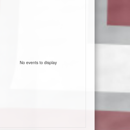
No events to display