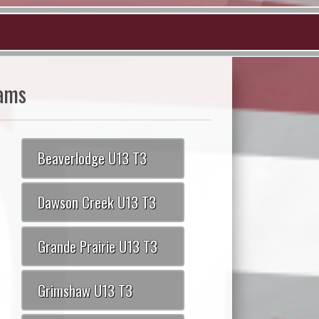
ams
Beaverlodge U13 T3
Dawson Creek U13 T3
Grande Prairie U13 T3
Grimshaw U13 T3