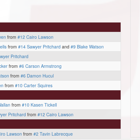
wen
from
#12 Cairo Lawson
ells
from
#14 Sawyer Pritchard
and
#9 Blake Watson
wyer Pritchard
cker
from
#6 Carson Armstrong
atson
from
#6 Damon Hucul
en
from
#10 Carter Squires
Wallan
from
#10 Kasen Tickell
yer Pritchard
from
#12 Cairo Lawson
iro Lawson
from
#2 Tavin Labrecque