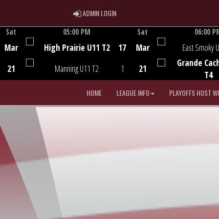
ADMIN LOGIN
ADMIN LOGIN
Sat
05:00 PM
Sat
06:00 P
Game Centre
Game Centre
Mar
High Prairie U11 T2
17
Mar
East Smoky 
Grande Cac
21
Manning U11 T2
1
21
T4
HOME
LEAGUE INFO
PLAYOFFS HOST W