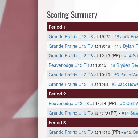
Scoring Summary
Period 1
Grande Prairie U13 T3
at 19:27 -
#8 Jack Bo
Grande Prairie U13 T3
at 18:48 -
#13 Dylan F
Grande Prairie U13 T3
at 12:13 (PP) -
#14 Sa
Beaverlodge U13 T3
at 10:45 -
#8 Bryden De
Grande Prairie U13 T3
at 10:19 -
#9 Blake W
Grande Prairie U13 T3
at 1:48 -
#8 Jack Bow
Period 2
Beaverlodge U13 T3
at 14:54 (PP) -
#3 Colt 
Grande Prairie U13 T3
at 7:19 (PP) -
#14 Saw
Period 3
Grande Prairie U13 T3
at 14:16 (PP) -
#12 Ca