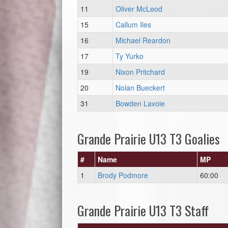
11
Oliver McLeod
15
Callum Iles
16
Michael Reardon
17
Ty Yurko
19
Nixon Pritchard
20
Nolan Bueckert
31
Bowden Lavoie
Grande Prairie U13 T3 Goalies
#
Name
MP
1
Brody Podmore
60:00
Grande Prairie U13 T3 Staff