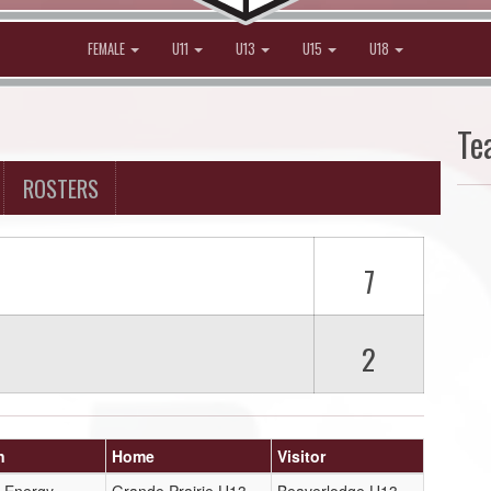
FEMALE
U11
U13
U15
U18
Te
ROSTERS
7
2
n
Home
Visitor