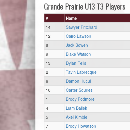
Grande Prairie U13 T3 Players
#
Name
14
Sawyer Pritchard
12
Cairo Lawson
8
Jack Bowen
9
Blake Watson
13
Dylan Fells
2
Tavin Labrecque
6
Damon Hucul
10
Carter Squires
1
Brody Podmore
4
Liam Ballek
5
Axel Kimble
7
Brody Howatson