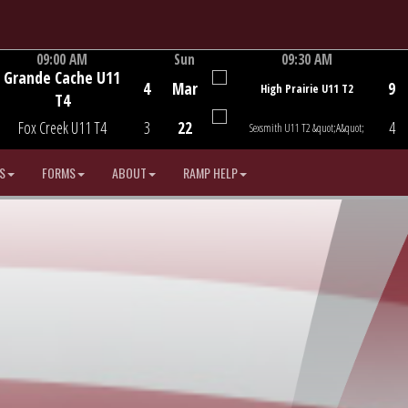
09:00 AM
Sun
09:30 AM
Grande Cache U11
Game Centre
Game Centre
4
Mar
9
High Prairie U11 T2
T4
Fox Creek U11 T4
3
22
4
Sexsmith U11 T2 &quot;A&quot;
S
FORMS
ABOUT
RAMP HELP