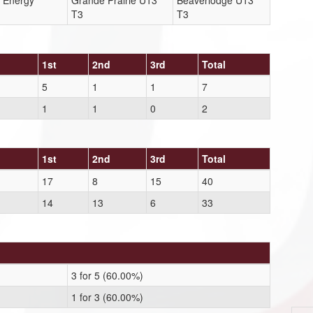
 Energy
Grande Prairie U13
Beaverlodge U13
T3
T3
1st
2nd
3rd
Total
5
1
1
7
1
1
0
2
1st
2nd
3rd
Total
17
8
15
40
14
13
6
33
3 for 5 (60.00%)
1 for 3 (60.00%)