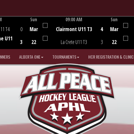
M
Sun
09:00 AM
Sun
Game Centre
U11 T4
0
Mar
Clairmont U11 T3
4
Mar
he U11
3
22
La Crete U11 T3
3
22
INNERS
ALBERTA ONE
TOURNAMENTS
HCR REGISTRATION & CLINIC