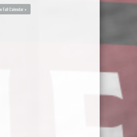
w Full Calendar »