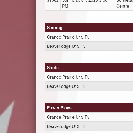
31062
Sun, Mar. 01, 2026 3:00
Bonnetts
PM
Centre
Scoring
Grande Prairie U13 T3
Beaverlodge U13 T3
Shots
Grande Prairie U13 T3
Beaverlodge U13 T3
Power Plays
Grande Prairie U13 T3
Beaverlodge U13 T3