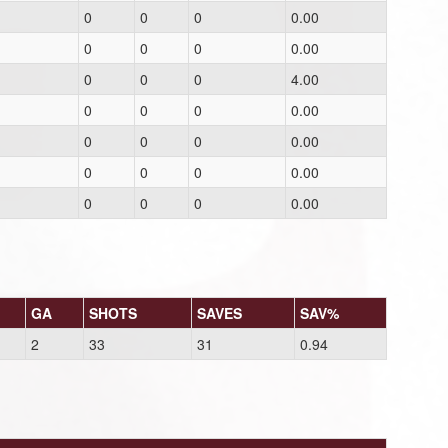
0
0
0
0.00
0
0
0
0.00
0
0
0
4.00
0
0
0
0.00
0
0
0
0.00
0
0
0
0.00
0
0
0
0.00
GA
SHOTS
SAVES
SAV%
2
33
31
0.94