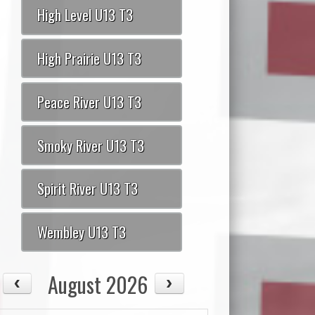
High Level U13 T3
High Prairie U13 T3
Peace River U13 T3
Smoky River U13 T3
Spirit River U13 T3
Wembley U13 T3
August 2026