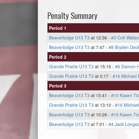
Penalty Summary
Period 1
Beaverlodge U13 T3
at 12:36 -
#3 Colt Walla
Beaverlodge U13 T3
at 7:47 -
#8 Bryden Dec
Period 2
Grande Prairie U13 T3
at 15:16 -
#6 Damon H
Grande Prairie U13 T3
at 0:17 -
#16 Michael
Period 3
Beaverlodge U13 T3
at 15:41 -
#10 Kasen Tic
Grande Prairie U13 T3
at 13:10 -
#16 Michae
Beaverlodge U13 T3
at 10:26 -
#10 Kasen Tic
Beaverlodge U13 T3
at 7:01 -
#4 Jack Longs