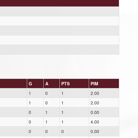
G
A
PTS
PIM
1
0
1
2.00
1
0
1
2.00
0
1
1
0.00
0
1
1
4.00
0
0
0
0.00