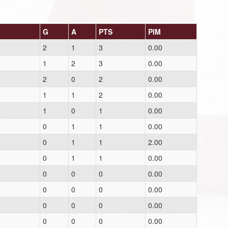
G
A
PTS
PIM
2
1
3
0.00
1
2
3
0.00
2
0
2
0.00
1
1
2
0.00
1
0
1
0.00
0
1
1
0.00
0
1
1
2.00
0
1
1
0.00
0
0
0
0.00
0
0
0
0.00
0
0
0
0.00
0
0
0
0.00