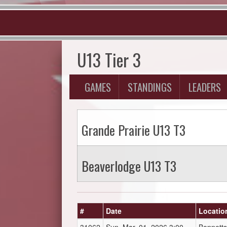
U13 Tier 3
GAMES
STANDINGS
LEADERS
Grande Prairie U13 T3
Beaverlodge U13 T3
#
Date
Locatio