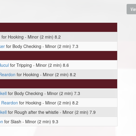
Vie
n
for Hooking - Minor (2 min) 8.2
ker
for Body Checking - Minor (2 min) 7.3
ucul
for Tripping - Minor (2 min) 8.6
 Reardon
for Hooking - Minor (2 min) 8.2
kell
for Body Checking - Minor (2 min) 7.3
l Reardon
for Hooking - Minor (2 min) 8.2
kell
for Rough after the whistle - Minor (2 min) 7.9
on
for Slash - Minor (2 min) 9.3