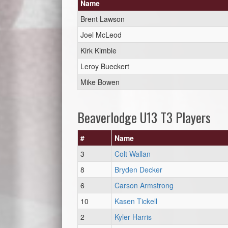
Name
Brent Lawson
Joel McLeod
Kirk Kimble
Leroy Bueckert
Mike Bowen
Beaverlodge U13 T3 Players
#
Name
3
Colt Wallan
8
Bryden Decker
6
Carson Armstrong
10
Kasen Tickell
2
Kyler Harris